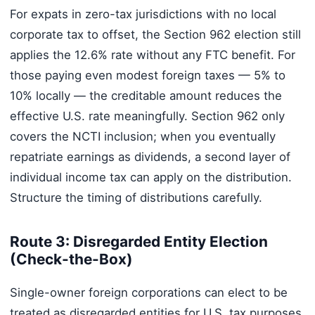
For expats in zero-tax jurisdictions with no local
corporate tax to offset, the Section 962 election still
applies the 12.6% rate without any FTC benefit. For
those paying even modest foreign taxes — 5% to
10% locally — the creditable amount reduces the
effective U.S. rate meaningfully. Section 962 only
covers the NCTI inclusion; when you eventually
repatriate earnings as dividends, a second layer of
individual income tax can apply on the distribution.
Structure the timing of distributions carefully.
Route 3: Disregarded Entity Election
(Check-the-Box)
Single-owner foreign corporations can elect to be
treated as disregarded entities for U.S. tax purposes