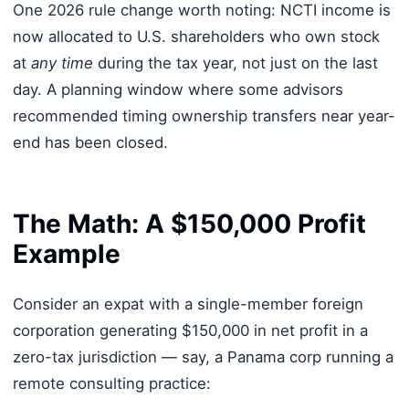
One 2026 rule change worth noting: NCTI income is
now allocated to U.S. shareholders who own stock
at
any time
during the tax year, not just on the last
day. A planning window where some advisors
recommended timing ownership transfers near year-
end has been closed.
The Math: A $150,000 Profit
Example
Consider an expat with a single-member foreign
corporation generating $150,000 in net profit in a
zero-tax jurisdiction — say, a Panama corp running a
remote consulting practice: