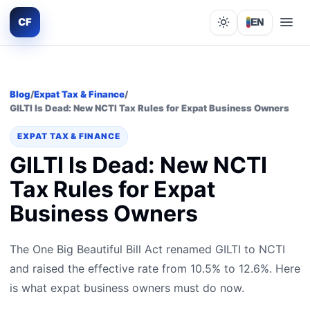
CF
EN
Lights out
Blog
/
Expat Tax & Finance
/
GILTI Is Dead: New NCTI Tax Rules for Expat Business Owners
EXPAT TAX & FINANCE
GILTI Is Dead: New NCTI
Tax Rules for Expat
Business Owners
The One Big Beautiful Bill Act renamed GILTI to NCTI
and raised the effective rate from 10.5% to 12.6%. Here
is what expat business owners must do now.