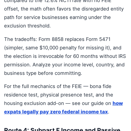
compared to the 12.6% NCTI rate with no FEIE
offset, the math often favors the disregarded entity
path for service businesses earning under the
exclusion threshold.
The tradeoffs: Form 8858 replaces Form 5471
(simpler, same $10,000 penalty for missing it), and
the election is irrevocable for 60 months without IRS
permission. Analyze your income level, country, and
business type before committing.
For the full mechanics of the FEIE — bona fide
residence test, physical presence test, and the
housing exclusion add-on — see our guide on
how
expats legally pay zero federal income tax
.
Route 4: Subpart F Income and Passive