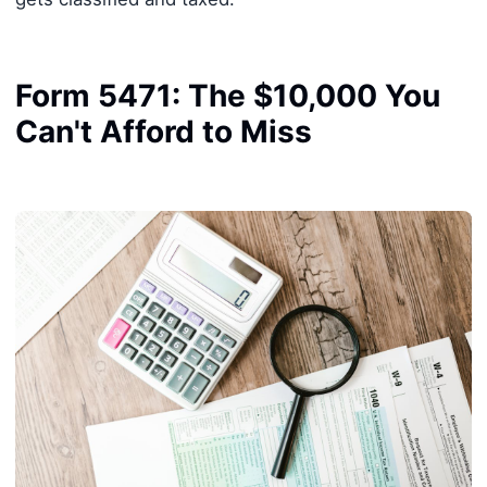
Form 5471: The $10,000 You
Can't Afford to Miss