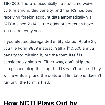
$60,000. There is essentially no first-time waiver
culture around this penalty, and the IRS has been
receiving foreign account data automatically via
FATCA since 2014 — the odds of detection have
increased every year.
If you elected disregarded entity status (Route 3),
you file Form 8858 instead. Still a $10,000 annual
penalty for missing it, but the form itself is
considerably simpler. Either way, don't skip the
compliance filing thinking the IRS won't notice. They
will, eventually, and the statute of limitations doesn't
run until the form is filed.
How NCTI Plays Out by