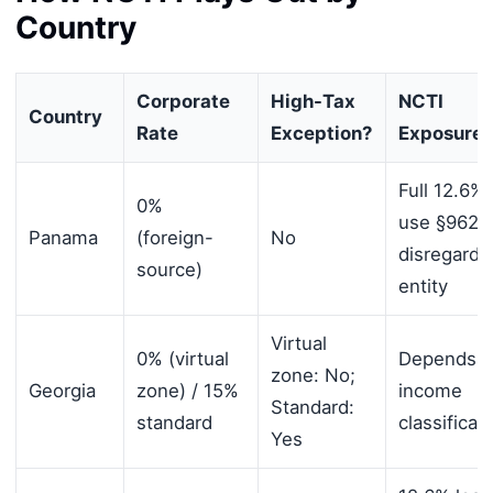
Country
Corporate
High-Tax
NCTI
Country
Rate
Exception?
Exposure
Full 12.6%
0%
use §962 o
Panama
(foreign-
No
disregarde
source)
entity
Virtual
0% (virtual
Depends 
zone: No;
Georgia
zone) / 15%
income
Standard:
standard
classificat
Yes