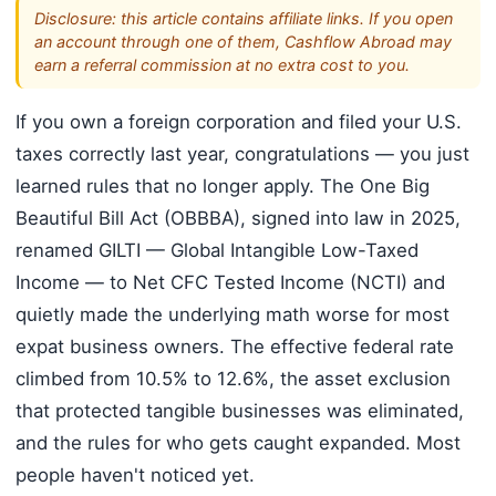
Disclosure: this article contains affiliate links. If you open
an account through one of them, Cashflow Abroad may
earn a referral commission at no extra cost to you.
If you own a foreign corporation and filed your U.S.
taxes correctly last year, congratulations — you just
learned rules that no longer apply. The One Big
Beautiful Bill Act (OBBBA), signed into law in 2025,
renamed GILTI — Global Intangible Low-Taxed
Income — to Net CFC Tested Income (NCTI) and
quietly made the underlying math worse for most
expat business owners. The effective federal rate
climbed from 10.5% to 12.6%, the asset exclusion
that protected tangible businesses was eliminated,
and the rules for who gets caught expanded. Most
people haven't noticed yet.