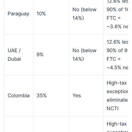
12.6% less
No (below
90% of 10
Paraguay
10%
14%)
FTC =
~3.6% net
12.6% less
UAE /
No (below
90% of 9%
9%
Dubai
14%)
FTC =
~4.5% net
High-tax
exception
Colombia
35%
Yes
eliminates
NCTI
High-tax