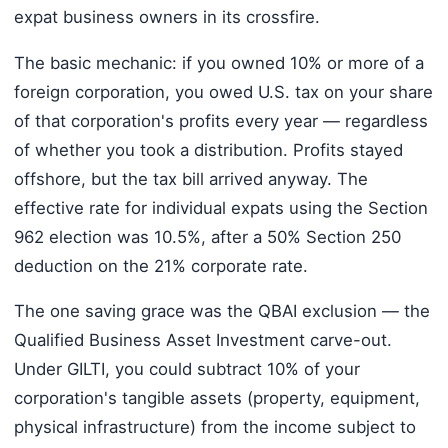
expat business owners in its crossfire.
The basic mechanic: if you owned 10% or more of a
foreign corporation, you owed U.S. tax on your share
of that corporation's profits every year — regardless
of whether you took a distribution. Profits stayed
offshore, but the tax bill arrived anyway. The
effective rate for individual expats using the Section
962 election was 10.5%, after a 50% Section 250
deduction on the 21% corporate rate.
The one saving grace was the QBAI exclusion — the
Qualified Business Asset Investment carve-out.
Under GILTI, you could subtract 10% of your
corporation's tangible assets (property, equipment,
physical infrastructure) from the income subject to