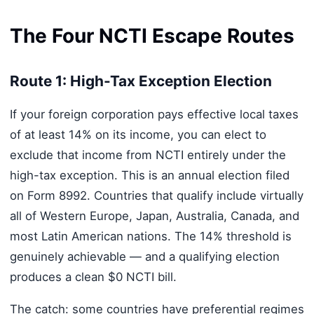
The Four NCTI Escape Routes
Route 1: High-Tax Exception Election
If your foreign corporation pays effective local taxes
of at least 14% on its income, you can elect to
exclude that income from NCTI entirely under the
high-tax exception. This is an annual election filed
on Form 8992. Countries that qualify include virtually
all of Western Europe, Japan, Australia, Canada, and
most Latin American nations. The 14% threshold is
genuinely achievable — and a qualifying election
produces a clean $0 NCTI bill.
The catch: some countries have preferential regimes