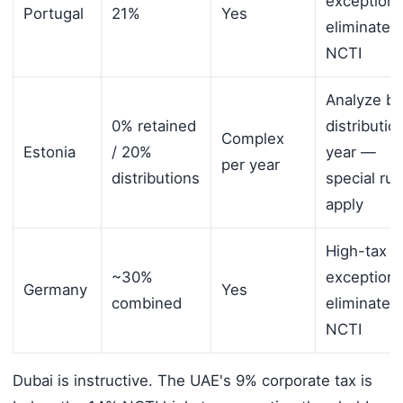
exception
Portugal
21%
Yes
eliminates
NCTI
Analyze by
0% retained
distributio
Complex
Estonia
/ 20%
year —
per year
distributions
special rul
apply
High-tax
~30%
exception
Germany
Yes
combined
eliminates
NCTI
Dubai is instructive. The UAE's 9% corporate tax is