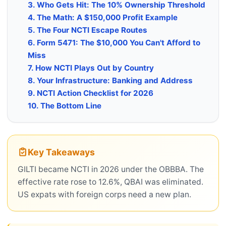
3. Who Gets Hit: The 10% Ownership Threshold
4. The Math: A $150,000 Profit Example
5. The Four NCTI Escape Routes
6. Form 5471: The $10,000 You Can't Afford to
Miss
7. How NCTI Plays Out by Country
8. Your Infrastructure: Banking and Address
9. NCTI Action Checklist for 2026
10. The Bottom Line
Key Takeaways
GILTI became NCTI in 2026 under the OBBBA. The
effective rate rose to 12.6%, QBAI was eliminated.
US expats with foreign corps need a new plan.