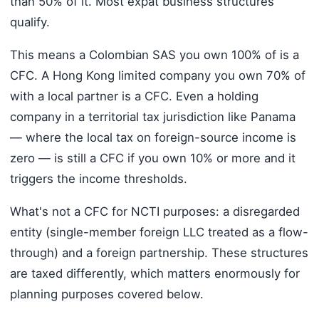
than 50% of it. Most expat business structures
qualify.
This means a Colombian SAS you own 100% of is a
CFC. A Hong Kong limited company you own 70% of
with a local partner is a CFC. Even a holding
company in a territorial tax jurisdiction like Panama
— where the local tax on foreign-source income is
zero — is still a CFC if you own 10% or more and it
triggers the income thresholds.
What's not a CFC for NCTI purposes: a disregarded
entity (single-member foreign LLC treated as a flow-
through) and a foreign partnership. These structures
are taxed differently, which matters enormously for
planning purposes covered below.