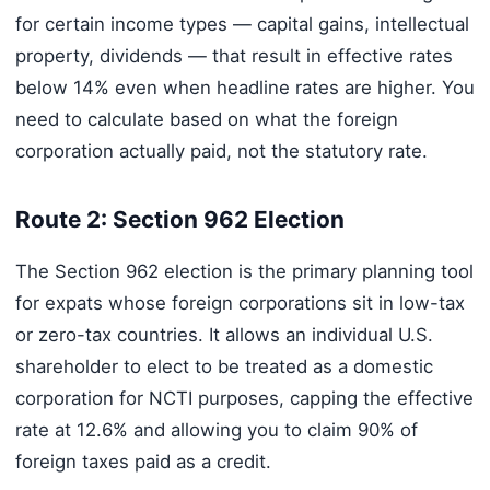
for certain income types — capital gains, intellectual
property, dividends — that result in effective rates
below 14% even when headline rates are higher. You
need to calculate based on what the foreign
corporation actually paid, not the statutory rate.
Route 2: Section 962 Election
The Section 962 election is the primary planning tool
for expats whose foreign corporations sit in low-tax
or zero-tax countries. It allows an individual U.S.
shareholder to elect to be treated as a domestic
corporation for NCTI purposes, capping the effective
rate at 12.6% and allowing you to claim 90% of
foreign taxes paid as a credit.