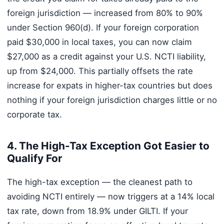
foreign jurisdiction — increased from 80% to 90%
under Section 960(d). If your foreign corporation
paid $30,000 in local taxes, you can now claim
$27,000 as a credit against your U.S. NCTI liability,
up from $24,000. This partially offsets the rate
increase for expats in higher-tax countries but does
nothing if your foreign jurisdiction charges little or no
corporate tax.
4. The High-Tax Exception Got Easier to
Qualify For
The high-tax exception — the cleanest path to
avoiding NCTI entirely — now triggers at a 14% local
tax rate, down from 18.9% under GILTI. If your