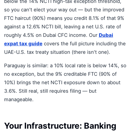
below the 14% NCTI high-tax exception threshold,
so you can't elect your way out — but the improved
FTC haircut (90%) means you credit 8.1% of that 9%
against a 12.6% NCTI bill, leaving a net U.S. rate of
roughly 4.5% on Dubai CFC income. Our
Dubai
expat tax guide
covers the full picture including the
UAE-U.S. tax treaty situation (there isn't one).
Paraguay is similar: a 10% local rate is below 14%, so
no exception, but the 9% creditable FTC (90% of
10%) brings the net NCTI exposure down to about
3.6%. Still real, still requires filing — but
manageable.
Your Infrastructure: Banking