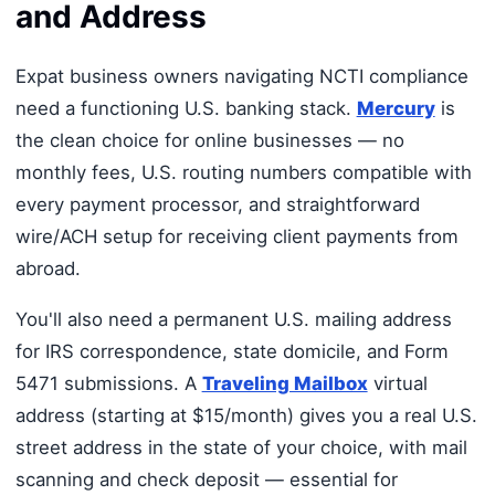
and Address
Expat business owners navigating NCTI compliance
need a functioning U.S. banking stack.
Mercury
is
the clean choice for online businesses — no
monthly fees, U.S. routing numbers compatible with
every payment processor, and straightforward
wire/ACH setup for receiving client payments from
abroad.
You'll also need a permanent U.S. mailing address
for IRS correspondence, state domicile, and Form
5471 submissions. A
Traveling Mailbox
virtual
address (starting at $15/month) gives you a real U.S.
street address in the state of your choice, with mail
scanning and check deposit — essential for