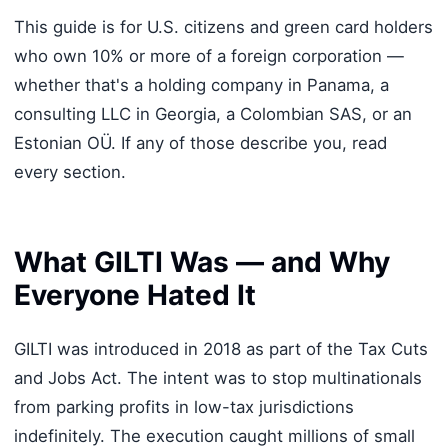
This guide is for U.S. citizens and green card holders
who own 10% or more of a foreign corporation —
whether that's a holding company in Panama, a
consulting LLC in Georgia, a Colombian SAS, or an
Estonian OÜ. If any of those describe you, read
every section.
What GILTI Was — and Why
Everyone Hated It
GILTI was introduced in 2018 as part of the Tax Cuts
and Jobs Act. The intent was to stop multinationals
from parking profits in low-tax jurisdictions
indefinitely. The execution caught millions of small