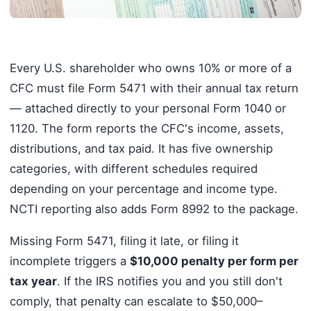
Every U.S. shareholder who owns 10% or more of a
CFC must file Form 5471 with their annual tax return
— attached directly to your personal Form 1040 or
1120. The form reports the CFC's income, assets,
distributions, and tax paid. It has five ownership
categories, with different schedules required
depending on your percentage and income type.
NCTI reporting also adds Form 8992 to the package.
Missing Form 5471, filing it late, or filing it
incomplete triggers a
$10,000 penalty per form per
tax year
. If the IRS notifies you and you still don't
comply, that penalty can escalate to $50,000–