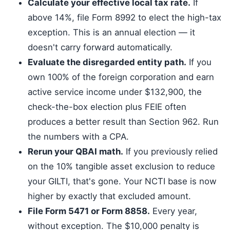
Calculate your effective local tax rate.
If
above 14%, file Form 8992 to elect the high-tax
exception. This is an annual election — it
doesn't carry forward automatically.
Evaluate the disregarded entity path.
If you
own 100% of the foreign corporation and earn
active service income under $132,900, the
check-the-box election plus FEIE often
produces a better result than Section 962. Run
the numbers with a CPA.
Rerun your QBAI math.
If you previously relied
on the 10% tangible asset exclusion to reduce
your GILTI, that's gone. Your NCTI base is now
higher by exactly that excluded amount.
File Form 5471 or Form 8858.
Every year,
without exception. The $10,000 penalty is