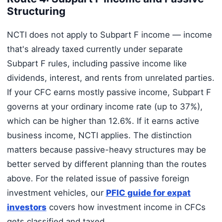
Structuring
NCTI does not apply to Subpart F income — income
that's already taxed currently under separate
Subpart F rules, including passive income like
dividends, interest, and rents from unrelated parties.
If your CFC earns mostly passive income, Subpart F
governs at your ordinary income rate (up to 37%),
which can be higher than 12.6%. If it earns active
business income, NCTI applies. The distinction
matters because passive-heavy structures may be
better served by different planning than the routes
above. For the related issue of passive foreign
investment vehicles, our
PFIC guide for expat
investors
covers how investment income in CFCs
gets classified and taxed.