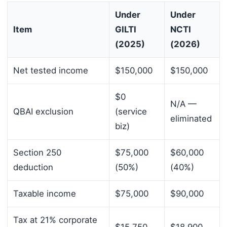
Under
Under
Item
GILTI
NCTI
(2025)
(2026)
Net tested income
$150,000
$150,000
$0
N/A —
QBAI exclusion
(service
eliminated
biz)
Section 250
$75,000
$60,000
deduction
(50%)
(40%)
Taxable income
$75,000
$90,000
Tax at 21% corporate