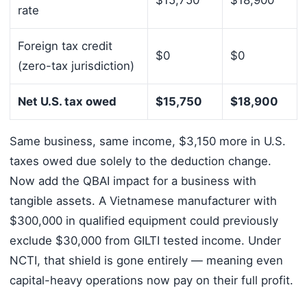
$15,750
$18,900
rate
Foreign tax credit
$0
$0
(zero-tax jurisdiction)
Net U.S. tax owed
$15,750
$18,900
Same business, same income, $3,150 more in U.S.
taxes owed due solely to the deduction change.
Now add the QBAI impact for a business with
tangible assets. A Vietnamese manufacturer with
$300,000 in qualified equipment could previously
exclude $30,000 from GILTI tested income. Under
NCTI, that shield is gone entirely — meaning even
capital-heavy operations now pay on their full profit.