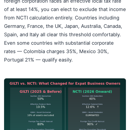
foreign corporation faces an effective local tax rate
of at least 14%, you can elect to exclude that income
from NCTI calculation entirely. Countries including
Germany, France, the UK, Japan, Australia, Canada,
Spain, and Italy all clear this threshold comfortably.
Even some countries with substantial corporate
rates — Colombia charges 35%, Mexico 30%,
Portugal 21% — qualify easily.