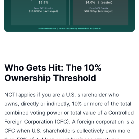
Who Gets Hit: The 10%
Ownership Threshold
NCTI applies if you are a U.S. shareholder who
owns, directly or indirectly, 10% or more of the total
combined voting power or total value of a Controlled
Foreign Corporation (CFC). A foreign corporation is a
CFC when U.S. shareholders collectively own more