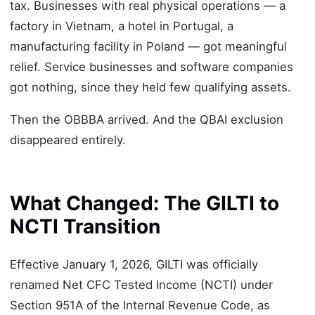
tax. Businesses with real physical operations — a
factory in Vietnam, a hotel in Portugal, a
manufacturing facility in Poland — got meaningful
relief. Service businesses and software companies
got nothing, since they held few qualifying assets.
Then the OBBBA arrived. And the QBAI exclusion
disappeared entirely.
What Changed: The GILTI to
NCTI Transition
Effective January 1, 2026, GILTI was officially
renamed Net CFC Tested Income (NCTI) under
Section 951A of the Internal Revenue Code, as