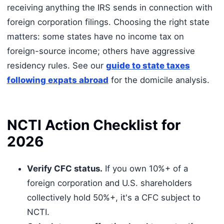
receiving anything the IRS sends in connection with
foreign corporation filings. Choosing the right state
matters: some states have no income tax on
foreign-source income; others have aggressive
residency rules. See our
guide to state taxes
following expats abroad
for the domicile analysis.
NCTI Action Checklist for
2026
Verify CFC status.
If you own 10%+ of a
foreign corporation and U.S. shareholders
collectively hold 50%+, it's a CFC subject to
NCTI.