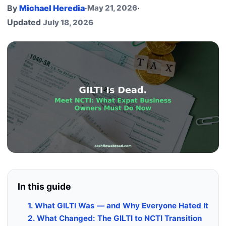
By
Michael Heredia
·
May 21, 2026
·
Updated
July 18, 2026
In this guide
1. What GILTI Was — and Why Everyone Hated It
2. What Changed: The GILTI to NCTI Transition