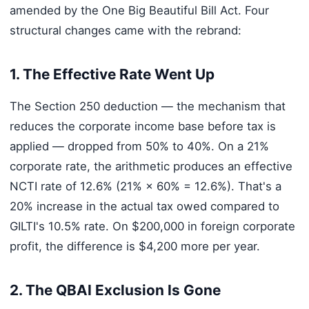
amended by the One Big Beautiful Bill Act. Four
structural changes came with the rebrand:
1. The Effective Rate Went Up
The Section 250 deduction — the mechanism that
reduces the corporate income base before tax is
applied — dropped from 50% to 40%. On a 21%
corporate rate, the arithmetic produces an effective
NCTI rate of 12.6% (21% × 60% = 12.6%). That's a
20% increase in the actual tax owed compared to
GILTI's 10.5% rate. On $200,000 in foreign corporate
profit, the difference is $4,200 more per year.
2. The QBAI Exclusion Is Gone