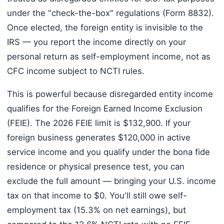
under the "check-the-box" regulations (Form 8832).
Once elected, the foreign entity is invisible to the
IRS — you report the income directly on your
personal return as self-employment income, not as
CFC income subject to NCTI rules.
This is powerful because disregarded entity income
qualifies for the Foreign Earned Income Exclusion
(FEIE). The 2026 FEIE limit is $132,900. If your
foreign business generates $120,000 in active
service income and you qualify under the bona fide
residence or physical presence test, you can
exclude the full amount — bringing your U.S. income
tax on that income to $0. You'll still owe self-
employment tax (15.3% on net earnings), but