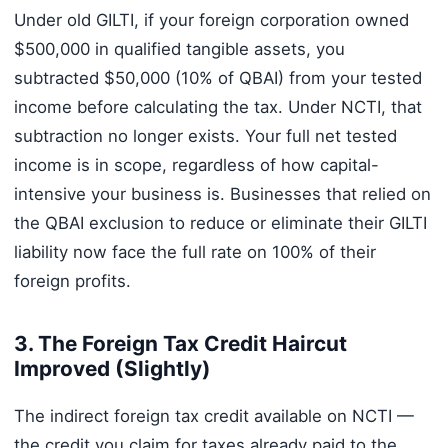
Under old GILTI, if your foreign corporation owned
$500,000 in qualified tangible assets, you
subtracted $50,000 (10% of QBAI) from your tested
income before calculating the tax. Under NCTI, that
subtraction no longer exists. Your full net tested
income is in scope, regardless of how capital-
intensive your business is. Businesses that relied on
the QBAI exclusion to reduce or eliminate their GILTI
liability now face the full rate on 100% of their
foreign profits.
3. The Foreign Tax Credit Haircut
Improved (Slightly)
The indirect foreign tax credit available on NCTI —
the credit you claim for taxes already paid to the