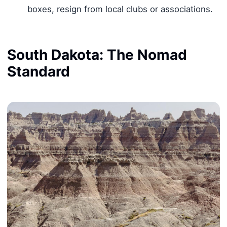
boxes, resign from local clubs or associations.
South Dakota: The Nomad
Standard