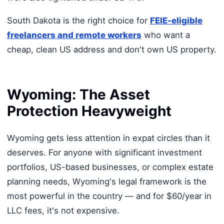
South Dakota is the right choice for
FEIE-eligible
freelancers and remote workers
who want a
cheap, clean US address and don't own US property.
Wyoming: The Asset
Protection Heavyweight
Wyoming gets less attention in expat circles than it
deserves. For anyone with significant investment
portfolios, US-based businesses, or complex estate
planning needs, Wyoming's legal framework is the
most powerful in the country — and for $60/year in
LLC fees, it's not expensive.