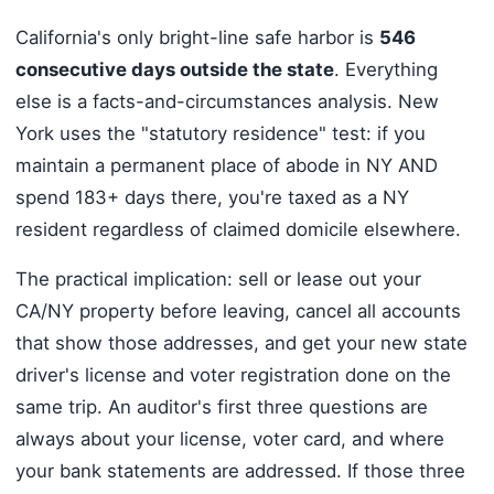
California's only bright-line safe harbor is
546
consecutive days outside the state
. Everything
else is a facts-and-circumstances analysis. New
York uses the "statutory residence" test: if you
maintain a permanent place of abode in NY AND
spend 183+ days there, you're taxed as a NY
resident regardless of claimed domicile elsewhere.
The practical implication: sell or lease out your
CA/NY property before leaving, cancel all accounts
that show those addresses, and get your new state
driver's license and voter registration done on the
same trip. An auditor's first three questions are
always about your license, voter card, and where
your bank statements are addressed. If those three