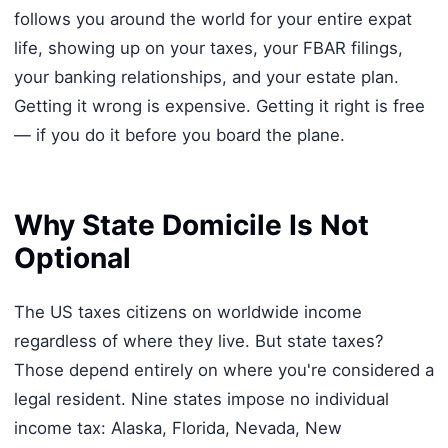
follows you around the world for your entire expat
life, showing up on your taxes, your FBAR filings,
your banking relationships, and your estate plan.
Getting it wrong is expensive. Getting it right is free
— if you do it before you board the plane.
Why State Domicile Is Not
Optional
The US taxes citizens on worldwide income
regardless of where they live. But state taxes?
Those depend entirely on where you're considered a
legal resident. Nine states impose no individual
income tax: Alaska, Florida, Nevada, New