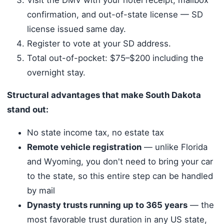
confirmation, and out-of-state license — SD
license issued same day.
Register to vote at your SD address.
Total out-of-pocket: $75–$200 including the
overnight stay.
Structural advantages that make South Dakota
stand out:
No state income tax, no estate tax
Remote vehicle registration
— unlike Florida
and Wyoming, you don't need to bring your car
to the state, so this entire step can be handled
by mail
Dynasty trusts running up to 365 years
— the
most favorable trust duration in any US state,