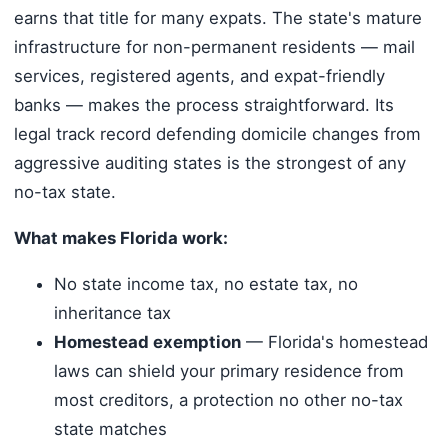
earns that title for many expats. The state's mature
infrastructure for non-permanent residents — mail
services, registered agents, and expat-friendly
banks — makes the process straightforward. Its
legal track record defending domicile changes from
aggressive auditing states is the strongest of any
no-tax state.
What makes Florida work:
No state income tax, no estate tax, no
inheritance tax
Homestead exemption
— Florida's homestead
laws can shield your primary residence from
most creditors, a protection no other no-tax
state matches