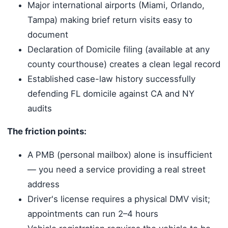
Major international airports (Miami, Orlando,
Tampa) making brief return visits easy to
document
Declaration of Domicile filing (available at any
county courthouse) creates a clean legal record
Established case-law history successfully
defending FL domicile against CA and NY
audits
The friction points:
A PMB (personal mailbox) alone is insufficient
— you need a service providing a real street
address
Driver's license requires a physical DMV visit;
appointments can run 2–4 hours