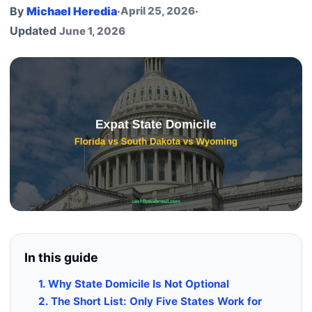
By
Michael Heredia
·
April 25, 2026
·
Updated
June 1, 2026
In this guide
1. Why State Domicile Is Not Optional
2. The Short List: Only Five States Work for