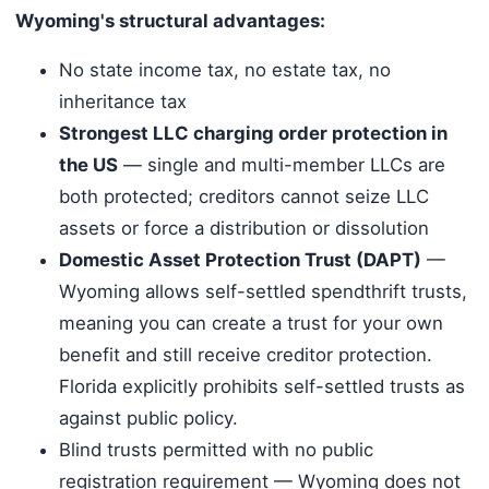
Wyoming's structural advantages:
No state income tax, no estate tax, no
inheritance tax
Strongest LLC charging order protection in
the US
— single and multi-member LLCs are
both protected; creditors cannot seize LLC
assets or force a distribution or dissolution
Domestic Asset Protection Trust (DAPT)
—
Wyoming allows self-settled spendthrift trusts,
meaning you can create a trust for your own
benefit and still receive creditor protection.
Florida explicitly prohibits self-settled trusts as
against public policy.
Blind trusts permitted with no public
registration requirement — Wyoming does not