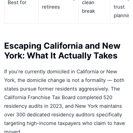
Best for
clean
retirees
trust
break
plannin
Escaping California and New
York: What It Actually Takes
If you're currently domiciled in California or New
York, the domicile change is not a formality — both
states pursue former residents aggressively. The
California Franchise Tax Board completed 520
residency audits in 2023, and New York maintains
over 300 dedicated residency auditors specifically
targeting high-income taxpayers who claim to have
moved.