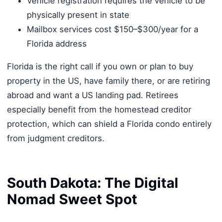
Vehicle registration requires the vehicle to be
physically present in state
Mailbox services cost $150–$300/year for a
Florida address
Florida is the right call if you own or plan to buy
property in the US, have family there, or are retiring
abroad and want a US landing pad. Retirees
especially benefit from the homestead creditor
protection, which can shield a Florida condo entirely
from judgment creditors.
South Dakota: The Digital
Nomad Sweet Spot