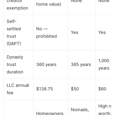
creditor
None
None
home value)
exemption
Self-
settled
No —
Yes
Yes
trust
prohibited
(DAPT)
Dynasty
1,000
trust
360 years
365 years
years
duration
LLC annual
$138.75
$50
$60
fee
High ne
Nomads,
Homeowners,
worth,