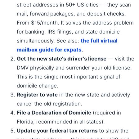
street addresses in 50+ US cities — they scan
mail, forward packages, and deposit checks.
From $15/month. It solves the address problem
for banking, IRS filings, and state domicile
simultaneously. See also:
the full virtual
mailbox guide for expats
.
Get the new state's driver's license
— visit the
DMV physically and surrender your old license.
This is the single most important signal of
domicile change.
Register to vote
in the new state and actively
cancel the old registration.
File a Declaration of Domicile
(required in
Florida; recommended in all states).
Update your federal tax returns
to show the