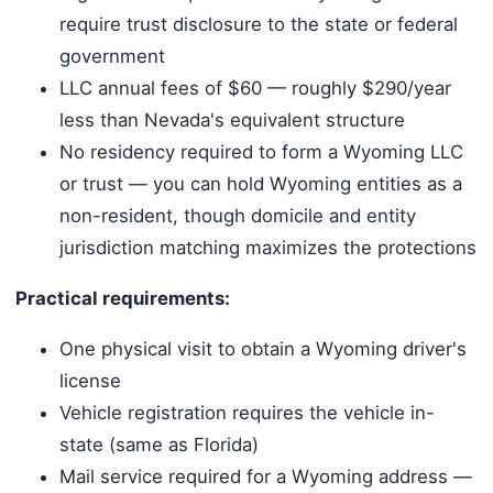
require trust disclosure to the state or federal
government
LLC annual fees of $60 — roughly $290/year
less than Nevada's equivalent structure
No residency required to form a Wyoming LLC
or trust — you can hold Wyoming entities as a
non-resident, though domicile and entity
jurisdiction matching maximizes the protections
Practical requirements:
One physical visit to obtain a Wyoming driver's
license
Vehicle registration requires the vehicle in-
state (same as Florida)
Mail service required for a Wyoming address —