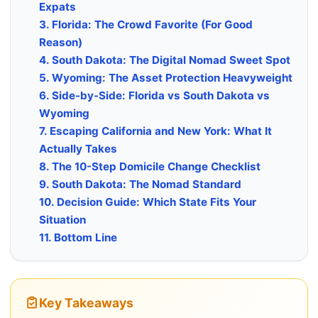
Expats
3. Florida: The Crowd Favorite (For Good
Reason)
4. South Dakota: The Digital Nomad Sweet Spot
5. Wyoming: The Asset Protection Heavyweight
6. Side-by-Side: Florida vs South Dakota vs
Wyoming
7. Escaping California and New York: What It
Actually Takes
8. The 10-Step Domicile Change Checklist
9. South Dakota: The Nomad Standard
10. Decision Guide: Which State Fits Your
Situation
11. Bottom Line
Key Takeaways