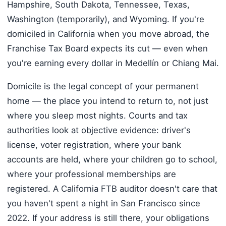
Hampshire, South Dakota, Tennessee, Texas,
Washington (temporarily), and Wyoming. If you're
domiciled in California when you move abroad, the
Franchise Tax Board expects its cut — even when
you're earning every dollar in Medellín or Chiang Mai.
Domicile is the legal concept of your permanent
home — the place you intend to return to, not just
where you sleep most nights. Courts and tax
authorities look at objective evidence: driver's
license, voter registration, where your bank
accounts are held, where your children go to school,
where your professional memberships are
registered. A California FTB auditor doesn't care that
you haven't spent a night in San Francisco since
2022. If your address is still there, your obligations