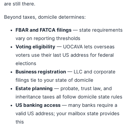
are still there.
Beyond taxes, domicile determines:
FBAR and FATCA filings
— state requirements
vary on reporting thresholds
Voting eligibility
— UOCAVA lets overseas
voters use their last US address for federal
elections
Business registration
— LLC and corporate
filings tie to your state of domicile
Estate planning
— probate, trust law, and
inheritance taxes all follow domicile state rules
US banking access
— many banks require a
valid US address; your mailbox state provides
this