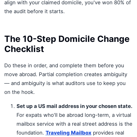
align with your claimed domicile, you've won 80% of
the audit before it starts.
The 10-Step Domicile Change
Checklist
Do these in order, and complete them before you
move abroad. Partial completion creates ambiguity
— and ambiguity is what auditors use to keep you
on the hook.
Set up a US mail address in your chosen state.
For expats who'll be abroad long-term, a virtual
mailbox service with a real street address is the
foundation.
Traveling Mailbox
provides real