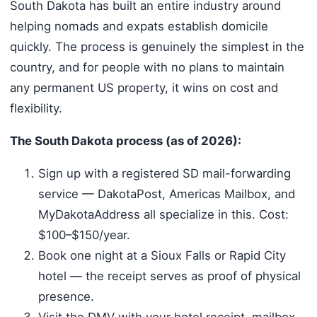
South Dakota has built an entire industry around
helping nomads and expats establish domicile
quickly. The process is genuinely the simplest in the
country, and for people with no plans to maintain
any permanent US property, it wins on cost and
flexibility.
The South Dakota process (as of 2026):
Sign up with a registered SD mail-forwarding
service — DakotaPost, Americas Mailbox, and
MyDakotaAddress all specialize in this. Cost:
$100–$150/year.
Book one night at a Sioux Falls or Rapid City
hotel — the receipt serves as proof of physical
presence.
Visit the DMV with your hotel receipt, mailbox