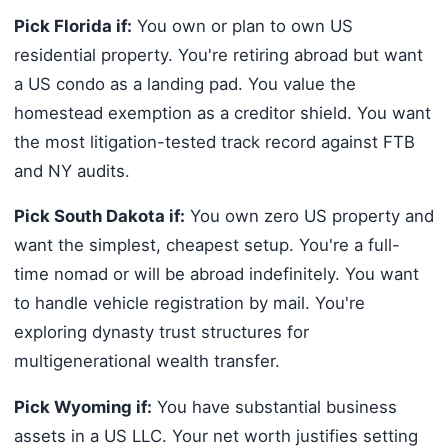
Pick Florida if:
You own or plan to own US
residential property. You're retiring abroad but want
a US condo as a landing pad. You value the
homestead exemption as a creditor shield. You want
the most litigation-tested track record against FTB
and NY audits.
Pick South Dakota if:
You own zero US property and
want the simplest, cheapest setup. You're a full-
time nomad or will be abroad indefinitely. You want
to handle vehicle registration by mail. You're
exploring dynasty trust structures for
multigenerational wealth transfer.
Pick Wyoming if:
You have substantial business
assets in a US LLC. Your net worth justifies setting