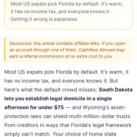
Most US expats pick Florida by default. It's warm,
it has no income tax, and everyone knows it.
Getting it wrong is expensive.
Disclosure: this article contains affiliate links. If you open
an account through one of them, Cashflow Abroad may
earn a referral commission at no extra cost to you.
Most US expats pick Florida by default. It's warm, it
has no income tax, and everyone knows it. But
here's what the default crowd misses:
South Dakota
lets you establish legal domicile in a single
afternoon for under $75
— and Wyoming's asset-
protection laws can shield multi-million-dollar trusts
from creditors in ways that Florida's legal framework
simply can't match. Your choice of home state