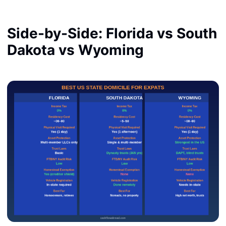
Side-by-Side: Florida vs South
Dakota vs Wyoming