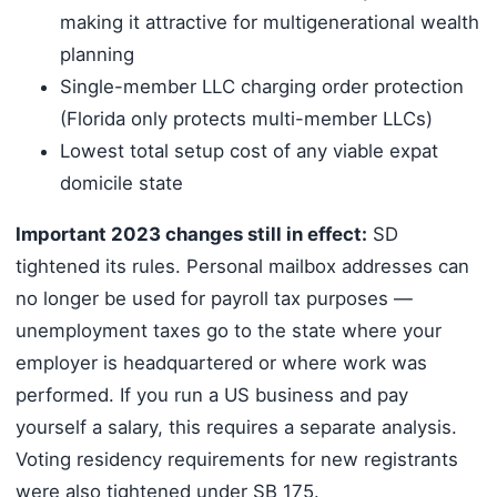
making it attractive for multigenerational wealth
planning
Single-member LLC charging order protection
(Florida only protects multi-member LLCs)
Lowest total setup cost of any viable expat
domicile state
Important 2023 changes still in effect:
SD
tightened its rules. Personal mailbox addresses can
no longer be used for payroll tax purposes —
unemployment taxes go to the state where your
employer is headquartered or where work was
performed. If you run a US business and pay
yourself a salary, this requires a separate analysis.
Voting residency requirements for new registrants
were also tightened under SB 175.