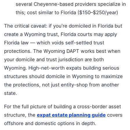
several Cheyenne-based providers specialize in
this; cost similar to Florida ($150–$250/year)
The critical caveat: if you're domiciled in Florida but
create a Wyoming trust, Florida courts may apply
Florida law — which voids self-settled trust
protections. The Wyoming DAPT works best when
your domicile and trust jurisdiction are both
Wyoming. High-net-worth expats building serious
structures should domicile in Wyoming to maximize
the protections, not just entity-shop from another
state.
For the full picture of building a cross-border asset
structure, the
expat estate planning guide
covers
offshore and domestic options in depth.