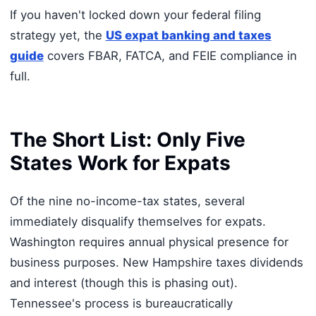
If you haven't locked down your federal filing
strategy yet, the
US expat banking and taxes
guide
covers FBAR, FATCA, and FEIE compliance in
full.
The Short List: Only Five
States Work for Expats
Of the nine no-income-tax states, several
immediately disqualify themselves for expats.
Washington requires annual physical presence for
business purposes. New Hampshire taxes dividends
and interest (though this is phasing out).
Tennessee's process is bureaucratically