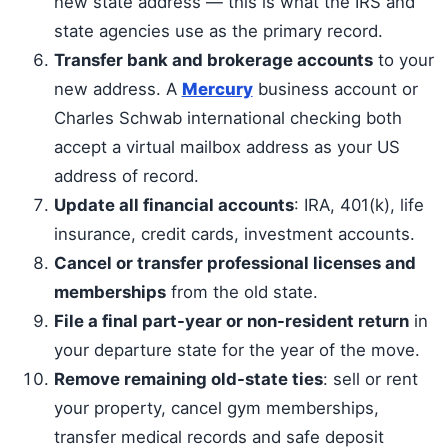
new state address — this is what the IRS and
state agencies use as the primary record.
Transfer bank and brokerage accounts
to your
new address. A
Mercury
business account or
Charles Schwab international checking both
accept a virtual mailbox address as your US
address of record.
Update all financial accounts
: IRA, 401(k), life
insurance, credit cards, investment accounts.
Cancel or transfer professional licenses and
memberships
from the old state.
File a final part-year or non-resident return
in
your departure state for the year of the move.
Remove remaining old-state ties
: sell or rent
your property, cancel gym memberships,
transfer medical records and safe deposit