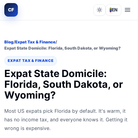
CF
EN
Lights out
Blog
/
Expat Tax & Finance
/
Expat State Domicile: Florida, South Dakota, or Wyoming?
EXPAT TAX & FINANCE
Expat State Domicile:
Florida, South Dakota, or
Wyoming?
Most US expats pick Florida by default. It's warm, it
has no income tax, and everyone knows it. Getting it
wrong is expensive.