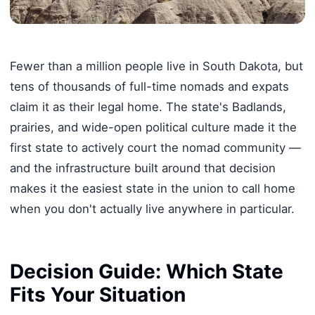
Fewer than a million people live in South Dakota, but
tens of thousands of full-time nomads and expats
claim it as their legal home. The state's Badlands,
prairies, and wide-open political culture made it the
first state to actively court the nomad community —
and the infrastructure built around that decision
makes it the easiest state in the union to call home
when you don't actually live anywhere in particular.
Decision Guide: Which State
Fits Your Situation