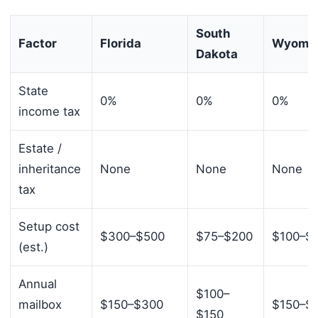
South
Factor
Florida
Wyomi
Dakota
State
0%
0%
0%
income tax
Estate /
inheritance
None
None
None
tax
Setup cost
$300–$500
$75–$200
$100–$
(est.)
Annual
$100–
mailbox
$150–$300
$150–$
$150