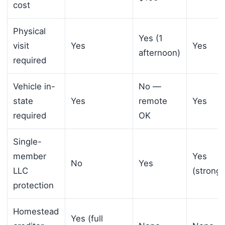
cost
Physical
Yes (1
visit
Yes
Yes
afternoon)
required
Vehicle in-
No —
state
Yes
remote
Yes
required
OK
Single-
member
Yes
No
Yes
LLC
(stronge
protection
Homestead
Yes (full