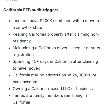
California FTB audit triggers:
Income above $200K combined with a move to
a zero-tax state
Keeping California property after claiming non-
residency
Maintaining a California driver's license or voter
registration
Spending 45+ days in California after claiming
to have moved
California mailing address on W-2s, 1099s, or
bank accounts
Owning a California-based LLC or business
Immediate family members remaining in
California