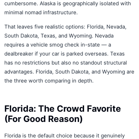
cumbersome. Alaska is geographically isolated with
minimal nomad infrastructure.
That leaves five realistic options: Florida, Nevada,
South Dakota, Texas, and Wyoming. Nevada
requires a vehicle smog check in-state — a
dealbreaker if your car is parked overseas. Texas
has no restrictions but also no standout structural
advantages. Florida, South Dakota, and Wyoming are
the three worth comparing in depth.
Florida: The Crowd Favorite
(For Good Reason)
Florida is the default choice because it genuinely