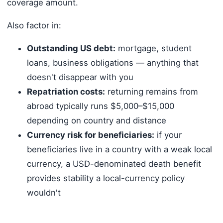
coverage amount.
Also factor in:
Outstanding US debt:
mortgage, student
loans, business obligations — anything that
doesn't disappear with you
Repatriation costs:
returning remains from
abroad typically runs $5,000–$15,000
depending on country and distance
Currency risk for beneficiaries:
if your
beneficiaries live in a country with a weak local
currency, a USD-denominated death benefit
provides stability a local-currency policy
wouldn't