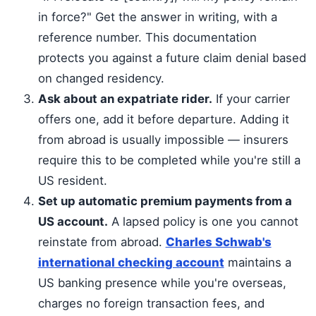
in force?" Get the answer in writing, with a
reference number. This documentation
protects you against a future claim denial based
on changed residency.
Ask about an expatriate rider.
If your carrier
offers one, add it before departure. Adding it
from abroad is usually impossible — insurers
require this to be completed while you're still a
US resident.
Set up automatic premium payments from a
US account.
A lapsed policy is one you cannot
reinstate from abroad.
Charles Schwab's
international checking account
maintains a
US banking presence while you're overseas,
charges no foreign transaction fees, and