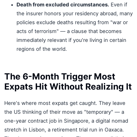
Death from excluded circumstances.
Even if
the insurer honors your residency abroad, many
policies exclude deaths resulting from "war or
acts of terrorism" — a clause that becomes
immediately relevant if you're living in certain
regions of the world.
The 6-Month Trigger Most
Expats Hit Without Realizing It
Here's where most expats get caught. They leave
the US thinking of their move as "temporary" — a
one-year contract job in Singapore, a digital nomad
stretch in Lisbon, a retirement trial run in Oaxaca.