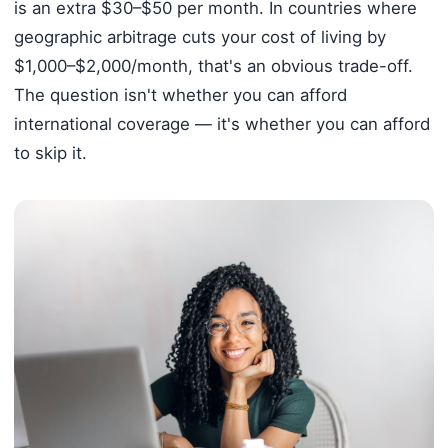
is an extra $30–$50 per month. In countries where
geographic arbitrage cuts your cost of living by
$1,000–$2,000/month, that's an obvious trade-off.
The question isn't whether you can afford
international coverage — it's whether you can afford
to skip it.