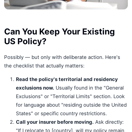
Can You Keep Your Existing
US Policy?
Possibly — but only with deliberate action. Here's
the checklist that actually matters:
Read the policy's territorial and residency
exclusions now.
Usually found in the "General
Exclusions" or "Territorial Limits" section. Look
for language about "residing outside the United
States" or specific country restrictions.
Call your insurer before moving.
Ask directly:
"If I relocate to [country], will my policy remain