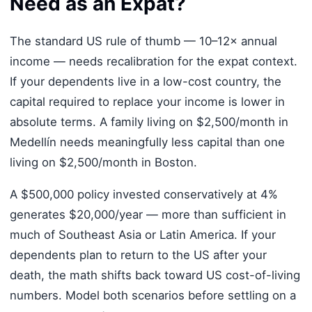
Need as an Expat?
The standard US rule of thumb — 10–12× annual
income — needs recalibration for the expat context.
If your dependents live in a low-cost country, the
capital required to replace your income is lower in
absolute terms. A family living on $2,500/month in
Medellín needs meaningfully less capital than one
living on $2,500/month in Boston.
A $500,000 policy invested conservatively at 4%
generates $20,000/year — more than sufficient in
much of Southeast Asia or Latin America. If your
dependents plan to return to the US after your
death, the math shifts back toward US cost-of-living
numbers. Model both scenarios before settling on a