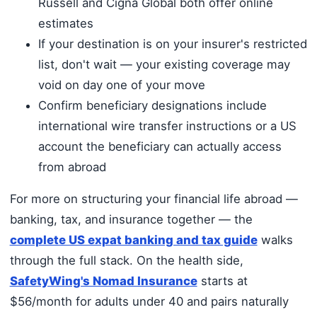
Russell and Cigna Global both offer online
estimates
If your destination is on your insurer's restricted
list, don't wait — your existing coverage may
void on day one of your move
Confirm beneficiary designations include
international wire transfer instructions or a US
account the beneficiary can actually access
from abroad
For more on structuring your financial life abroad —
banking, tax, and insurance together — the
complete US expat banking and tax guide
walks
through the full stack. On the health side,
SafetyWing's Nomad Insurance
starts at
$56/month for adults under 40 and pairs naturally