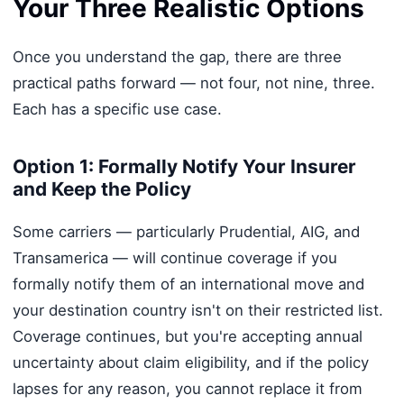
Your Three Realistic Options
Once you understand the gap, there are three
practical paths forward — not four, not nine, three.
Each has a specific use case.
Option 1: Formally Notify Your Insurer
and Keep the Policy
Some carriers — particularly Prudential, AIG, and
Transamerica — will continue coverage if you
formally notify them of an international move and
your destination country isn't on their restricted list.
Coverage continues, but you're accepting annual
uncertainty about claim eligibility, and if the policy
lapses for any reason, you cannot replace it from