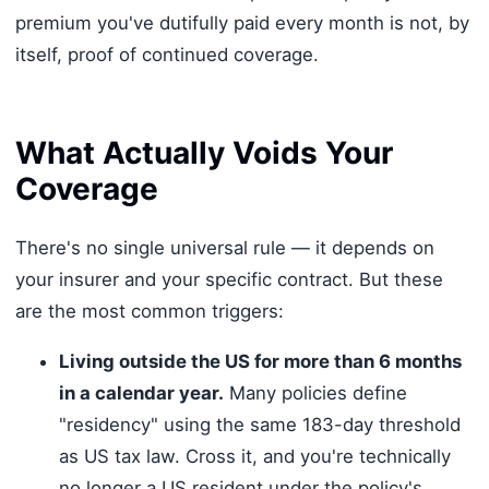
premium you've dutifully paid every month is not, by
itself, proof of continued coverage.
What Actually Voids Your
Coverage
There's no single universal rule — it depends on
your insurer and your specific contract. But these
are the most common triggers:
Living outside the US for more than 6 months
in a calendar year.
Many policies define
"residency" using the same 183-day threshold
as US tax law. Cross it, and you're technically
no longer a US resident under the policy's