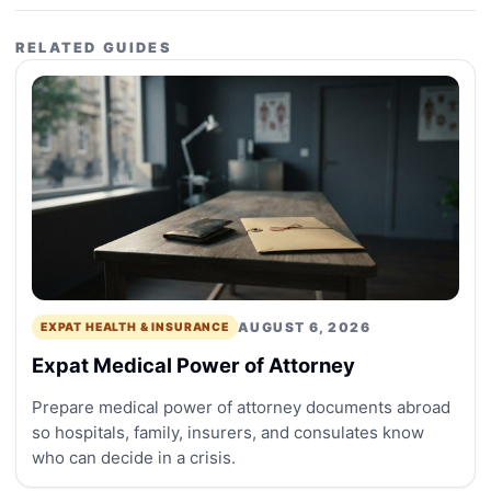
RELATED GUIDES
AUGUST 6, 2026
EXPAT HEALTH & INSURANCE
Expat Medical Power of Attorney
Prepare medical power of attorney documents abroad
so hospitals, family, insurers, and consulates know
who can decide in a crisis.