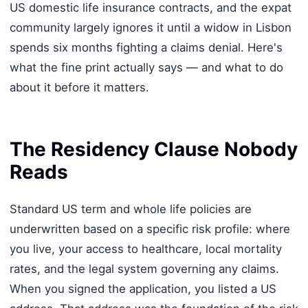
US domestic life insurance contracts, and the expat
community largely ignores it until a widow in Lisbon
spends six months fighting a claims denial. Here's
what the fine print actually says — and what to do
about it before it matters.
The Residency Clause Nobody
Reads
Standard US term and whole life policies are
underwritten based on a specific risk profile: where
you live, your access to healthcare, local mortality
rates, and the legal system governing any claims.
When you signed the application, you listed a US