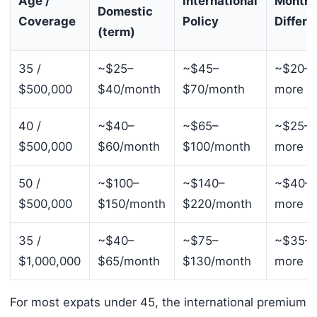
Age /
International
Monthl
Domestic
Coverage
Policy
Differe
(term)
35 /
~$25–
~$45–
~$20–
$500,000
$40/month
$70/month
more
40 /
~$40–
~$65–
~$25–
$500,000
$60/month
$100/month
more
50 /
~$100–
~$140–
~$40–
$500,000
$150/month
$220/month
more
35 /
~$40–
~$75–
~$35–
$1,000,000
$65/month
$130/month
more
For most expats under 45, the international premium