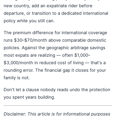
new country, add an expatriate rider before
departure, or transition to a dedicated international
policy while you still can.
The premium difference for international coverage
runs $30–$70/month above comparable domestic
policies. Against the geographic arbitrage savings
most expats are realizing — often $1,000–
$3,000/month in reduced cost of living — that's a
rounding error. The financial gap it closes for your
family is not.
Don't let a clause nobody reads undo the protection
you spent years building.
Disclaimer: This article is for informational purposes