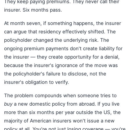
They keep paying premiums. They never call their
insurer. Six months pass.
At month seven, if something happens, the insurer
can argue that residency effectively shifted. The
policyholder changed the underlying risk. The
ongoing premium payments don't create liability for
the insurer — they create opportunity for a denial,
because the insurer's ignorance of the move was
the policyholder's failure to disclose, not the
insurer's obligation to verify.
The problem compounds when someone tries to
buy
a new domestic policy from abroad. If you live
more than six months per year outside the US, the
majority of American insurers won't issue a new
policy at all. You're not just losing coverage — you're