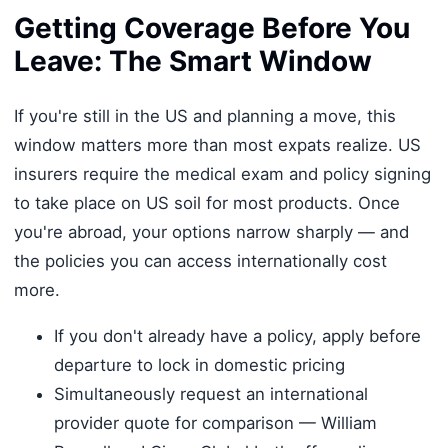
Getting Coverage Before You
Leave: The Smart Window
If you're still in the US and planning a move, this
window matters more than most expats realize. US
insurers require the medical exam and policy signing
to take place on US soil for most products. Once
you're abroad, your options narrow sharply — and
the policies you can access internationally cost
more.
If you don't already have a policy, apply before
departure to lock in domestic pricing
Simultaneously request an international
provider quote for comparison — William