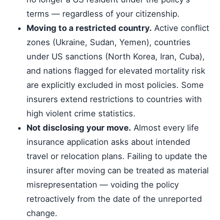
terms — regardless of your citizenship.
Moving to a restricted country.
Active conflict
zones (Ukraine, Sudan, Yemen), countries
under US sanctions (North Korea, Iran, Cuba),
and nations flagged for elevated mortality risk
are explicitly excluded in most policies. Some
insurers extend restrictions to countries with
high violent crime statistics.
Not disclosing your move.
Almost every life
insurance application asks about intended
travel or relocation plans. Failing to update the
insurer after moving can be treated as material
misrepresentation — voiding the policy
retroactively from the date of the unreported
change.