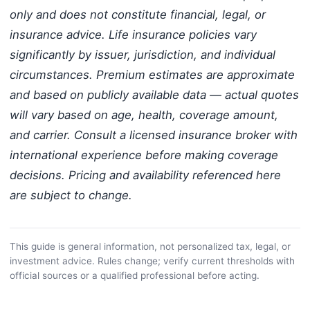
only and does not constitute financial, legal, or
insurance advice. Life insurance policies vary
significantly by issuer, jurisdiction, and individual
circumstances. Premium estimates are approximate
and based on publicly available data — actual quotes
will vary based on age, health, coverage amount,
and carrier. Consult a licensed insurance broker with
international experience before making coverage
decisions. Pricing and availability referenced here
are subject to change.
This guide is general information, not personalized tax, legal, or
investment advice. Rules change; verify current thresholds with
official sources or a qualified professional before acting.