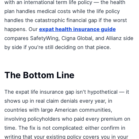
with an international term life policy — the health
plan handles medical costs while the life policy
handles the catastrophic financial gap if the worst
happens. Our
expat health insurance guide
compares SafetyWing, Cigna Global, and Allianz side
by side if you're still deciding on that piece.
The Bottom Line
The expat life insurance gap isn't hypothetical — it
shows up in real claim denials every year, in
countries with large American communities,
involving policyholders who paid every premium on
time. The fix is not complicated: either confirm in
writing that your existing policy covers you in your