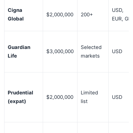
Cigna
USD,
$2,000,000
200+
Global
EUR, GB
Guardian
Selected
$3,000,000
USD
Life
markets
Prudential
Limited
$2,000,000
USD
(expat)
list