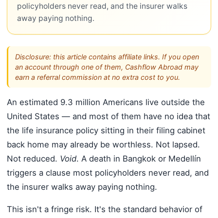
policyholders never read, and the insurer walks
away paying nothing.
Disclosure: this article contains affiliate links. If you open
an account through one of them, Cashflow Abroad may
earn a referral commission at no extra cost to you.
An estimated 9.3 million Americans live outside the
United States — and most of them have no idea that
the life insurance policy sitting in their filing cabinet
back home may already be worthless. Not lapsed.
Not reduced.
Void
. A death in Bangkok or Medellín
triggers a clause most policyholders never read, and
the insurer walks away paying nothing.
This isn't a fringe risk. It's the standard behavior of