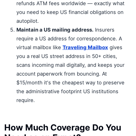
refunds ATM fees worldwide — exactly what
you need to keep US financial obligations on
autopilot.
Maintain a US mailing address.
Insurers
require a US address for correspondence. A
virtual mailbox like
Traveling Mailbox
gives
you a real US street address in 50+ cities,
scans incoming mail digitally, and keeps your
account paperwork from bouncing. At
$15/month it's the cheapest way to preserve
the administrative footprint US institutions
require.
How Much Coverage Do You