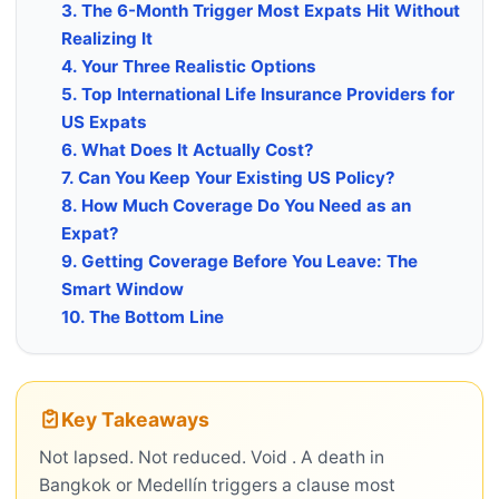
3. The 6-Month Trigger Most Expats Hit Without
Realizing It
4. Your Three Realistic Options
5. Top International Life Insurance Providers for
US Expats
6. What Does It Actually Cost?
7. Can You Keep Your Existing US Policy?
8. How Much Coverage Do You Need as an
Expat?
9. Getting Coverage Before You Leave: The
Smart Window
10. The Bottom Line
Key Takeaways
Not lapsed. Not reduced. Void . A death in
Bangkok or Medellín triggers a clause most