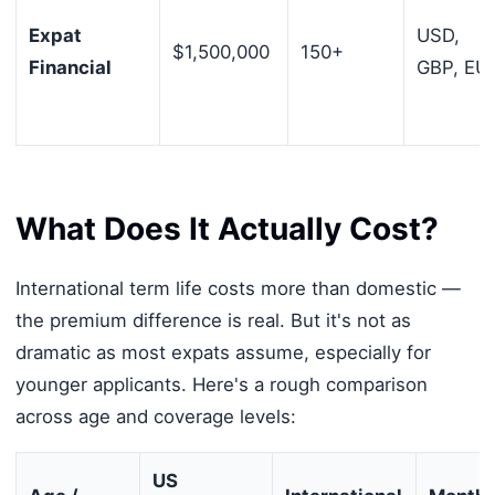
Expat
USD,
$1,500,000
150+
Financial
GBP, EU
What Does It Actually Cost?
International term life costs more than domestic —
the premium difference is real. But it's not as
dramatic as most expats assume, especially for
younger applicants. Here's a rough comparison
across age and coverage levels:
US