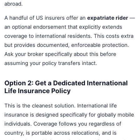
abroad.
A handful of US insurers offer an
expatriate rider
—
an optional endorsement that explicitly extends
coverage to international residents. This costs extra
but provides documented, enforceable protection.
Ask your broker specifically about this before
assuming your policy transfers intact.
Option 2: Get a Dedicated International
Life Insurance Policy
This is the cleanest solution. International life
insurance is designed specifically for globally mobile
individuals. Coverage follows you regardless of
country, is portable across relocations, and is