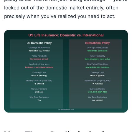
locked out of the domestic market entirely, often
precisely when you've realized you need to act.