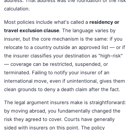
address. That address was the foundation of the risk
calculation.
Most policies include what's called a
residency or
travel exclusion clause
. The language varies by
insurer, but the core mechanism is the same: if you
relocate to a country outside an approved list — or if
the insurer classifies your destination as "high-risk"
— coverage can be restricted, suspended, or
terminated. Failing to notify your insurer of an
international move, even if unintentional, gives them
clean grounds to deny a death claim after the fact.
The legal argument insurers make is straightforward:
by moving abroad, you fundamentally changed the
risk they agreed to cover. Courts have generally
sided with insurers on this point. The policy