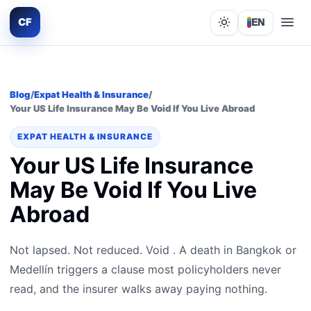
CF
EN
Lights out
Blog
/
Expat Health & Insurance
/
Your US Life Insurance May Be Void If You Live Abroad
EXPAT HEALTH & INSURANCE
Your US Life Insurance
May Be Void If You Live
Abroad
Not lapsed. Not reduced. Void . A death in Bangkok or
Medellín triggers a clause most policyholders never
read, and the insurer walks away paying nothing.