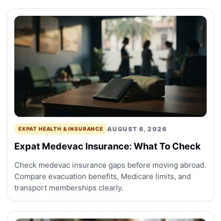
AUGUST 6, 2026
EXPAT HEALTH & INSURANCE
Expat Medevac Insurance: What To Check
Check medevac insurance gaps before moving abroad.
Compare evacuation benefits, Medicare limits, and
transport memberships clearly.