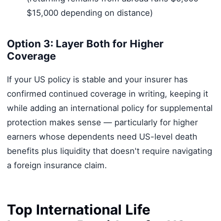
$15,000 depending on distance)
Option 3: Layer Both for Higher
Coverage
If your US policy is stable and your insurer has
confirmed continued coverage in writing, keeping it
while adding an international policy for supplemental
protection makes sense — particularly for higher
earners whose dependents need US-level death
benefits plus liquidity that doesn't require navigating
a foreign insurance claim.
Top International Life