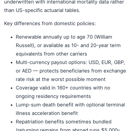
underwritten with international mortality data rather
than US-specific actuarial tables.
Key differences from domestic policies:
Renewable annually up to age 70 (William
Russell), or available as 10- and 20-year term
equivalents from other carriers
Multi-currency payout options: USD, EUR, GBP,
or AED — protects beneficiaries from exchange
rate risk at the worst possible moment
Coverage valid in 160+ countries with no
ongoing residency requirements
Lump-sum death benefit with optional terminal
illness acceleration benefit
Repatriation benefits sometimes bundled
(returning remains from abroad runs $5,000–