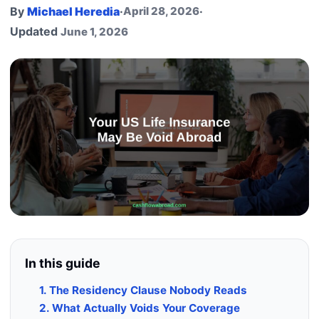
By
Michael Heredia
·
April 28, 2026
·
Updated
June 1, 2026
In this guide
1. The Residency Clause Nobody Reads
2. What Actually Voids Your Coverage