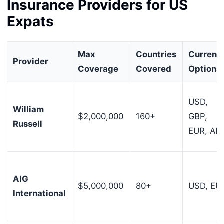
Insurance Providers for US
Expats
Max
Countries
Currenc
Provider
Coverage
Covered
Options
USD,
William
$2,000,000
160+
GBP,
Russell
EUR, AE
AIG
$5,000,000
80+
USD, EU
International