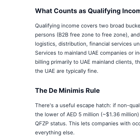
What Counts as Qualifying Inco
Qualifying income covers two broad bucke
persons (B2B free zone to free zone), and
logistics, distribution, financial services 
Services to mainland UAE companies or in
billing primarily to UAE mainland clients, t
the UAE are typically fine.
The De Minimis Rule
There's a useful escape hatch: if non-qua
the lower of AED 5 million (~$1.36 million
QFZP status. This lets companies with oc
everything else.