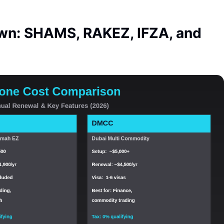
wn: SHAMS, RAKEZ, IFZA, and