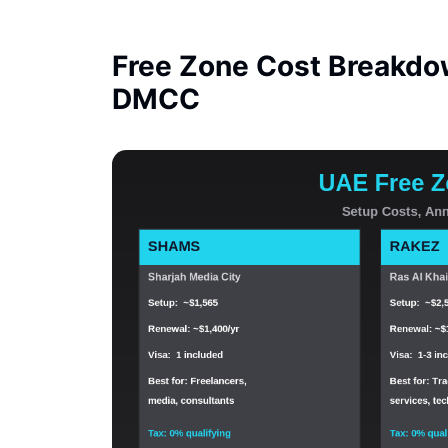
Free Zone Cost Breakdo
DMCC