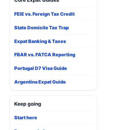
Core Expat Guides
FEIE vs. Foreign Tax Credit
State Domicile Tax Trap
Expat Banking & Taxes
FBAR vs. FATCA Reporting
Portugal D7 Visa Guide
Argentina Expat Guide
Keep going
Start here