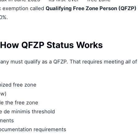
c exemption called
Qualifying Free Zone Person (QFZP)
 0%.
 How QFZP Status Works
pany must qualify as a QFZP. That requires meeting
all
of
nized free zone
ow)
de the free zone
e de minimis threshold
ements
documentation requirements