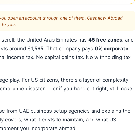
s. If you open an account through one of them, Cashflow Abroad
 to you.
scroll: the United Arab Emirates has
45 free zones
, and
osts around $1,565. That company pays
0% corporate
l income tax. No capital gains tax. No withholding tax
trage play. For US citizens, there's a layer of complexity
ompliance disaster — or if you handle it right, still make
ise from UAE business setup agencies and explains the
ly covers, what it costs to maintain, and what US
e moment you incorporate abroad.