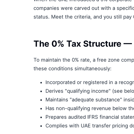
companies were carved out with a specifi
status. Meet the criteria, and you still pay
The 0% Tax Structure —
To maintain the 0% rate, a free zone com
these conditions simultaneously:
Incorporated or registered in a recog
Derives "qualifying income" (see bel
Maintains "adequate substance" insi
Has non-qualifying revenue below th
Prepares audited IFRS financial stat
Complies with UAE transfer pricing 