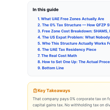
In this guide
1. What UAE Free Zones Actually Are
2. The 0% Tax Structure — How QFZP S
3. Free Zone Cost Breakdown: SHAMS,
4. The US Expat Problem: What Nobody 
5. Who This Structure Actually Works F
6. The UAE Tax Residency Piece
7. The Real Cost Math
8. How to Set One Up: The Actual Proc
9. Bottom Line
Key Takeaways
That company pays 0% corporate tax on fo
capital gains tax. No withholding tax on di