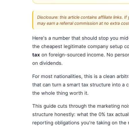
Disclosure: this article contains affiliate link
may earn a referral commission at no extra cost
Here's a number that should stop you mid-
the cheapest legitimate company setup c
tax
on foreign-sourced income. No persona
on dividends.
For most nationalities, this is a clean arbi
that can turn a smart tax structure into a c
the whole thing worth it.
This guide cuts through the marketing no
structure honestly: what the 0% tax actual
reporting obligations you're taking on th