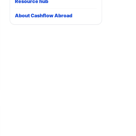
Resource hub
About Cashflow Abroad