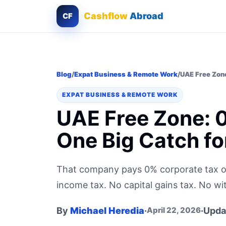
Cashflow
Abroad
CF
Blog
/
Expat Business & Remote Work
/
UAE Free Zone
EXPAT BUSINESS & REMOTE WORK
UAE Free Zone: 
One Big Catch f
That company pays 0% corporate tax o
income tax. No capital gains tax. No wi
By
Michael Heredia
·
·
Upda
April 22, 2026