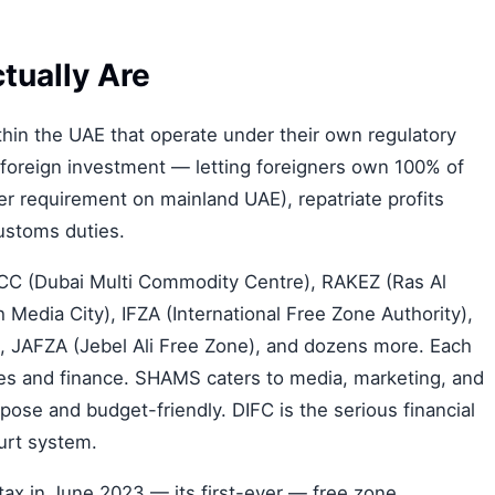
tually Are
hin the UAE that operate under their own regulatory
 foreign investment — letting foreigners own 100% of
er requirement on mainland UAE), repatriate profits
ustoms duties.
C (Dubai Multi Commodity Centre), RAKEZ (Ras Al
edia City), IFZA (International Free Zone Authority),
e), JAFZA (Jebel Ali Free Zone), and dozens more. Each
s and finance. SHAMS caters to media, marketing, and
pose and budget-friendly. DIFC is the serious financial
urt system.
ax in June 2023 — its first-ever — free zone