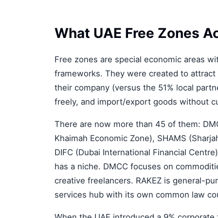
What UAE Free Zones Ac
Free zones are special economic areas wit
frameworks. They were created to attract
their company (versus the 51% local partn
freely, and import/export goods without c
There are now more than 45 of them: DMC
Khaimah Economic Zone), SHAMS (Sharjah M
DIFC (Dubai International Financial Centr
has a niche. DMCC focuses on commoditie
creative freelancers. RAKEZ is general-pur
services hub with its own common law co
When the UAE introduced a 9% corporate t