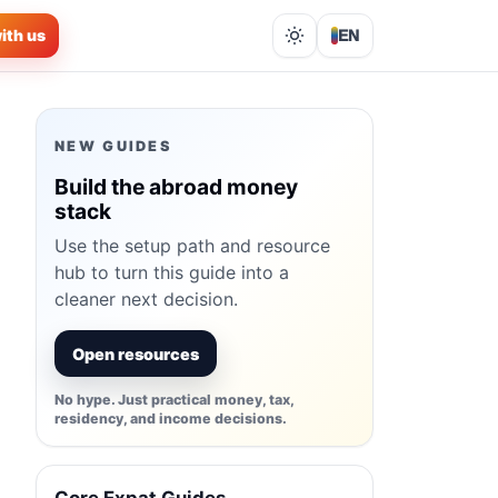
ith us
EN
Lights out
NEW GUIDES
Build the abroad money
stack
Use the setup path and resource
hub to turn this guide into a
cleaner next decision.
Open resources
No hype. Just practical money, tax,
residency, and income decisions.