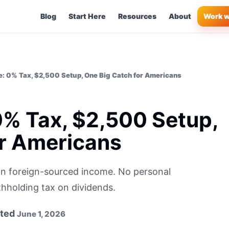
Blog
Start Here
Resources
About
Work w
: 0% Tax, $2,500 Setup, One Big Catch for Americans
0% Tax, $2,500 Setup,
or Americans
n foreign-sourced income. No personal
thholding tax on dividends.
ted
June 1, 2026