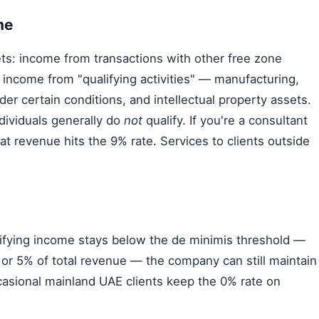
me
ts: income from transactions with other free zone
 income from "qualifying activities" — manufacturing,
under certain conditions, and intellectual property assets.
dividuals generally do
not
qualify. If you're a consultant
hat revenue hits the 9% rate. Services to clients outside
lifying income stays below the de minimis threshold —
) or 5% of total revenue — the company can still maintain
casional mainland UAE clients keep the 0% rate on