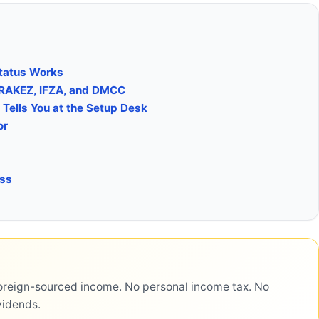
tatus Works
 RAKEZ, IFZA, and DMCC
Tells You at the Setup Desk
or
ess
reign-sourced income. No personal income tax. No
vidends.