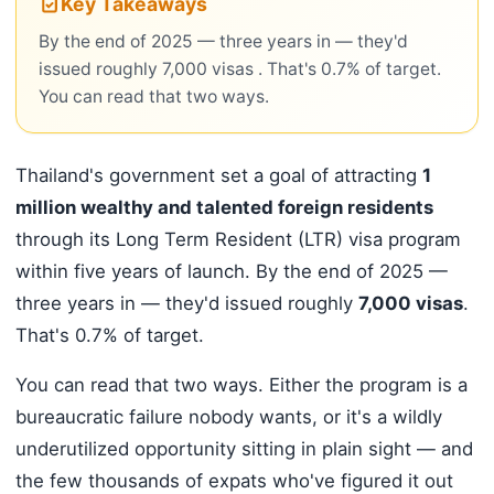
Key Takeaways
By the end of 2025 — three years in — they'd
issued roughly 7,000 visas . That's 0.7% of target.
You can read that two ways.
Thailand's government set a goal of attracting
1
million wealthy and talented foreign residents
through its Long Term Resident (LTR) visa program
within five years of launch. By the end of 2025 —
three years in — they'd issued roughly
7,000 visas
.
That's 0.7% of target.
You can read that two ways. Either the program is a
bureaucratic failure nobody wants, or it's a wildly
underutilized opportunity sitting in plain sight — and
the few thousands of expats who've figured it out