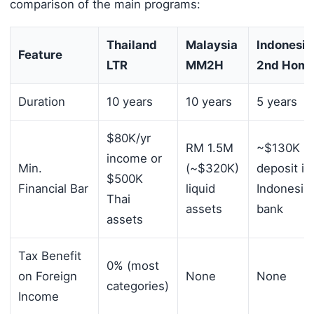
comparison of the main programs:
Thailand
Malaysia
Indonesia
Feature
LTR
MM2H
2nd Hom
Duration
10 years
10 years
5 years
$80K/yr
RM 1.5M
~$130K
income or
Min.
(~$320K)
deposit in
$500K
Financial Bar
liquid
Indonesia
Thai
assets
bank
assets
Tax Benefit
0% (most
on Foreign
None
None
categories)
Income