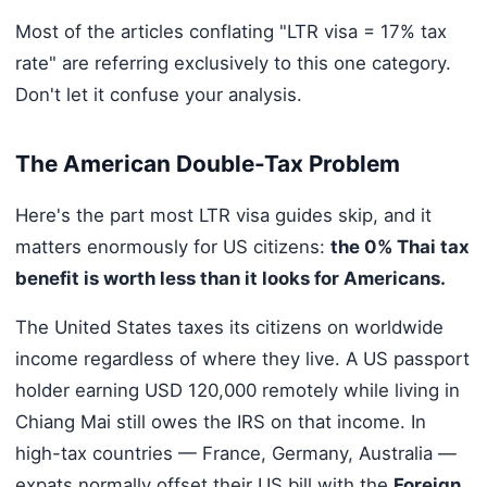
Most of the articles conflating "LTR visa = 17% tax
rate" are referring exclusively to this one category.
Don't let it confuse your analysis.
The American Double-Tax Problem
Here's the part most LTR visa guides skip, and it
matters enormously for US citizens:
the 0% Thai tax
benefit is worth less than it looks for Americans.
The United States taxes its citizens on worldwide
income regardless of where they live. A US passport
holder earning USD 120,000 remotely while living in
Chiang Mai still owes the IRS on that income. In
high-tax countries — France, Germany, Australia —
expats normally offset their US bill with the
Foreign