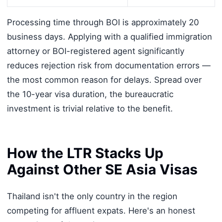
Processing time through BOI is approximately 20
business days. Applying with a qualified immigration
attorney or BOI-registered agent significantly
reduces rejection risk from documentation errors —
the most common reason for delays. Spread over
the 10-year visa duration, the bureaucratic
investment is trivial relative to the benefit.
How the LTR Stacks Up
Against Other SE Asia Visas
Thailand isn't the only country in the region
competing for affluent expats. Here's an honest