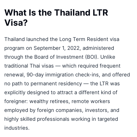
What Is the Thailand LTR
Visa?
Thailand launched the Long Term Resident visa
program on September 1, 2022, administered
through the Board of Investment (BOI). Unlike
traditional Thai visas — which required frequent
renewal, 90-day immigration check-ins, and offered
no path to permanent residency — the LTR was
explicitly designed to attract a different kind of
foreigner: wealthy retirees, remote workers
employed by foreign companies, investors, and
highly skilled professionals working in targeted
industries.