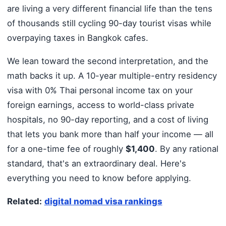
are living a very different financial life than the tens
of thousands still cycling 90-day tourist visas while
overpaying taxes in Bangkok cafes.
We lean toward the second interpretation, and the
math backs it up. A 10-year multiple-entry residency
visa with 0% Thai personal income tax on your
foreign earnings, access to world-class private
hospitals, no 90-day reporting, and a cost of living
that lets you bank more than half your income — all
for a one-time fee of roughly
$1,400
. By any rational
standard, that's an extraordinary deal. Here's
everything you need to know before applying.
Related:
digital nomad visa rankings