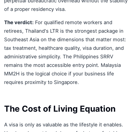
perpetual bureaucratic overhead without the stability
of a proper residency visa.
The verdict:
For qualified remote workers and
retirees, Thailand's LTR is the strongest package in
Southeast Asia on the dimensions that matter most:
tax treatment, healthcare quality, visa duration, and
administrative simplicity. The Philippines SRRV
remains the most accessible entry point. Malaysia
MM2H is the logical choice if your business life
requires proximity to Singapore.
The Cost of Living Equation
A visa is only as valuable as the lifestyle it enables.