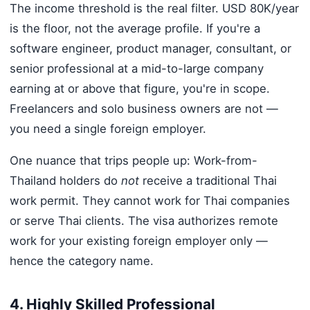
The income threshold is the real filter. USD 80K/year
is the floor, not the average profile. If you're a
software engineer, product manager, consultant, or
senior professional at a mid-to-large company
earning at or above that figure, you're in scope.
Freelancers and solo business owners are not —
you need a single foreign employer.
One nuance that trips people up: Work-from-
Thailand holders do
not
receive a traditional Thai
work permit. They cannot work for Thai companies
or serve Thai clients. The visa authorizes remote
work for your existing foreign employer only —
hence the category name.
4. Highly Skilled Professional