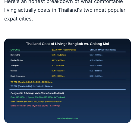
Here's an honest breakdown of what comfortable
living actually costs in Thailand's two most popular
expat cities.