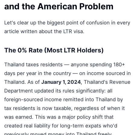
and the American Problem
Let's clear up the biggest point of confusion in every
article written about the LTR visa.
The 0% Rate (Most LTR Holders)
Thailand taxes residents — anyone spending 180+
days per year in the country — on income sourced in
Thailand. As of
January 1, 2024
, Thailand's Revenue
Department updated its rules significantly: all
foreign-sourced income remitted into Thailand by
tax residents is now taxable, regardless of when it
was earned. This was a major policy shift that
created real liability for long-term expats who'd
previously moved money into Thailand freely