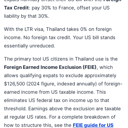
Tax Credit
: pay 30% to France, offset your US
liability by that 30%.
With the LTR visa, Thailand takes 0% on foreign
income. No foreign tax credit. Your US bill stands
essentially unreduced.
The primary tool US citizens in Thailand use is the
Foreign Earned Income Exclusion (FEIE)
, which
allows qualifying expats to exclude approximately
$126,500 (2024 figure, indexed annually) of foreign-
earned income from US taxable income. This
eliminates US federal tax on income up to that
threshold. Earnings above the exclusion are taxable
at regular US rates. For a complete breakdown of
how to structure this, see the
FEIE guide for US