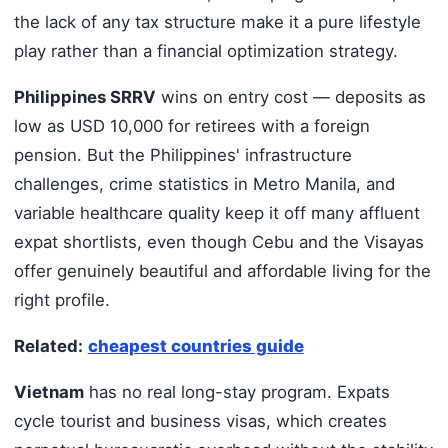
the lack of any tax structure make it a pure lifestyle
play rather than a financial optimization strategy.
Philippines SRRV
wins on entry cost — deposits as
low as USD 10,000 for retirees with a foreign
pension. But the Philippines' infrastructure
challenges, crime statistics in Metro Manila, and
variable healthcare quality keep it off many affluent
expat shortlists, even though Cebu and the Visayas
offer genuinely beautiful and affordable living for the
right profile.
Related:
cheapest countries guide
Vietnam
has no real long-stay program. Expats
cycle tourist and business visas, which creates