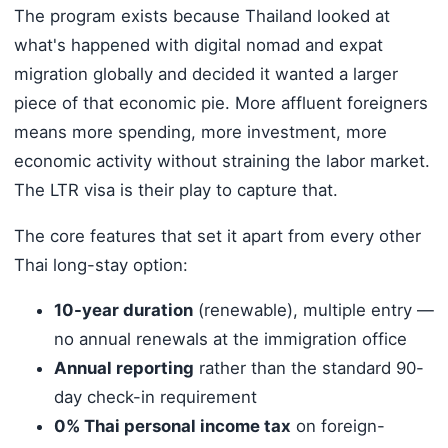
The program exists because Thailand looked at
what's happened with digital nomad and expat
migration globally and decided it wanted a larger
piece of that economic pie. More affluent foreigners
means more spending, more investment, more
economic activity without straining the labor market.
The LTR visa is their play to capture that.
The core features that set it apart from every other
Thai long-stay option:
10-year duration
(renewable), multiple entry —
no annual renewals at the immigration office
Annual reporting
rather than the standard 90-
day check-in requirement
0% Thai personal income tax
on foreign-