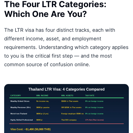
The Four LTR Categories:
Which One Are You?
The LTR visa has four distinct tracks, each with
different income, asset, and employment
requirements. Understanding which category applies
to you is the critical first step — and the most
common source of confusion online.