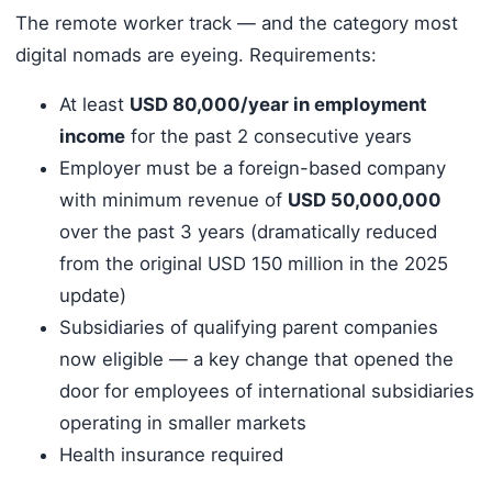
The remote worker track — and the category most
digital nomads are eyeing. Requirements:
At least
USD 80,000/year in employment
income
for the past 2 consecutive years
Employer must be a foreign-based company
with minimum revenue of
USD 50,000,000
over the past 3 years (dramatically reduced
from the original USD 150 million in the 2025
update)
Subsidiaries of qualifying parent companies
now eligible — a key change that opened the
door for employees of international subsidiaries
operating in smaller markets
Health insurance required