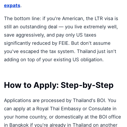
expats
.
The bottom line: if you're American, the LTR visa is
still an outstanding deal — you live extremely well,
save aggressively, and pay only US taxes
significantly reduced by FEIE. But don't assume
you've escaped the tax system. Thailand just isn't
adding on top of your existing US obligation.
How to Apply: Step-by-Step
Applications are processed by Thailand's BOI. You
can apply at a Royal Thai Embassy or Consulate in
your home country, or domestically at the BOI office
in Bangkok if you're already in Thailand on another