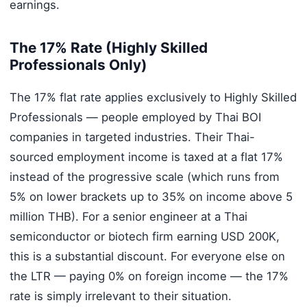
earnings.
The 17% Rate (Highly Skilled
Professionals Only)
The 17% flat rate applies exclusively to Highly Skilled
Professionals — people employed by Thai BOI
companies in targeted industries. Their Thai-
sourced employment income is taxed at a flat 17%
instead of the progressive scale (which runs from
5% on lower brackets up to 35% on income above 5
million THB). For a senior engineer at a Thai
semiconductor or biotech firm earning USD 200K,
this is a substantial discount. For everyone else on
the LTR — paying 0% on foreign income — the 17%
rate is simply irrelevant to their situation.