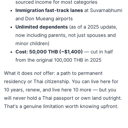
sourced income for most categories
Immigration fast-track lanes
at Suvarnabhumi
and Don Mueang airports
Unlimited dependents
(as of a 2025 update,
now including parents, not just spouses and
minor children)
Cost: 50,000 THB (~$1,400)
— cut in half
from the original 100,000 THB in 2025
What it does
not
offer: a path to permanent
residency or Thai citizenship. You can live here for
10 years, renew, and live here 10 more — but you
will never hold a Thai passport or own land outright.
That's a genuine limitation worth knowing upfront.