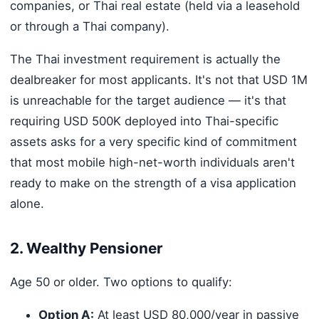
companies, or Thai real estate (held via a leasehold
or through a Thai company).
The Thai investment requirement is actually the
dealbreaker for most applicants. It's not that USD 1M
is unreachable for the target audience — it's that
requiring USD 500K deployed into Thai-specific
assets asks for a very specific kind of commitment
that most mobile high-net-worth individuals aren't
ready to make on the strength of a visa application
alone.
2. Wealthy Pensioner
Age 50 or older. Two options to qualify:
Option A:
At least USD 80,000/year in passive