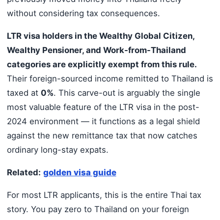
without considering tax consequences.
LTR visa holders in the Wealthy Global Citizen,
Wealthy Pensioner, and Work-from-Thailand
categories are explicitly exempt from this rule.
Their foreign-sourced income remitted to Thailand is
taxed at
0%
. This carve-out is arguably the single
most valuable feature of the LTR visa in the post-
2024 environment — it functions as a legal shield
against the new remittance tax that now catches
ordinary long-stay expats.
Related:
golden visa guide
For most LTR applicants, this is the entire Thai tax
story. You pay zero to Thailand on your foreign