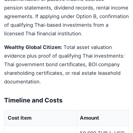
pension statements, dividend records, rental income
agreements. If applying under Option B, confirmation
of qualifying Thai-based investments from a
licensed Thai financial institution.
Wealthy Global Citizen:
Total asset valuation
evidence plus proof of qualifying Thai investments:
Thai government bond certificates, BOI company
shareholding certificates, or real estate leasehold
documentation.
Timeline and Costs
Cost Item
Amount