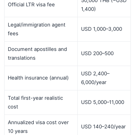
50,000 THB (~USD
Official LTR visa fee
1,400)
Legal/immigration agent
USD 1,000–3,000
fees
Document apostilles and
USD 200–500
translations
USD 2,400–
Health insurance (annual)
6,000/year
Total first-year realistic
USD 5,000–11,000
cost
Annualized visa cost over
USD 140–240/year
10 years