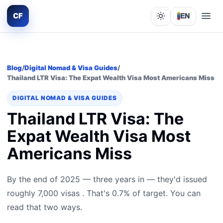
CF
EN
Lights out
Blog
/
Digital Nomad & Visa Guides
/
Thailand LTR Visa: The Expat Wealth Visa Most Americans Miss
DIGITAL NOMAD & VISA GUIDES
Thailand LTR Visa: The
Expat Wealth Visa Most
Americans Miss
By the end of 2025 — three years in — they'd issued
roughly 7,000 visas . That's 0.7% of target. You can
read that two ways.