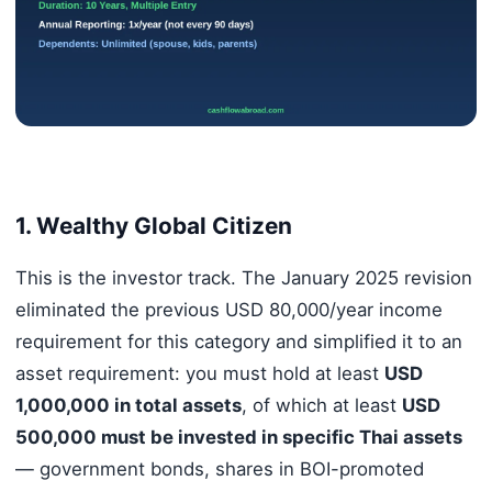
1. Wealthy Global Citizen
This is the investor track. The January 2025 revision
eliminated the previous USD 80,000/year income
requirement for this category and simplified it to an
asset requirement: you must hold at least
USD
1,000,000 in total assets
, of which at least
USD
500,000 must be invested in specific Thai assets
— government bonds, shares in BOI-promoted