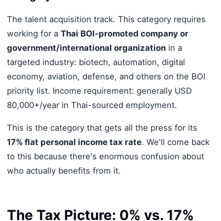
The talent acquisition track. This category requires
working for a
Thai BOI-promoted company or
government/international organization
in a
targeted industry: biotech, automation, digital
economy, aviation, defense, and others on the BOI
priority list. Income requirement: generally USD
80,000+/year in Thai-sourced employment.
This is the category that gets all the press for its
17% flat personal income tax rate
. We'll come back
to this because there's enormous confusion about
who actually benefits from it.
The Tax Picture: 0% vs. 17%