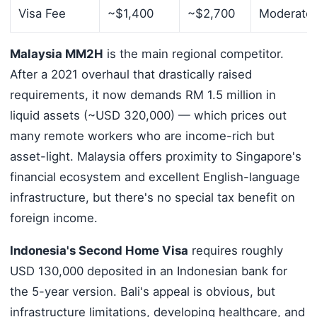
Visa Fee
~$1,400
~$2,700
Moderate
Malaysia MM2H
is the main regional competitor.
After a 2021 overhaul that drastically raised
requirements, it now demands RM 1.5 million in
liquid assets (~USD 320,000) — which prices out
many remote workers who are income-rich but
asset-light. Malaysia offers proximity to Singapore's
financial ecosystem and excellent English-language
infrastructure, but there's no special tax benefit on
foreign income.
Indonesia's Second Home Visa
requires roughly
USD 130,000 deposited in an Indonesian bank for
the 5-year version. Bali's appeal is obvious, but
infrastructure limitations, developing healthcare, and