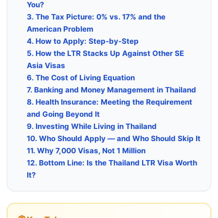
You?
3. The Tax Picture: 0% vs. 17% and the
American Problem
4. How to Apply: Step-by-Step
5. How the LTR Stacks Up Against Other SE
Asia Visas
6. The Cost of Living Equation
7. Banking and Money Management in Thailand
8. Health Insurance: Meeting the Requirement
and Going Beyond It
9. Investing While Living in Thailand
10. Who Should Apply — and Who Should Skip It
11. Why 7,000 Visas, Not 1 Million
12. Bottom Line: Is the Thailand LTR Visa Worth
It?