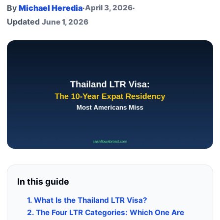
By
Michael Heredia
·
April 3, 2026
·
Updated
June 1, 2026
In this guide
1. What Is the Thailand LTR Visa?
2. The Four LTR Categories: Which One Are