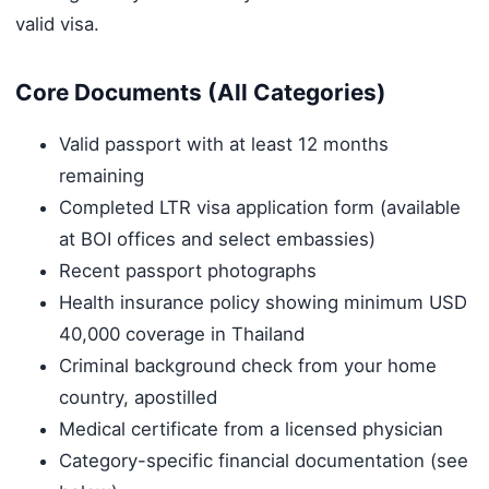
valid visa.
Core Documents (All Categories)
Valid passport with at least 12 months
remaining
Completed LTR visa application form (available
at BOI offices and select embassies)
Recent passport photographs
Health insurance policy showing minimum USD
40,000 coverage in Thailand
Criminal background check from your home
country, apostilled
Medical certificate from a licensed physician
Category-specific financial documentation (see