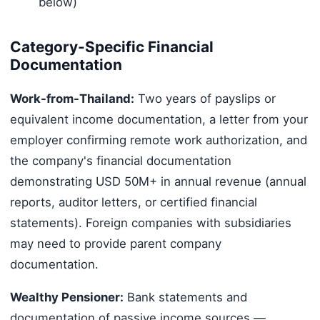
below)
Category-Specific Financial
Documentation
Work-from-Thailand:
Two years of payslips or
equivalent income documentation, a letter from your
employer confirming remote work authorization, and
the company's financial documentation
demonstrating USD 50M+ in annual revenue (annual
reports, auditor letters, or certified financial
statements). Foreign companies with subsidiaries
may need to provide parent company
documentation.
Wealthy Pensioner:
Bank statements and
documentation of passive income sources —