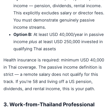
income — pension, dividends, rental income.
This explicitly excludes salary or director fees.
You must demonstrate genuinely passive
income streams.
Option B:
At least USD 40,000/year in passive
income
plus
at least USD 250,000 invested in
qualifying Thai assets
Health insurance is required: minimum USD 40,000
in Thai coverage. The passive income definition is
strict — a remote salary does not qualify for this
track. If you're 58 and living off a US pension,
dividends, and rental income, this is your path.
3. Work-from-Thailand Professional