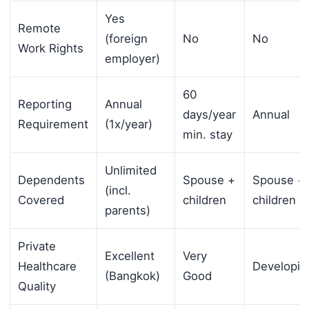
Yes
Remote
(foreign
No
No
Work Rights
employer)
60
Reporting
Annual
days/year
Annual
Requirement
(1x/year)
min. stay
Unlimited
Dependents
Spouse +
Spouse +
(incl.
Covered
children
children
parents)
Private
Excellent
Very
Healthcare
Developin
(Bangkok)
Good
Quality