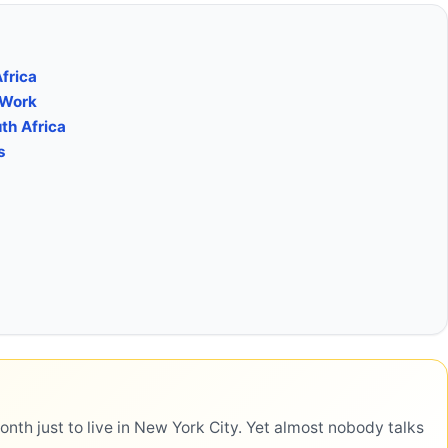
Africa
 Work
th Africa
s
h just to live in New York City. Yet almost nobody talks