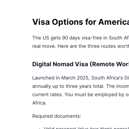
Visa Options for America
The US gets 90 days visa-free in South Afr
real move. Here are the three routes wor
Digital Nomad Visa (Remote Wor
Launched in March 2025, South Africa's Di
annually up to three years total. The inc
current rates. You must be employed by o
Africa.
Required documents: