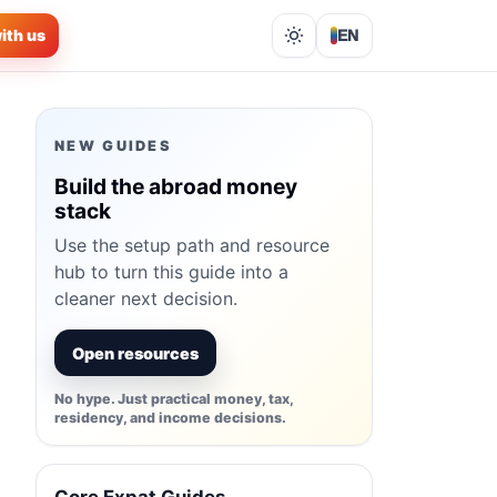
ith us
EN
Lights out
NEW GUIDES
Build the abroad money
stack
Use the setup path and resource
hub to turn this guide into a
cleaner next decision.
Open resources
No hype. Just practical money, tax,
residency, and income decisions.