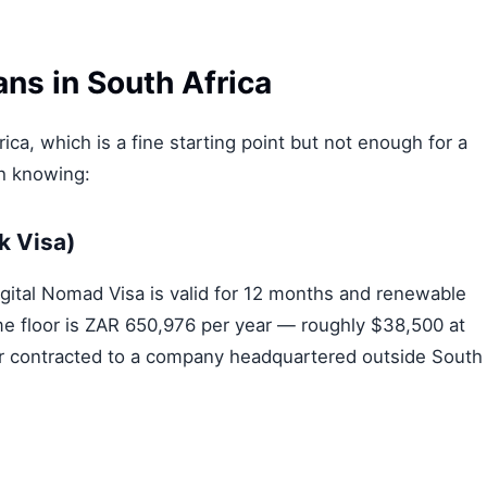
ns in South Africa
ica, which is a fine starting point but not enough for a
th knowing:
k Visa)
gital Nomad Visa is valid for 12 months and renewable
ome floor is ZAR 650,976 per year — roughly $38,500 at
r contracted to a company headquartered outside South