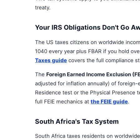
treaty.
Your IRS Obligations Don't Go A
The US taxes citizens on worldwide income
1040 every year plus FBAR if you hold ove
Taxes guide
covers the full compliance st
The
Foreign Earned Income Exclusion (FE
adjusted for inflation annually) of foreig
Residence test or the Physical Presence t
full FEIE mechanics at
the FEIE guide
.
South Africa's Tax System
South Africa taxes residents on worldwide