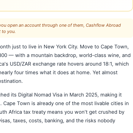
s. If you open an account through one of them, Cashflow Abroad
 to you.
th just to live in New York City. Move to Cape Town,
1,800 — with a mountain backdrop, world-class wine, and
ica's USD/ZAR exchange rate hovers around 18:1, which
early four times what it does at home. Yet almost
stination.
nched its Digital Nomad Visa in March 2025, making it
. Cape Town is already one of the most livable cities in
h Africa tax treaty means you won't get crushed by
visas, taxes, costs, banking, and the risks nobody