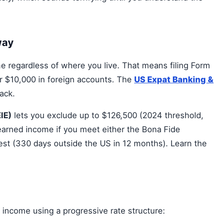
way
 regardless of where you live. That means filing Form
r $10,000 in foreign accounts. The
US Expat Banking &
ack.
IE)
lets you exclude up to $126,500 (2024 threshold,
n-earned income if you meet either the Bona Fide
est (330 days outside the US in 12 months). Learn the
 income using a progressive rate structure: