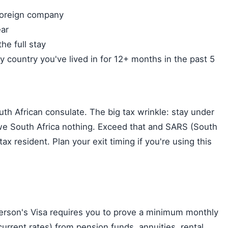
)
foreign company
ar
he full stay
ry country you've lived in for 12+ months in the past 5
h African consulate. The big tax wrinkle: stay under
e South Africa nothing. Exceed that and SARS (South
x resident. Plan your exit timing if you're using this
erson's Visa requires you to prove a minimum monthly
rrent rates) from pension funds, annuities, rental