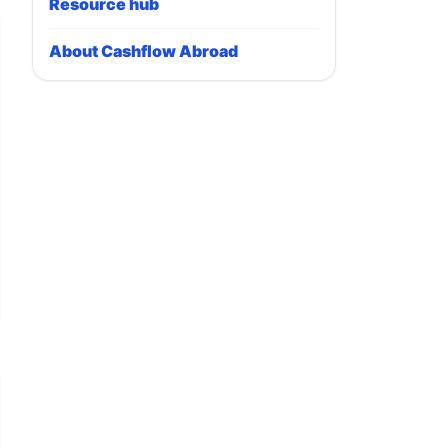
Resource hub
About Cashflow Abroad