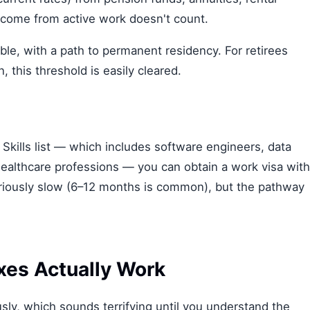
ncome from active work doesn't count.
able, with a path to permanent residency. For retirees
n, this threshold is easily cleared.
al Skills list — which includes software engineers, data
l healthcare professions — you can obtain a work visa with
riously slow (6–12 months is common), but the pathway
xes Actually Work
ly, which sounds terrifying until you understand the