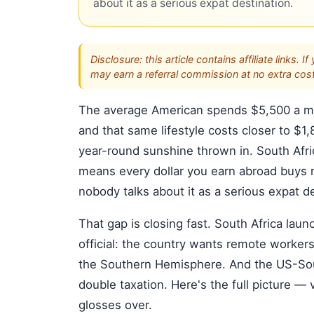
about it as a serious expat destination.
Disclosure: this article contains affiliate link
may earn a referral commission at no extra cost
The average American spends $5,500 a mon
and that same lifestyle costs closer to $
year-round sunshine thrown in. South Afr
means every dollar you earn abroad buys n
nobody talks about it as a serious expat de
That gap is closing fast. South Africa lau
official: the country wants remote workers
the Southern Hemisphere. And the US-Sout
double taxation. Here's the full picture — 
glosses over.