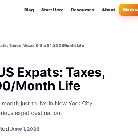
Blog
Start Here
Resources
About
Work w
pats: Taxes, Visas & the $1,200/Month Life
 US Expats: Taxes,
00/Month Life
onth just to live in New York City.
rious expat destination.
ted
June 1, 2026