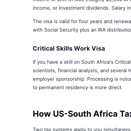
income, or investment dividends. Salary i
The visa is valid for four years and renew
with Social Security plus an IRA distributio
Critical Skills Work Visa
If you have a skill on South Africa's Critic
scientists, financial analysts, and severa
employer sponsorship. Processing is noto
to permanent residency is more direct.
How US-South Africa Ta
Two tax systems apply to you simultaneous