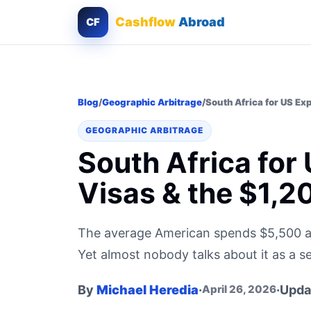
Cashflow
Abroad
CF
Blog
/
Geographic Arbitrage
/
South Africa for US Ex
GEOGRAPHIC ARBITRAGE
South Africa for
Visas & the $1,2
The average American spends $5,500 a m
Yet almost nobody talks about it as a se
By
Michael Heredia
·
·
Upda
April 26, 2026