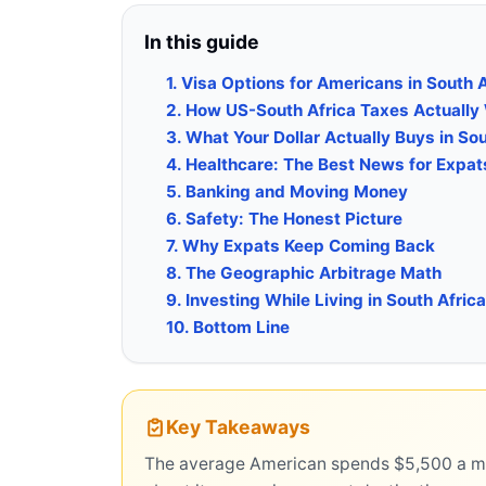
In this guide
1. Visa Options for Americans in South 
2. How US-South Africa Taxes Actually
3. What Your Dollar Actually Buys in Sou
4. Healthcare: The Best News for Expat
5. Banking and Moving Money
6. Safety: The Honest Picture
7. Why Expats Keep Coming Back
8. The Geographic Arbitrage Math
9. Investing While Living in South Africa
10. Bottom Line
Key Takeaways
The average American spends $5,500 a mont