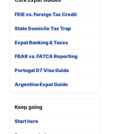
Core Expat Guides
FEIE vs. Foreign Tax Credit
State Domicile Tax Trap
Expat Banking & Taxes
FBAR vs. FATCA Reporting
Portugal D7 Visa Guide
Argentina Expat Guide
Keep going
Start here