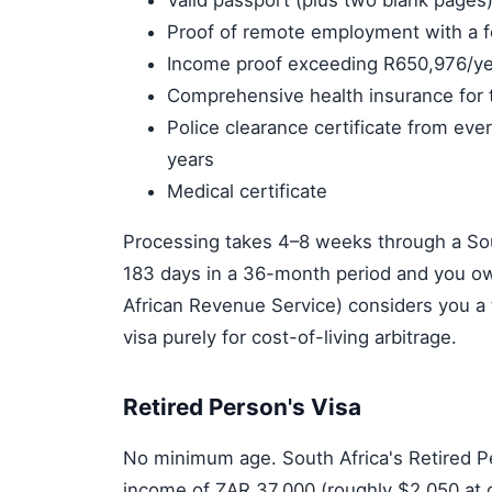
Valid passport (plus two blank pages
Proof of remote employment with a 
Income proof exceeding R650,976/ye
Comprehensive health insurance for t
Police clearance certificate from eve
years
Medical certificate
Processing takes 4–8 weeks through a Sout
183 days in a 36-month period and you ow
African Revenue Service) considers you a ta
visa purely for cost-of-living arbitrage.
Retired Person's Visa
No minimum age. South Africa's Retired P
income of ZAR 37,000 (roughly $2,050 at cu