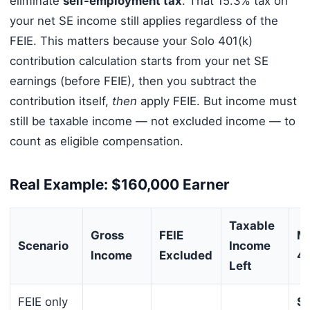
eliminate
self-employment tax
. That 15.3% tax on
your net SE income still applies regardless of the
FEIE. This matters because your Solo 401(k)
contribution calculation starts from your net SE
earnings (before FEIE), then you subtract the
contribution itself,
then
apply FEIE. But income must
still be taxable income — not excluded income — to
count as eligible compensation.
Real Example: $160,000 Earner
Taxable
Gross
FEIE
Ma
Scenario
Income
Income
Excluded
40
Left
FEIE only
$