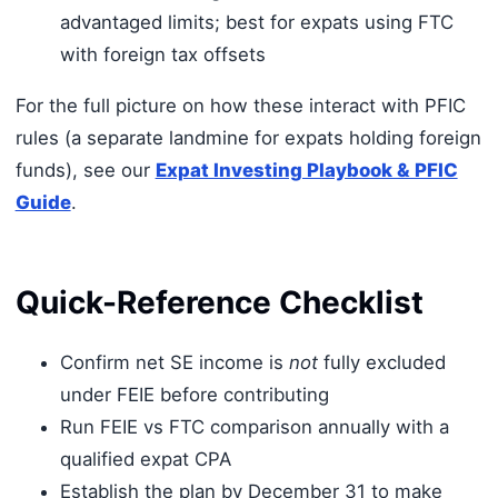
advantaged limits; best for expats using FTC
with foreign tax offsets
For the full picture on how these interact with PFIC
rules (a separate landmine for expats holding foreign
funds), see our
Expat Investing Playbook & PFIC
Guide
.
Quick-Reference Checklist
Confirm net SE income is
not
fully excluded
under FEIE before contributing
Run FEIE vs FTC comparison annually with a
qualified expat CPA
Establish the plan by December 31 to make