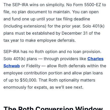
The SEP-IRA wins on simplicity. No Form 5500-EZ to
file, no plan document to maintain. You can open
and fund one up until your tax filing deadline
(including extensions) for the prior year. Solo 401(k)
plans must be established by December 31 of the
tax year to make employee deferrals.
SEP-IRA has no Roth option and no loan provision.
Solo 401(k) plans — through providers like
Charles
Schwab
or Fidelity — allow Roth deferrals within the
employee contribution portion and allow plan loans
of up to $50,000. That Roth optionality matters
enormously for expats, as we'll see next.
The Roth Conversion Window