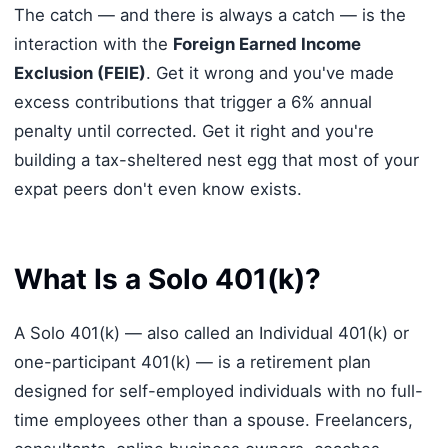
The catch — and there is always a catch — is the
interaction with the
Foreign Earned Income
Exclusion (FEIE)
. Get it wrong and you've made
excess contributions that trigger a 6% annual
penalty until corrected. Get it right and you're
building a tax-sheltered nest egg that most of your
expat peers don't even know exists.
What Is a Solo 401(k)?
A Solo 401(k) — also called an Individual 401(k) or
one-participant 401(k) — is a retirement plan
designed for self-employed individuals with no full-
time employees other than a spouse. Freelancers,