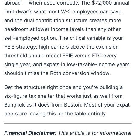
abroad — when used correctly. The $72,000 annual
limit dwarfs what most W-2 employees can save,
and the dual contribution structure creates more
headroom at lower income levels than any other
self-employed option. The critical variable is your
FEIE strategy: high earners above the exclusion
threshold should model FEIE versus FTC every
single year, and expats in low-taxable-income years
shouldn't miss the Roth conversion window.
Get the structure right once and you're building a
six-figure tax shelter that works just as well from
Bangkok as it does from Boston. Most of your expat
peers are leaving this on the table entirely.
Financial Disclaimer:
This article is for informational