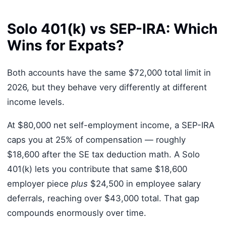
Solo 401(k) vs SEP-IRA: Which
Wins for Expats?
Both accounts have the same $72,000 total limit in
2026, but they behave very differently at different
income levels.
At $80,000 net self-employment income, a SEP-IRA
caps you at 25% of compensation — roughly
$18,600 after the SE tax deduction math. A Solo
401(k) lets you contribute that same $18,600
employer piece
plus
$24,500 in employee salary
deferrals, reaching over $43,000 total. That gap
compounds enormously over time.