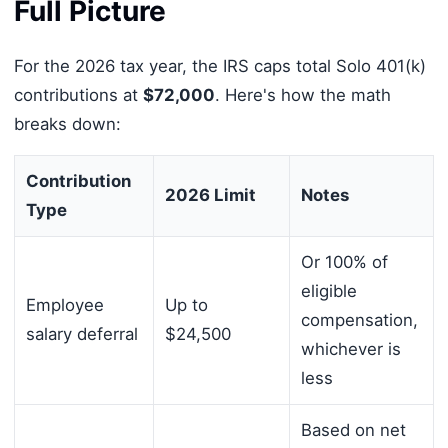
Full Picture
For the 2026 tax year, the IRS caps total Solo 401(k)
contributions at
$72,000
. Here's how the math
breaks down:
Contribution
2026 Limit
Notes
Type
Or 100% of
eligible
Employee
Up to
compensation,
salary deferral
$24,500
whichever is
less
Based on net