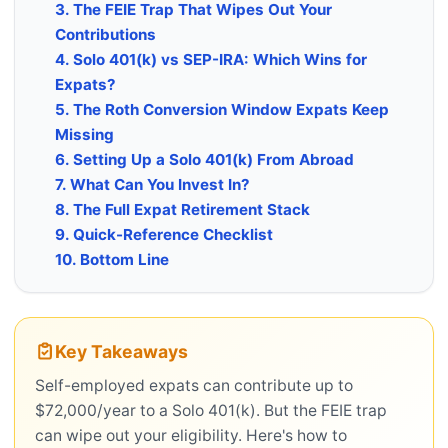
3. The FEIE Trap That Wipes Out Your
Contributions
4. Solo 401(k) vs SEP-IRA: Which Wins for
Expats?
5. The Roth Conversion Window Expats Keep
Missing
6. Setting Up a Solo 401(k) From Abroad
7. What Can You Invest In?
8. The Full Expat Retirement Stack
9. Quick-Reference Checklist
10. Bottom Line
Key Takeaways
Self-employed expats can contribute up to
$72,000/year to a Solo 401(k). But the FEIE trap
can wipe out your eligibility. Here's how to