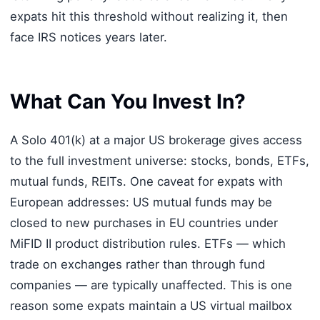
expats hit this threshold without realizing it, then
face IRS notices years later.
What Can You Invest In?
A Solo 401(k) at a major US brokerage gives access
to the full investment universe: stocks, bonds, ETFs,
mutual funds, REITs. One caveat for expats with
European addresses: US mutual funds may be
closed to new purchases in EU countries under
MiFID II product distribution rules. ETFs — which
trade on exchanges rather than through fund
companies — are typically unaffected. This is one
reason some expats maintain a US virtual mailbox