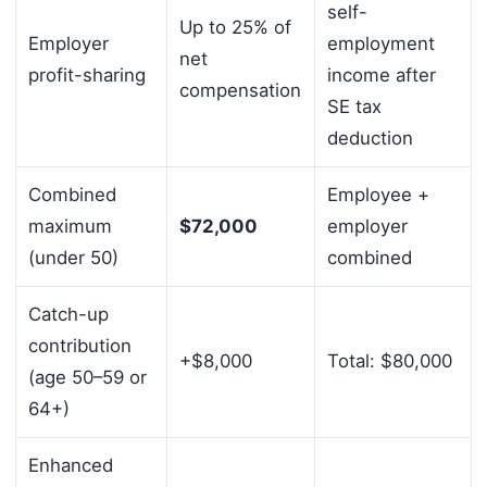
self-
Up to 25% of
Employer
employment
net
profit-sharing
income after
compensation
SE tax
deduction
Combined
Employee +
maximum
$72,000
employer
(under 50)
combined
Catch-up
contribution
+$8,000
Total: $80,000
(age 50–59 or
64+)
Enhanced