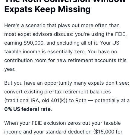
Expats Keep Missing
Here's a scenario that plays out more often than
most expat advisors discuss: you're using the FEIE,
earning $90,000, and excluding all of it. Your US
taxable income is essentially zero. You have no
contribution room for new retirement accounts this
year.
But you have an opportunity many expats don't see:
convert existing pre-tax retirement balances
(traditional IRA, old 401(k)) to Roth — potentially at a
0% US federal rate
.
When your FEIE exclusion zeros out your taxable
income and your standard deduction ($15,000 for