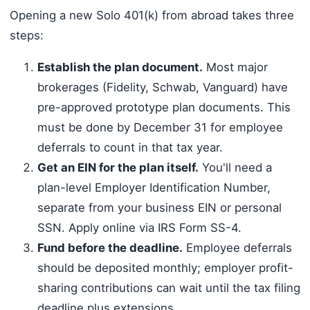
Opening a new Solo 401(k) from abroad takes three
steps:
Establish the plan document.
Most major
brokerages (Fidelity, Schwab, Vanguard) have
pre-approved prototype plan documents. This
must be done by December 31 for employee
deferrals to count in that tax year.
Get an EIN for the plan itself.
You'll need a
plan-level Employer Identification Number,
separate from your business EIN or personal
SSN. Apply online via IRS Form SS-4.
Fund before the deadline.
Employee deferrals
should be deposited monthly; employer profit-
sharing contributions can wait until the tax filing
deadline plus extensions.