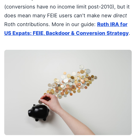
(conversions have no income limit post-2010), but it
does mean many FEIE users can't make new
direct
Roth contributions. More in our guide:
Roth IRA for
US Expats: FEIE, Backdoor & Conversion Strategy
.