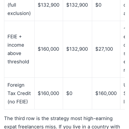
(full
$132,900
$132,900
$0
co
exclusion)
al
~
FEIE +
e
income
de
$160,000
$132,900
$27,100
above
s
threshold
em
m
Foreign
Up
Tax Credit
$160,000
$0
$160,000
$7
(no FEIE)
li
The third row is the strategy most high-earning
expat freelancers miss. If you live in a country with