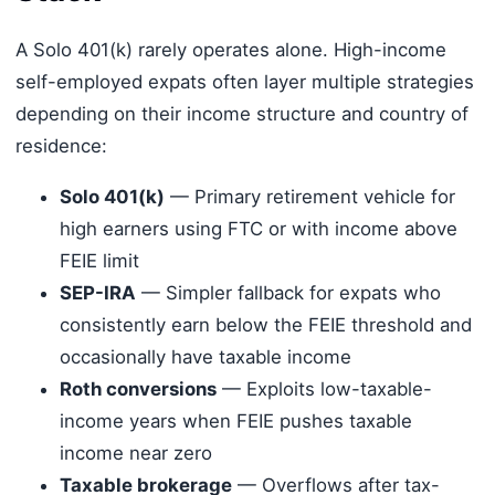
A Solo 401(k) rarely operates alone. High-income
self-employed expats often layer multiple strategies
depending on their income structure and country of
residence:
Solo 401(k)
— Primary retirement vehicle for
high earners using FTC or with income above
FEIE limit
SEP-IRA
— Simpler fallback for expats who
consistently earn below the FEIE threshold and
occasionally have taxable income
Roth conversions
— Exploits low-taxable-
income years when FEIE pushes taxable
income near zero
Taxable brokerage
— Overflows after tax-