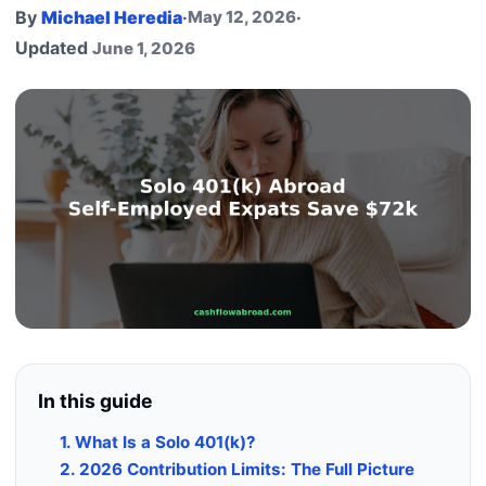
By
Michael Heredia
·
May 12, 2026
·
Updated
June 1, 2026
In this guide
1. What Is a Solo 401(k)?
2. 2026 Contribution Limits: The Full Picture