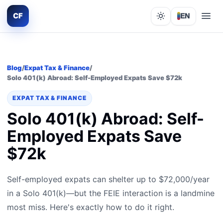
CF
EN
Lights out
Blog
/
Expat Tax & Finance
/
Solo 401(k) Abroad: Self-Employed Expats Save $72k
EXPAT TAX & FINANCE
Solo 401(k) Abroad: Self-
Employed Expats Save
$72k
Self-employed expats can shelter up to $72,000/year
in a Solo 401(k)—but the FEIE interaction is a landmine
most miss. Here's exactly how to do it right.