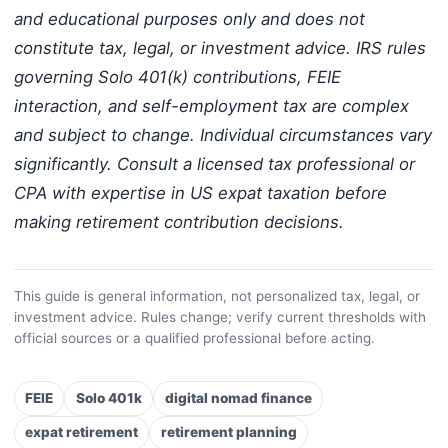
and educational purposes only and does not
constitute tax, legal, or investment advice. IRS rules
governing Solo 401(k) contributions, FEIE
interaction, and self-employment tax are complex
and subject to change. Individual circumstances vary
significantly. Consult a licensed tax professional or
CPA with expertise in US expat taxation before
making retirement contribution decisions.
This guide is general information, not personalized tax, legal, or
investment advice. Rules change; verify current thresholds with
official sources or a qualified professional before acting.
FEIE
Solo 401k
digital nomad finance
expat retirement
retirement planning