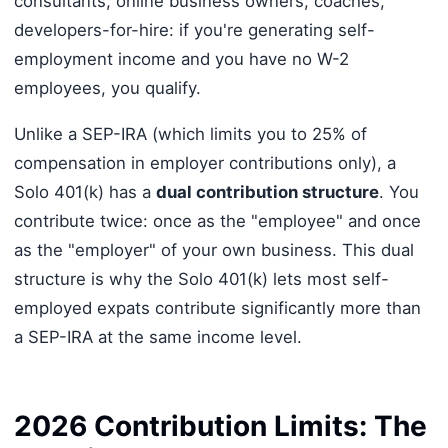
consultants, online business owners, coaches,
developers-for-hire: if you're generating self-
employment income and you have no W-2
employees, you qualify.
Unlike a SEP-IRA (which limits you to 25% of
compensation in employer contributions only), a
Solo 401(k) has a
dual contribution structure
. You
contribute twice: once as the "employee" and once
as the "employer" of your own business. This dual
structure is why the Solo 401(k) lets most self-
employed expats contribute significantly more than
a SEP-IRA at the same income level.
2026 Contribution Limits: The