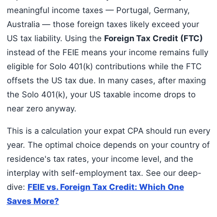
meaningful income taxes — Portugal, Germany,
Australia — those foreign taxes likely exceed your
US tax liability. Using the
Foreign Tax Credit (FTC)
instead of the FEIE means your income remains fully
eligible for Solo 401(k) contributions while the FTC
offsets the US tax due. In many cases, after maxing
the Solo 401(k), your US taxable income drops to
near zero anyway.
This is a calculation your expat CPA should run every
year. The optimal choice depends on your country of
residence's tax rates, your income level, and the
interplay with self-employment tax. See our deep-
dive:
FEIE vs. Foreign Tax Credit: Which One
Saves More?