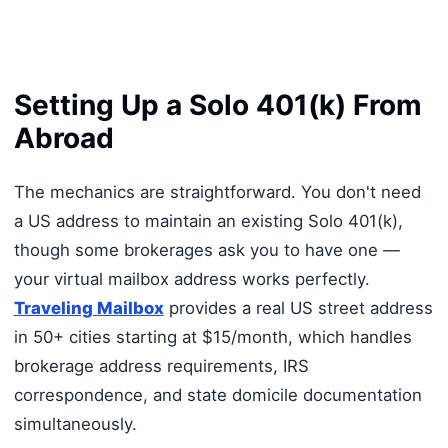
Setting Up a Solo 401(k) From
Abroad
The mechanics are straightforward. You don't need
a US address to maintain an existing Solo 401(k),
though some brokerages ask you to have one —
your virtual mailbox address works perfectly.
Traveling Mailbox
provides a real US street address
in 50+ cities starting at $15/month, which handles
brokerage address requirements, IRS
correspondence, and state domicile documentation
simultaneously.