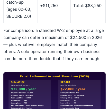
catch-up
+$11,250
Total: $83,250
(ages 60–63,
SECURE 2.0)
For comparison: a standard W-2 employee at a large
company can defer a maximum of $24,500 in 2026
— plus whatever employer match their company
offers. A solo operator running their own business
can do more than double that if they earn enough.