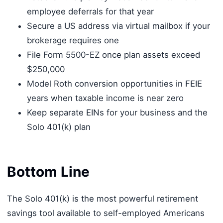
employee deferrals for that year
Secure a US address via virtual mailbox if your
brokerage requires one
File Form 5500-EZ once plan assets exceed
$250,000
Model Roth conversion opportunities in FEIE
years when taxable income is near zero
Keep separate EINs for your business and the
Solo 401(k) plan
Bottom Line
The Solo 401(k) is the most powerful retirement
savings tool available to self-employed Americans