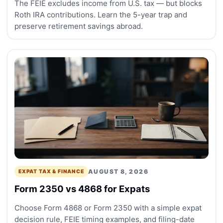
The FEIE excludes income from U.S. tax — but blocks
Roth IRA contributions. Learn the 5-year trap and
preserve retirement savings abroad.
AUGUST 8, 2026
EXPAT TAX & FINANCE
Form 2350 vs 4868 for Expats
Choose Form 4868 or Form 2350 with a simple expat
decision rule, FEIE timing examples, and filing-date