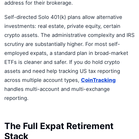
address for their brokerage.
Self-directed Solo 401(k) plans allow alternative
investments: real estate, private equity, certain
crypto assets. The administrative complexity and IRS
scrutiny are substantially higher. For most self-
employed expats, a standard plan in broad-market
ETFs is cleaner and safer. If you do hold crypto
assets and need help tracking US tax reporting
across multiple account types,
CoinTracking
handles multi-account and multi-exchange
reporting.
The Full Expat Retirement
Stack