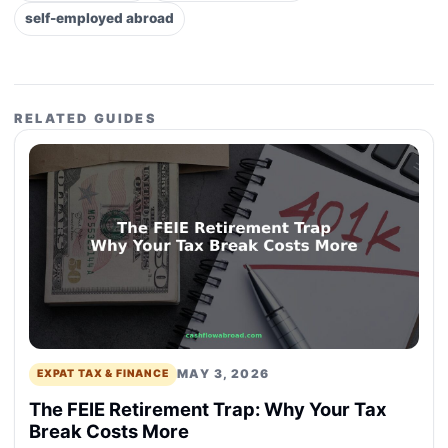
self-employed abroad
RELATED GUIDES
MAY 3, 2026
EXPAT TAX & FINANCE
The FEIE Retirement Trap: Why Your Tax
Break Costs More