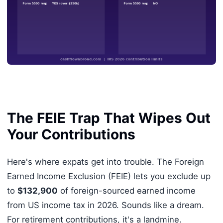
The FEIE Trap That Wipes Out
Your Contributions
Here's where expats get into trouble. The Foreign
Earned Income Exclusion (FEIE) lets you exclude up
to
$132,900
of foreign-sourced earned income
from US income tax in 2026. Sounds like a dream.
For retirement contributions, it's a landmine.