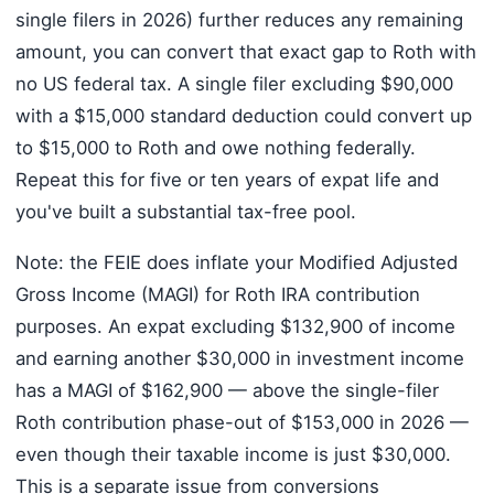
single filers in 2026) further reduces any remaining
amount, you can convert that exact gap to Roth with
no US federal tax. A single filer excluding $90,000
with a $15,000 standard deduction could convert up
to $15,000 to Roth and owe nothing federally.
Repeat this for five or ten years of expat life and
you've built a substantial tax-free pool.
Note: the FEIE does inflate your Modified Adjusted
Gross Income (MAGI) for Roth IRA contribution
purposes. An expat excluding $132,900 of income
and earning another $30,000 in investment income
has a MAGI of $162,900 — above the single-filer
Roth contribution phase-out of $153,000 in 2026 —
even though their taxable income is just $30,000.
This is a separate issue from conversions