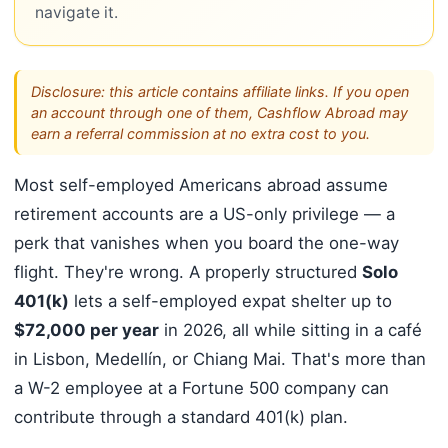
navigate it.
Disclosure: this article contains affiliate links. If you open
an account through one of them, Cashflow Abroad may
earn a referral commission at no extra cost to you.
Most self-employed Americans abroad assume
retirement accounts are a US-only privilege — a
perk that vanishes when you board the one-way
flight. They're wrong. A properly structured
Solo
401(k)
lets a self-employed expat shelter up to
$72,000 per year
in 2026, all while sitting in a café
in Lisbon, Medellín, or Chiang Mai. That's more than
a W-2 employee at a Fortune 500 company can
contribute through a standard 401(k) plan.