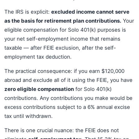
The IRS is explicit:
excluded income cannot serve
as the basis for retirement plan contributions.
Your
eligible compensation for Solo 401(k) purposes is
your net self-employment income that remains
taxable — after FEIE exclusion, after the self-
employment tax deduction.
The practical consequence: if you earn $120,000
abroad and exclude all of it using the FEIE, you have
zero eligible compensation
for Solo 401(k)
contributions. Any contributions you make would be
excess contributions subject to a 6% annual excise
tax until withdrawn.
There is one crucial nuance: the FEIE does not