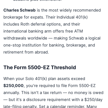
Charles Schwab
is the most widely recommended
brokerage for expats. Their Individual 401(k)
includes Roth deferral options, and their
international banking arm offers free ATM
withdrawals worldwide — making Schwab a logical
one-stop institution for banking, brokerage, and
retirement from abroad.
The Form 5500-EZ Threshold
When your Solo 401(k) plan assets exceed
$250,000
, you're required to file Form 5500-EZ
annually. This isn't a tax return — no money is owed
— but it's a disclosure requirement with a $250/day
late-filing penalty. Set a calendar reminder. Many