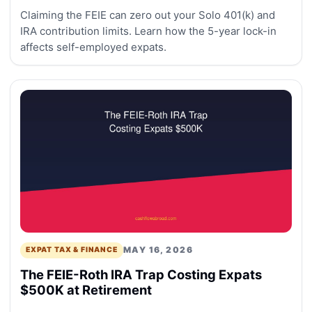
Claiming the FEIE can zero out your Solo 401(k) and
IRA contribution limits. Learn how the 5-year lock-in
affects self-employed expats.
MAY 16, 2026
EXPAT TAX & FINANCE
The FEIE-Roth IRA Trap Costing Expats
$500K at Retirement