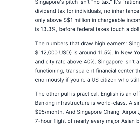
Singapore's pitch isn't "no tax." It's "ratio
dividend tax for individuals, no inheritanc
only above S$1 million in chargeable incom
is 13.3%, before federal taxes touch a doll
The numbers that draw high earners: Singa
$112,000 USD) is around 11.5%. In New Yo
and city rate above 40%. Singapore isn't a
functioning, transparent financial center t
enormously if you're a US citizen who still
The other pull is practical. English is an 
Banking infrastructure is world-class. A 
$95/month. And Singapore Changi Airport, 
7-hour flight of nearly every major Asian 