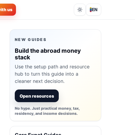
ith us
EN
Lights out
NEW GUIDES
Build the abroad money
stack
Use the setup path and resource
hub to turn this guide into a
cleaner next decision.
Open resources
No hype. Just practical money, tax,
residency, and income decisions.