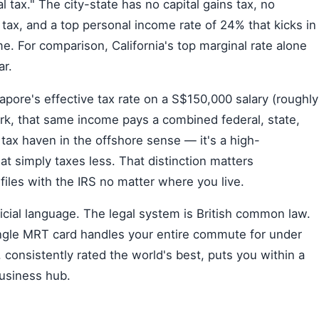
nal tax." The city-state has no capital gains tax, no
e tax, and a top personal income rate of 24% that kicks in
e. For comparison, California's top marginal rate alone
ar.
pore's effective tax rate on a S$150,000 salary (roughly
rk, that same income pays a combined federal, state,
 tax haven in the offshore sense — it's a high-
hat simply taxes less. That distinction matters
 files with the IRS no matter where you live.
official language. The legal system is British common law.
single MRT card handles your entire commute for under
consistently rated the world's best, puts you within a
business hub.