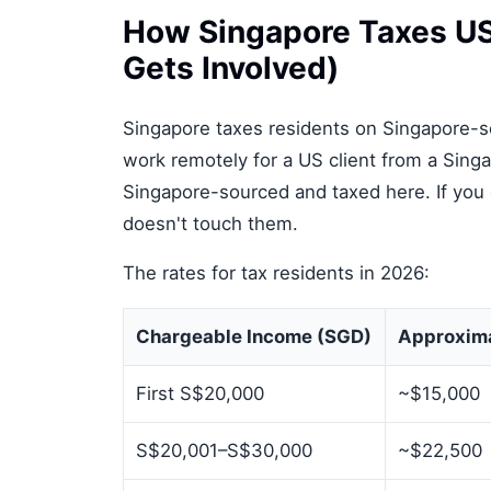
How Singapore Taxes US 
Gets Involved)
Singapore taxes residents on Singapore-s
work remotely for a US client from a Singa
Singapore-sourced and taxed here. If you
doesn't touch them.
The rates for tax residents in 2026:
Chargeable Income (SGD)
Approxim
First S$20,000
~$15,000
S$20,001–S$30,000
~$22,500