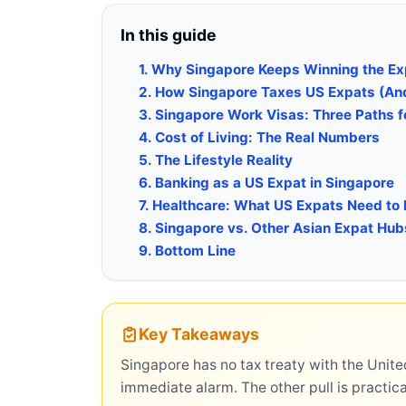
In this guide
1. Why Singapore Keeps Winning the E
2. How Singapore Taxes US Expats (And 
3. Singapore Work Visas: Three Paths f
4. Cost of Living: The Real Numbers
5. The Lifestyle Reality
6. Banking as a US Expat in Singapore
7. Healthcare: What US Expats Need to
8. Singapore vs. Other Asian Expat Hub
9. Bottom Line
Key Takeaways
Singapore has no tax treaty with the Unite
immediate alarm. The other pull is practica