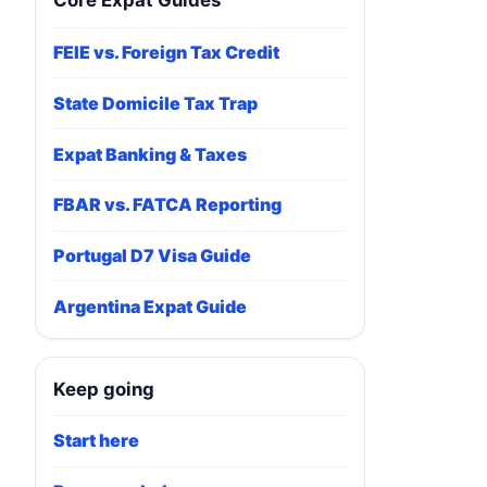
Core Expat Guides
FEIE vs. Foreign Tax Credit
State Domicile Tax Trap
Expat Banking & Taxes
FBAR vs. FATCA Reporting
Portugal D7 Visa Guide
Argentina Expat Guide
Keep going
Start here