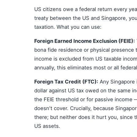
US citizens owe a federal return every yea
treaty between the US and Singapore, you c
taxation. What you can use:
Foreign Earned Income Exclusion (FEIE):
bona fide residence or physical presence 
income is excluded from US taxable inco
annually, this eliminates most or all federal
Foreign Tax Credit (FTC):
Any Singapore i
dollar against US tax owed on the same in
the FEIE threshold or for passive income —
doesn't cover. Crucially, because Singapor
there; but neither does it hurt you, since t
US assets.