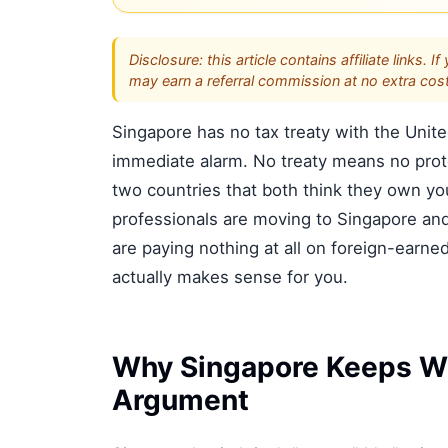
Disclosure: this article contains affiliate link
may earn a referral commission at no extra cost
Singapore has no tax treaty with the Unit
immediate alarm. No treaty means no prote
two countries that both think they own y
professionals are moving to Singapore and 
are paying nothing at all on foreign-earn
actually makes sense for you.
Why Singapore Keeps Wi
Argument