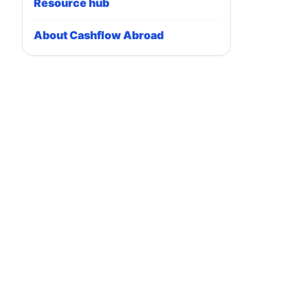
Resource hub
About Cashflow Abroad