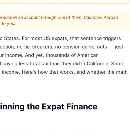
s. If you open an account through one of them, Cashflow Abroad
 to you.
ed States. For most US expats, that sentence triggers
ction, no tie-breakers, no pension carve-outs — just
our income. And yet, thousands of American
paying less total tax than they did in California. Some
ed income. Here's how that works, and whether the math
nning the Expat Finance