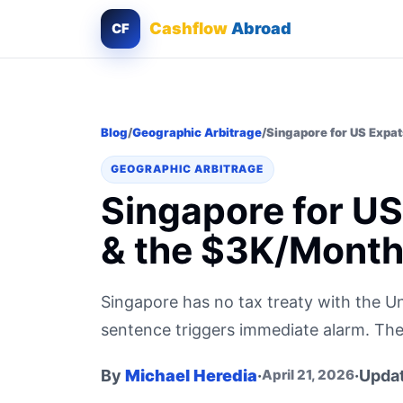
Cashflow
Abroad
CF
Blog
/
Geographic Arbitrage
/
Singapore for US Expat
GEOGRAPHIC ARBITRAGE
Singapore for US
& the $3K/Month 
Singapore has no tax treaty with the Un
sentence triggers immediate alarm. The o
By
Michael Heredia
·
·
Upda
April 21, 2026