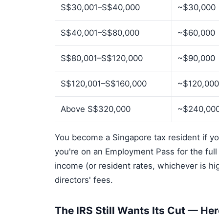
S$30,001–S$40,000
~$30,000
S$40,001–S$80,000
~$60,000
S$80,001–S$120,000
~$90,000
S$120,001–S$160,000
~$120,00
Above S$320,000
~$240,00
You become a Singapore tax resident if you 
you're on an Employment Pass for the ful
income (or resident rates, whichever is h
directors' fees.
The IRS Still Wants Its Cut — He