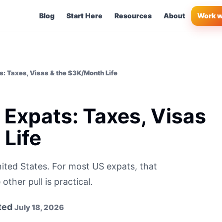
Blog
Start Here
Resources
About
Work w
s: Taxes, Visas & the $3K/Month Life
 Expats: Taxes, Visas
Life
ited States. For most US expats, that
ther pull is practical.
ted
July 18, 2026