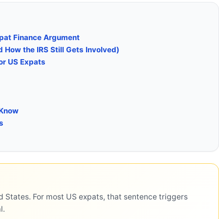
xpat Finance Argument
How the IRS Still Gets Involved)
or US Expats
 Know
s
d States. For most US expats, that sentence triggers
l.