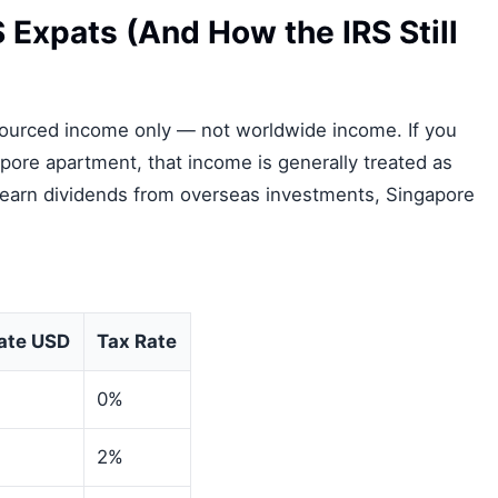
Expats (And How the IRS Still
ourced income only — not worldwide income. If you
pore apartment, that income is generally treated as
 earn dividends from overseas investments, Singapore
ate USD
Tax Rate
0%
2%