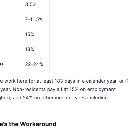
3.5%
7–11.5%
15%
0
18%
0+
22–24%
work here for at least 183 days in a calendar year, or if
l year. Non-residents pay a flat 15% on employment
igher), and 24% on other income types including
re's the Workaround