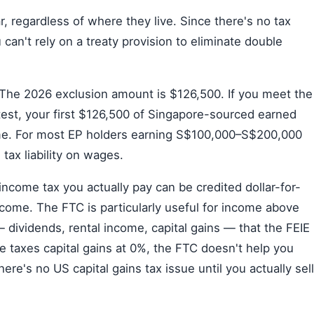
r, regardless of where they live. Since there's no tax
an't rely on a treaty provision to eliminate double
The 2026 exclusion amount is $126,500. If you meet the
test, your first $126,500 of Singapore-sourced earned
me. For most EP holders earning S$100,000–S$200,000
 tax liability on wages.
ncome tax you actually pay can be credited dollar-for-
come. The FTC is particularly useful for income above
 dividends, rental income, capital gains — that the FEIE
e taxes capital gains at 0%, the FTC doesn't help you
here's no US capital gains tax issue until you actually sell