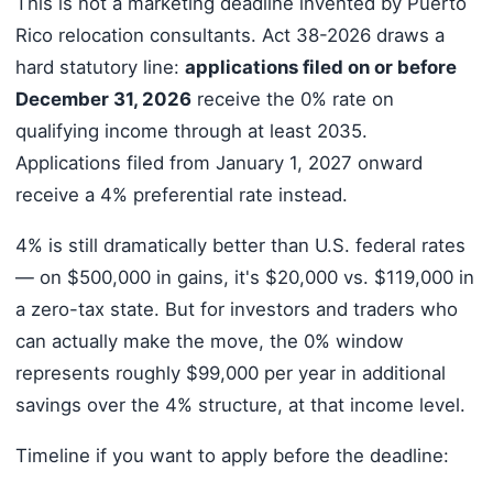
This is not a marketing deadline invented by Puerto
Rico relocation consultants. Act 38-2026 draws a
hard statutory line:
applications filed on or before
December 31, 2026
receive the 0% rate on
qualifying income through at least 2035.
Applications filed from January 1, 2027 onward
receive a 4% preferential rate instead.
4% is still dramatically better than U.S. federal rates
— on $500,000 in gains, it's $20,000 vs. $119,000 in
a zero-tax state. But for investors and traders who
can actually make the move, the 0% window
represents roughly $99,000 per year in additional
savings over the 4% structure, at that income level.
Timeline if you want to apply before the deadline: