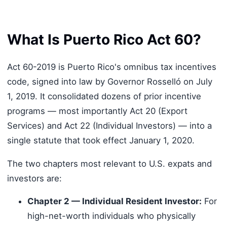
What Is Puerto Rico Act 60?
Act 60-2019 is Puerto Rico's omnibus tax incentives
code, signed into law by Governor Rosselló on July
1, 2019. It consolidated dozens of prior incentive
programs — most importantly Act 20 (Export
Services) and Act 22 (Individual Investors) — into a
single statute that took effect January 1, 2020.
The two chapters most relevant to U.S. expats and
investors are:
Chapter 2 — Individual Resident Investor:
For
high-net-worth individuals who physically