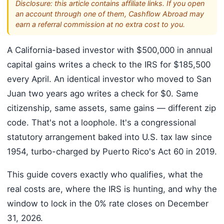
Disclosure: this article contains affiliate links. If you open
an account through one of them, Cashflow Abroad may
earn a referral commission at no extra cost to you.
A California-based investor with $500,000 in annual
capital gains writes a check to the IRS for $185,500
every April. An identical investor who moved to San
Juan two years ago writes a check for $0. Same
citizenship, same assets, same gains — different zip
code. That's not a loophole. It's a congressional
statutory arrangement baked into U.S. tax law since
1954, turbo-charged by Puerto Rico's Act 60 in 2019.
This guide covers exactly who qualifies, what the
real costs are, where the IRS is hunting, and why the
window to lock in the 0% rate closes on December
31, 2026.