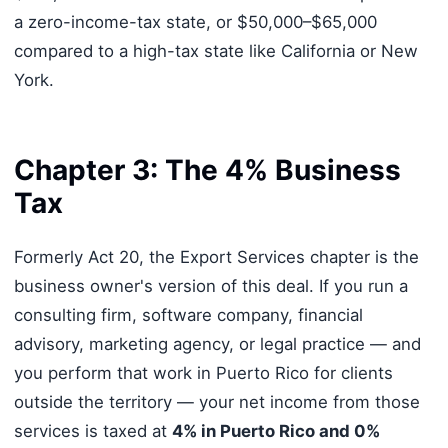
a zero-income-tax state, or $50,000–$65,000
compared to a high-tax state like California or New
York.
Chapter 3: The 4% Business
Tax
Formerly Act 20, the Export Services chapter is the
business owner's version of this deal. If you run a
consulting firm, software company, financial
advisory, marketing agency, or legal practice — and
you perform that work in Puerto Rico for clients
outside the territory — your net income from those
services is taxed at
4% in Puerto Rico and 0%