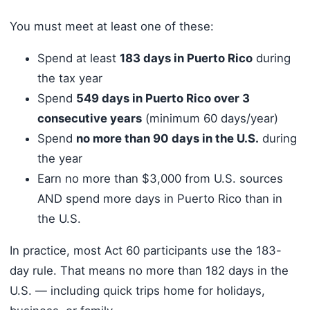
You must meet at least one of these:
Spend at least
183 days in Puerto Rico
during
the tax year
Spend
549 days in Puerto Rico over 3
consecutive years
(minimum 60 days/year)
Spend
no more than 90 days in the U.S.
during
the year
Earn no more than $3,000 from U.S. sources
AND spend more days in Puerto Rico than in
the U.S.
In practice, most Act 60 participants use the 183-
day rule. That means no more than 182 days in the
U.S. — including quick trips home for holidays,