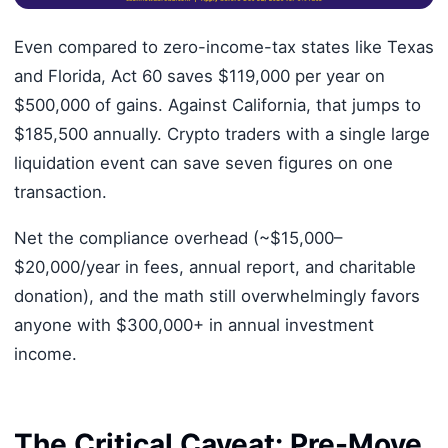
Even compared to zero-income-tax states like Texas
and Florida, Act 60 saves $119,000 per year on
$500,000 of gains. Against California, that jumps to
$185,500 annually. Crypto traders with a single large
liquidation event can save seven figures on one
transaction.
Net the compliance overhead (~$15,000–
$20,000/year in fees, annual report, and charitable
donation), and the math still overwhelmingly favors
anyone with $300,000+ in annual investment
income.
The Critical Caveat: Pre-Move