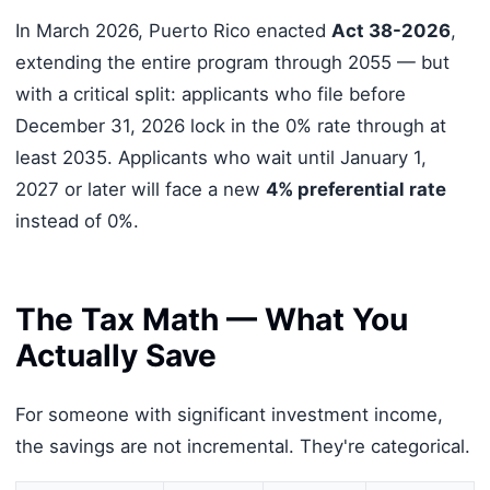
In March 2026, Puerto Rico enacted
Act 38-2026
,
extending the entire program through 2055 — but
with a critical split: applicants who file before
December 31, 2026 lock in the 0% rate through at
least 2035. Applicants who wait until January 1,
2027 or later will face a new
4% preferential rate
instead of 0%.
The Tax Math — What You
Actually Save
For someone with significant investment income,
the savings are not incremental. They're categorical.