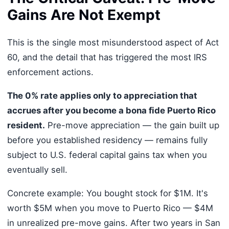
Gains Are Not Exempt
This is the single most misunderstood aspect of Act
60, and the detail that has triggered the most IRS
enforcement actions.
The 0% rate applies only to appreciation that
accrues after you become a bona fide Puerto Rico
resident.
Pre-move appreciation — the gain built up
before you established residency — remains fully
subject to U.S. federal capital gains tax when you
eventually sell.
Concrete example: You bought stock for $1M. It's
worth $5M when you move to Puerto Rico — $4M
in unrealized pre-move gains. After two years in San