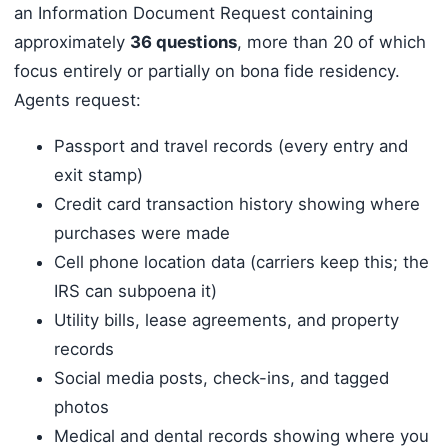
an Information Document Request containing
approximately
36 questions
, more than 20 of which
focus entirely or partially on bona fide residency.
Agents request:
Passport and travel records (every entry and
exit stamp)
Credit card transaction history showing where
purchases were made
Cell phone location data (carriers keep this; the
IRS can subpoena it)
Utility bills, lease agreements, and property
records
Social media posts, check-ins, and tagged
photos
Medical and dental records showing where you