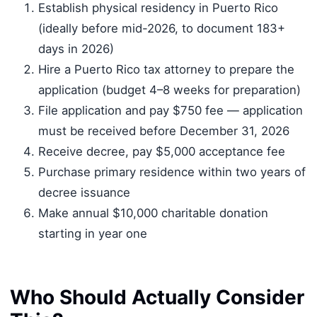
Establish physical residency in Puerto Rico
(ideally before mid-2026, to document 183+
days in 2026)
Hire a Puerto Rico tax attorney to prepare the
application (budget 4–8 weeks for preparation)
File application and pay $750 fee — application
must be received before December 31, 2026
Receive decree, pay $5,000 acceptance fee
Purchase primary residence within two years of
decree issuance
Make annual $10,000 charitable donation
starting in year one
Who Should Actually Consider