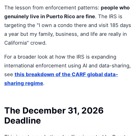
The lesson from enforcement patterns:
people who
genuinely live in Puerto Rico are fine
. The IRS is
targeting the "I own a condo there and visit 185 days
a year but my family, business, and life are really in
California" crowd.
For a broader look at how the IRS is expanding
international enforcement using AI and data-sharing,
see
this breakdown of the CARF global data-
sharing regime
.
The December 31, 2026
Deadline