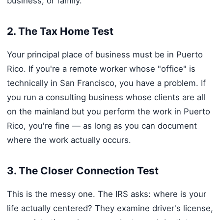
business, or family.
2. The Tax Home Test
Your principal place of business must be in Puerto
Rico. If you're a remote worker whose "office" is
technically in San Francisco, you have a problem. If
you run a consulting business whose clients are all
on the mainland but you perform the work in Puerto
Rico, you're fine — as long as you can document
where the work actually occurs.
3. The Closer Connection Test
This is the messy one. The IRS asks: where is your
life actually centered? They examine driver's license,