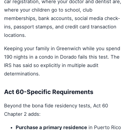
car registration, where your doctor and dentist are,
where your children go to school, club
memberships, bank accounts, social media check-
ins, passport stamps, and credit card transaction
locations.
Keeping your family in Greenwich while you spend
190 nights in a condo in Dorado fails this test. The
IRS has said so explicitly in multiple audit
determinations.
Act 60-Specific Requirements
Beyond the bona fide residency tests, Act 60
Chapter 2 adds:
Purchase a primary residence
in Puerto Rico