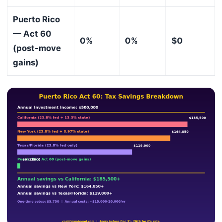
Puerto Rico
— Act 60
0%
0%
$0
(post-move
gains)