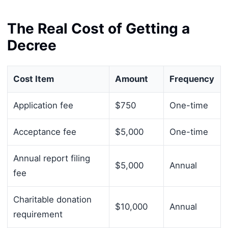
The Real Cost of Getting a
Decree
Cost Item
Amount
Frequency
Application fee
$750
One-time
Acceptance fee
$5,000
One-time
Annual report filing
$5,000
Annual
fee
Charitable donation
$10,000
Annual
requirement