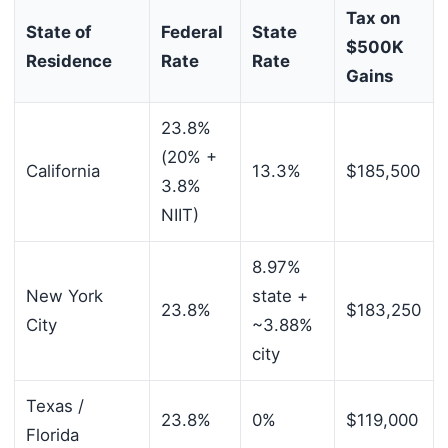
Tax on
State of
Federal
State
$500K
Residence
Rate
Rate
Gains
23.8%
(20% +
California
13.3%
$185,500
3.8%
NIIT)
8.97%
New York
state +
23.8%
$183,250
City
~3.88%
city
Texas /
23.8%
0%
$119,000
Florida