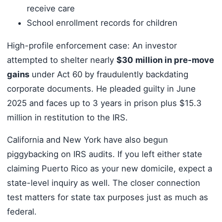
receive care
School enrollment records for children
High-profile enforcement case: An investor
attempted to shelter nearly
$30 million in pre-move
gains
under Act 60 by fraudulently backdating
corporate documents. He pleaded guilty in June
2025 and faces up to 3 years in prison plus $15.3
million in restitution to the IRS.
California and New York have also begun
piggybacking on IRS audits. If you left either state
claiming Puerto Rico as your new domicile, expect a
state-level inquiry as well. The closer connection
test matters for state tax purposes just as much as
federal.