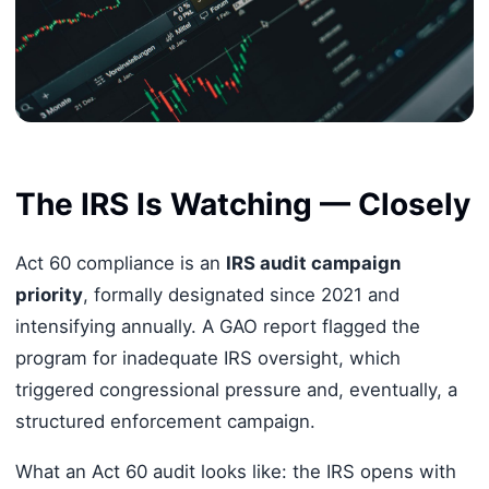
The IRS Is Watching — Closely
Act 60 compliance is an
IRS audit campaign
priority
, formally designated since 2021 and
intensifying annually. A GAO report flagged the
program for inadequate IRS oversight, which
triggered congressional pressure and, eventually, a
structured enforcement campaign.
What an Act 60 audit looks like: the IRS opens with