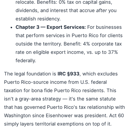
relocate. Benefits: 0% tax on capital gains,
dividends, and interest that accrue
after
you
establish residency.
Chapter 3 — Export Services:
For businesses
that perform services in Puerto Rico for clients
outside the territory. Benefit: 4% corporate tax
rate on eligible export income, vs. up to 37%
federally.
The legal foundation is
IRC §933
, which excludes
Puerto Rico-source income from U.S. federal
taxation for bona fide Puerto Rico residents. This
isn't a gray-area strategy — it's the same statute
that has governed Puerto Rico's tax relationship with
Washington since Eisenhower was president. Act 60
simply layers territorial exemptions on top of it.