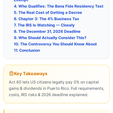
4. Who Qualifies: The Bona Fide Residency Test
5. The Real Cost of Getting a Decree
6. Chapter 3: The 4% Business Tax
7. The IRS Is Watching — Closely
8. The December 31, 2026 Deadline
9. Who Should Actually Consider This?
10. The Controversy You Should Know About
11. Conclusion
Key Takeaways
Act 60 lets US citizens legally pay 0% on capital
gains & dividends in Puerto Rico. Full requirements,
costs, IRS risks & 2026 deadline explained.