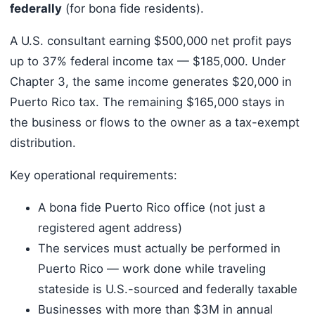
federally
(for bona fide residents).
A U.S. consultant earning $500,000 net profit pays
up to 37% federal income tax — $185,000. Under
Chapter 3, the same income generates $20,000 in
Puerto Rico tax. The remaining $165,000 stays in
the business or flows to the owner as a tax-exempt
distribution.
Key operational requirements:
A bona fide Puerto Rico office (not just a
registered agent address)
The services must actually be performed in
Puerto Rico — work done while traveling
stateside is U.S.-sourced and federally taxable
Businesses with more than $3M in annual