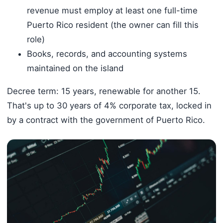
revenue must employ at least one full-time
Puerto Rico resident (the owner can fill this
role)
Books, records, and accounting systems
maintained on the island
Decree term: 15 years, renewable for another 15.
That's up to 30 years of 4% corporate tax, locked in
by a contract with the government of Puerto Rico.