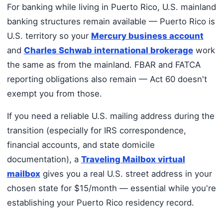
For banking while living in Puerto Rico, U.S. mainland
banking structures remain available — Puerto Rico is
U.S. territory so your
Mercury business account
and
Charles Schwab international brokerage
work
the same as from the mainland. FBAR and FATCA
reporting obligations also remain — Act 60 doesn't
exempt you from those.
If you need a reliable U.S. mailing address during the
transition (especially for IRS correspondence,
financial accounts, and state domicile
documentation), a
Traveling Mailbox virtual
mailbox
gives you a real U.S. street address in your
chosen state for $15/month — essential while you're
establishing your Puerto Rico residency record.