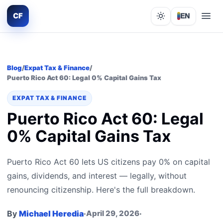
CF
EN
Lights out
Blog
/
Expat Tax & Finance
/
Puerto Rico Act 60: Legal 0% Capital Gains Tax
EXPAT TAX & FINANCE
Puerto Rico Act 60: Legal
0% Capital Gains Tax
Puerto Rico Act 60 lets US citizens pay 0% on capital
gains, dividends, and interest — legally, without
renouncing citizenship. Here's the full breakdown.
By
Michael Heredia
·
April 29, 2026
·