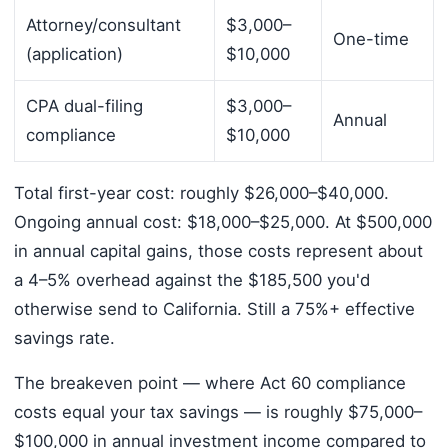
Attorney/consultant
$3,000–
One-time
(application)
$10,000
CPA dual-filing
$3,000–
Annual
compliance
$10,000
Total first-year cost: roughly $26,000–$40,000.
Ongoing annual cost: $18,000–$25,000. At $500,000
in annual capital gains, those costs represent about
a 4–5% overhead against the $185,500 you'd
otherwise send to California. Still a 75%+ effective
savings rate.
The breakeven point — where Act 60 compliance
costs equal your tax savings — is roughly $75,000–
$100,000 in annual investment income compared to