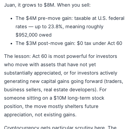
Juan, it grows to $8M. When you sell:
The $4M pre-move gain: taxable at U.S. federal
rates — up to 23.8%, meaning roughly
$952,000 owed
The $3M post-move gain: $0 tax under Act 60
The lesson: Act 60 is most powerful for investors
who move with assets that have not yet
substantially appreciated, or for investors actively
generating new capital gains going forward (traders,
business sellers, real estate developers). For
someone sitting on a $10M long-term stock
position, the move mostly shelters future
appreciation, not existing gains.
Cryptocurrency gets particular scrutiny here. The