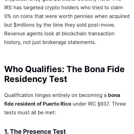
IRS has targeted crypto holders who tried to claim
0% on coins that were worth pennies when acquired
but $millions by the time they sold post-move.
Revenue agents look at blockchain transaction
history, not just brokerage statements.
Who Qualifies: The Bona Fide
Residency Test
Qualification hinges entirely on becoming a
bona
fide resident of Puerto Rico
under IRC §937. Three
tests must all be met:
1. The Presence Test