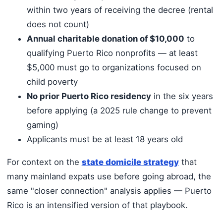
within two years of receiving the decree (rental
does not count)
Annual charitable donation of $10,000
to
qualifying Puerto Rico nonprofits — at least
$5,000 must go to organizations focused on
child poverty
No prior Puerto Rico residency
in the six years
before applying (a 2025 rule change to prevent
gaming)
Applicants must be at least 18 years old
For context on the
state domicile strategy
that
many mainland expats use before going abroad, the
same "closer connection" analysis applies — Puerto
Rico is an intensified version of that playbook.