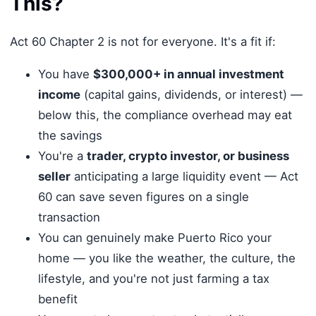
This?
Act 60 Chapter 2 is not for everyone. It's a fit if:
You have
$300,000+ in annual investment
income
(capital gains, dividends, or interest) —
below this, the compliance overhead may eat
the savings
You're a
trader, crypto investor, or business
seller
anticipating a large liquidity event — Act
60 can save seven figures on a single
transaction
You can genuinely make Puerto Rico your
home — you like the weather, the culture, the
lifestyle, and you're not just farming a tax
benefit