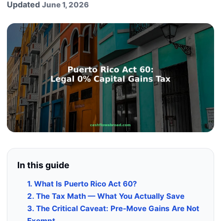
Updated
June 1, 2026
In this guide
1. What Is Puerto Rico Act 60?
2. The Tax Math — What You Actually Save
3. The Critical Caveat: Pre-Move Gains Are Not
Exempt