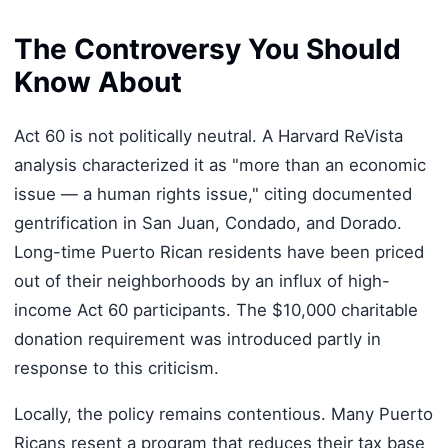
The Controversy You Should
Know About
Act 60 is not politically neutral. A Harvard ReVista
analysis characterized it as "more than an economic
issue — a human rights issue," citing documented
gentrification in San Juan, Condado, and Dorado.
Long-time Puerto Rican residents have been priced
out of their neighborhoods by an influx of high-
income Act 60 participants. The $10,000 charitable
donation requirement was introduced partly in
response to this criticism.
Locally, the policy remains contentious. Many Puerto
Ricans resent a program that reduces their tax base