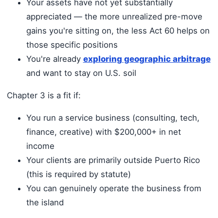
Your assets have not yet substantially
appreciated — the more unrealized pre-move
gains you're sitting on, the less Act 60 helps on
those specific positions
You're already
exploring geographic arbitrage
and want to stay on U.S. soil
Chapter 3 is a fit if:
You run a service business (consulting, tech,
finance, creative) with $200,000+ in net
income
Your clients are primarily outside Puerto Rico
(this is required by statute)
You can genuinely operate the business from
the island