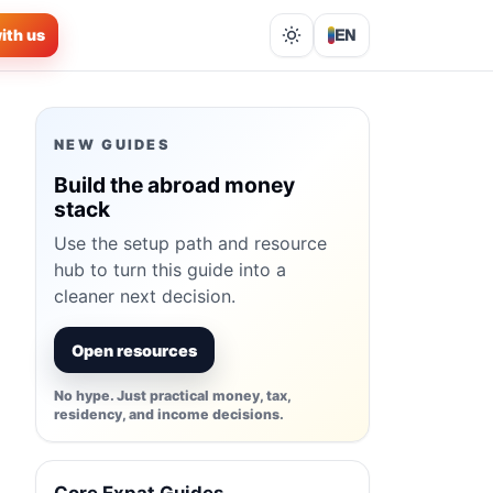
ith us
EN
Lights out
NEW GUIDES
Build the abroad money
stack
Use the setup path and resource
hub to turn this guide into a
cleaner next decision.
Open resources
No hype. Just practical money, tax,
residency, and income decisions.