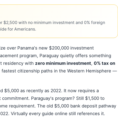
r $2,500 with no minimum investment and 0% foreign
uide for Americans.
nize over Panama's new $200,000 investment
lacement program, Paraguay quietly offers something
nt residency with
zero minimum investment
,
0% tax on
e fastest citizenship paths in the Western Hemisphere —
d $5,000 as recently as 2022. It now requires a
t commitment. Paraguay's program? Still $1,500 to
come requirement. The old $5,000 bank deposit pathway
2. Virtually every guide online still references it.