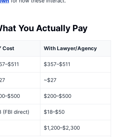
down
for how these interact.
hat You Actually Pay
Y Cost
With Lawyer/Agency
57–$511
$357–$511
27
~$27
00–$500
$200–$500
 (FBI direct)
$18–$50
$1,200–$2,300