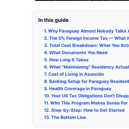
In this guide
1. Why Paraguay Almost Nobody Talks 
2. The 0% Foreign Income Tax — What I
3. Total Cost Breakdown: What You Act
4. What Documents You Need
5. How Long It Takes
6. What "Maintaining" Residency Actual
7. Cost of Living in Asunción
8. Banking Setup for Paraguay Residen
9. Health Coverage in Paraguay
10. Your US Tax Obligations Don't Disa
11. Who This Program Makes Sense For
12. Step-by-Step: How to Get Started
13. The Bottom Line