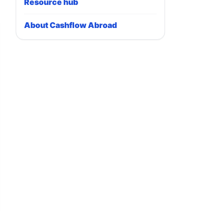
Resource hub
About Cashflow Abroad