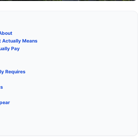
About
t Actually Means
ually Pay
ly Requires
ts
ppear