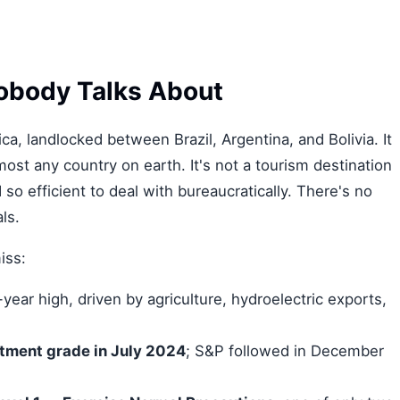
obody Talks About
ca, landlocked between Brazil, Argentina, and Bolivia. It
st any country on earth. It's not a tourism destination
so efficient to deal with bureaucratically. There's no
ls.
iss:
ear high, driven by agriculture, hydroelectric exports,
tment grade in July 2024
; S&P followed in December