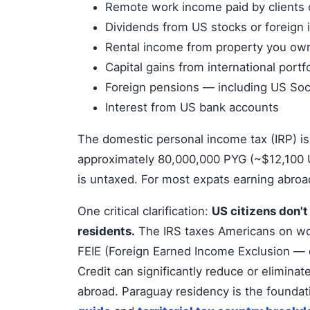
Remote work income paid by clients 
Dividends from US stocks or foreign
Rental income from property you own
Capital gains from international portf
Foreign pensions — including US Soci
Interest from US bank accounts
The domestic personal income tax (IRP) 
approximately 80,000,000 PYG (~$12,100 U
is untaxed. For most expats earning abroad
One critical clarification:
US citizens don'
residents.
The IRS taxes Americans on wor
FEIE (Foreign Earned Income Exclusion — 
Credit can significantly reduce or eliminate
abroad. Paraguay residency is the foundati