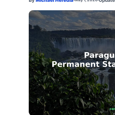
By
Michael Heredia
·
·
Updat