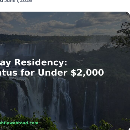
ed
June 1, 2026