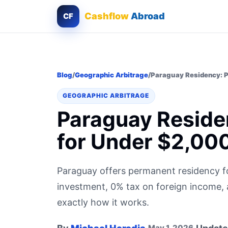
Cashflow
Abroad
CF
Blog
/
Geographic Arbitrage
/
Paraguay Residency: P
GEOGRAPHIC ARBITRAGE
Paraguay Reside
for Under $2,00
Paraguay offers permanent residency 
investment, 0% tax on foreign income, a
exactly how it works.
May 1, 2026