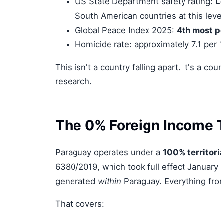
US State Department safety rating:
L
South American countries at this leve
Global Peace Index 2025:
4th most p
Homicide rate: approximately 7.1 per
This isn't a country falling apart. It's a 
research.
The 0% Foreign Income 
Paraguay operates under a
100% territori
6380/2019, which took full effect January 
generated
within
Paraguay. Everything fro
That covers: