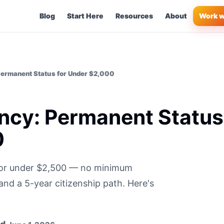
Blog
Start Here
Resources
About
Work w
ermanent Status for Under $2,000
ncy: Permanent Status
0
for under $2,500 — no minimum
nd a 5-year citizenship path. Here's