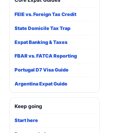
Core Expat Guides
FEIE vs. Foreign Tax Credit
State Domicile Tax Trap
Expat Banking & Taxes
FBAR vs. FATCA Reporting
Portugal D7 Visa Guide
Argentina Expat Guide
Keep going
Start here