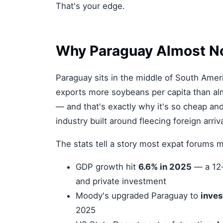
That's your edge.
Why Paraguay Almost N
Paraguay sits in the middle of South Ameri
exports more soybeans per capita than almo
— and that's exactly why it's so cheap and 
industry built around fleecing foreign arriva
The stats tell a story most expat forums m
GDP growth hit
6.6% in 2025
— a 12-y
and private investment
Moody's upgraded Paraguay to
inves
2025