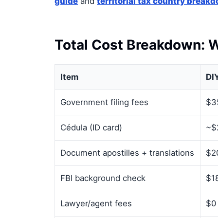
guide
and
territorial tax country break
Total Cost Breakdown: W
Item
DI
Government filing fees
$3
Cédula (ID card)
~$
Document apostilles + translations
$2
FBI background check
$18
Lawyer/agent fees
$0