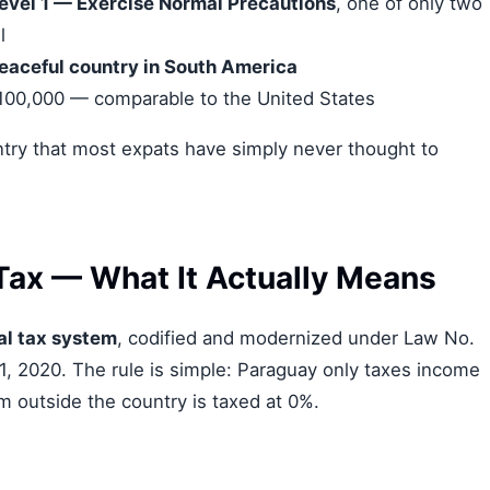
evel 1 — Exercise Normal Precautions
, one of only two
l
eaceful country in South America
 100,000 — comparable to the United States
country that most expats have simply never thought to
Tax — What It Actually Means
al tax system
, codified and modernized under Law No.
1, 2020. The rule is simple: Paraguay only taxes income
m outside the country is taxed at 0%.