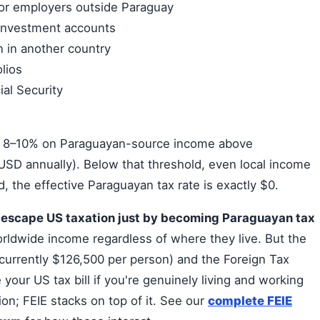
or employers outside Paraguay
 investment accounts
 in another country
olios
al Security
is 8–10% on Paraguayan-source income above
SD annually). Below that threshold, even local income
, the effective Paraguayan tax rate is exactly $0.
t escape US taxation just by becoming Paraguayan tax
ldwide income regardless of where they live. But the
currently $126,500 per person) and the Foreign Tax
 your US tax bill if you're genuinely living and working
on; FEIE stacks on top of it. See our
complete FEIE