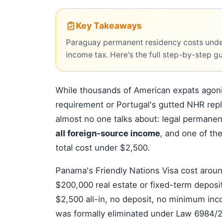
Key Takeaways
Paraguay permanent residency costs unde
income tax. Here's the full step-by-step g
While thousands of American expats ago
requirement or Portugal's gutted NHR rep
almost no one talks about: legal permane
all foreign-source income
, and one of th
total cost under $2,500.
Panama's Friendly Nations Visa cost aroun
$200,000 real estate or fixed-term deposi
$2,500 all-in, no deposit, no minimum in
was formally eliminated under Law 6984/202