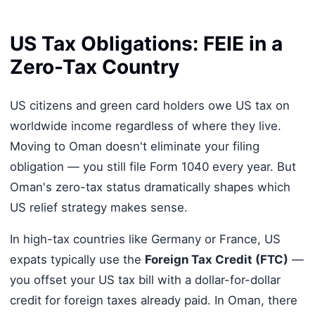
US Tax Obligations: FEIE in a
Zero-Tax Country
US citizens and green card holders owe US tax on
worldwide income regardless of where they live.
Moving to Oman doesn't eliminate your filing
obligation — you still file Form 1040 every year. But
Oman's zero-tax status dramatically shapes which
US relief strategy makes sense.
In high-tax countries like Germany or France, US
expats typically use the
Foreign Tax Credit (FTC)
—
you offset your US tax bill with a dollar-for-dollar
credit for foreign taxes already paid. In Oman, there