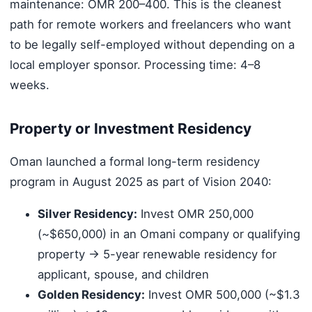
maintenance: OMR 200–400. This is the cleanest
path for remote workers and freelancers who want
to be legally self-employed without depending on a
local employer sponsor. Processing time: 4–8
weeks.
Property or Investment Residency
Oman launched a formal long-term residency
program in August 2025 as part of Vision 2040:
Silver Residency:
Invest OMR 250,000
(~$650,000) in an Omani company or qualifying
property → 5-year renewable residency for
applicant, spouse, and children
Golden Residency:
Invest OMR 500,000 (~$1.3