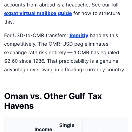
accounts from abroad is a headache. See our full
expat virtual mailbox guide
for how to structure
this.
For USD-to-OMR transfers:
Remitly
handles this
competitively. The OMR-USD peg eliminates
exchange rate risk entirely — 1 OMR has equaled
$2.60 since 1986. That predictability is a genuine
advantage over living in a floating-currency country.
Oman vs. Other Gulf Tax
Havens
Single
Income