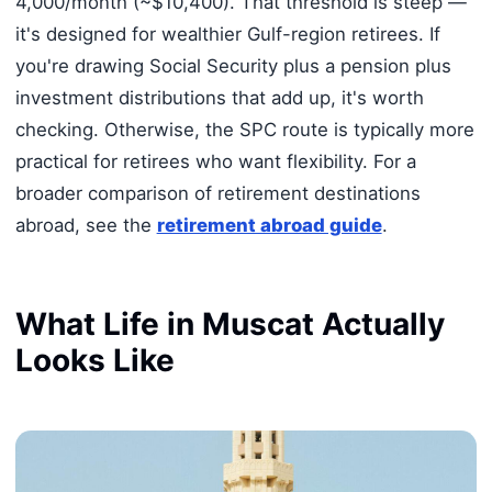
4,000/month (~$10,400). That threshold is steep —
it's designed for wealthier Gulf-region retirees. If
you're drawing Social Security plus a pension plus
investment distributions that add up, it's worth
checking. Otherwise, the SPC route is typically more
practical for retirees who want flexibility. For a
broader comparison of retirement destinations
abroad, see the
retirement abroad guide
.
What Life in Muscat Actually
Looks Like