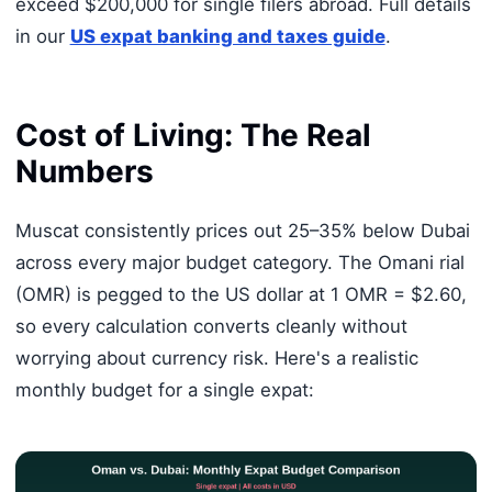
exceed $200,000 for single filers abroad. Full details
in our
US expat banking and taxes guide
.
Cost of Living: The Real
Numbers
Muscat consistently prices out 25–35% below Dubai
across every major budget category. The Omani rial
(OMR) is pegged to the US dollar at 1 OMR = $2.60,
so every calculation converts cleanly without
worrying about currency risk. Here's a realistic
monthly budget for a single expat: