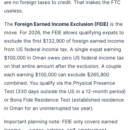
are no foreign taxes to credit. That makes the FTC
useless.
The
Foreign Earned Income Exclusion (FEIE)
is the
move. For 2026, the FEIE allows qualifying expats to
exclude the first $132,900 of foreign earned income
from US federal income tax. A single expat earning
$100,000 in Oman owes zero US federal income tax
on that entire amount after the exclusion. A couple
each earning $100,000 can exclude $265,800
combined. You qualify via the Physical Presence
Test (330 days outside the US in a 12-month period)
or Bona Fide Residence Test (established residence
in Oman for an uninterrupted tax year).
Important planning note: FEIE only covers
earned