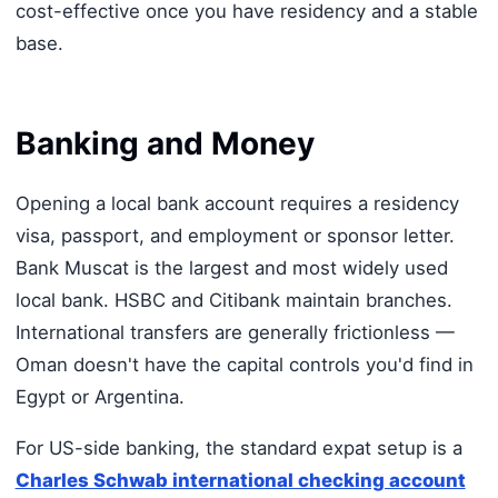
cost-effective once you have residency and a stable
base.
Banking and Money
Opening a local bank account requires a residency
visa, passport, and employment or sponsor letter.
Bank Muscat is the largest and most widely used
local bank. HSBC and Citibank maintain branches.
International transfers are generally frictionless —
Oman doesn't have the capital controls you'd find in
Egypt or Argentina.
For US-side banking, the standard expat setup is a
Charles Schwab international checking account