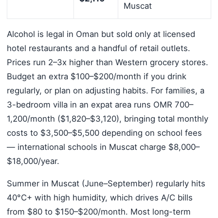
Muscat
Alcohol is legal in Oman but sold only at licensed
hotel restaurants and a handful of retail outlets.
Prices run 2–3x higher than Western grocery stores.
Budget an extra $100–$200/month if you drink
regularly, or plan on adjusting habits. For families, a
3-bedroom villa in an expat area runs OMR 700–
1,200/month ($1,820–$3,120), bringing total monthly
costs to $3,500–$5,500 depending on school fees
— international schools in Muscat charge $8,000–
$18,000/year.
Summer in Muscat (June–September) regularly hits
40°C+ with high humidity, which drives A/C bills
from $80 to $150–$200/month. Most long-term