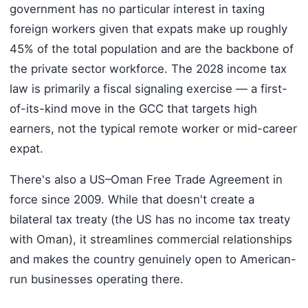
government has no particular interest in taxing
foreign workers given that expats make up roughly
45% of the total population and are the backbone of
the private sector workforce. The 2028 income tax
law is primarily a fiscal signaling exercise — a first-
of-its-kind move in the GCC that targets high
earners, not the typical remote worker or mid-career
expat.
There's also a US–Oman Free Trade Agreement in
force since 2009. While that doesn't create a
bilateral tax treaty (the US has no income tax treaty
with Oman), it streamlines commercial relationships
and makes the country genuinely open to American-
run businesses operating there.