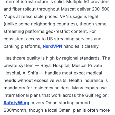
Internet infrastructure is solid. Multiple 5G providers
and fiber rollout throughout Muscat deliver 200–500
Mbps at reasonable prices. VPN usage is legal
(unlike some neighboring countries), though some
streaming platforms geo-restrict content. For
consistent access to US streaming services and
banking platforms,
NordVPN
handles it cleanly.
Healthcare quality is high by regional standards. The
private system — Royal Hospital, Muscat Private
Hospital, Al Shifa — handles most expat medical
needs without excessive waits. Health insurance is
mandatory for residency holders. Many expats use
international plans that work across the Gulf region;
SafetyWing
covers Oman starting around
$80/month, though a local Omani plan is often more