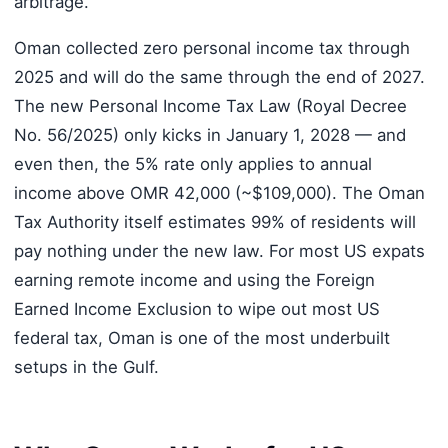
arbitrage.
Oman collected zero personal income tax through
2025 and will do the same through the end of 2027.
The new Personal Income Tax Law (Royal Decree
No. 56/2025) only kicks in January 1, 2028 — and
even then, the 5% rate only applies to annual
income above OMR 42,000 (~$109,000). The Oman
Tax Authority itself estimates 99% of residents will
pay nothing under the new law. For most US expats
earning remote income and using the Foreign
Earned Income Exclusion to wipe out most US
federal tax, Oman is one of the most underbuilt
setups in the Gulf.