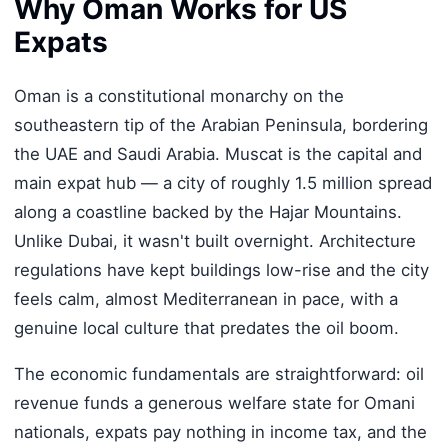
Why Oman Works for US
Expats
Oman is a constitutional monarchy on the
southeastern tip of the Arabian Peninsula, bordering
the UAE and Saudi Arabia. Muscat is the capital and
main expat hub — a city of roughly 1.5 million spread
along a coastline backed by the Hajar Mountains.
Unlike Dubai, it wasn't built overnight. Architecture
regulations have kept buildings low-rise and the city
feels calm, almost Mediterranean in pace, with a
genuine local culture that predates the oil boom.
The economic fundamentals are straightforward: oil
revenue funds a generous welfare state for Omani
nationals, expats pay nothing in income tax, and the