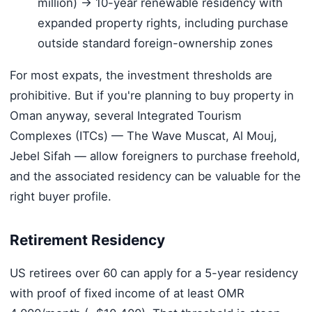
million) → 10-year renewable residency with
expanded property rights, including purchase
outside standard foreign-ownership zones
For most expats, the investment thresholds are
prohibitive. But if you're planning to buy property in
Oman anyway, several Integrated Tourism
Complexes (ITCs) — The Wave Muscat, Al Mouj,
Jebel Sifah — allow foreigners to purchase freehold,
and the associated residency can be valuable for the
right buyer profile.
Retirement Residency
US retirees over 60 can apply for a 5-year residency
with proof of fixed income of at least OMR