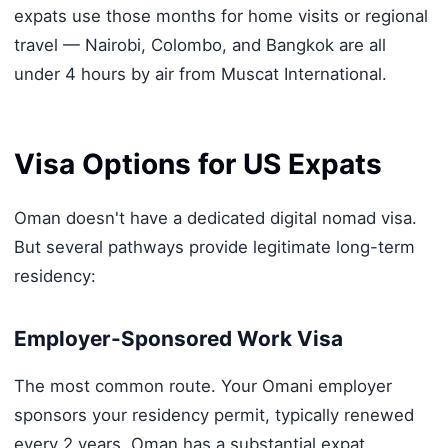
expats use those months for home visits or regional
travel — Nairobi, Colombo, and Bangkok are all
under 4 hours by air from Muscat International.
Visa Options for US Expats
Oman doesn't have a dedicated digital nomad visa.
But several pathways provide legitimate long-term
residency:
Employer-Sponsored Work Visa
The most common route. Your Omani employer
sponsors your residency permit, typically renewed
every 2 years. Oman has a substantial expat