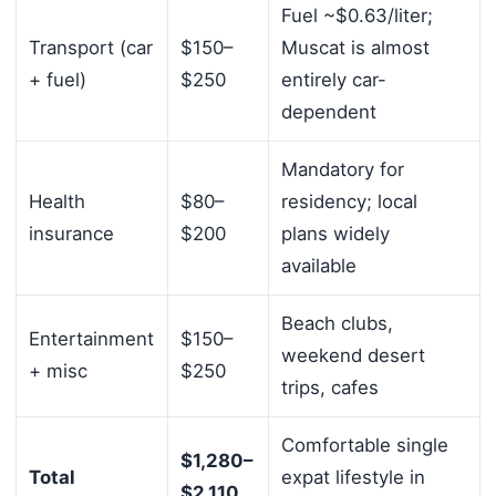
Fuel ~$0.63/liter;
Transport (car
$150–
Muscat is almost
+ fuel)
$250
entirely car-
dependent
Mandatory for
Health
$80–
residency; local
insurance
$200
plans widely
available
Beach clubs,
Entertainment
$150–
weekend desert
+ misc
$250
trips, cafes
Comfortable single
$1,280–
Total
expat lifestyle in
$2,110