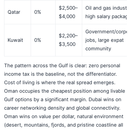
$2,500–
Oil and gas industry
Qatar
0%
$4,000
high salary packag
Government/corpor
$2,200–
Kuwait
0%
jobs, large expat
$3,500
community
The pattern across the Gulf is clear: zero personal
income tax is the baseline, not the differentiator.
Cost of living is where the real spread emerges.
Oman occupies the cheapest position among livable
Gulf options by a significant margin. Dubai wins on
career networking density and global connectivity.
Oman wins on value per dollar, natural environment
(desert, mountains, fjords, and pristine coastline all