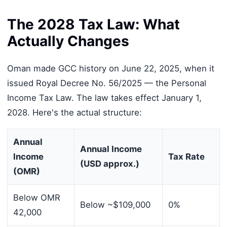
The 2028 Tax Law: What
Actually Changes
Oman made GCC history on June 22, 2025, when it
issued Royal Decree No. 56/2025 — the Personal
Income Tax Law. The law takes effect January 1,
2028. Here's the actual structure:
Annual
Annual Income
Income
Tax Rate
(USD approx.)
(OMR)
Below OMR
Below ~$109,000
0%
42,000