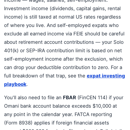
income — wages, salaries, self-employment.
Investment income (dividends, capital gains, rental
income) is still taxed at normal US rates regardless
of where you live. And self-employed expats who
exclude all earned income via FEIE should be careful
about retirement account contributions — your Solo
401(k) or SEP-IRA contribution limit is based on net
self-employment income after the exclusion, which
can drop your deductible contribution to zero. For a
full breakdown of that trap, see the
expat investing
playbook
.
You'll also need to file an
FBAR
(FinCEN 114) if your
Omani bank account balance exceeds $10,000 at
any point in the calendar year. FATCA reporting
(Form 8938) applies if foreign financial assets