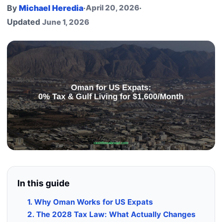
By
Michael Heredia
·
April 20, 2026
·
Updated
June 1, 2026
In this guide
1. Why Oman Works for US Expats
2. The 2028 Tax Law: What Actually Changes