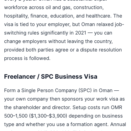
workforce across oil and gas, construction,
hospitality, finance, education, and healthcare. The
visa is tied to your employer, but Oman relaxed job-
switching rules significantly in 2021 — you can
change employers without leaving the country,
provided both parties agree or a dispute resolution
process is followed.
Freelancer / SPC Business Visa
Form a Single Person Company (SPC) in Oman —
your own company then sponsors your work visa as
the shareholder and director. Setup costs run OMR
500–1,500 ($1,300–$3,900) depending on business
type and whether you use a formation agent. Annual