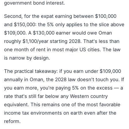
government bond interest.
Second, for the expat earning between $100,000
and $150,000: the 5% only applies to the slice above
$109,000. A $130,000 earner would owe Oman
roughly $1,100/year starting 2028. That's less than
one month of rent in most major US cities. The law
is narrow by design.
The practical takeaway: if you earn under $109,000
annually in Oman, the 2028 law doesn't touch you. If
you earn more, you're paying 5% on the excess — a
rate that's still far below any Western country
equivalent. This remains one of the most favorable
income tax environments on earth even after the
reform.