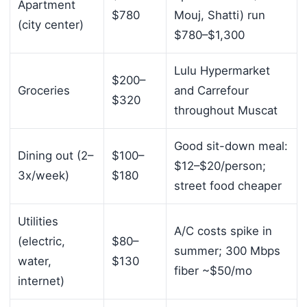
Apartment
$780
Mouj, Shatti) run
(city center)
$780–$1,300
Lulu Hypermarket
$200–
Groceries
and Carrefour
$320
throughout Muscat
Good sit-down meal:
Dining out (2–
$100–
$12–$20/person;
3x/week)
$180
street food cheaper
Utilities
A/C costs spike in
(electric,
$80–
summer; 300 Mbps
water,
$130
fiber ~$50/mo
internet)