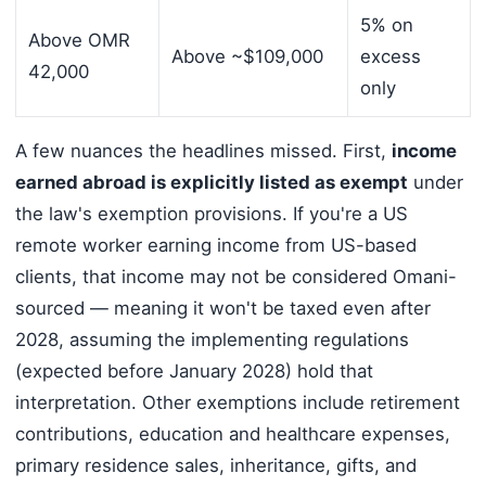
5% on
Above OMR
Above ~$109,000
excess
42,000
only
A few nuances the headlines missed. First,
income
earned abroad is explicitly listed as exempt
under
the law's exemption provisions. If you're a US
remote worker earning income from US-based
clients, that income may not be considered Omani-
sourced — meaning it won't be taxed even after
2028, assuming the implementing regulations
(expected before January 2028) hold that
interpretation. Other exemptions include retirement
contributions, education and healthcare expenses,
primary residence sales, inheritance, gifts, and