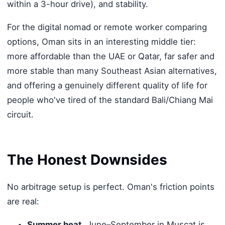
within a 3-hour drive), and stability.
For the digital nomad or remote worker comparing
options, Oman sits in an interesting middle tier:
more affordable than the UAE or Qatar, far safer and
more stable than many Southeast Asian alternatives,
and offering a genuinely different quality of life for
people who've tired of the standard Bali/Chiang Mai
circuit.
The Honest Downsides
No arbitrage setup is perfect. Oman's friction points
are real:
Summer heat.
June–September in Muscat is