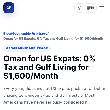
CF
EN
Lights out
Blog
/
Geographic Arbitrage
/
Oman for US Expats: 0% Tax and Gulf Living for $1,600/Month
GEOGRAPHIC ARBITRAGE
Oman for US Expats: 0%
Tax and Gulf Living for
$1,600/Month
Every year, thousands of US expats pack up for Dubai
chasing zero-income-tax and Gulf lifestyle. Most
Americans have never seriously considered it.