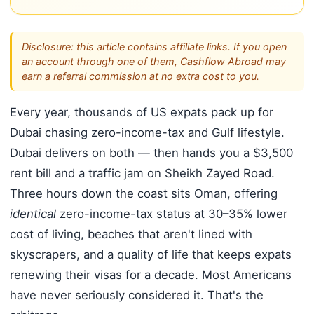
Disclosure: this article contains affiliate links. If you open
an account through one of them, Cashflow Abroad may
earn a referral commission at no extra cost to you.
Every year, thousands of US expats pack up for
Dubai chasing zero-income-tax and Gulf lifestyle.
Dubai delivers on both — then hands you a $3,500
rent bill and a traffic jam on Sheikh Zayed Road.
Three hours down the coast sits Oman, offering
identical
zero-income-tax status at 30–35% lower
cost of living, beaches that aren't lined with
skyscrapers, and a quality of life that keeps expats
renewing their visas for a decade. Most Americans
have never seriously considered it. That's the