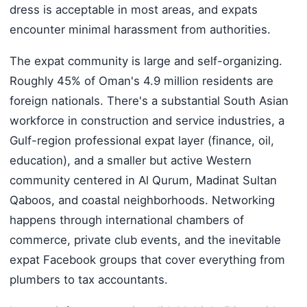
dress is acceptable in most areas, and expats
encounter minimal harassment from authorities.
The expat community is large and self-organizing.
Roughly 45% of Oman's 4.9 million residents are
foreign nationals. There's a substantial South Asian
workforce in construction and service industries, a
Gulf-region professional expat layer (finance, oil,
education), and a smaller but active Western
community centered in Al Qurum, Madinat Sultan
Qaboos, and coastal neighborhoods. Networking
happens through international chambers of
commerce, private club events, and the inevitable
expat Facebook groups that cover everything from
plumbers to tax accountants.