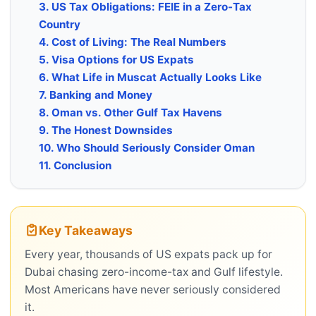
3. US Tax Obligations: FEIE in a Zero-Tax
Country
4. Cost of Living: The Real Numbers
5. Visa Options for US Expats
6. What Life in Muscat Actually Looks Like
7. Banking and Money
8. Oman vs. Other Gulf Tax Havens
9. The Honest Downsides
10. Who Should Seriously Consider Oman
11. Conclusion
Key Takeaways
Every year, thousands of US expats pack up for
Dubai chasing zero-income-tax and Gulf lifestyle.
Most Americans have never seriously considered
it.