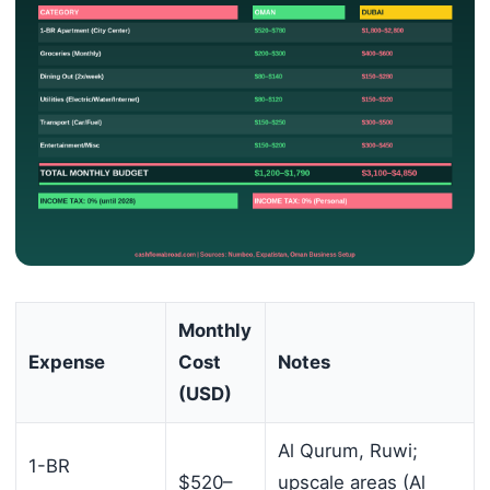
Monthly
Expense
Cost
Notes
(USD)
Al Qurum, Ruwi;
1-BR
$520–
upscale areas (Al