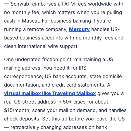
— Schwab reimburses all ATM fees worldwide with
no monthly fee, which matters when you're pulling
cash in Muscat. For business banking if you're
running a remote company,
Mercury
handles US-
based business accounts with no monthly fees and
clean international wire support.
One underrated friction point: maintaining a US
mailing address. You need it for IRS
correspondence, US bank accounts, state domicile
documentation, and credit card statements. A
virtual mailbox like Traveling Mailbox
gives you a
real US street address in 50+ cities for about
$15/month, scans your mail on demand, and handles
check deposits. Set this up before you leave the US
— retroactively changing addresses on bank