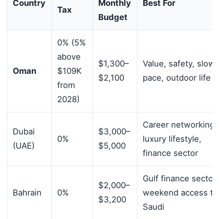
Country
Monthly
Best For
Tax
Budget
0% (5%
above
$1,300–
Value, safety, slowe
Oman
$109K
$2,100
pace, outdoor life
from
2028)
Career networking,
Dubai
$3,000–
0%
luxury lifestyle,
(UAE)
$5,000
finance sector
Gulf finance sector,
$2,000–
Bahrain
0%
weekend access to
$3,200
Saudi