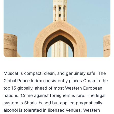
Muscat is compact, clean, and genuinely safe. The
Global Peace Index consistently places Oman in the
top 15 globally, ahead of most Western European
nations. Crime against foreigners is rare. The legal
system is Sharia-based but applied pragmatically —
alcohol is tolerated in licensed venues, Western