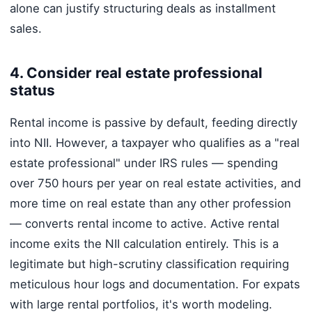
alone can justify structuring deals as installment
sales.
4. Consider real estate professional
status
Rental income is passive by default, feeding directly
into NII. However, a taxpayer who qualifies as a "real
estate professional" under IRS rules — spending
over 750 hours per year on real estate activities, and
more time on real estate than any other profession
— converts rental income to active. Active rental
income exits the NII calculation entirely. This is a
legitimate but high-scrutiny classification requiring
meticulous hour logs and documentation. For expats
with large rental portfolios, it's worth modeling.