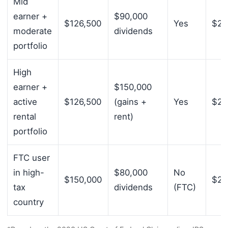
Mid
earner +
$90,000
$126,500
Yes
$21
moderate
dividends
portfolio
High
earner +
$150,000
active
$126,500
(gains +
Yes
$27
rental
rent)
portfolio
FTC user
in high-
$80,000
No
$150,000
$23
tax
dividends
(FTC)
country