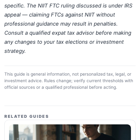
specific. The NIIT FTC ruling discussed is under IRS
appeal — claiming FTCs against NIIT without
professional guidance may result in penalties.
Consult a qualified expat tax advisor before making
any changes to your tax elections or investment
strategy.
This guide is general information, not personalized tax, legal, or
investment advice. Rules change; verify current thresholds with
official sources or a qualified professional before acting.
RELATED GUIDES