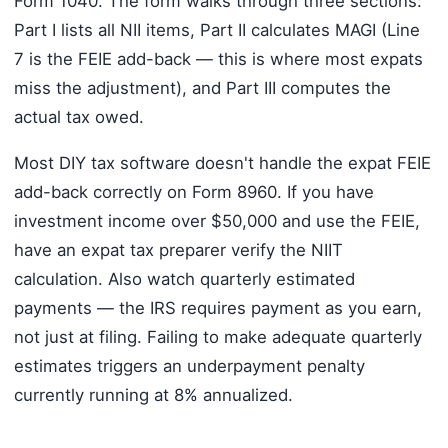
Form 1040. The form walks through three sections:
Part I lists all NII items, Part II calculates MAGI (Line
7 is the FEIE add-back — this is where most expats
miss the adjustment), and Part III computes the
actual tax owed.
Most DIY tax software doesn't handle the expat FEIE
add-back correctly on Form 8960. If you have
investment income over $50,000 and use the FEIE,
have an expat tax preparer verify the NIIT
calculation. Also watch quarterly estimated
payments — the IRS requires payment as you earn,
not just at filing. Failing to make adequate quarterly
estimates triggers an underpayment penalty
currently running at 8% annualized.