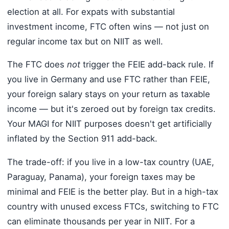
election at all. For expats with substantial
investment income, FTC often wins — not just on
regular income tax but on NIIT as well.
The FTC does
not
trigger the FEIE add-back rule. If
you live in Germany and use FTC rather than FEIE,
your foreign salary stays on your return as taxable
income — but it's zeroed out by foreign tax credits.
Your MAGI for NIIT purposes doesn't get artificially
inflated by the Section 911 add-back.
The trade-off: if you live in a low-tax country (UAE,
Paraguay, Panama), your foreign taxes may be
minimal and FEIE is the better play. But in a high-tax
country with unused excess FTCs, switching to FTC
can eliminate thousands per year in NIIT. For a