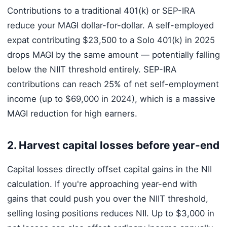
Contributions to a traditional 401(k) or SEP-IRA
reduce your MAGI dollar-for-dollar. A self-employed
expat contributing $23,500 to a Solo 401(k) in 2025
drops MAGI by the same amount — potentially falling
below the NIIT threshold entirely. SEP-IRA
contributions can reach 25% of net self-employment
income (up to $69,000 in 2024), which is a massive
MAGI reduction for high earners.
2. Harvest capital losses before year-end
Capital losses directly offset capital gains in the NII
calculation. If you're approaching year-end with
gains that could push you over the NIIT threshold,
selling losing positions reduces NII. Up to $3,000 in