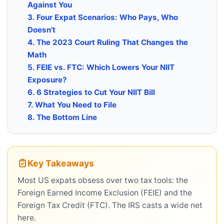
Against You
3. Four Expat Scenarios: Who Pays, Who
Doesn't
4. The 2023 Court Ruling That Changes the
Math
5. FEIE vs. FTC: Which Lowers Your NIIT
Exposure?
6. 6 Strategies to Cut Your NIIT Bill
7. What You Need to File
8. The Bottom Line
Key Takeaways
Most US expats obsess over two tax tools: the
Foreign Earned Income Exclusion (FEIE) and the
Foreign Tax Credit (FTC). The IRS casts a wide net
here.