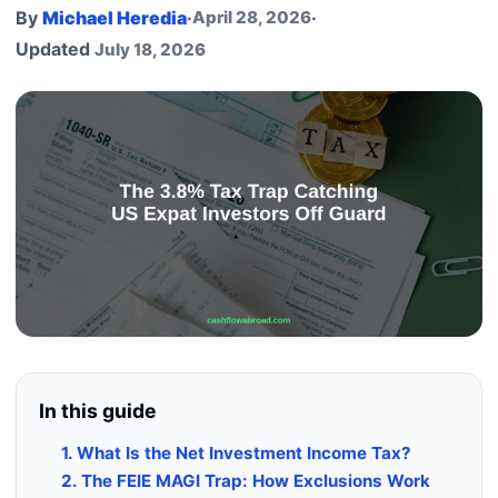
By
Michael Heredia
·
April 28, 2026
·
Updated
July 18, 2026
In this guide
1. What Is the Net Investment Income Tax?
2. The FEIE MAGI Trap: How Exclusions Work