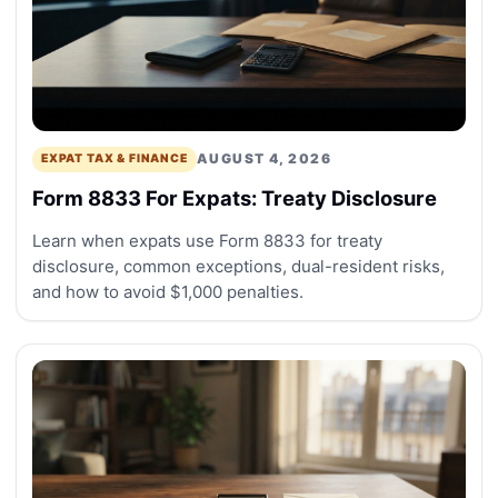
AUGUST 4, 2026
EXPAT TAX & FINANCE
Form 8833 For Expats: Treaty Disclosure
Learn when expats use Form 8833 for treaty
disclosure, common exceptions, dual-resident risks,
and how to avoid $1,000 penalties.