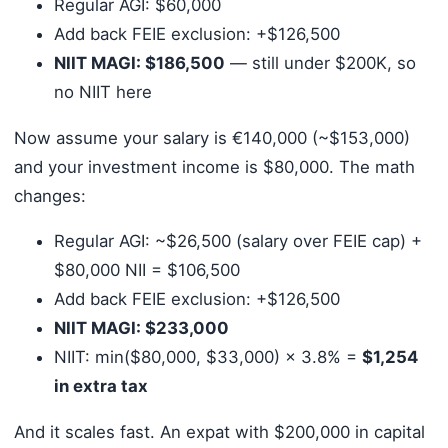
Regular AGI: $60,000
Add back FEIE exclusion: +$126,500
NIIT MAGI: $186,500
— still under $200K, so
no NIIT here
Now assume your salary is €140,000 (~$153,000)
and your investment income is $80,000. The math
changes:
Regular AGI: ~$26,500 (salary over FEIE cap) +
$80,000 NII = $106,500
Add back FEIE exclusion: +$126,500
NIIT MAGI: $233,000
NIIT: min($80,000, $33,000) × 3.8% =
$1,254
in extra tax
And it scales fast. An expat with $200,000 in capital