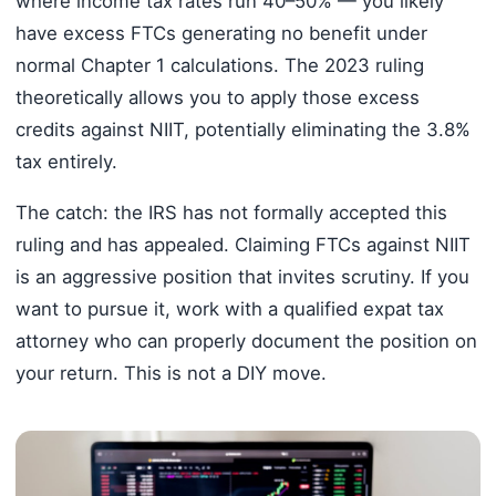
where income tax rates run 40–50% — you likely
have excess FTCs generating no benefit under
normal Chapter 1 calculations. The 2023 ruling
theoretically allows you to apply those excess
credits against NIIT, potentially eliminating the 3.8%
tax entirely.
The catch: the IRS has not formally accepted this
ruling and has appealed. Claiming FTCs against NIIT
is an aggressive position that invites scrutiny. If you
want to pursue it, work with a qualified expat tax
attorney who can properly document the position on
your return. This is not a DIY move.