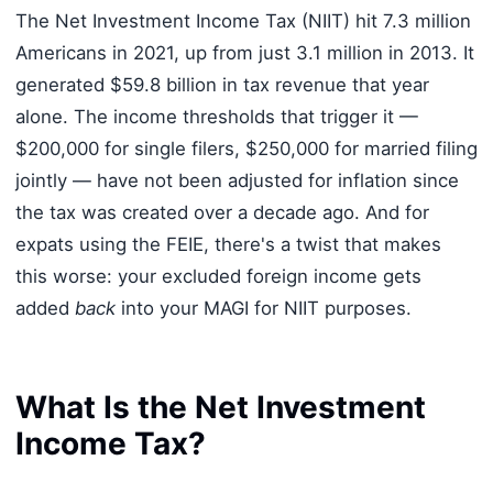
The Net Investment Income Tax (NIIT) hit 7.3 million
Americans in 2021, up from just 3.1 million in 2013. It
generated $59.8 billion in tax revenue that year
alone. The income thresholds that trigger it —
$200,000 for single filers, $250,000 for married filing
jointly — have not been adjusted for inflation since
the tax was created over a decade ago. And for
expats using the FEIE, there's a twist that makes
this worse: your excluded foreign income gets
added
back
into your MAGI for NIIT purposes.
What Is the Net Investment
Income Tax?