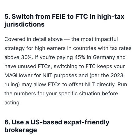
5. Switch from FEIE to FTC in high-tax
jurisdictions
Covered in detail above — the most impactful
strategy for high earners in countries with tax rates
above 30%. If you're paying 45% in Germany and
have unused FTCs, switching to FTC keeps your
MAGI lower for NIIT purposes and (per the 2023
ruling) may allow FTCs to offset NIIT directly. Run
the numbers for your specific situation before
acting.
6. Use a US-based expat-friendly
brokerage