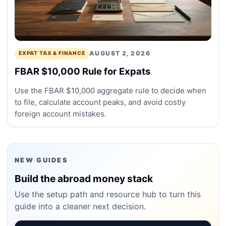
AUGUST 2, 2026
EXPAT TAX & FINANCE
FBAR $10,000 Rule for Expats
Use the FBAR $10,000 aggregate rule to decide when
to file, calculate account peaks, and avoid costly
foreign account mistakes.
NEW GUIDES
Build the abroad money stack
Use the setup path and resource hub to turn this
guide into a cleaner next decision.