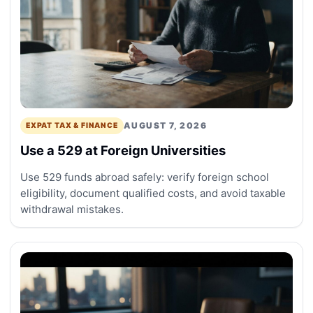
AUGUST 7, 2026
EXPAT TAX & FINANCE
Use a 529 at Foreign Universities
Use 529 funds abroad safely: verify foreign school
eligibility, document qualified costs, and avoid taxable
withdrawal mistakes.