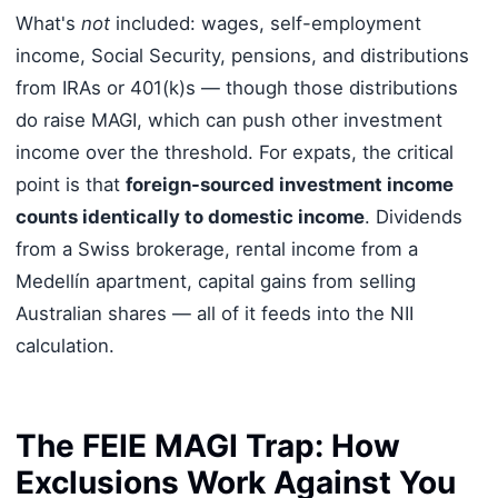
What's
not
included: wages, self-employment
income, Social Security, pensions, and distributions
from IRAs or 401(k)s — though those distributions
do raise MAGI, which can push other investment
income over the threshold. For expats, the critical
point is that
foreign-sourced investment income
counts identically to domestic income
. Dividends
from a Swiss brokerage, rental income from a
Medellín apartment, capital gains from selling
Australian shares — all of it feeds into the NII
calculation.
The FEIE MAGI Trap: How
Exclusions Work Against You