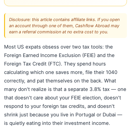
Disclosure: this article contains affiliate links. If you open
an account through one of them, Cashflow Abroad may
earn a referral commission at no extra cost to you.
Most US expats obsess over two tax tools: the
Foreign Earned Income Exclusion (FEIE) and the
Foreign Tax Credit (FTC). They spend hours
calculating which one saves more, file their 1040
correctly, and pat themselves on the back. What
many don't realize is that a separate 3.8% tax — one
that doesn't care about your FEIE election, doesn't
respond to your foreign tax credits, and doesn't
shrink just because you live in Portugal or Dubai —
is quietly eating into their investment income.