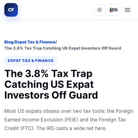
CF
EN
Lights out
Blog
/
Expat Tax & Finance
/
The 3.8% Tax Trap Catching US Expat Investors Off Guard
EXPAT TAX & FINANCE
The 3.8% Tax Trap
Catching US Expat
Investors Off Guard
Most US expats obsess over two tax tools: the Foreign
Earned Income Exclusion (FEIE) and the Foreign Tax
Credit (FTC). The IRS casts a wide net here.