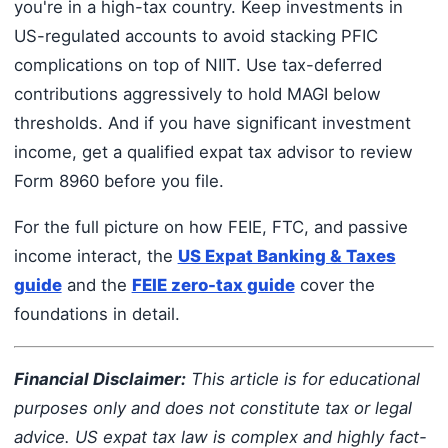
you're in a high-tax country. Keep investments in
US-regulated accounts to avoid stacking PFIC
complications on top of NIIT. Use tax-deferred
contributions aggressively to hold MAGI below
thresholds. And if you have significant investment
income, get a qualified expat tax advisor to review
Form 8960 before you file.
For the full picture on how FEIE, FTC, and passive
income interact, the
US Expat Banking & Taxes
guide
and the
FEIE zero-tax guide
cover the
foundations in detail.
Financial Disclaimer:
This article is for educational
purposes only and does not constitute tax or legal
advice. US expat tax law is complex and highly fact-