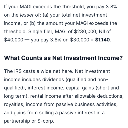
If your MAGI exceeds the threshold, you pay 3.8%
on the
lesser
of: (a) your total net investment
income, or (b) the amount your MAGI exceeds the
threshold. Single filer, MAGI of $230,000, NII of
$40,000 — you pay 3.8% on $30,000 =
$1,140
.
What Counts as Net Investment Income?
The IRS casts a wide net here. Net investment
income includes dividends (qualified and non-
qualified), interest income, capital gains (short and
long term), rental income after allowable deductions,
royalties, income from passive business activities,
and gains from selling a passive interest in a
partnership or S-corp.