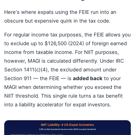
Here's where expats using the FEIE run into an
obscure but expensive quirk in the tax code.
For regular income tax purposes, the FEIE allows you
to exclude up to $126,500 (2024) of foreign earned
income from taxable income. For NIIT purposes,
however, MAGI is calculated differently. Under IRC
Section 1411(c)(4), the excluded amount under
Section 911 — the FEIE — is
added back
to your
MAGI when determining whether you exceed the
NIIT threshold. This single rule turns a tax benefit
into a liability accelerator for expat investors.