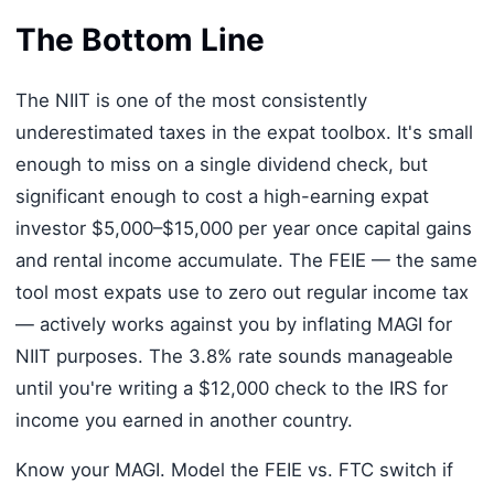
The Bottom Line
The NIIT is one of the most consistently
underestimated taxes in the expat toolbox. It's small
enough to miss on a single dividend check, but
significant enough to cost a high-earning expat
investor $5,000–$15,000 per year once capital gains
and rental income accumulate. The FEIE — the same
tool most expats use to zero out regular income tax
— actively works against you by inflating MAGI for
NIIT purposes. The 3.8% rate sounds manageable
until you're writing a $12,000 check to the IRS for
income you earned in another country.
Know your MAGI. Model the FEIE vs. FTC switch if