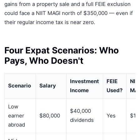
gains from a property sale and a full FEIE exclusion
could face a NIIT MAGI north of $350,000 — even if
their regular income tax is near zero.
Four Expat Scenarios: Who
Pays, Who Doesn't
Investment
FEIE
NII
Scenario
Salary
Income
Used?
MA
Low
$40,000
earner
$80,000
Yes
$12
dividends
abroad