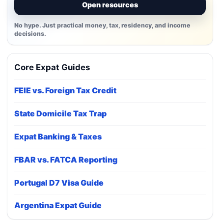
Open resources
No hype. Just practical money, tax, residency, and income
decisions.
Core Expat Guides
FEIE vs. Foreign Tax Credit
State Domicile Tax Trap
Expat Banking & Taxes
FBAR vs. FATCA Reporting
Portugal D7 Visa Guide
Argentina Expat Guide