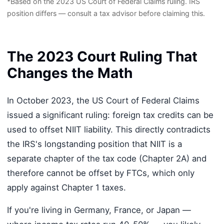
*Based on the 2023 US Court of Federal Claims ruling. IRS
position differs — consult a tax advisor before claiming this.
The 2023 Court Ruling That
Changes the Math
In October 2023, the US Court of Federal Claims
issued a significant ruling: foreign tax credits can be
used to offset NIIT liability. This directly contradicts
the IRS's longstanding position that NIIT is a
separate chapter of the tax code (Chapter 2A) and
therefore cannot be offset by FTCs, which only
apply against Chapter 1 taxes.
If you're living in Germany, France, or Japan —