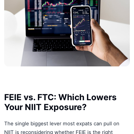
FEIE vs. FTC: Which Lowers
Your NIIT Exposure?
The single biggest lever most expats can pull on
NIIT is reconsidering whether FEIE is the right