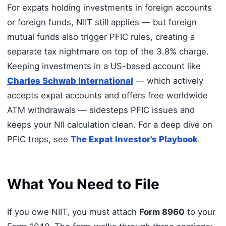
For expats holding investments in foreign accounts
or foreign funds, NIIT still applies — but foreign
mutual funds also trigger PFIC rules, creating a
separate tax nightmare on top of the 3.8% charge.
Keeping investments in a US-based account like
Charles Schwab International
— which actively
accepts expat accounts and offers free worldwide
ATM withdrawals — sidesteps PFIC issues and
keeps your NII calculation clean. For a deep dive on
PFIC traps, see
The Expat Investor's Playbook
.
What You Need to File
If you owe NIIT, you must attach
Form 8960
to your