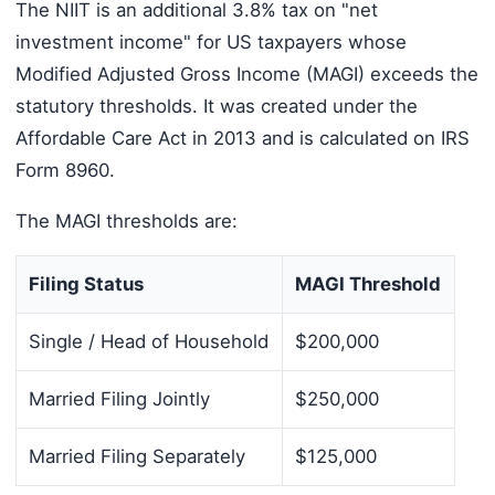
The NIIT is an additional 3.8% tax on "net
investment income" for US taxpayers whose
Modified Adjusted Gross Income (MAGI) exceeds the
statutory thresholds. It was created under the
Affordable Care Act in 2013 and is calculated on IRS
Form 8960.
The MAGI thresholds are:
Filing Status
MAGI Threshold
Single / Head of Household
$200,000
Married Filing Jointly
$250,000
Married Filing Separately
$125,000