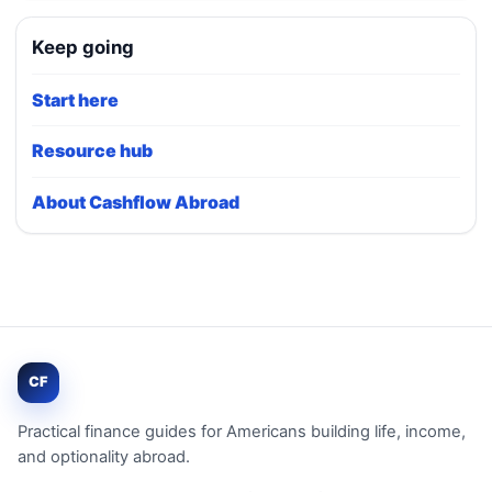
Keep going
Start here
Resource hub
About Cashflow Abroad
CF
Practical finance guides for Americans building life, income,
and optionality abroad.