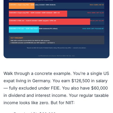
Walk through a concrete example. You're a single US
expat living in Germany. You earn $126,500 in salary
— fully excluded under FEIE. You also have $60,000
in dividend and interest income. Your regular taxable
income looks like zero. But for NIIT: