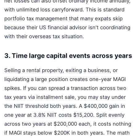
net losses can also offset ordinary income annually,
with unlimited loss carryforward. This is standard
portfolio tax management that many expats skip
because their US financial advisor isn't coordinating
with their overseas tax situation.
3. Time large capital events across years
Selling a rental property, exiting a business, or
liquidating a large position creates one-year MAGI
spikes. If you can spread a transaction across two
tax years via installment sale, you may stay under
the NIIT threshold both years. A $400,000 gain in
one year at 3.8% NIIT costs $15,200. Split evenly
across two years at $200,000 each, it costs nothing
if MAGI stays below $200K in both years. The math