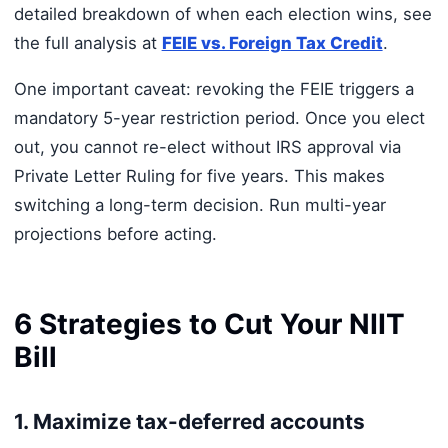
detailed breakdown of when each election wins, see
the full analysis at
FEIE vs. Foreign Tax Credit
.
One important caveat: revoking the FEIE triggers a
mandatory 5-year restriction period. Once you elect
out, you cannot re-elect without IRS approval via
Private Letter Ruling for five years. This makes
switching a long-term decision. Run multi-year
projections before acting.
6 Strategies to Cut Your NIIT
Bill
1. Maximize tax-deferred accounts