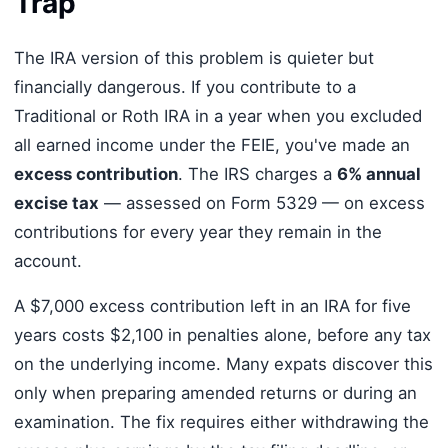
Trap
The IRA version of this problem is quieter but
financially dangerous. If you contribute to a
Traditional or Roth IRA in a year when you excluded
all earned income under the FEIE, you've made an
excess contribution
. The IRS charges a
6% annual
excise tax
— assessed on Form 5329 — on excess
contributions for every year they remain in the
account.
A $7,000 excess contribution left in an IRA for five
years costs $2,100 in penalties alone, before any tax
on the underlying income. Many expats discover this
only when preparing amended returns or during an
examination. The fix requires either withdrawing the