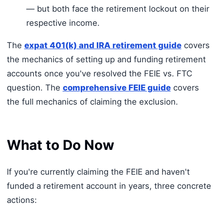
— but both face the retirement lockout on their
respective income.
The
expat 401(k) and IRA retirement guide
covers
the mechanics of setting up and funding retirement
accounts once you've resolved the FEIE vs. FTC
question. The
comprehensive FEIE guide
covers
the full mechanics of claiming the exclusion.
What to Do Now
If you're currently claiming the FEIE and haven't
funded a retirement account in years, three concrete
actions: