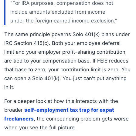
"For IRA purposes, compensation does not
include amounts excluded from income
under the foreign earned income exclusion."
The same principle governs Solo 401(k) plans under
IRC Section 415(c). Both your employee deferral
limit and your employer profit-sharing contribution
are tied to your compensation base. If FEIE reduces
that base to zero, your contribution limit is zero. You
can open a Solo 401(k). You just can't put anything
in it.
For a deeper look at how this interacts with the
broader
self-employment tax trap for expat
freelancers
, the compounding problem gets worse
when you see the full picture.