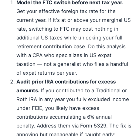
Model the FTC switch before next tax year.
Get your effective foreign tax rate for the
current year. If it's at or above your marginal US
rate, switching to FTC may cost nothing in
additional US taxes while unlocking your full
retirement contribution base. Do this analysis
with a CPA who specializes in US expat
taxation — not a generalist who files a handful
of expat returns per year.
Audit prior IRA contributions for excess
amounts.
If you contributed to a Traditional or
Roth IRA in any year you fully excluded income
under FEIE, you likely have excess
contributions accumulating a 6% annual
penalty. Address them via Form 5329. The fix is
annoying but manageable if caught early;