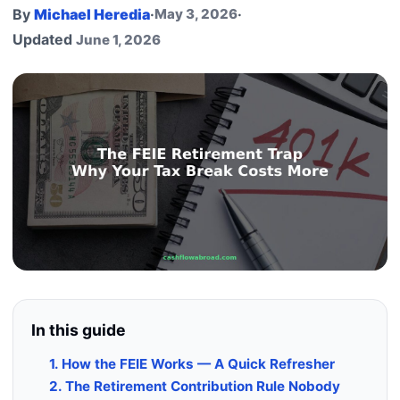
By
Michael Heredia
·
May 3, 2026
·
Updated
June 1, 2026
In this guide
1. How the FEIE Works — A Quick Refresher
2. The Retirement Contribution Rule Nobody