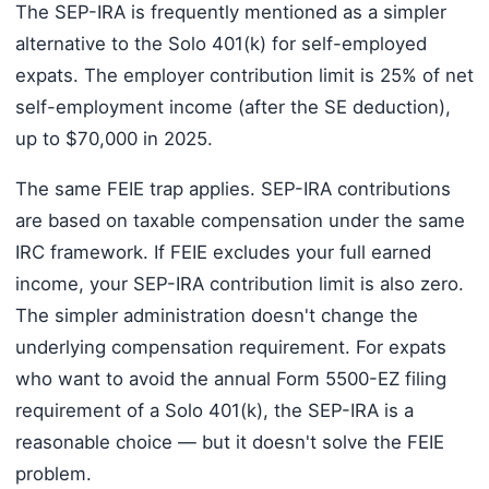
The SEP-IRA is frequently mentioned as a simpler
alternative to the Solo 401(k) for self-employed
expats. The employer contribution limit is 25% of net
self-employment income (after the SE deduction),
up to $70,000 in 2025.
The same FEIE trap applies. SEP-IRA contributions
are based on taxable compensation under the same
IRC framework. If FEIE excludes your full earned
income, your SEP-IRA contribution limit is also zero.
The simpler administration doesn't change the
underlying compensation requirement. For expats
who want to avoid the annual Form 5500-EZ filing
requirement of a Solo 401(k), the SEP-IRA is a
reasonable choice — but it doesn't solve the FEIE
problem.