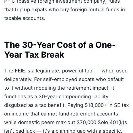
PFIC (passive foreign investment company) rules
that trip up expats who buy foreign mutual funds in
taxable accounts.
The 30-Year Cost of a One-
Year Tax Break
The FEIE is a legitimate, powerful tool — when used
deliberately. For self-employed expats who default
to it without modeling the retirement impact, it
functions as a 30-year compounding liability
disguised as a tax benefit. Paying $18,000+ in SE tax
on income that cannot fund retirement accounts
while domestic peers max out $70,000 Solo 401(k)s
isn't bad luck — it's a planning gap with a specific,