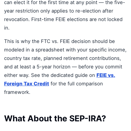
can elect it for the first time at any point — the five-
year restriction only applies to re-election after
revocation. First-time FEIE elections are not locked
in.
This is why the FTC vs. FEIE decision should be
modeled in a spreadsheet with your specific income,
country tax rate, planned retirement contributions,
and at least a 5-year horizon — before you commit
either way. See the dedicated guide on
FEIE vs.
Foreign Tax Credit
for the full comparison
framework.
What About the SEP-IRA?