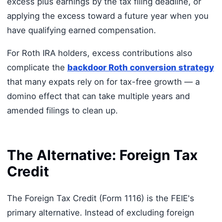
excess plus earnings by the tax filing deadline, or
applying the excess toward a future year when you
have qualifying earned compensation.
For Roth IRA holders, excess contributions also
complicate the
backdoor Roth conversion strategy
that many expats rely on for tax-free growth — a
domino effect that can take multiple years and
amended filings to clean up.
The Alternative: Foreign Tax
Credit
The Foreign Tax Credit (Form 1116) is the FEIE's
primary alternative. Instead of excluding foreign