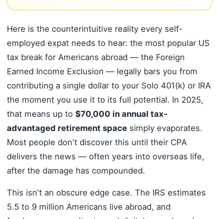
Here is the counterintuitive reality every self-
employed expat needs to hear: the most popular US
tax break for Americans abroad — the Foreign
Earned Income Exclusion — legally bars you from
contributing a single dollar to your Solo 401(k) or IRA
the moment you use it to its full potential. In 2025,
that means up to
$70,000 in annual tax-
advantaged retirement space
simply evaporates.
Most people don't discover this until their CPA
delivers the news — often years into overseas life,
after the damage has compounded.
This isn't an obscure edge case. The IRS estimates
5.5 to 9 million Americans live abroad, and