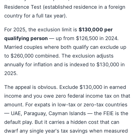
Residence Test (established residence in a foreign
country for a full tax year).
For 2025, the exclusion limit is
$130,000 per
qualifying person
— up from $126,500 in 2024.
Married couples where both qualify can exclude up
to $260,000 combined. The exclusion adjusts
annually for inflation and is indexed to $130,000 in
2025.
The appeal is obvious. Exclude $130,000 in earned
income and you owe zero federal income tax on that
amount. For expats in low-tax or zero-tax countries
— UAE, Paraguay, Cayman Islands — the FEIE is the
default play. But it carries a hidden cost that can
dwarf any single year's tax savings when measured