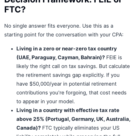
FTC?
No single answer fits everyone. Use this as a
starting point for the conversation with your CPA:
Living in a zero or near-zero tax country
(UAE, Paraguay, Cayman, Bahrain)?
FEIE is
likely the right call on tax savings. But calculate
the retirement savings gap explicitly. If you
have $50,000/year in potential retirement
contributions you're forgoing, that cost needs
to appear in your model.
Living in a country with effective tax rate
above 25% (Portugal, Germany, UK, Australia,
Canada)?
FTC typically eliminates your US