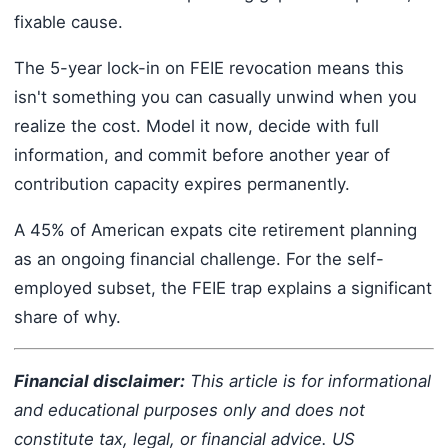
fixable cause.
The 5-year lock-in on FEIE revocation means this
isn't something you can casually unwind when you
realize the cost. Model it now, decide with full
information, and commit before another year of
contribution capacity expires permanently.
A 45% of American expats cite retirement planning
as an ongoing financial challenge. For the self-
employed subset, the FEIE trap explains a significant
share of why.
Financial disclaimer:
This article is for informational
and educational purposes only and does not
constitute tax, legal, or financial advice. US