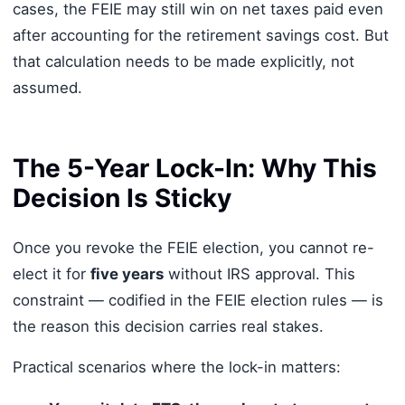
cases, the FEIE may still win on net taxes paid even
after accounting for the retirement savings cost. But
that calculation needs to be made explicitly, not
assumed.
The 5-Year Lock-In: Why This
Decision Is Sticky
Once you revoke the FEIE election, you cannot re-
elect it for
five years
without IRS approval. This
constraint — codified in the FEIE election rules — is
the reason this decision carries real stakes.
Practical scenarios where the lock-in matters: