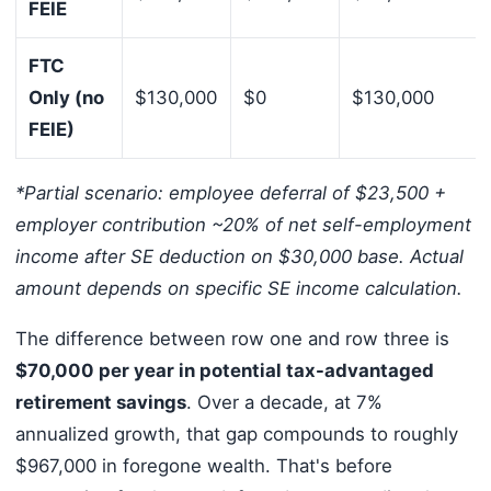
FEIE
FTC
Only (no
$130,000
$0
$130,000
FEIE)
*Partial scenario: employee deferral of $23,500 +
employer contribution ~20% of net self-employment
income after SE deduction on $30,000 base. Actual
amount depends on specific SE income calculation.
The difference between row one and row three is
$70,000 per year in potential tax-advantaged
retirement savings
. Over a decade, at 7%
annualized growth, that gap compounds to roughly
$967,000 in foregone wealth. That's before