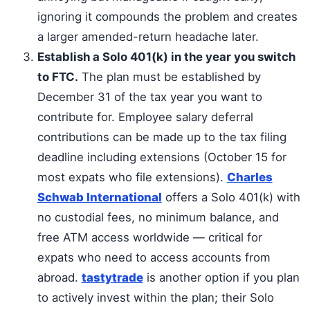
ignoring it compounds the problem and creates
a larger amended-return headache later.
Establish a Solo 401(k) in the year you switch
to FTC.
The plan must be established by
December 31 of the tax year you want to
contribute for. Employee salary deferral
contributions can be made up to the tax filing
deadline including extensions (October 15 for
most expats who file extensions).
Charles
Schwab International
offers a Solo 401(k) with
no custodial fees, no minimum balance, and
free ATM access worldwide — critical for
expats who need to access accounts from
abroad.
tastytrade
is another option if you plan
to actively invest within the plan; their Solo