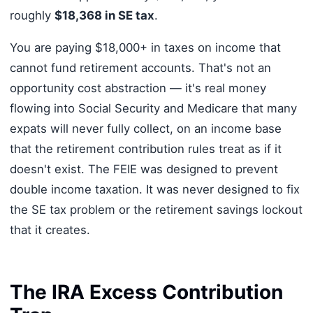
roughly
$18,368 in SE tax
.
You are paying $18,000+ in taxes on income that
cannot fund retirement accounts. That's not an
opportunity cost abstraction — it's real money
flowing into Social Security and Medicare that many
expats will never fully collect, on an income base
that the retirement contribution rules treat as if it
doesn't exist. The FEIE was designed to prevent
double income taxation. It was never designed to fix
the SE tax problem or the retirement savings lockout
that it creates.
The IRA Excess Contribution