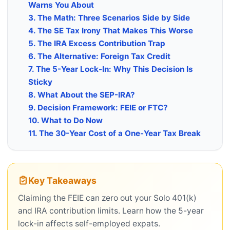
Warns You About
3. The Math: Three Scenarios Side by Side
4. The SE Tax Irony That Makes This Worse
5. The IRA Excess Contribution Trap
6. The Alternative: Foreign Tax Credit
7. The 5-Year Lock-In: Why This Decision Is
Sticky
8. What About the SEP-IRA?
9. Decision Framework: FEIE or FTC?
10. What to Do Now
11. The 30-Year Cost of a One-Year Tax Break
Key Takeaways
Claiming the FEIE can zero out your Solo 401(k)
and IRA contribution limits. Learn how the 5-year
lock-in affects self-employed expats.