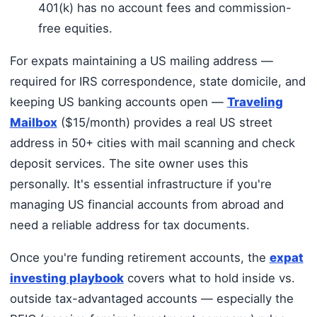
401(k) has no account fees and commission-
free equities.
For expats maintaining a US mailing address —
required for IRS correspondence, state domicile, and
keeping US banking accounts open —
Traveling
Mailbox
($15/month) provides a real US street
address in 50+ cities with mail scanning and check
deposit services. The site owner uses this
personally. It's essential infrastructure if you're
managing US financial accounts from abroad and
need a reliable address for tax documents.
Once you're funding retirement accounts, the
expat
investing playbook
covers what to hold inside vs.
outside tax-advantaged accounts — especially the