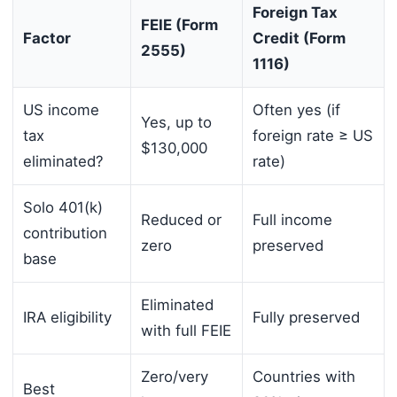
Foreign Tax
FEIE (Form
Factor
Credit (Form
2555)
1116)
US income
Often yes (if
Yes, up to
tax
foreign rate ≥ US
$130,000
eliminated?
rate)
Solo 401(k)
Reduced or
Full income
contribution
zero
preserved
base
Eliminated
IRA eligibility
Fully preserved
with full FEIE
Zero/very
Countries with
Best