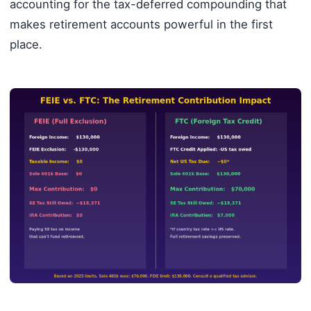
accounting for the tax-deferred compounding that
makes retirement accounts powerful in the first
place.