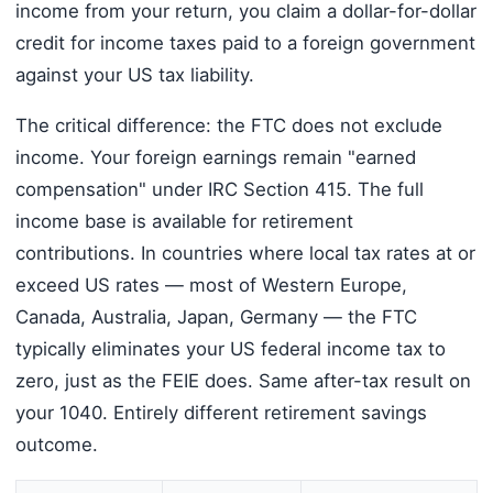
income from your return, you claim a dollar-for-dollar
credit for income taxes paid to a foreign government
against your US tax liability.
The critical difference: the FTC does not exclude
income. Your foreign earnings remain "earned
compensation" under IRC Section 415. The full
income base is available for retirement
contributions. In countries where local tax rates at or
exceed US rates — most of Western Europe,
Canada, Australia, Japan, Germany — the FTC
typically eliminates your US federal income tax to
zero, just as the FEIE does. Same after-tax result on
your 1040. Entirely different retirement savings
outcome.