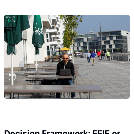
Decision Framework: FEIE or