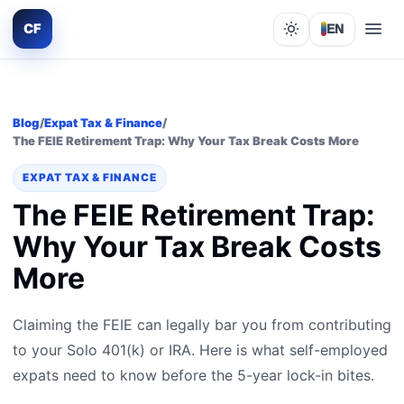
CF
EN
Lights out
Blog
/
Expat Tax & Finance
/
The FEIE Retirement Trap: Why Your Tax Break Costs More
EXPAT TAX & FINANCE
The FEIE Retirement Trap:
Why Your Tax Break Costs
More
Claiming the FEIE can legally bar you from contributing
to your Solo 401(k) or IRA. Here is what self-employed
expats need to know before the 5-year lock-in bites.