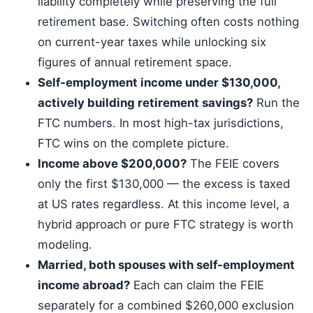
liability completely while preserving the full
retirement base. Switching often costs nothing
on current-year taxes while unlocking six
figures of annual retirement space.
Self-employment income under $130,000,
actively building retirement savings?
Run the
FTC numbers. In most high-tax jurisdictions,
FTC wins on the complete picture.
Income above $200,000?
The FEIE covers
only the first $130,000 — the excess is taxed
at US rates regardless. At this income level, a
hybrid approach or pure FTC strategy is worth
modeling.
Married, both spouses with self-employment
income abroad?
Each can claim the FEIE
separately for a combined $260,000 exclusion