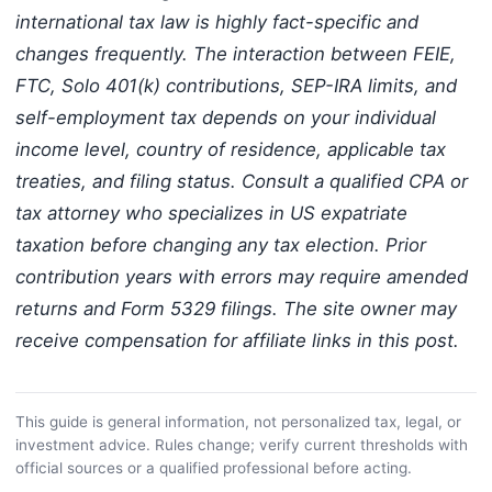
international tax law is highly fact-specific and
changes frequently. The interaction between FEIE,
FTC, Solo 401(k) contributions, SEP-IRA limits, and
self-employment tax depends on your individual
income level, country of residence, applicable tax
treaties, and filing status. Consult a qualified CPA or
tax attorney who specializes in US expatriate
taxation before changing any tax election. Prior
contribution years with errors may require amended
returns and Form 5329 filings. The site owner may
receive compensation for affiliate links in this post.
This guide is general information, not personalized tax, legal, or
investment advice. Rules change; verify current thresholds with
official sources or a qualified professional before acting.