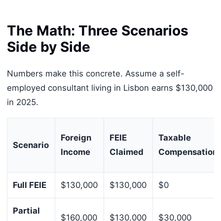
The Math: Three Scenarios
Side by Side
Numbers make this concrete. Assume a self-
employed consultant living in Lisbon earns $130,000
in 2025.
Foreign
FEIE
Taxable
Scenario
Income
Claimed
Compensation
Full FEIE
$130,000
$130,000
$0
Partial
$160,000
$130,000
$30,000