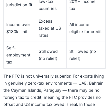
low-tax
20%+ income
jurisdiction fit
countries
tax
Excess
Income over
All income
taxed at US
$130k limit
eligible for credit
rates
Self-
Still owed
Still owed (no
employment
(no relief)
relief)
tax
The FTC is not universally superior. For expats living
in genuinely zero-tax environments — UAE, Bahrain,
the Cayman Islands, Paraguay — there may be no
foreign tax to credit, meaning the FTC provides no
offset and US income tax owed is real. In those