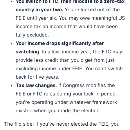
You switch to FTC, then relocate to a zero-tax
country in year two.
You're locked out of the
FEIE until year six. You may owe meaningful US
income tax on income that would have been
fully excluded.
Your income drops significantly after
switching.
In a low-income year, the FTC may
provide less credit than you'd get from just
excluding income under FEIE. You can't switch
back for five years.
Tax law changes.
If Congress modifies the
FEIE or FTC rules during your lock-in period,
you're operating under whatever framework
existed when you made the election.
The flip side: if you've never elected the FEIE, you