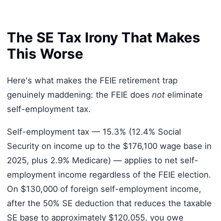
The SE Tax Irony That Makes
This Worse
Here's what makes the FEIE retirement trap
genuinely maddening: the FEIE does
not
eliminate
self-employment tax.
Self-employment tax — 15.3% (12.4% Social
Security on income up to the $176,100 wage base in
2025, plus 2.9% Medicare) — applies to net self-
employment income regardless of the FEIE election.
On $130,000 of foreign self-employment income,
after the 50% SE deduction that reduces the taxable
SE base to approximately $120,055, you owe