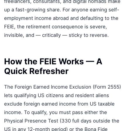
freelancers, consultants, and digital nomads make
up a fast-growing share. For anyone earning self-
employment income abroad and defaulting to the
FEIE, the retirement consequence is severe,
invisible, and — critically — sticky to reverse.
How the FEIE Works — A
Quick Refresher
The Foreign Earned Income Exclusion (Form 2555)
lets qualifying US citizens and resident aliens
exclude foreign earned income from US taxable
income. To qualify, you must pass either the
Physical Presence Test (330 full days outside the
US in any 12-month period) or the Bona Fide