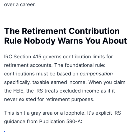
over a career.
The Retirement Contribution
Rule Nobody Warns You About
IRC Section 415 governs contribution limits for
retirement accounts. The foundational rule:
contributions must be based on
compensation
—
specifically, taxable earned income. When you claim
the FEIE, the IRS treats excluded income as if it
never existed for retirement purposes.
This isn't a gray area or a loophole. It's explicit IRS
guidance from Publication 590-A: