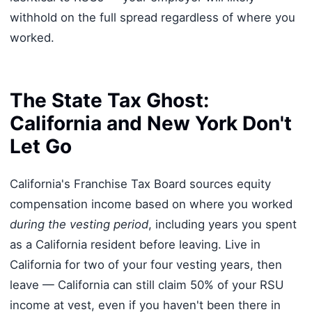
withhold on the full spread regardless of where you
worked.
The State Tax Ghost:
California and New York Don't
Let Go
California's Franchise Tax Board sources equity
compensation income based on where you worked
during the vesting period
, including years you spent
as a California resident before leaving. Live in
California for two of your four vesting years, then
leave — California can still claim 50% of your RSU
income at vest, even if you haven't been there in