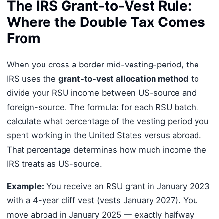
The IRS Grant-to-Vest Rule:
Where the Double Tax Comes
From
When you cross a border mid-vesting-period, the
IRS uses the
grant-to-vest allocation method
to
divide your RSU income between US-source and
foreign-source. The formula: for each RSU batch,
calculate what percentage of the vesting period you
spent working in the United States versus abroad.
That percentage determines how much income the
IRS treats as US-source.
Example:
You receive an RSU grant in January 2023
with a 4-year cliff vest (vests January 2027). You
move abroad in January 2025 — exactly halfway