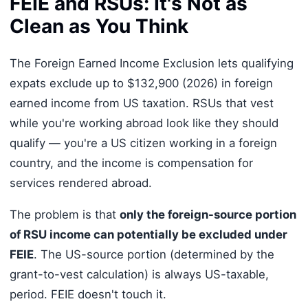
FEIE and RSUs: It's Not as
Clean as You Think
The Foreign Earned Income Exclusion lets qualifying
expats exclude up to $132,900 (2026) in foreign
earned income from US taxation. RSUs that vest
while you're working abroad look like they should
qualify — you're a US citizen working in a foreign
country, and the income is compensation for
services rendered abroad.
The problem is that
only the foreign-source portion
of RSU income can potentially be excluded under
FEIE
. The US-source portion (determined by the
grant-to-vest calculation) is always US-taxable,
period. FEIE doesn't touch it.