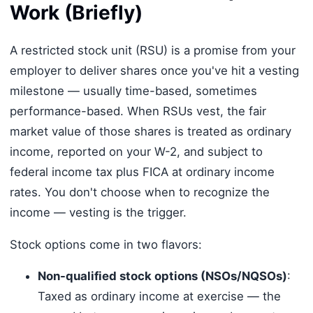
Work (Briefly)
A restricted stock unit (RSU) is a promise from your
employer to deliver shares once you've hit a vesting
milestone — usually time-based, sometimes
performance-based. When RSUs vest, the fair
market value of those shares is treated as ordinary
income, reported on your W-2, and subject to
federal income tax plus FICA at ordinary income
rates. You don't choose when to recognize the
income — vesting is the trigger.
Stock options come in two flavors:
Non-qualified stock options (NSOs/NQSOs)
:
Taxed as ordinary income at exercise — the