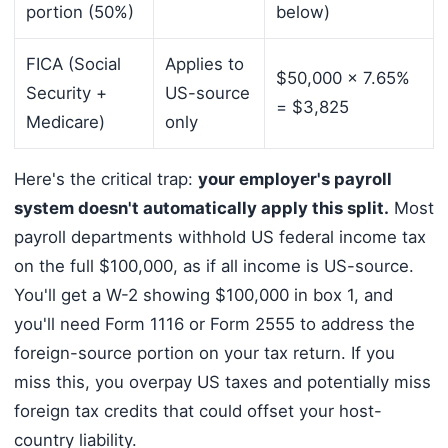
portion (50%)
below)
FICA (Social
Applies to
$50,000 x 7.65%
Security +
US-source
= $3,825
Medicare)
only
Here's the critical trap:
your employer's payroll
system doesn't automatically apply this split.
Most
payroll departments withhold US federal income tax
on the full $100,000, as if all income is US-source.
You'll get a W-2 showing $100,000 in box 1, and
you'll need Form 1116 or Form 2555 to address the
foreign-source portion on your tax return. If you
miss this, you overpay US taxes and potentially miss
foreign tax credits that could offset your host-
country liability.