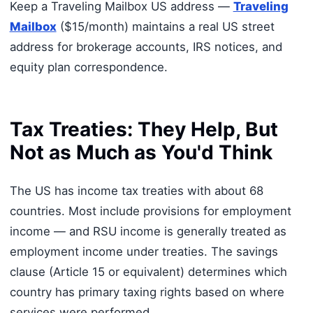
Keep a Traveling Mailbox US address —
Traveling
Mailbox
($15/month) maintains a real US street
address for brokerage accounts, IRS notices, and
equity plan correspondence.
Tax Treaties: They Help, But
Not as Much as You'd Think
The US has income tax treaties with about 68
countries. Most include provisions for employment
income — and RSU income is generally treated as
employment income under treaties. The savings
clause (Article 15 or equivalent) determines which
country has primary taxing rights based on where
services were performed.