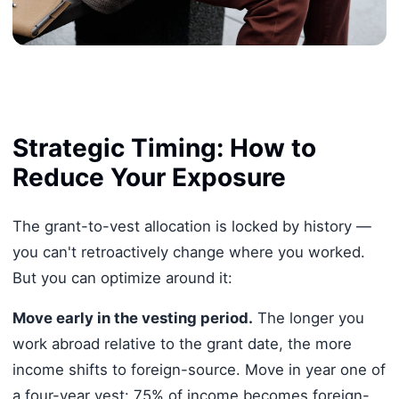
Strategic Timing: How to
Reduce Your Exposure
The grant-to-vest allocation is locked by history —
you can't retroactively change where you worked.
But you can optimize around it:
Move early in the vesting period.
The longer you
work abroad relative to the grant date, the more
income shifts to foreign-source. Move in year one of
a four-year vest: 75% of income becomes foreign-