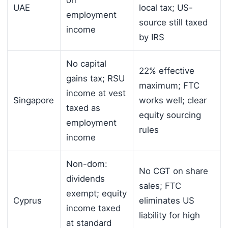
on
UAE
local tax; US-
employment
source still taxed
income
by IRS
No capital
22% effective
gains tax; RSU
maximum; FTC
income at vest
Singapore
works well; clear
taxed as
equity sourcing
employment
rules
income
Non-dom:
No CGT on share
dividends
sales; FTC
exempt; equity
Cyprus
eliminates US
income taxed
liability for high
at standard