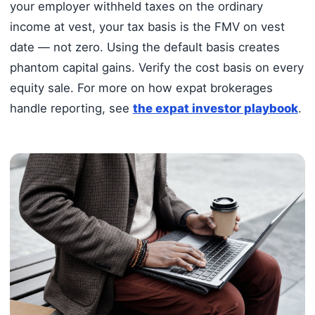
your employer withheld taxes on the ordinary
income at vest, your tax basis is the FMV on vest
date — not zero. Using the default basis creates
phantom capital gains. Verify the cost basis on every
equity sale. For more on how expat brokerages
handle reporting, see
the expat investor playbook
.