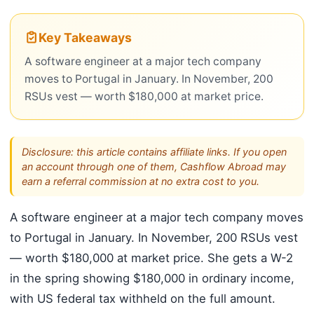
Key Takeaways
A software engineer at a major tech company
moves to Portugal in January. In November, 200
RSUs vest — worth $180,000 at market price.
Disclosure: this article contains affiliate links. If you open
an account through one of them, Cashflow Abroad may
earn a referral commission at no extra cost to you.
A software engineer at a major tech company moves
to Portugal in January. In November, 200 RSUs vest
— worth $180,000 at market price. She gets a W-2
in the spring showing $180,000 in ordinary income,
with US federal tax withheld on the full amount.