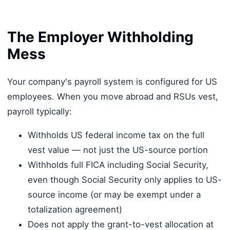
The Employer Withholding
Mess
Your company's payroll system is configured for US
employees. When you move abroad and RSUs vest,
payroll typically:
Withholds US federal income tax on the full
vest value — not just the US-source portion
Withholds full FICA including Social Security,
even though Social Security only applies to US-
source income (or may be exempt under a
totalization agreement)
Does not apply the grant-to-vest allocation at