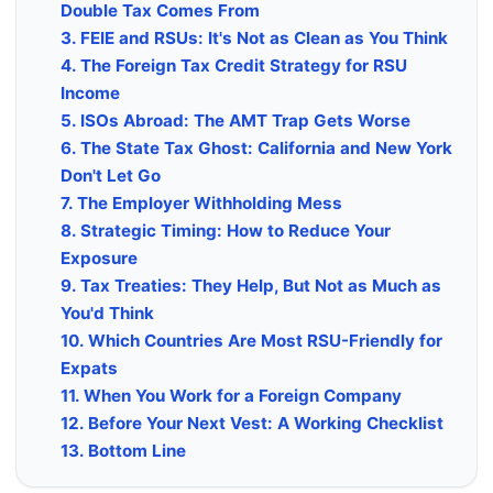
Double Tax Comes From
3. FEIE and RSUs: It's Not as Clean as You Think
4. The Foreign Tax Credit Strategy for RSU
Income
5. ISOs Abroad: The AMT Trap Gets Worse
6. The State Tax Ghost: California and New York
Don't Let Go
7. The Employer Withholding Mess
8. Strategic Timing: How to Reduce Your
Exposure
9. Tax Treaties: They Help, But Not as Much as
You'd Think
10. Which Countries Are Most RSU-Friendly for
Expats
11. When You Work for a Foreign Company
12. Before Your Next Vest: A Working Checklist
13. Bottom Line