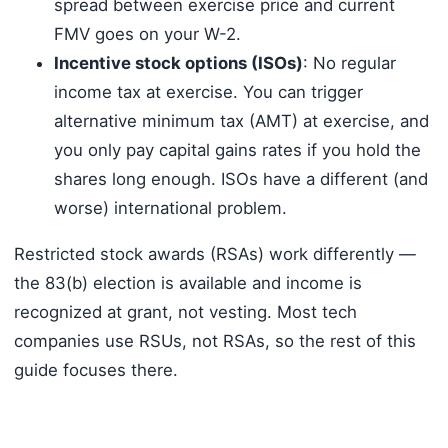
spread between exercise price and current
FMV goes on your W-2.
Incentive stock options (ISOs)
: No regular
income tax at exercise. You can trigger
alternative minimum tax (AMT) at exercise, and
you only pay capital gains rates if you hold the
shares long enough. ISOs have a different (and
worse) international problem.
Restricted stock awards (RSAs) work differently —
the 83(b) election is available and income is
recognized at grant, not vesting. Most tech
companies use RSUs, not RSAs, so the rest of this
guide focuses there.