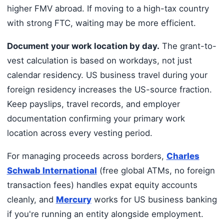
higher FMV abroad. If moving to a high-tax country
with strong FTC, waiting may be more efficient.
Document your work location by day.
The grant-to-
vest calculation is based on workdays, not just
calendar residency. US business travel during your
foreign residency increases the US-source fraction.
Keep payslips, travel records, and employer
documentation confirming your primary work
location across every vesting period.
For managing proceeds across borders,
Charles
Schwab International
(free global ATMs, no foreign
transaction fees) handles expat equity accounts
cleanly, and
Mercury
works for US business banking
if you're running an entity alongside employment.