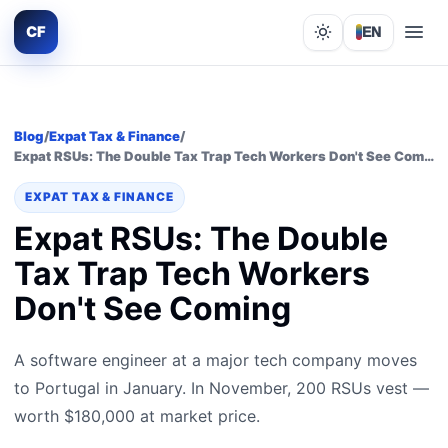
CF
EN
Lights out
Blog
/
Expat Tax & Finance
/
Expat RSUs: The Double Tax Trap Tech Workers Don't See Coming
EXPAT TAX & FINANCE
Expat RSUs: The Double
Tax Trap Tech Workers
Don't See Coming
A software engineer at a major tech company moves
to Portugal in January. In November, 200 RSUs vest —
worth $180,000 at market price.