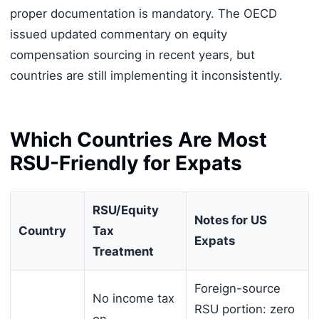
proper documentation is mandatory. The OECD
issued updated commentary on equity
compensation sourcing in recent years, but
countries are still implementing it inconsistently.
Which Countries Are Most
RSU-Friendly for Expats
RSU/Equity
Notes for US
Country
Tax
Expats
Treatment
Foreign-source
No income tax
RSU portion: zero