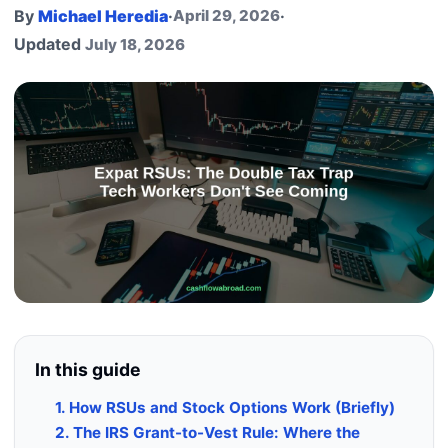
By
Michael Heredia
·
April 29, 2026
·
Updated
July 18, 2026
In this guide
1. How RSUs and Stock Options Work (Briefly)
2. The IRS Grant-to-Vest Rule: Where the