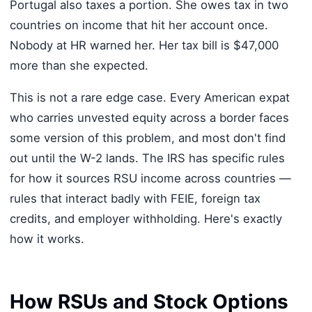
Portugal also taxes a portion. She owes tax in two
countries on income that hit her account once.
Nobody at HR warned her. Her tax bill is $47,000
more than she expected.
This is not a rare edge case. Every American expat
who carries unvested equity across a border faces
some version of this problem, and most don't find
out until the W-2 lands. The IRS has specific rules
for how it sources RSU income across countries —
rules that interact badly with FEIE, foreign tax
credits, and employer withholding. Here's exactly
how it works.
How RSUs and Stock Options