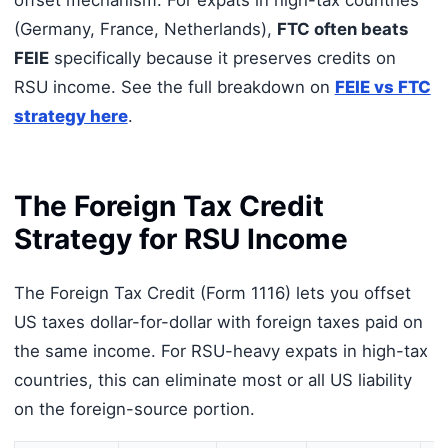
offset mechanism. For expats in high-tax countries
(Germany, France, Netherlands),
FTC often beats
FEIE
specifically because it preserves credits on
RSU income. See the full breakdown on
FEIE vs FTC
strategy here
.
The Foreign Tax Credit
Strategy for RSU Income
The Foreign Tax Credit (Form 1116) lets you offset
US taxes dollar-for-dollar with foreign taxes paid on
the same income. For RSU-heavy expats in high-tax
countries, this can eliminate most or all US liability
on the foreign-source portion.