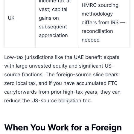
Income tax at
HMRC sourcing
vest; capital
methodology
UK
gains on
differs from IRS —
subsequent
reconciliation
appreciation
needed
Low-tax jurisdictions like the UAE benefit expats
with large unvested equity and significant US-
source fractions. The foreign-source slice bears
zero local tax, and if you have accumulated FTC
carryforwards from prior high-tax years, they can
reduce the US-source obligation too.
When You Work for a Foreign