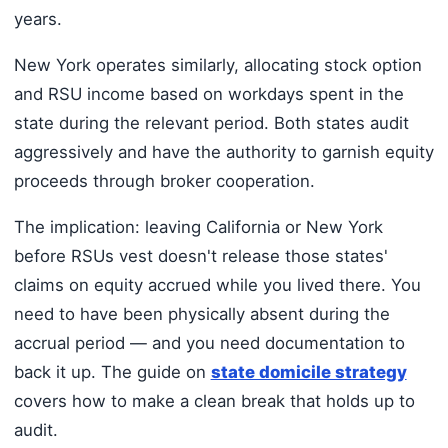
years.
New York operates similarly, allocating stock option
and RSU income based on workdays spent in the
state during the relevant period. Both states audit
aggressively and have the authority to garnish equity
proceeds through broker cooperation.
The implication: leaving California or New York
before RSUs vest doesn't release those states'
claims on equity accrued while you lived there. You
need to have been physically absent during the
accrual period — and you need documentation to
back it up. The guide on
state domicile strategy
covers how to make a clean break that holds up to
audit.