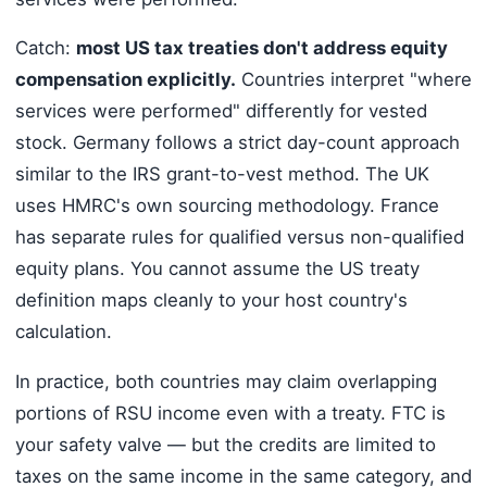
Catch:
most US tax treaties don't address equity
compensation explicitly.
Countries interpret "where
services were performed" differently for vested
stock. Germany follows a strict day-count approach
similar to the IRS grant-to-vest method. The UK
uses HMRC's own sourcing methodology. France
has separate rules for qualified versus non-qualified
equity plans. You cannot assume the US treaty
definition maps cleanly to your host country's
calculation.
In practice, both countries may claim overlapping
portions of RSU income even with a treaty. FTC is
your safety valve — but the credits are limited to
taxes on the same income in the same category, and