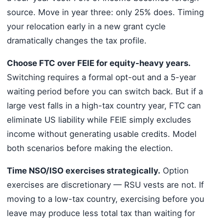
source. Move in year three: only 25% does. Timing
your relocation early in a new grant cycle
dramatically changes the tax profile.
Choose FTC over FEIE for equity-heavy years.
Switching requires a formal opt-out and a 5-year
waiting period before you can switch back. But if a
large vest falls in a high-tax country year, FTC can
eliminate US liability while FEIE simply excludes
income without generating usable credits. Model
both scenarios before making the election.
Time NSO/ISO exercises strategically.
Option
exercises are discretionary — RSU vests are not. If
moving to a low-tax country, exercising before you
leave may produce less total tax than waiting for