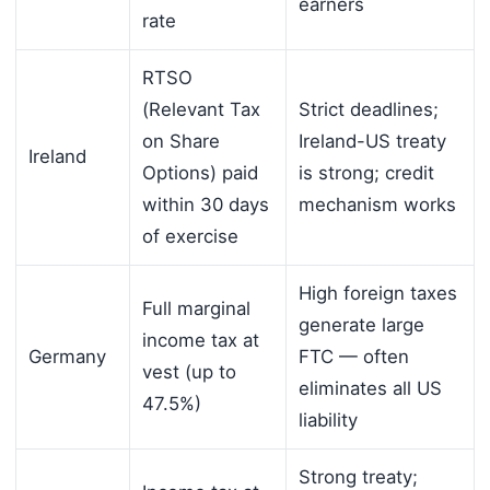
earners
rate
RTSO
(Relevant Tax
Strict deadlines;
on Share
Ireland-US treaty
Ireland
Options) paid
is strong; credit
within 30 days
mechanism works
of exercise
High foreign taxes
Full marginal
generate large
income tax at
Germany
FTC — often
vest (up to
eliminates all US
47.5%)
liability
Strong treaty;