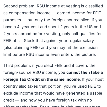
Second problem: RSU income at vesting is classified
as compensation income — earned income for FEIE
purposes — but only the foreign-source slice. If you
have a 4-year vest and spent 2 years in the US and
2 years abroad before vesting, only half qualifies for
FEIE at all. Stack that against your regular salary
(also claiming FEIE) and you may hit the exclusion
limit before RSU income even enters the picture.
Third problem: if you elect FEIE and it covers the
foreign-source RSU income, you
cannot then take a
Foreign Tax Credit on the same income
. If your host
country also taxes that portion, you've used FEIE to
exclude income that would have generated a usable
credit — and now you have foreign tax with no