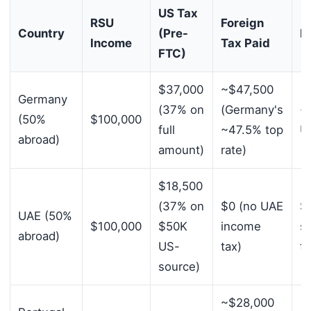
US Tax
RSU
Foreign
Country
(Pre-
N
Income
Tax Paid
FTC)
$37,000
~$47,500
Germany
(37% on
(Germany's
~
(50%
$100,000
full
~47.5% top
US
abroad)
amount)
rate)
$18,500
(37% on
$0 (no UAE
$
UAE (50%
$100,000
$50K
income
s
abroad)
US-
tax)
ta
source)
~$28,000