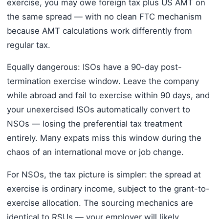
exercise, you may owe foreign tax plus US AMT on
the same spread — with no clean FTC mechanism
because AMT calculations work differently from
regular tax.
Equally dangerous: ISOs have a 90-day post-
termination exercise window. Leave the company
while abroad and fail to exercise within 90 days, and
your unexercised ISOs automatically convert to
NSOs — losing the preferential tax treatment
entirely. Many expats miss this window during the
chaos of an international move or job change.
For NSOs, the tax picture is simpler: the spread at
exercise is ordinary income, subject to the grant-to-
exercise allocation. The sourcing mechanics are
identical to RSUs — your employer will likely