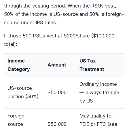
through the vesting period. When the RSUs vest,
50% of the income is US-source and 50% is foreign-
source under IRS rules.
If those 500 RSUs vest at $200/share ($100,000
total):
Income
US Tax
Amount
Category
Treatment
Ordinary income
US-source
$50,000
— always taxable
portion (50%)
by US
Foreign-
May qualify for
source
$50,000
FEIE or FTC (see