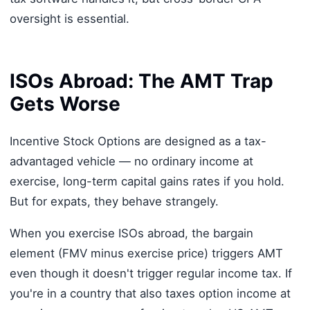
oversight is essential.
ISOs Abroad: The AMT Trap
Gets Worse
Incentive Stock Options are designed as a tax-
advantaged vehicle — no ordinary income at
exercise, long-term capital gains rates if you hold.
But for expats, they behave strangely.
When you exercise ISOs abroad, the bargain
element (FMV minus exercise price) triggers AMT
even though it doesn't trigger regular income tax. If
you're in a country that also taxes option income at