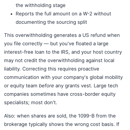
the withholding stage
Reports the full amount on a W-2 without
documenting the sourcing split
This overwithholding generates a US refund when
you file correctly — but you've floated a large
interest-free loan to the IRS, and your host country
may not credit the overwithholding against local
liability. Correcting this requires proactive
communication with your company's global mobility
or equity team
before
any grants vest. Large tech
companies sometimes have cross-border equity
specialists; most don't.
Also: when shares are sold, the 1099-B from the
brokerage typically shows the wrong cost basis. If