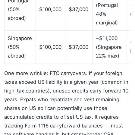
Portugal
(Portugal
~
(50%
$100,000
$37,000
48%
a
abroad)
marginal)
Singapore
~$11,000
~$
(50%
$100,000
$37,000
(Singapore
F
abroad)
22% max)
One more wrinkle: FTC carryovers. If your foreign
taxes exceed US liability in a given year (common in
high-tax countries), unused credits carry forward 10
years. Expats who repatriate and vest remaining
shares on US soil can potentially use those
accumulated credits to offset US tax. It requires
tracking Form 1116 carryforward balances — most
tax software handles it, but cross-border CPA