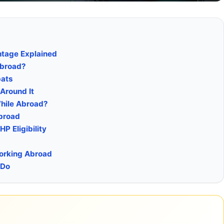
ntage Explained
Abroad?
pats
Around It
While Abroad?
Abroad
P Eligibility
Working Abroad
 Do