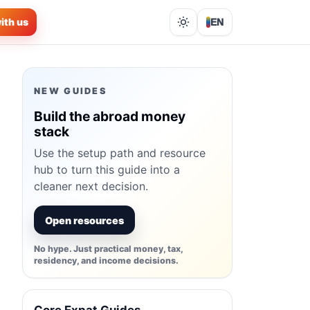
ith us
EN
Lights out
NEW GUIDES
Build the abroad money
stack
Use the setup path and resource
hub to turn this guide into a
cleaner next decision.
Open resources
No hype. Just practical money, tax,
residency, and income decisions.