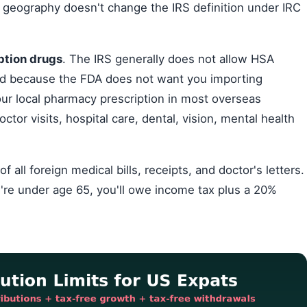
 geography doesn't change the IRS definition under IRC
ption drugs
. The IRS generally does not allow HSA
d because the FDA does not want you importing
our local pharmacy prescription in most overseas
ctor visits, hospital care, dental, vision, mental health
ll foreign medical bills, receipts, and doctor's letters.
're under age 65, you'll owe income tax plus a 20%