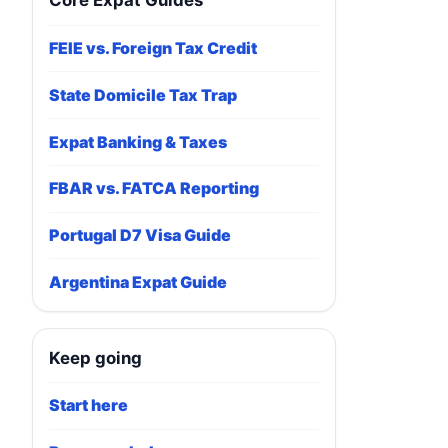
Core Expat Guides
FEIE vs. Foreign Tax Credit
State Domicile Tax Trap
Expat Banking & Taxes
FBAR vs. FATCA Reporting
Portugal D7 Visa Guide
Argentina Expat Guide
Keep going
Start here