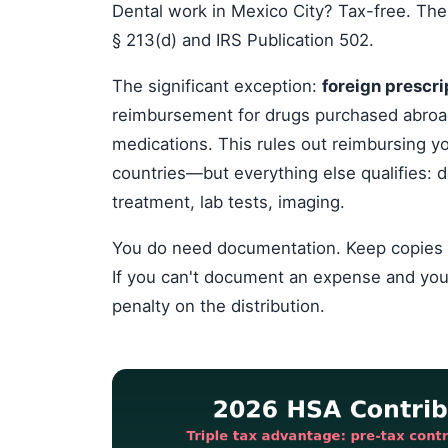
Dental work in Mexico City? Tax-free. The
§ 213(d) and IRS Publication 502.
The significant exception:
foreign prescri
reimbursement for drugs purchased abroa
medications. This rules out reimbursing y
countries—but everything else qualifies: do
treatment, lab tests, imaging.
You do need documentation. Keep copies of a
If you can't document an expense and you
penalty on the distribution.