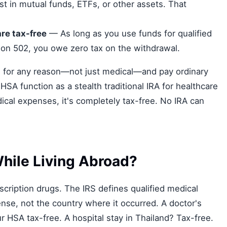
t in mutual funds, ETFs, or other assets. That
re tax-free
— As long as you use funds for qualified
ion 502, you owe zero tax on the withdrawal.
 for any reason—not just medical—and pay ordinary
SA function as a stealth traditional IRA for healthcare
ical expenses, it's completely tax-free. No IRA can
hile Living Abroad?
ription drugs. The IRS defines qualified medical
nse, not the country where it occurred. A doctor's
 HSA tax-free. A hospital stay in Thailand? Tax-free.