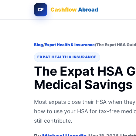
Cashflow
Abroad
CF
Blog
/
Expat Health & Insurance
/
The Expat HSA Guid
EXPAT HEALTH & INSURANCE
The Expat HSA Gu
Medical Savings
Most expats close their HSA when they
how to use your HSA for tax-free med
still contribute.
May 18, 2026