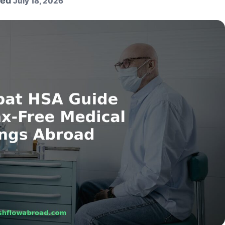
ted
July 18, 2026