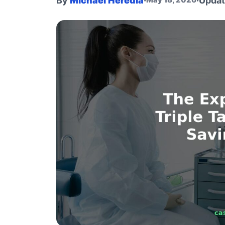
By
Michael Heredia
·
·
Upda