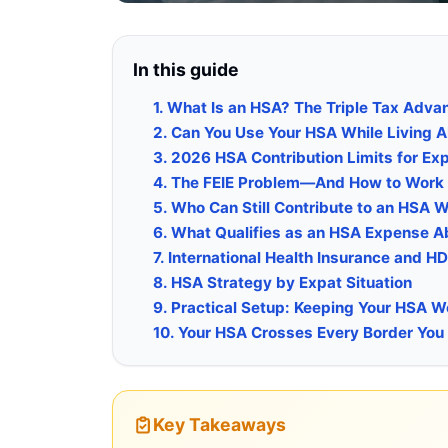
In this guide
1. What Is an HSA? The Triple Tax Adva
2. Can You Use Your HSA While Living 
3. 2026 HSA Contribution Limits for Ex
4. The FEIE Problem—And How to Work 
5. Who Can Still Contribute to an HSA 
6. What Qualifies as an HSA Expense 
7. International Health Insurance and HDH
8. HSA Strategy by Expat Situation
9. Practical Setup: Keeping Your HSA 
10. Your HSA Crosses Every Border You
Key Takeaways