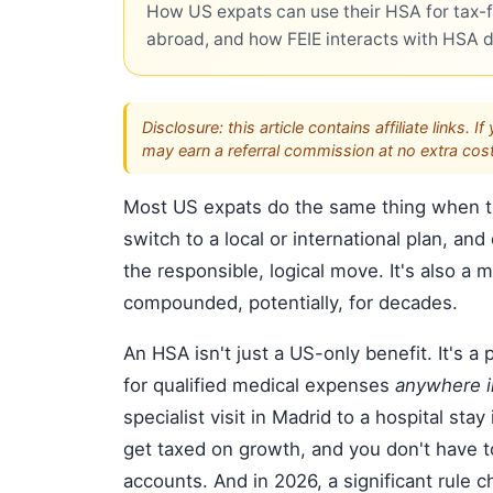
How US expats can use their HSA for tax-f
abroad, and how FEIE interacts with HSA 
Disclosure: this article contains affiliate link
may earn a referral commission at no extra cost
Most US expats do the same thing when th
switch to a local or international plan, and
the responsible, logical move. It's also a
compounded, potentially, for decades.
An HSA isn't just a US-only benefit. It's 
for qualified medical expenses
anywhere i
specialist visit in Madrid to a hospital sta
get taxed on growth, and you don't have t
accounts. And in 2026, a significant rule 