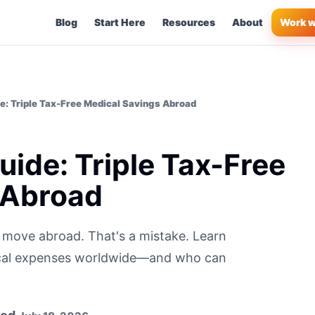
Blog
Start Here
Resources
About
Work w
e: Triple Tax-Free Medical Savings Abroad
ide: Triple Tax-Free
 Abroad
 move abroad. That's a mistake. Learn
ical expenses worldwide—and who can