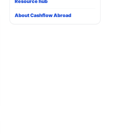
Resource hub
About Cashflow Abroad