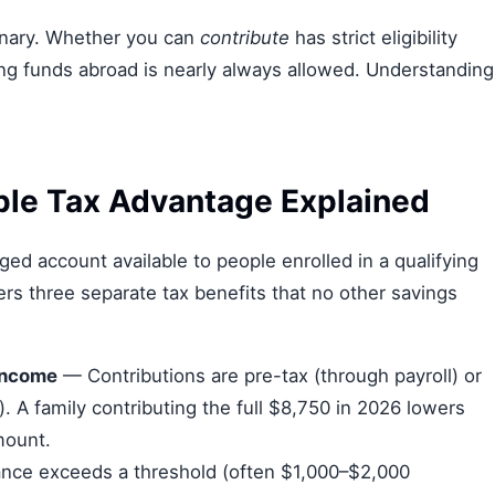
binary. Whether you can
contribute
has strict eligibility
ng funds abroad is nearly always allowed. Understanding
ple Tax Advantage Explained
ed account available to people enrolled in a qualifying
ers three separate tax benefits that no other savings
income
— Contributions are pre-tax (through payroll) or
y). A family contributing the full $8,750 in 2026 lowers
mount.
nce exceeds a threshold (often $1,000–$2,000