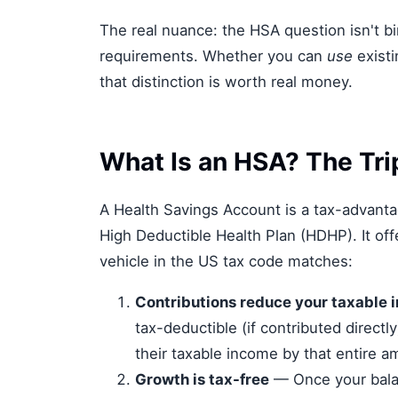
The real nuance: the HSA question isn't 
requirements. Whether you can
use
existi
that distinction is worth real money.
What Is an HSA? The Tri
A Health Savings Account is a tax-advantag
High Deductible Health Plan (HDHP). It off
vehicle in the US tax code matches:
Contributions reduce your taxable 
tax-deductible (if contributed directl
their taxable income by that entire a
Growth is tax-free
— Once your bala