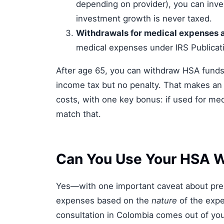
depending on provider), you can inves
investment growth is never taxed.
Withdrawals for medical expenses a
medical expenses under IRS Publicat
After age 65, you can withdraw HSA funds
income tax but no penalty. That makes an H
costs, with one key bonus: if used for med
match that.
Can You Use Your HSA W
Yes—with one important caveat about presc
expenses based on the
nature
of the expe
consultation in Colombia comes out of your