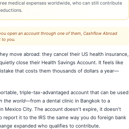
ree medical expenses worldwide, who can still contribute
deductions.
s. If you open an account through one of them, Cashflow Abroad
 to you.
ey move abroad: they cancel their US health insurance,
 quietly close their Health Savings Account. It feels like
 mistake that costs them thousands of dollars a year—
a portable, triple-tax-advantaged account that can be used
n the world
—from a dental clinic in Bangkok to a
y in Mexico City. The account doesn't expire, it doesn't
o report it to the IRS the same way you do foreign bank
change expanded who qualifies to contribute.