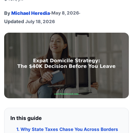
By
Michael Heredia
·
May 8, 2026
·
Updated
July 18, 2026
In this guide
1. Why State Taxes Chase You Across Borders