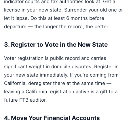
indicator courts and tax authorities look at. Get a
license in your new state. Surrender your old one or
let it lapse. Do this at least 6 months before
departure — the longer the record, the better.
3. Register to Vote in the New State
Voter registration is public record and carries
significant weight in domicile disputes. Register in
your new state immediately. If you're coming from
California, deregister there at the same time —
leaving a California registration active is a gift to a
future FTB auditor.
4. Move Your Financial Accounts