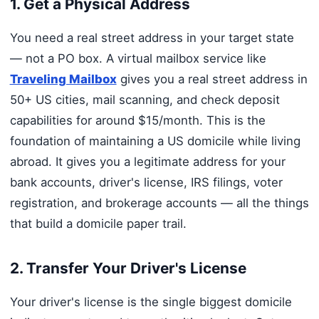
1. Get a Physical Address
You need a real street address in your target state
— not a PO box. A virtual mailbox service like
Traveling Mailbox
gives you a real street address in
50+ US cities, mail scanning, and check deposit
capabilities for around $15/month. This is the
foundation of maintaining a US domicile while living
abroad. It gives you a legitimate address for your
bank accounts, driver's license, IRS filings, voter
registration, and brokerage accounts — all the things
that build a domicile paper trail.
2. Transfer Your Driver's License
Your driver's license is the single biggest domicile