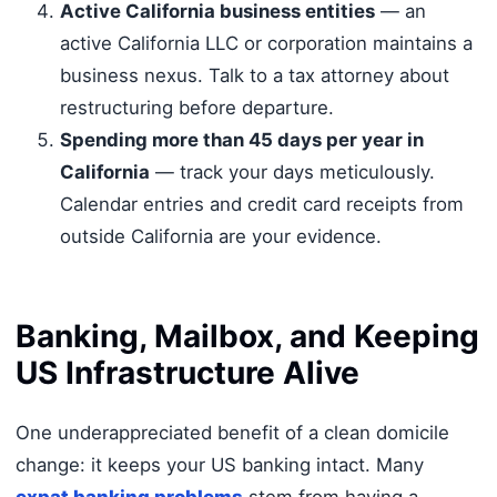
Active California business entities
— an
active California LLC or corporation maintains a
business nexus. Talk to a tax attorney about
restructuring before departure.
Spending more than 45 days per year in
California
— track your days meticulously.
Calendar entries and credit card receipts from
outside California are your evidence.
Banking, Mailbox, and Keeping
US Infrastructure Alive
One underappreciated benefit of a clean domicile
change: it keeps your US banking intact. Many
expat banking problems
stem from having a