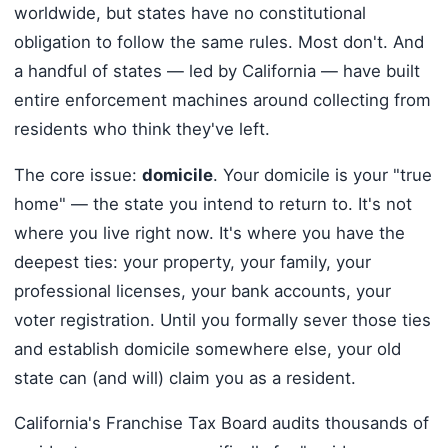
worldwide, but states have no constitutional
obligation to follow the same rules. Most don't. And
a handful of states — led by California — have built
entire enforcement machines around collecting from
residents who think they've left.
The core issue:
domicile
. Your domicile is your "true
home" — the state you intend to return to. It's not
where you live right now. It's where you have the
deepest ties: your property, your family, your
professional licenses, your bank accounts, your
voter registration. Until you formally sever those ties
and establish domicile somewhere else, your old
state can (and will) claim you as a resident.
California's Franchise Tax Board audits thousands of