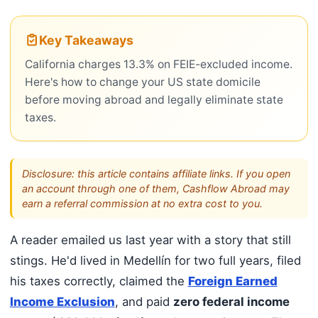
Key Takeaways
California charges 13.3% on FEIE-excluded income.
Here's how to change your US state domicile
before moving abroad and legally eliminate state
taxes.
Disclosure: this article contains affiliate links. If you open
an account through one of them, Cashflow Abroad may
earn a referral commission at no extra cost to you.
A reader emailed us last year with a story that still
stings. He'd lived in Medellín for two full years, filed
his taxes correctly, claimed the
Foreign Earned
Income Exclusion
, and paid
zero federal income