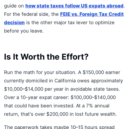
guide on
how state taxes follow US expats abroad
.
For the federal side, the
FEIE vs. Foreign Tax Credit
decision
is the other major tax lever to optimize
before you leave.
Is It Worth the Effort?
Run the math for your situation. A $150,000 earner
currently domiciled in California owes approximately
$10,000–$14,000 per year in avoidable state taxes.
Over a 10-year expat career: $100,000–$140,000
that could have been invested. At a 7% annual
return, that's over $200,000 in lost future wealth.
The paperwork takes maybe 10–15 hours spread