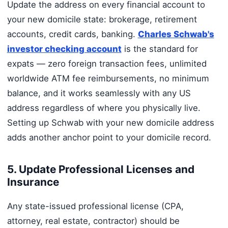
Update the address on every financial account to
your new domicile state: brokerage, retirement
accounts, credit cards, banking.
Charles Schwab's
investor checking account
is the standard for
expats — zero foreign transaction fees, unlimited
worldwide ATM fee reimbursements, no minimum
balance, and it works seamlessly with any US
address regardless of where you physically live.
Setting up Schwab with your new domicile address
adds another anchor point to your domicile record.
5. Update Professional Licenses and
Insurance
Any state-issued professional license (CPA,
attorney, real estate, contractor) should be