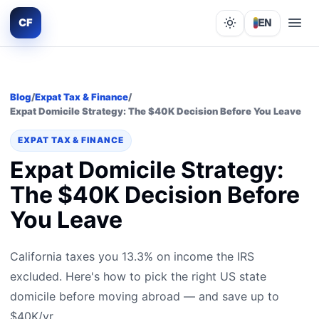
CF
EN
Lights out
Blog
/
Expat Tax & Finance
/
Expat Domicile Strategy: The $40K Decision Before You Leave
EXPAT TAX & FINANCE
Expat Domicile Strategy:
The $40K Decision Before
You Leave
California taxes you 13.3% on income the IRS
excluded. Here's how to pick the right US state
domicile before moving abroad — and save up to
$40K/yr.