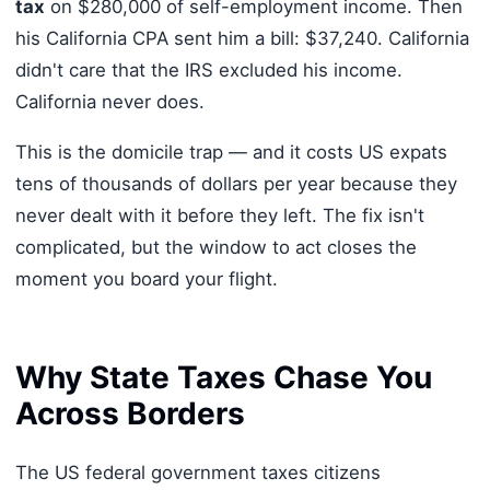
tax
on $280,000 of self-employment income. Then
his California CPA sent him a bill: $37,240. California
didn't care that the IRS excluded his income.
California never does.
This is the domicile trap — and it costs US expats
tens of thousands of dollars per year because they
never dealt with it before they left. The fix isn't
complicated, but the window to act closes the
moment you board your flight.
Why State Taxes Chase You
Across Borders
The US federal government taxes citizens