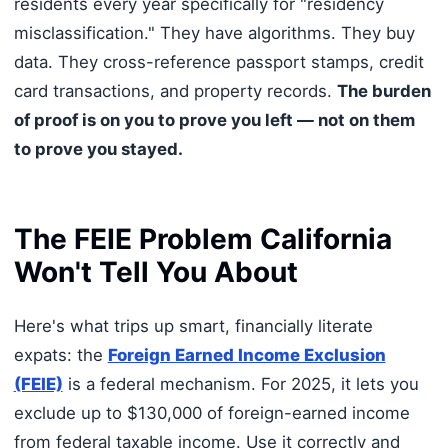
residents every year specifically for "residency
misclassification." They have algorithms. They buy
data. They cross-reference passport stamps, credit
card transactions, and property records.
The burden
of proof is on you to prove you left — not on them
to prove you stayed.
The FEIE Problem California
Won't Tell You About
Here's what trips up smart, financially literate
expats: the
Foreign Earned Income Exclusion
(FEIE)
is a federal mechanism. For 2025, it lets you
exclude up to $130,000 of foreign-earned income
from federal taxable income. Use it correctly and