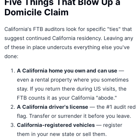
Five Things That Blow Up a
Domicile Claim
California's FTB auditors look for specific "ties" that
suggest continued California residency. Leaving any
of these in place undercuts everything else you've
done:
A California home you own and can use
—
even a rental property where you sometimes
stay. If you return there during US visits, the
FTB counts it as your California "abode."
A California driver's license
— the #1 audit red
flag. Transfer or surrender it before you leave.
California-registered vehicles
— register
them in your new state or sell them.