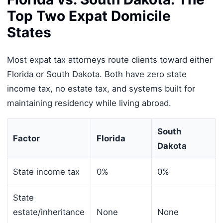
Top Two Expat Domicile
States
Most expat tax attorneys route clients toward either
Florida or South Dakota. Both have zero state
income tax, no estate tax, and systems built for
maintaining residency while living abroad.
South
Factor
Florida
Dakota
State income tax
0%
0%
State
estate/inheritance
None
None