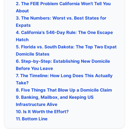
2. The FEIE Problem California Won't Tell You
About
3. The Numbers: Worst vs. Best States for
Expats
4. California's 546-Day Rule: The One Escape
Hatch
5. Florida vs. South Dakota: The Top Two Expat
Domicile States
6. Step-by-Step: Establishing New Domicile
Before You Leave
7. The Timeline: How Long Does This Actually
Take?
8. Five Things That Blow Up a Domicile Claim
9. Banking, Mailbox, and Keeping US
Infrastructure Alive
10. Is It Worth the Effort?
11. Bottom Line