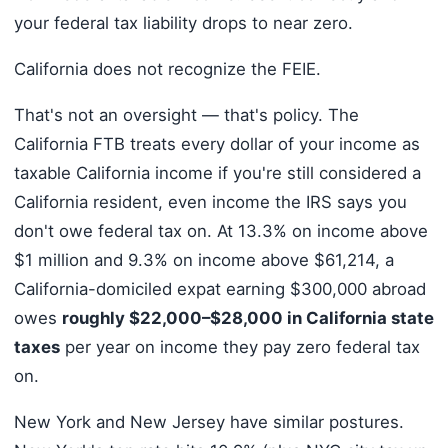
your federal tax liability drops to near zero.
California does not recognize the FEIE.
That's not an oversight — that's policy. The
California FTB treats every dollar of your income as
taxable California income if you're still considered a
California resident, even income the IRS says you
don't owe federal tax on. At 13.3% on income above
$1 million and 9.3% on income above $61,214, a
California-domiciled expat earning $300,000 abroad
owes
roughly $22,000–$28,000 in California state
taxes
per year on income they pay zero federal tax
on.
New York and New Jersey have similar postures.