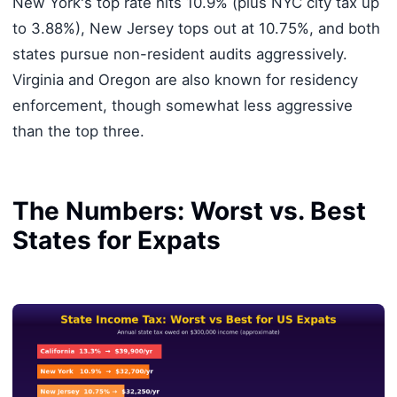
New York's top rate hits 10.9% (plus NYC city tax up
to 3.88%), New Jersey tops out at 10.75%, and both
states pursue non-resident audits aggressively.
Virginia and Oregon are also known for residency
enforcement, though somewhat less aggressive
than the top three.
The Numbers: Worst vs. Best
States for Expats