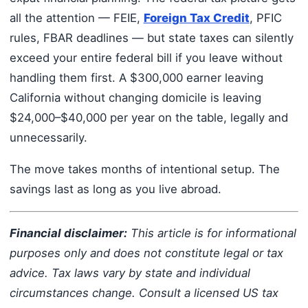
all the attention — FEIE,
Foreign Tax Credit
, PFIC
rules, FBAR deadlines — but state taxes can silently
exceed your entire federal bill if you leave without
handling them first. A $300,000 earner leaving
California without changing domicile is leaving
$24,000–$40,000 per year on the table, legally and
unnecessarily.
The move takes months of intentional setup. The
savings last as long as you live abroad.
Financial disclaimer:
This article is for informational
purposes only and does not constitute legal or tax
advice. Tax laws vary by state and individual
circumstances change. Consult a licensed US tax