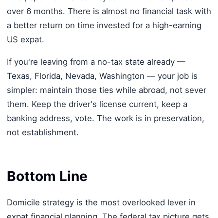
over 6 months. There is almost no financial task with
a better return on time invested for a high-earning
US expat.
If you're leaving from a no-tax state already —
Texas, Florida, Nevada, Washington — your job is
simpler: maintain those ties while abroad, not sever
them. Keep the driver's license current, keep a
banking address, vote. The work is in preservation,
not establishment.
Bottom Line
Domicile strategy is the most overlooked lever in
expat financial planning. The federal tax picture gets