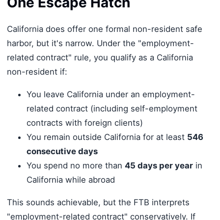
One Escape Hatch
California does offer one formal non-resident safe
harbor, but it's narrow. Under the "employment-
related contract" rule, you qualify as a California
non-resident if:
You leave California under an employment-
related contract (including self-employment
contracts with foreign clients)
You remain outside California for at least
546
consecutive days
You spend no more than
45 days per year
in
California while abroad
This sounds achievable, but the FTB interprets
"employment-related contract" conservatively. If