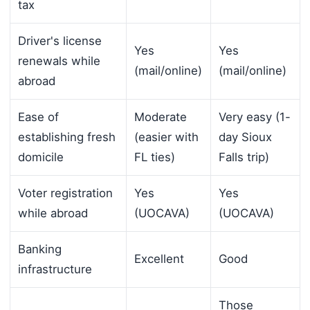
tax
Driver's license
Yes
Yes
renewals while
(mail/online)
(mail/online)
abroad
Ease of
Moderate
Very easy (1-
establishing fresh
(easier with
day Sioux
domicile
FL ties)
Falls trip)
Voter registration
Yes
Yes
while abroad
(UOCAVA)
(UOCAVA)
Banking
Excellent
Good
infrastructure
Those