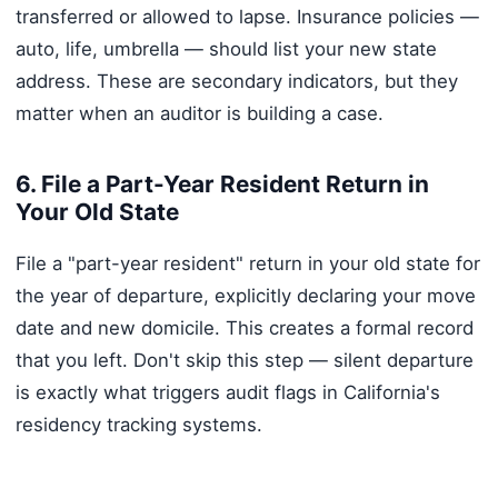
transferred or allowed to lapse. Insurance policies —
auto, life, umbrella — should list your new state
address. These are secondary indicators, but they
matter when an auditor is building a case.
6. File a Part-Year Resident Return in
Your Old State
File a "part-year resident" return in your old state for
the year of departure, explicitly declaring your move
date and new domicile. This creates a formal record
that you left. Don't skip this step — silent departure
is exactly what triggers audit flags in California's
residency tracking systems.