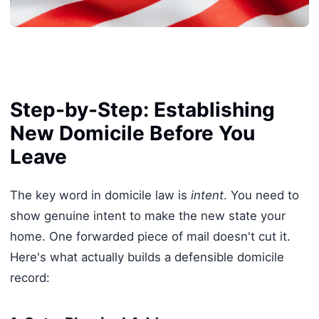
Step-by-Step: Establishing
New Domicile Before You
Leave
The key word in domicile law is
intent
. You need to
show genuine intent to make the new state your
home. One forwarded piece of mail doesn't cut it.
Here's what actually builds a defensible domicile
record: