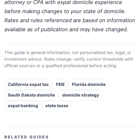
attorney or CPA with expat domicile experience
before making changes to your state of domicile.
Rates and rules referenced are based on information
available as of publication and may have changed.
This guide is general information, not personalized tax, legal, or
investment advice. Rules change; verify current thresholds with
official sources or a qualified professional before acting.
California expat tax
FEIE
Florida domicile
South Dakota domicile
domicile strategy
expat banking
state taxes
RELATED GUIDES