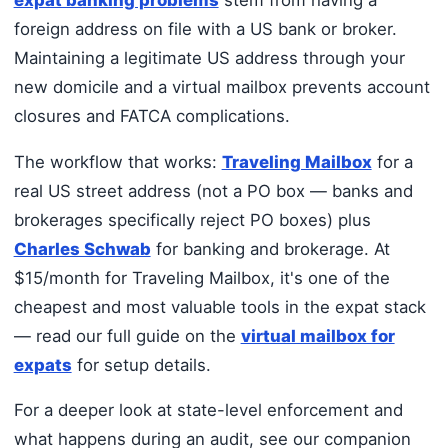
foreign address on file with a US bank or broker.
Maintaining a legitimate US address through your
new domicile and a virtual mailbox prevents account
closures and FATCA complications.
The workflow that works:
Traveling Mailbox
for a
real US street address (not a PO box — banks and
brokerages specifically reject PO boxes) plus
Charles Schwab
for banking and brokerage. At
$15/month for Traveling Mailbox, it's one of the
cheapest and most valuable tools in the expat stack
— read our full guide on the
virtual mailbox for
expats
for setup details.
For a deeper look at state-level enforcement and
what happens during an audit, see our companion