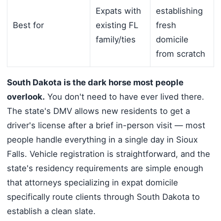
Expats with
establishing
Best for
existing FL
fresh
family/ties
domicile
from scratch
South Dakota is the dark horse most people
overlook.
You don't need to have ever lived there.
The state's DMV allows new residents to get a
driver's license after a brief in-person visit — most
people handle everything in a single day in Sioux
Falls. Vehicle registration is straightforward, and the
state's residency requirements are simple enough
that attorneys specializing in expat domicile
specifically route clients through South Dakota to
establish a clean slate.