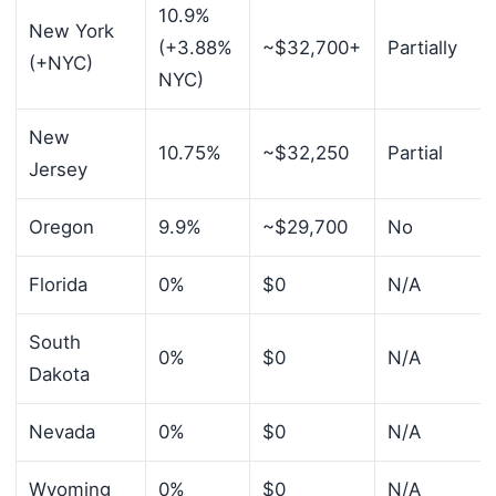
10.9%
New York
(+3.88%
~$32,700+
Partially
(+NYC)
NYC)
New
10.75%
~$32,250
Partial
Jersey
Oregon
9.9%
~$29,700
No
Florida
0%
$0
N/A
South
0%
$0
N/A
Dakota
Nevada
0%
$0
N/A
Wyoming
0%
$0
N/A