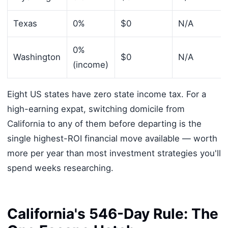
Texas
0%
$0
N/A
0%
Washington
$0
N/A
(income)
Eight US states have zero state income tax. For a
high-earning expat, switching domicile from
California to any of them before departing is the
single highest-ROI financial move available — worth
more per year than most investment strategies you'll
spend weeks researching.
California's 546-Day Rule: The