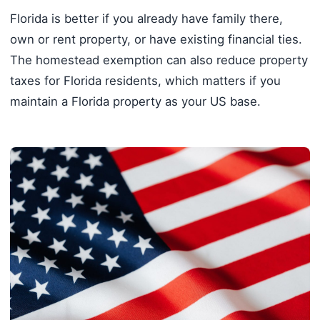
Florida is better if you already have family there,
own or rent property, or have existing financial ties.
The homestead exemption can also reduce property
taxes for Florida residents, which matters if you
maintain a Florida property as your US base.