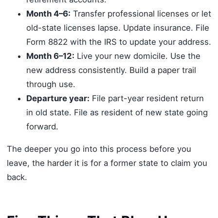
Month 4–6:
Transfer professional licenses or let
old-state licenses lapse. Update insurance. File
Form 8822 with the IRS to update your address.
Month 6–12:
Live your new domicile. Use the
new address consistently. Build a paper trail
through use.
Departure year:
File part-year resident return
in old state. File as resident of new state going
forward.
The deeper you go into this process before you
leave, the harder it is for a former state to claim you
back.