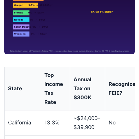
Top
Annual
Income
Recognizes
State
Tax on
Tax
FEIE?
$300K
Rate
~$24,000–
California
13.3%
No
$39,900