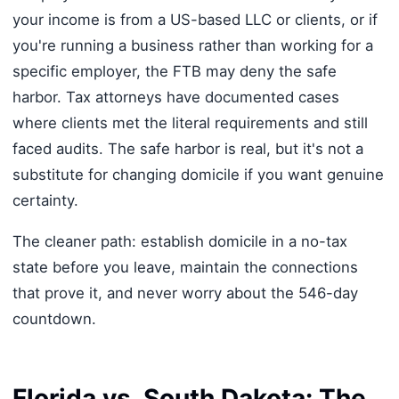
your income is from a US-based LLC or clients, or if
you're running a business rather than working for a
specific employer, the FTB may deny the safe
harbor. Tax attorneys have documented cases
where clients met the literal requirements and still
faced audits. The safe harbor is real, but it's not a
substitute for changing domicile if you want genuine
certainty.
The cleaner path: establish domicile in a no-tax
state before you leave, maintain the connections
that prove it, and never worry about the 546-day
countdown.
Florida vs. South Dakota: The