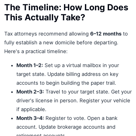
The Timeline: How Long Does
This Actually Take?
Tax attorneys recommend allowing
6–12 months
to
fully establish a new domicile before departing.
Here's a practical timeline:
Month 1–2:
Set up a virtual mailbox in your
target state. Update billing address on key
accounts to begin building the paper trail.
Month 2–3:
Travel to your target state. Get your
driver's license in person. Register your vehicle
if applicable.
Month 3–4:
Register to vote. Open a bank
account. Update brokerage accounts and
retirement accounts.