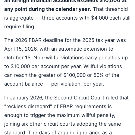
all foreign financial accounts exceeds $10,000 at
any point during the calendar year
. That threshold
is aggregate — three accounts with $4,000 each still
require filing.
The 2026 FBAR deadline for the 2025 tax year was
April 15, 2026, with an automatic extension to
October 15. Non-willful violations carry penalties up
to $10,000 per account per year. Willful violations
can reach the greater of $100,000 or 50% of the
account balance — per violation, per year.
In January 2026, the Second Circuit Court ruled that
"reckless disregard" of FBAR requirements is
enough to trigger the maximum willful penalty,
joining six other circuit courts adopting the same
standard. The days of arguing ignorance as a