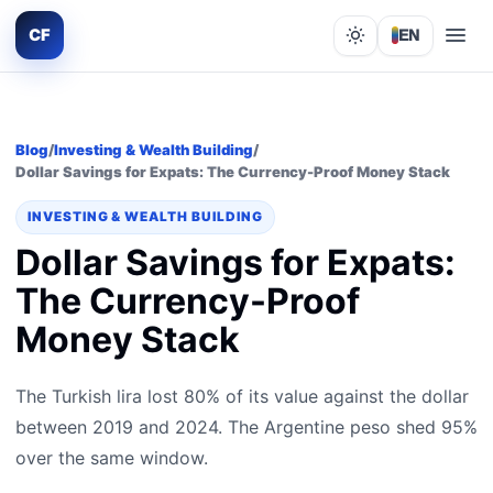
CF
EN
Lights out
Blog
/
Investing & Wealth Building
/
Dollar Savings for Expats: The Currency-Proof Money Stack
INVESTING & WEALTH BUILDING
Dollar Savings for Expats:
The Currency-Proof
Money Stack
The Turkish lira lost 80% of its value against the dollar
between 2019 and 2024. The Argentine peso shed 95%
over the same window.