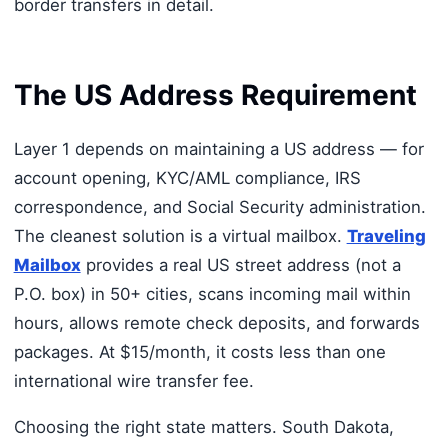
border transfers in detail.
The US Address Requirement
Layer 1 depends on maintaining a US address — for
account opening, KYC/AML compliance, IRS
correspondence, and Social Security administration.
The cleanest solution is a virtual mailbox.
Traveling
Mailbox
provides a real US street address (not a
P.O. box) in 50+ cities, scans incoming mail within
hours, allows remote check deposits, and forwards
packages. At $15/month, it costs less than one
international wire transfer fee.
Choosing the right state matters. South Dakota,