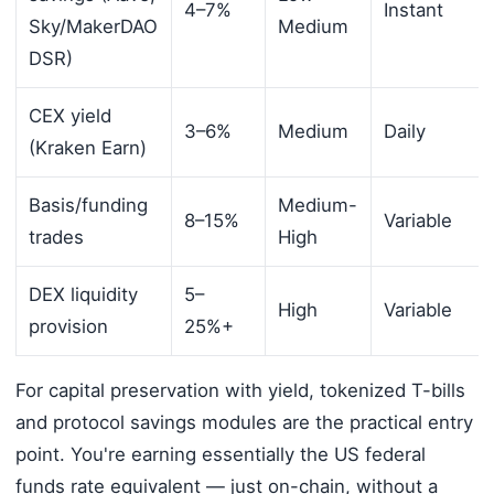
4–7%
Instant
Sky/MakerDAO
Medium
DSR)
CEX yield
3–6%
Medium
Daily
(Kraken Earn)
Basis/funding
Medium-
8–15%
Variable
trades
High
DEX liquidity
5–
High
Variable
provision
25%+
For capital preservation with yield, tokenized T-bills
and protocol savings modules are the practical entry
point. You're earning essentially the US federal
funds rate equivalent — just on-chain, without a