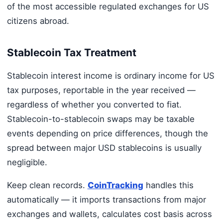
of the most accessible regulated exchanges for US
citizens abroad.
Stablecoin Tax Treatment
Stablecoin interest income is ordinary income for US
tax purposes, reportable in the year received —
regardless of whether you converted to fiat.
Stablecoin-to-stablecoin swaps may be taxable
events depending on price differences, though the
spread between major USD stablecoins is usually
negligible.
Keep clean records.
CoinTracking
handles this
automatically — it imports transactions from major
exchanges and wallets, calculates cost basis across