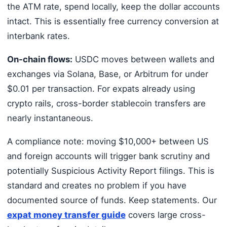
the ATM rate, spend locally, keep the dollar accounts
intact. This is essentially free currency conversion at
interbank rates.
On-chain flows:
USDC moves between wallets and
exchanges via Solana, Base, or Arbitrum for under
$0.01 per transaction. For expats already using
crypto rails, cross-border stablecoin transfers are
nearly instantaneous.
A compliance note: moving $10,000+ between US
and foreign accounts will trigger bank scrutiny and
potentially Suspicious Activity Report filings. This is
standard and creates no problem if you have
documented source of funds. Keep statements. Our
expat money transfer guide
covers large cross-