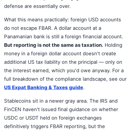
defense are essentially over.
What this means practically: foreign USD accounts
do not escape FBAR. A dollar account at a
Panamanian bank is still a foreign financial account.
But reporting is not the same as taxation.
Holding
money in a foreign dollar account doesn't create
additional US tax liability on the principal — only on
the interest earned, which you'd owe anyway. For a
full breakdown of the compliance landscape, see our
US Expat Banking & Taxes guide
.
Stablecoins sit in a newer gray area. The IRS and
FinCEN haven't issued final guidance on whether
USDC or USDT held on foreign exchanges
definitively triggers FBAR reporting, but the