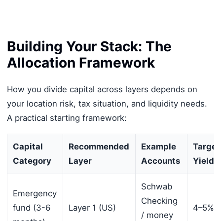
Building Your Stack: The
Allocation Framework
How you divide capital across layers depends on
your location risk, tax situation, and liquidity needs.
A practical starting framework:
Capital
Recommended
Example
Target
Category
Layer
Accounts
Yield
Schwab
Emergency
Checking
fund (3-6
Layer 1 (US)
4–5%
/ money