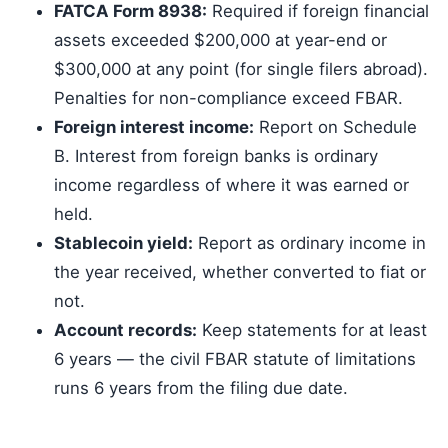
FATCA Form 8938:
Required if foreign financial
assets exceeded $200,000 at year-end or
$300,000 at any point (for single filers abroad).
Penalties for non-compliance exceed FBAR.
Foreign interest income:
Report on Schedule
B. Interest from foreign banks is ordinary
income regardless of where it was earned or
held.
Stablecoin yield:
Report as ordinary income in
the year received, whether converted to fiat or
not.
Account records:
Keep statements for at least
6 years — the civil FBAR statute of limitations
runs 6 years from the filing due date.