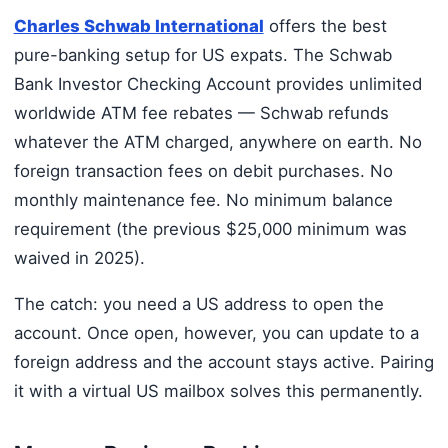
Charles Schwab International
offers the best
pure-banking setup for US expats. The Schwab
Bank Investor Checking Account provides unlimited
worldwide ATM fee rebates — Schwab refunds
whatever the ATM charged, anywhere on earth. No
foreign transaction fees on debit purchases. No
monthly maintenance fee. No minimum balance
requirement (the previous $25,000 minimum was
waived in 2025).
The catch: you need a US address to open the
account. Once open, however, you can update to a
foreign address and the account stays active. Pairing
it with a virtual US mailbox solves this permanently.