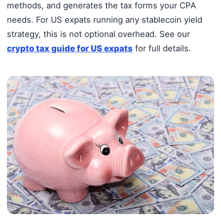
methods, and generates the tax forms your CPA
needs. For US expats running any stablecoin yield
strategy, this is not optional overhead. See our
crypto tax guide for US expats
for full details.