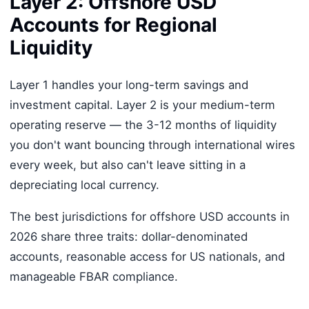
Layer 2: Offshore USD
Accounts for Regional
Liquidity
Layer 1 handles your long-term savings and
investment capital. Layer 2 is your medium-term
operating reserve — the 3-12 months of liquidity
you don't want bouncing through international wires
every week, but also can't leave sitting in a
depreciating local currency.
The best jurisdictions for offshore USD accounts in
2026 share three traits: dollar-denominated
accounts, reasonable access for US nationals, and
manageable FBAR compliance.