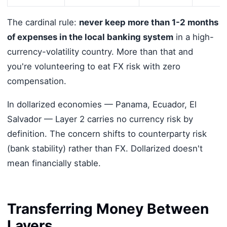
The cardinal rule:
never keep more than 1-2 months
of expenses in the local banking system
in a high-
currency-volatility country. More than that and
you're volunteering to eat FX risk with zero
compensation.
In dollarized economies — Panama, Ecuador, El
Salvador — Layer 2 carries no currency risk by
definition. The concern shifts to counterparty risk
(bank stability) rather than FX. Dollarized doesn't
mean financially stable.
Transferring Money Between
Layers