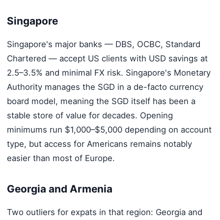
Singapore
Singapore's major banks — DBS, OCBC, Standard
Chartered — accept US clients with USD savings at
2.5–3.5% and minimal FX risk. Singapore's Monetary
Authority manages the SGD in a de-facto currency
board model, meaning the SGD itself has been a
stable store of value for decades. Opening
minimums run $1,000–$5,000 depending on account
type, but access for Americans remains notably
easier than most of Europe.
Georgia and Armenia
Two outliers for expats in that region: Georgia and