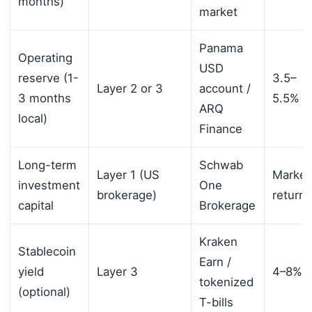
months)
market
Panama
Operating
USD
reserve (1-
3.5–
Layer 2 or 3
account /
3 months
5.5%
ARQ
local)
Finance
Long-term
Schwab
Layer 1 (US
Market
investment
One
brokerage)
returns
capital
Brokerage
Kraken
Stablecoin
Earn /
yield
Layer 3
4–8%
tokenized
(optional)
T-bills