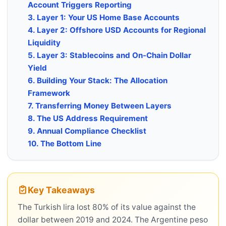
Account Triggers Reporting
3. Layer 1: Your US Home Base Accounts
4. Layer 2: Offshore USD Accounts for Regional
Liquidity
5. Layer 3: Stablecoins and On-Chain Dollar
Yield
6. Building Your Stack: The Allocation
Framework
7. Transferring Money Between Layers
8. The US Address Requirement
9. Annual Compliance Checklist
10. The Bottom Line
Key Takeaways
The Turkish lira lost 80% of its value against the
dollar between 2019 and 2024. The Argentine peso