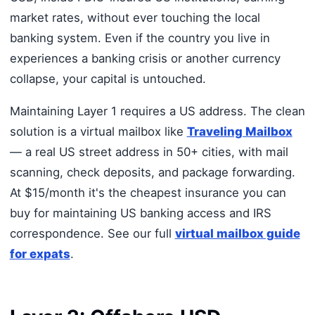
market rates, without ever touching the local
banking system. Even if the country you live in
experiences a banking crisis or another currency
collapse, your capital is untouched.
Maintaining Layer 1 requires a US address. The clean
solution is a virtual mailbox like
Traveling Mailbox
— a real US street address in 50+ cities, with mail
scanning, check deposits, and package forwarding.
At $15/month it's the cheapest insurance you can
buy for maintaining US banking access and IRS
correspondence. See our full
virtual mailbox guide
for expats
.