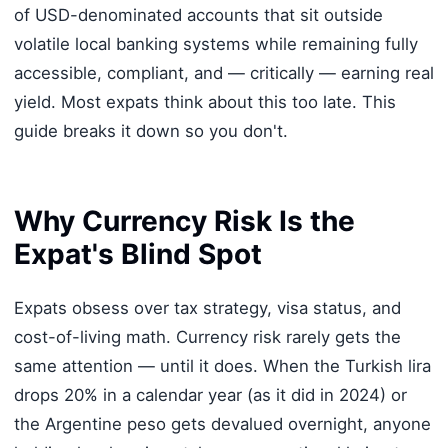
of USD-denominated accounts that sit outside
volatile local banking systems while remaining fully
accessible, compliant, and — critically — earning real
yield. Most expats think about this too late. This
guide breaks it down so you don't.
Why Currency Risk Is the
Expat's Blind Spot
Expats obsess over tax strategy, visa status, and
cost-of-living math. Currency risk rarely gets the
same attention — until it does. When the Turkish lira
drops 20% in a calendar year (as it did in 2024) or
the Argentine peso gets devalued overnight, anyone