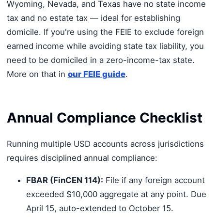
Wyoming, Nevada, and Texas have no state income
tax and no estate tax — ideal for establishing
domicile. If you're using the FEIE to exclude foreign
earned income while avoiding state tax liability, you
need to be domiciled in a zero-income-tax state.
More on that in
our FEIE guide
.
Annual Compliance Checklist
Running multiple USD accounts across jurisdictions
requires disciplined annual compliance:
FBAR (FinCEN 114):
File if any foreign account
exceeded $10,000 aggregate at any point. Due
April 15, auto-extended to October 15.