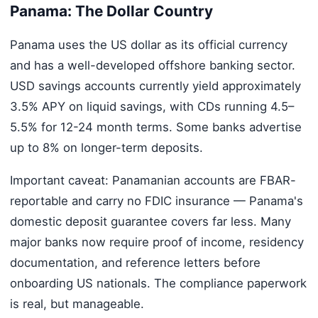
Panama: The Dollar Country
Panama uses the US dollar as its official currency
and has a well-developed offshore banking sector.
USD savings accounts currently yield approximately
3.5% APY on liquid savings, with CDs running 4.5–
5.5% for 12-24 month terms. Some banks advertise
up to 8% on longer-term deposits.
Important caveat: Panamanian accounts are FBAR-
reportable and carry no FDIC insurance — Panama's
domestic deposit guarantee covers far less. Many
major banks now require proof of income, residency
documentation, and reference letters before
onboarding US nationals. The compliance paperwork
is real, but manageable.