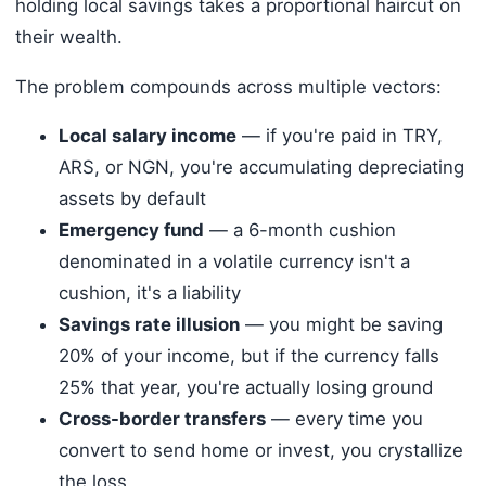
holding local savings takes a proportional haircut on
their wealth.
The problem compounds across multiple vectors:
Local salary income
— if you're paid in TRY,
ARS, or NGN, you're accumulating depreciating
assets by default
Emergency fund
— a 6-month cushion
denominated in a volatile currency isn't a
cushion, it's a liability
Savings rate illusion
— you might be saving
20% of your income, but if the currency falls
25% that year, you're actually losing ground
Cross-border transfers
— every time you
convert to send home or invest, you crystallize
the loss