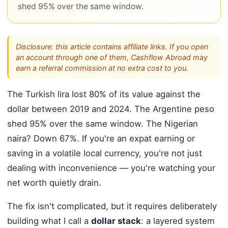
shed 95% over the same window.
Disclosure: this article contains affiliate links. If you open
an account through one of them, Cashflow Abroad may
earn a referral commission at no extra cost to you.
The Turkish lira lost 80% of its value against the
dollar between 2019 and 2024. The Argentine peso
shed 95% over the same window. The Nigerian
naira? Down 67%. If you're an expat earning or
saving in a volatile local currency, you're not just
dealing with inconvenience — you're watching your
net worth quietly drain.
The fix isn't complicated, but it requires deliberately
building what I call a
dollar stack
: a layered system