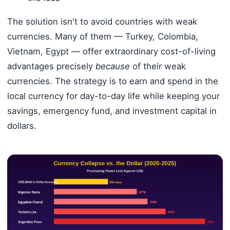
The solution isn't to avoid countries with weak
currencies. Many of them — Turkey, Colombia,
Vietnam, Egypt — offer extraordinary cost-of-living
advantages precisely
because
of their weak
currencies. The strategy is to earn and spend in the
local currency for day-to-day life while keeping your
savings, emergency fund, and investment capital in
dollars.