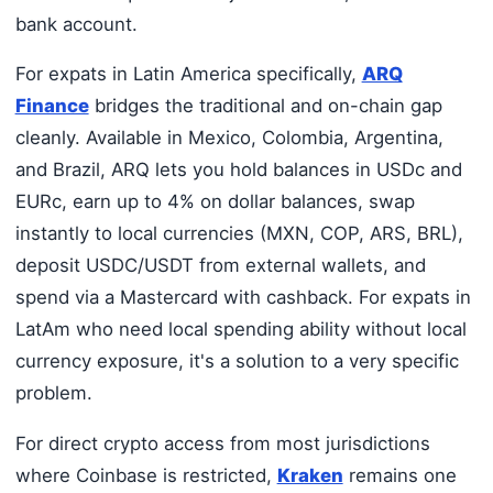
bank account.
For expats in Latin America specifically,
ARQ
Finance
bridges the traditional and on-chain gap
cleanly. Available in Mexico, Colombia, Argentina,
and Brazil, ARQ lets you hold balances in USDc and
EURc, earn up to 4% on dollar balances, swap
instantly to local currencies (MXN, COP, ARS, BRL),
deposit USDC/USDT from external wallets, and
spend via a Mastercard with cashback. For expats in
LatAm who need local spending ability without local
currency exposure, it's a solution to a very specific
problem.
For direct crypto access from most jurisdictions
where Coinbase is restricted,
Kraken
remains one