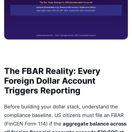
The FBAR Reality: Every
Foreign Dollar Account
Triggers Reporting
Before building your dollar stack, understand the
compliance baseline. US citizens must file an FBAR
(FinCEN Form 114) if the
aggregate balance across