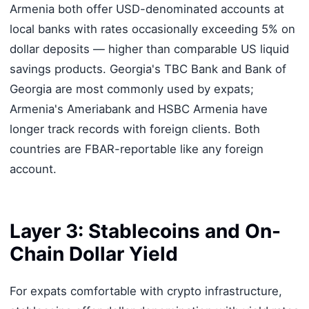
Armenia both offer USD-denominated accounts at
local banks with rates occasionally exceeding 5% on
dollar deposits — higher than comparable US liquid
savings products. Georgia's TBC Bank and Bank of
Georgia are most commonly used by expats;
Armenia's Ameriabank and HSBC Armenia have
longer track records with foreign clients. Both
countries are FBAR-reportable like any foreign
account.
Layer 3: Stablecoins and On-
Chain Dollar Yield
For expats comfortable with crypto infrastructure,