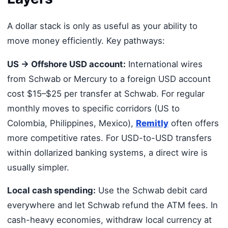
A dollar stack is only as useful as your ability to
move money efficiently. Key pathways:
US → Offshore USD account:
International wires
from Schwab or Mercury to a foreign USD account
cost $15–$25 per transfer at Schwab. For regular
monthly moves to specific corridors (US to
Colombia, Philippines, Mexico),
Remitly
often offers
more competitive rates. For USD-to-USD transfers
within dollarized banking systems, a direct wire is
usually simpler.
Local cash spending:
Use the Schwab debit card
everywhere and let Schwab refund the ATM fees. In
cash-heavy economies, withdraw local currency at