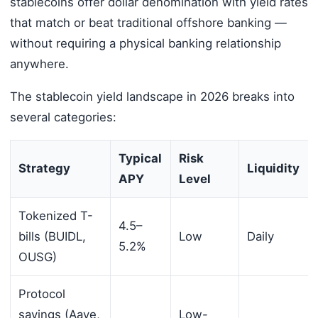
stablecoins offer dollar denomination with yield rates
that match or beat traditional offshore banking —
without requiring a physical banking relationship
anywhere.
The stablecoin yield landscape in 2026 breaks into
several categories:
Typical
Risk
Strategy
Liquidity
APY
Level
Tokenized T-
4.5–
bills (BUIDL,
Low
Daily
5.2%
OUSG)
Protocol
savings (Aave,
Low-