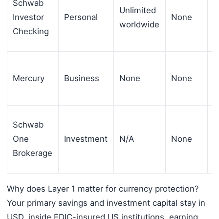
Schwab
Unlimited
Investor
Personal
None
$
worldwide
Checking
Mercury
Business
None
None
$
Schwab
One
Investment
N/A
None
$
Brokerage
Why does Layer 1 matter for currency protection?
Your primary savings and investment capital stay in
USD, inside FDIC-insured US institutions, earning