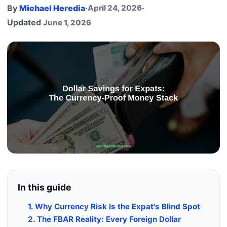
By
Michael Heredia
·
April 24, 2026
·
Updated
June 1, 2026
In this guide
1. Why Currency Risk Is the Expat's Blind Spot
2. The FBAR Reality: Every Foreign Dollar