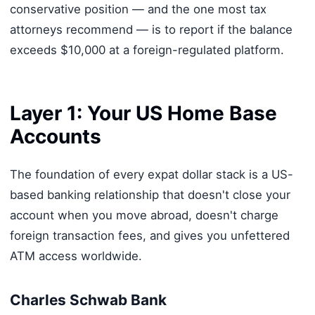
conservative position — and the one most tax
attorneys recommend — is to report if the balance
exceeds $10,000 at a foreign-regulated platform.
Layer 1: Your US Home Base
Accounts
The foundation of every expat dollar stack is a US-
based banking relationship that doesn't close your
account when you move abroad, doesn't charge
foreign transaction fees, and gives you unfettered
ATM access worldwide.
Charles Schwab Bank