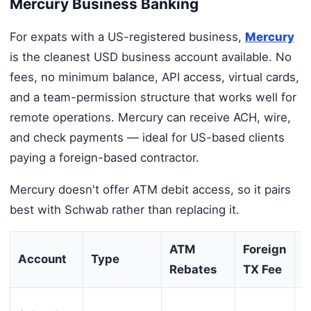
Mercury Business Banking
For expats with a US-registered business,
Mercury
is the cleanest USD business account available. No
fees, no minimum balance, API access, virtual cards,
and a team-permission structure that works well for
remote operations. Mercury can receive ACH, wire,
and check payments — ideal for US-based clients
paying a foreign-based contractor.
Mercury doesn't offer ATM debit access, so it pairs
best with Schwab rather than replacing it.
ATM
Foreign
M
Account
Type
Rebates
TX Fee
B