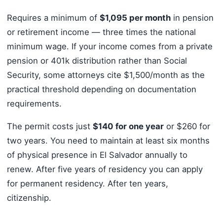
Requires a minimum of
$1,095 per month
in pension
or retirement income — three times the national
minimum wage. If your income comes from a private
pension or 401k distribution rather than Social
Security, some attorneys cite $1,500/month as the
practical threshold depending on documentation
requirements.
The permit costs just
$140 for one year
or $260 for
two years. You need to maintain at least six months
of physical presence in El Salvador annually to
renew. After five years of residency you can apply
for permanent residency. After ten years,
citizenship.