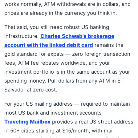
works normally, ATM withdrawals are in dollars, and
prices are already in the currency you think in.
That said, you still need robust US banking
infrastructure.
Charles Schwab's brokerage
account with the linked debit card
remains the
gold standard for expats — zero foreign transaction
fees, ATM fee rebates worldwide, and your
investment portfolio is in the same account as your
spending money. Pull dollars from any ATM in El
Salvador at zero cost.
For your US mailing address — required to maintain
most US bank and investment accounts —
Traveling Mailbox
provides a real US street address
in 50+ cities starting at $15/month, with mail