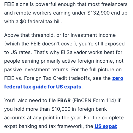
FEIE alone is powerful enough that most freelancers
and remote workers earning under $132,900 end up
with a $0 federal tax bill.
Above that threshold, or for investment income
(which the FEIE doesn't cover), you're still exposed
to US rates. That's why El Salvador works best for
people earning primarily active foreign income, not
passive investment returns. For the full picture on
FEIE vs. Foreign Tax Credit tradeoffs, see the
zero
federal tax guide for US expats
.
You'll also need to file
FBAR
(FinCEN Form 114) if
you hold more than $10,000 in foreign bank
accounts at any point in the year. For the complete
expat banking and tax framework, the
US expat