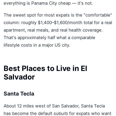
everything is Panama City cheap — it's not.
The sweet spot for most expats is the "comfortable"
column: roughly $1,400–$1,600/month total for a real
apartment, real meals, and real health coverage.
That's approximately half what a comparable
lifestyle costs in a major US city.
Best Places to Live in El
Salvador
Santa Tecla
About 12 miles west of San Salvador, Santa Tecla
has become the default suburb for expats who want