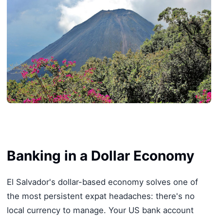
Banking in a Dollar Economy
El Salvador's dollar-based economy solves one of
the most persistent expat headaches: there's no
local currency to manage. Your US bank account