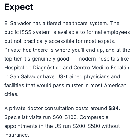
Expect
El Salvador has a tiered healthcare system. The
public ISSS system is available to formal employees
but not practically accessible for most expats.
Private healthcare is where you'll end up, and at the
top tier it's genuinely good — modern hospitals like
Hospital de Diagnóstico and Centro Médico Escalón
in San Salvador have US-trained physicians and
facilities that would pass muster in most American
cities.
A private doctor consultation costs around
$34
.
Specialist visits run $60–$100. Comparable
appointments in the US run $200–$500 without
insurance.