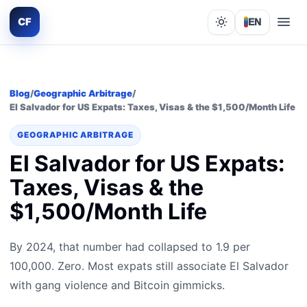
CF
EN
Lights out
Blog
/
Geographic Arbitrage
/
El Salvador for US Expats: Taxes, Visas & the $1,500/Month Life
GEOGRAPHIC ARBITRAGE
El Salvador for US Expats:
Taxes, Visas & the
$1,500/Month Life
By 2024, that number had collapsed to 1.9 per
100,000. Zero. Most expats still associate El Salvador
with gang violence and Bitcoin gimmicks.