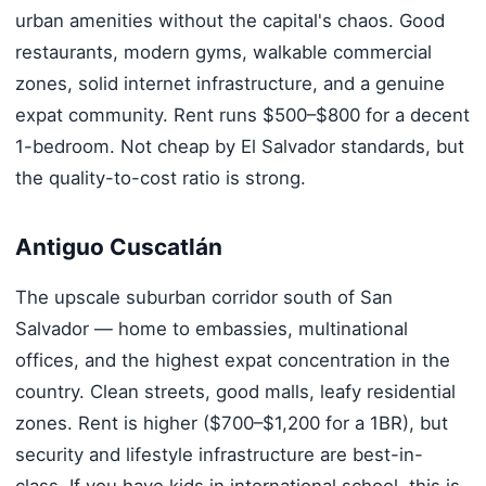
urban amenities without the capital's chaos. Good
restaurants, modern gyms, walkable commercial
zones, solid internet infrastructure, and a genuine
expat community. Rent runs $500–$800 for a decent
1-bedroom. Not cheap by El Salvador standards, but
the quality-to-cost ratio is strong.
Antiguo Cuscatlán
The upscale suburban corridor south of San
Salvador — home to embassies, multinational
offices, and the highest expat concentration in the
country. Clean streets, good malls, leafy residential
zones. Rent is higher ($700–$1,200 for a 1BR), but
security and lifestyle infrastructure are best-in-