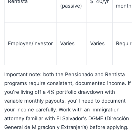
Rentista
$140/yr
(passive)
months/
Employee/Investor
Varies
Varies
Require
Important note: both the Pensionado and Rentista
programs require consistent, documented income. If
you're living off a 4% portfolio drawdown with
variable monthly payouts, you'll need to document
your income carefully. Work with an immigration
attorney familiar with El Salvador's DGME (Dirección
General de Migración y Extranjería) before applying.