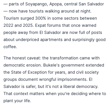
— parts of Soyapango, Apopa, central San Salvador
— now have tourists walking around at night.
Tourism surged 300% in some sectors between
2022 and 2025. Expat forums that once warned
people away from El Salvador are now full of posts
about underpriced apartments and surprisingly good
coffee.
The honest caveat: the transformation came with
democratic erosion. Bukele's government extended
the State of Exception for years, and civil society
groups document wrongful imprisonments. El
Salvador is safer, but it's not a liberal democracy.
That context matters when you're deciding where to
plant your life.