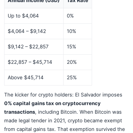
Annual Income (USD)
Tax Rate
Up to $4,064
0%
$4,064 – $9,142
10%
$9,142 – $22,857
15%
$22,857 – $45,714
20%
Above $45,714
25%
The kicker for crypto holders: El Salvador imposes
0% capital gains tax on cryptocurrency
transactions
, including Bitcoin. When Bitcoin was
made legal tender in 2021, crypto became exempt
from capital gains tax. That exemption survived the