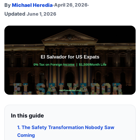
By
Michael Heredia
·
April 26, 2026
·
Updated
June 1, 2026
In this guide
1. The Safety Transformation Nobody Saw
Coming