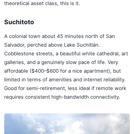
theoretical asset class, this is it.
Suchitoto
A colonial town about 45 minutes north of San
Salvador, perched above Lake Suchitlán.
Cobblestone streets, a beautiful white cathedral, art
galleries, and a genuinely slow pace of life. Very
affordable ($400–$600 for a nice apartment), but
limited in terms of amenities and internet reliability.
Good for semi-retirement, less ideal if remote work
requires consistent high-bandwidth connectivity.