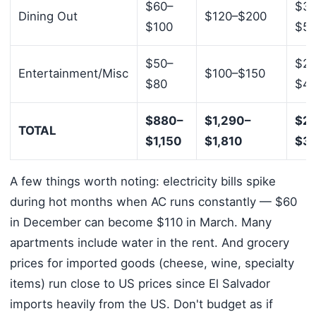
$60–
$30
Dining Out
$120–$200
$100
$5
$50–
$20
Entertainment/Misc
$100–$150
$80
$4
$880–
$1,290–
$2,
TOTAL
$1,150
$1,810
$3,
A few things worth noting: electricity bills spike
during hot months when AC runs constantly — $60
in December can become $110 in March. Many
apartments include water in the rent. And grocery
prices for imported goods (cheese, wine, specialty
items) run close to US prices since El Salvador
imports heavily from the US. Don't budget as if