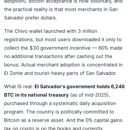
adoption). Bitcoin acceptance is now voluntary, and
the practical reality is that most merchants in San
Salvador prefer dollars.
The Chivo wallet launched with 3 million
registrations, but most users downloaded it only to
collect the $30 government incentive — 60% made
no additional transactions after cashing out the
bonus. Actual merchant adoption is concentrated in
El Zonte and tourist-heavy parts of San Salvador.
What IS real:
El Salvador's government holds 6,246
BTC in its national treasury
(as of mid-2025),
purchased through a systematic daily acquisition
program. The country is politically committed to
Bitcoin as a reserve asset. And the 0% capital gains
tax on crypto is on the books and currently