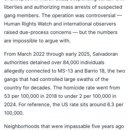
liberties and authorizing mass arrests of suspected
gang members. The operation was controversial —
Human Rights Watch and international observers
raised due-process concerns — but the numbers
are impossible to argue with.
From March 2022 through early 2025, Salvadoran
authorities detained over 84,000 individuals
allegedly connected to MS-13 and Barrio 18, the two
gangs that had controlled large swaths of the
country for decades. The homicide rate went from
53 per 100,000 in 2018 to under 2 per 100,000 in
2024. For reference, the US rate sits around 6.3 per
100,000.
Neighborhoods that were impassable five years ago