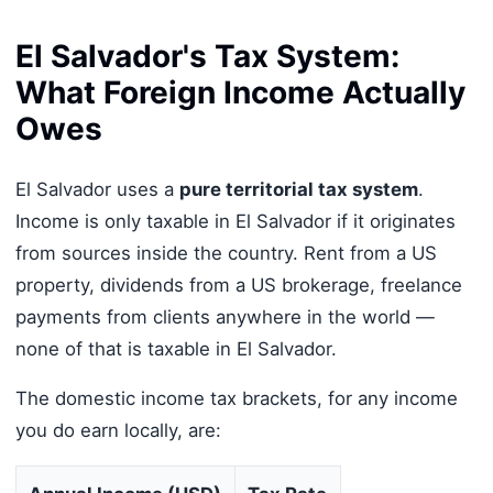
El Salvador's Tax System:
What Foreign Income Actually
Owes
El Salvador uses a
pure territorial tax system
.
Income is only taxable in El Salvador if it originates
from sources inside the country. Rent from a US
property, dividends from a US brokerage, freelance
payments from clients anywhere in the world —
none of that is taxable in El Salvador.
The domestic income tax brackets, for any income
you do earn locally, are: