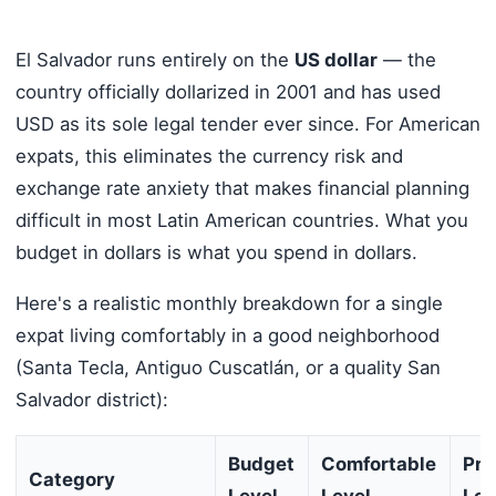
El Salvador runs entirely on the
US dollar
— the
country officially dollarized in 2001 and has used
USD as its sole legal tender ever since. For American
expats, this eliminates the currency risk and
exchange rate anxiety that makes financial planning
difficult in most Latin American countries. What you
budget in dollars is what you spend in dollars.
Here's a realistic monthly breakdown for a single
expat living comfortably in a good neighborhood
(Santa Tecla, Antiguo Cuscatlán, or a quality San
Salvador district):
Budget
Comfortable
Pr
Category
Level
Level
Lev