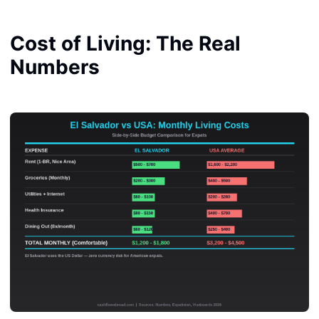
Cost of Living: The Real
Numbers