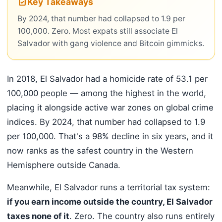
Key Takeaways
By 2024, that number had collapsed to 1.9 per
100,000. Zero. Most expats still associate El
Salvador with gang violence and Bitcoin gimmicks.
In 2018, El Salvador had a homicide rate of 53.1 per
100,000 people — among the highest in the world,
placing it alongside active war zones on global crime
indices. By 2024, that number had collapsed to 1.9
per 100,000. That's a 98% decline in six years, and it
now ranks as the safest country in the Western
Hemisphere outside Canada.
Meanwhile, El Salvador runs a territorial tax system:
if you earn income outside the country, El Salvador
taxes none of it
. Zero. The country also runs entirely