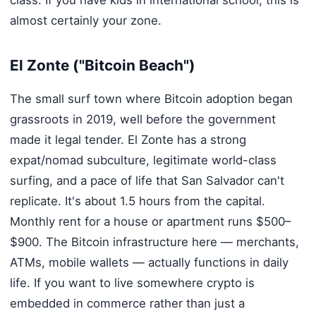
class. If you have kids in international school, this is
almost certainly your zone.
El Zonte ("Bitcoin Beach")
The small surf town where Bitcoin adoption began
grassroots in 2019, well before the government
made it legal tender. El Zonte has a strong
expat/nomad subculture, legitimate world-class
surfing, and a pace of life that San Salvador can't
replicate. It's about 1.5 hours from the capital.
Monthly rent for a house or apartment runs $500–
$900. The Bitcoin infrastructure here — merchants,
ATMs, mobile wallets — actually functions in daily
life. If you want to live somewhere crypto is
embedded in commerce rather than just a