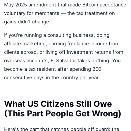
May 2025 amendment that made Bitcoin acceptance
voluntary for merchants — the tax treatment on
gains didn't change.
If you're running a consulting business, doing
affiliate marketing, earning freelance income from
clients abroad, or living off investment returns from
overseas accounts, El Salvador takes nothing. You
become a tax resident after spending 200
consecutive days in the country per year.
What US Citizens Still Owe
(This Part People Get Wrong)
Here's the part that catches people off guard: the