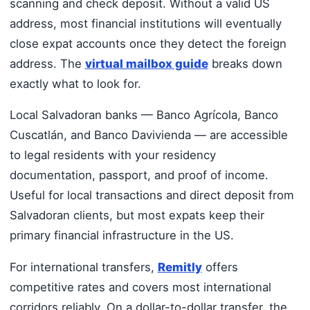
scanning and check deposit. Without a valid US
address, most financial institutions will eventually
close expat accounts once they detect the foreign
address. The
virtual mailbox guide
breaks down
exactly what to look for.
Local Salvadoran banks — Banco Agrícola, Banco
Cuscatlán, and Banco Davivienda — are accessible
to legal residents with your residency
documentation, passport, and proof of income.
Useful for local transactions and direct deposit from
Salvadoran clients, but most expats keep their
primary financial infrastructure in the US.
For international transfers,
Remitly
offers
competitive rates and covers most international
corridors reliably. On a dollar-to-dollar transfer, the