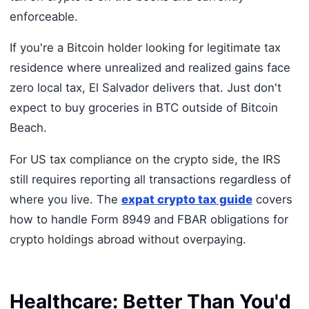
enforceable.
If you're a Bitcoin holder looking for legitimate tax
residence where unrealized and realized gains face
zero local tax, El Salvador delivers that. Just don't
expect to buy groceries in BTC outside of Bitcoin
Beach.
For US tax compliance on the crypto side, the IRS
still requires reporting all transactions regardless of
where you live. The
expat crypto tax guide
covers
how to handle Form 8949 and FBAR obligations for
crypto holdings abroad without overpaying.
Healthcare: Better Than You'd