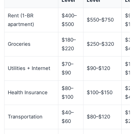
Rent (1-BR
$400–
$90
$550–$750
apartment)
$500
$1,
$180–
$35
Groceries
$250–$320
$220
$4
$70–
$12
Utilities + Internet
$90–$120
$90
$16
$80–
$20
Health Insurance
$100–$150
$100
$4
$40–
$15
Transportation
$80–$120
$60
$2