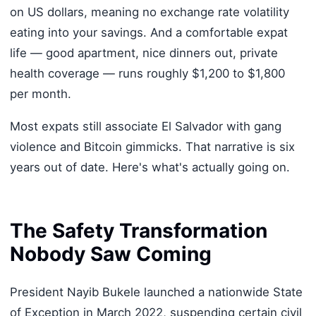
on US dollars, meaning no exchange rate volatility
eating into your savings. And a comfortable expat
life — good apartment, nice dinners out, private
health coverage — runs roughly $1,200 to $1,800
per month.
Most expats still associate El Salvador with gang
violence and Bitcoin gimmicks. That narrative is six
years out of date. Here's what's actually going on.
The Safety Transformation
Nobody Saw Coming
President Nayib Bukele launched a nationwide State
of Exception in March 2022, suspending certain civil