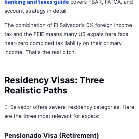
banking and taxes guide
covers FBAR, FATCA, and
account strategy in detail.
The combination of El Salvador's 0% foreign income
tax and the FEIE means many US expats here face
near-zero combined tax liability on their primary
income. That's the real pitch.
Residency Visas: Three
Realistic Paths
El Salvador offers several residency categories. Here
are the three most relevant for expats:
Pensionado Visa (Retirement)