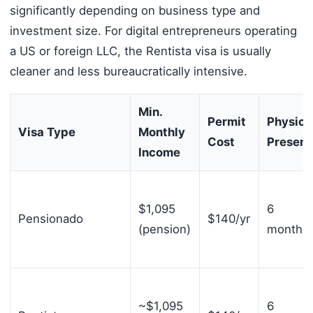
significantly depending on business type and
investment size. For digital entrepreneurs operating
a US or foreign LLC, the Rentista visa is usually
cleaner and less bureaucratically intensive.
Min.
Permit
Physica
Visa Type
Monthly
Cost
Presen
Income
$1,095
6
Pensionado
$140/yr
(pension)
months/
~$1,095
6