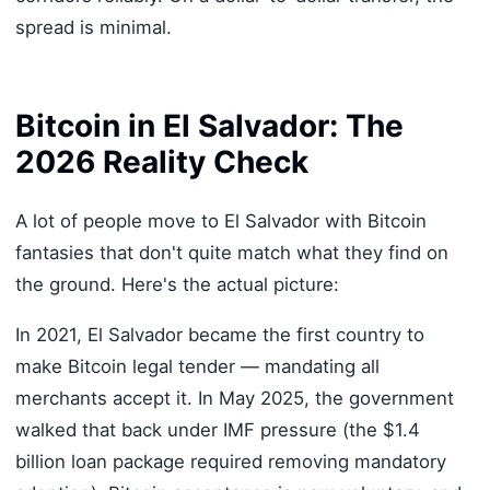
spread is minimal.
Bitcoin in El Salvador: The
2026 Reality Check
A lot of people move to El Salvador with Bitcoin
fantasies that don't quite match what they find on
the ground. Here's the actual picture:
In 2021, El Salvador became the first country to
make Bitcoin legal tender — mandating all
merchants accept it. In May 2025, the government
walked that back under IMF pressure (the $1.4
billion loan package required removing mandatory