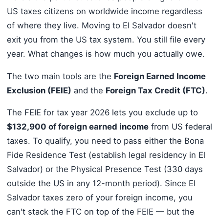
US taxes citizens on worldwide income regardless
of where they live. Moving to El Salvador doesn't
exit you from the US tax system. You still file every
year. What changes is how much you actually owe.
The two main tools are the
Foreign Earned Income
Exclusion (FEIE)
and the
Foreign Tax Credit (FTC)
.
The FEIE for tax year 2026 lets you exclude up to
$132,900 of foreign earned income
from US federal
taxes. To qualify, you need to pass either the Bona
Fide Residence Test (establish legal residency in El
Salvador) or the Physical Presence Test (330 days
outside the US in any 12-month period). Since El
Salvador taxes zero of your foreign income, you
can't stack the FTC on top of the FEIE — but the