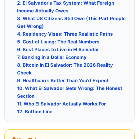
2. El Salvador's Tax System: What Foreign
Income Actually Owes
3. What US Citizens Still Owe (This Part People
Get Wrong)
4. Residency Visas: Three Realistic Paths
5. Cost of Living: The Real Numbers
6. Best Places to Live in El Salvador
7. Banking in a Dollar Economy
8. Bitcoin in El Salvador: The 2026 Reality
Check
9. Healthcare: Better Than You'd Expect
10. What El Salvador Gets Wrong: The Honest
Section
11. Who El Salvador Actually Works For
12. Bottom Line