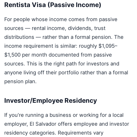
Rentista Visa (Passive Income)
For people whose income comes from passive
sources — rental income, dividends, trust
distributions — rather than a formal pension. The
income requirement is similar: roughly $1,095–
$1,500 per month documented from passive
sources. This is the right path for investors and
anyone living off their portfolio rather than a formal
pension plan.
Investor/Employee Residency
If you're running a business or working for a local
employer, El Salvador offers employee and investor
residency categories. Requirements vary