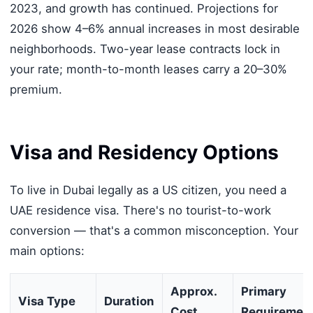
2023, and growth has continued. Projections for
2026 show 4–6% annual increases in most desirable
neighborhoods. Two-year lease contracts lock in
your rate; month-to-month leases carry a 20–30%
premium.
Visa and Residency Options
To live in Dubai legally as a US citizen, you need a
UAE residence visa. There's no tourist-to-work
conversion — that's a common misconception. Your
main options:
Approx.
Primary
Visa Type
Duration
Cost
Requiremen