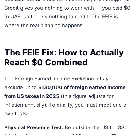
Credit gives you nothing to work with — you paid $0
to UAE, so there's nothing to credit. The FEIE is
where the real planning happens.
The FEIE Fix: How to Actually
Reach $0 Combined
The Foreign Earned Income Exclusion lets you
exclude up to
$130,000 of foreign earned income
from US taxes in 2025
(this figure adjusts for
inflation annually). To qualify, you must meet one of
two tests:
Physical Presence Test:
Be outside the US for 330