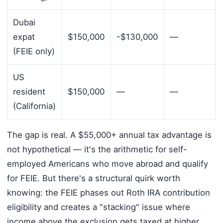
Dubai
expat
$150,000
-$130,000
—
(FEIE only)
US
resident
$150,000
—
—
(California)
The gap is real. A $55,000+ annual tax advantage is
not hypothetical — it's the arithmetic for self-
employed Americans who move abroad and qualify
for FEIE. But there's a structural quirk worth
knowing: the FEIE phases out Roth IRA contribution
eligibility and creates a "stacking" issue where
income above the exclusion gets taxed at higher