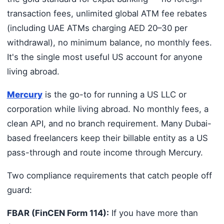
transaction fees, unlimited global ATM fee rebates
(including UAE ATMs charging AED 20–30 per
withdrawal), no minimum balance, no monthly fees.
It's the single most useful US account for anyone
living abroad.
Mercury
is the go-to for running a US LLC or
corporation while living abroad. No monthly fees, a
clean API, and no branch requirement. Many Dubai-
based freelancers keep their billable entity as a US
pass-through and route income through Mercury.
Two compliance requirements that catch people off
guard:
FBAR (FinCEN Form 114):
If you have more than