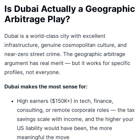
Is Dubai Actually a Geographic
Arbitrage Play?
Dubai is a world-class city with excellent
infrastructure, genuine cosmopolitan culture, and
near-zero street crime. The geographic arbitrage
argument has real merit — but it works for specific
profiles, not everyone.
Dubai makes the most sense for:
High earners ($150K+) in tech, finance,
consulting, or remote corporate roles — the tax
savings scale with income, and the higher your
US liability would have been, the more
meaningful the move