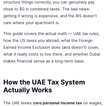
structure things correctly, you can genuinely pay
close to $0 in combined taxes. The bad news:
getting it wrong is expensive, and the IRS doesn't
care where your apartment is.
This guide covers the actual math — UAE tax rules,
how the US taxes you abroad, what the Foreign
Earned Income Exclusion does (and doesn't) cover,
what it really costs to live there, and whether Dubai
makes financial sense as a long-term base.
How the UAE Tax System
Actually Works
The UAE levies
zero personal income tax
on wages,