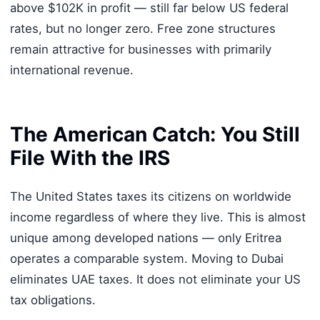
above $102K in profit — still far below US federal
rates, but no longer zero. Free zone structures
remain attractive for businesses with primarily
international revenue.
The American Catch: You Still
File With the IRS
The United States taxes its citizens on worldwide
income regardless of where they live. This is almost
unique among developed nations — only Eritrea
operates a comparable system. Moving to Dubai
eliminates UAE taxes. It does not eliminate your US
tax obligations.