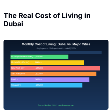
The Real Cost of Living in
Dubai