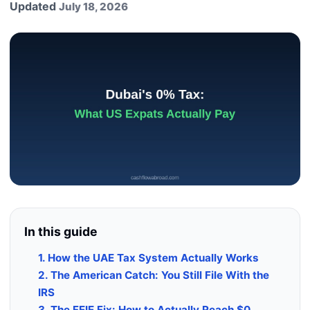
Updated
July 18, 2026
In this guide
1. How the UAE Tax System Actually Works
2. The American Catch: You Still File With the
IRS
3. The FEIE Fix: How to Actually Reach $0