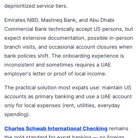
deprioritized service tiers.
Emirates NBD, Mashreq Bank, and Abu Dhabi
Commercial Bank technically accept US persons, but
expect extensive documentation, possible in-person
branch visits, and occasional account closures when
bank policies shift. The onboarding experience is
inconsistent and sometimes requires a UAE
employer's letter or proof of local income.
The practical solution most expats use: maintain US
accounts as primary banking and use a UAE account
only for local expenses (rent, utilities, everyday
spending).
Charles Schwab International Checking
remains
the gold standard for expat banking — no foreign