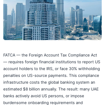
FATCA — the Foreign Account Tax Compliance Act
— requires foreign financial institutions to report US
account holders to the IRS, or face 30% withholding
penalties on US-source payments. This compliance
infrastructure costs the global banking system an
estimated $8 billion annually. The result: many UAE
banks actively avoid US persons, or impose
burdensome onboarding requirements and