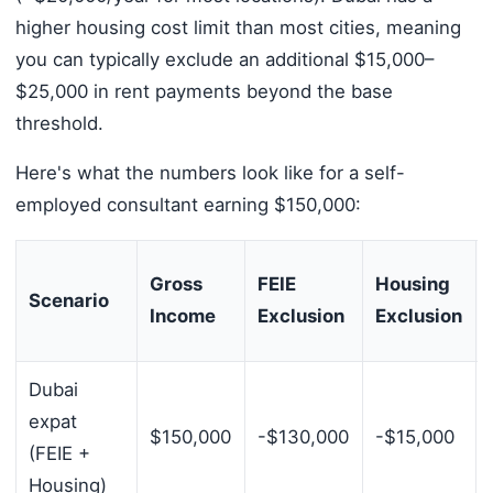
higher housing cost limit than most cities, meaning
you can typically exclude an additional $15,000–
$25,000 in rent payments beyond the base
threshold.
Here's what the numbers look like for a self-
employed consultant earning $150,000:
Gross
FEIE
Housing
Scenario
Income
Exclusion
Exclusion
Dubai
expat
$150,000
-$130,000
-$15,000
(FEIE +
Housing)