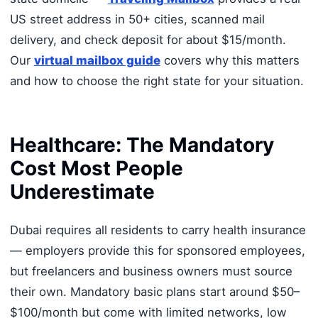
US street address in 50+ cities, scanned mail
delivery, and check deposit for about $15/month.
Our
virtual mailbox guide
covers why this matters
and how to choose the right state for your situation.
Healthcare: The Mandatory
Cost Most People
Underestimate
Dubai requires all residents to carry health insurance
— employers provide this for sponsored employees,
but freelancers and business owners must source
their own. Mandatory basic plans start around $50–
$100/month but come with limited networks, low