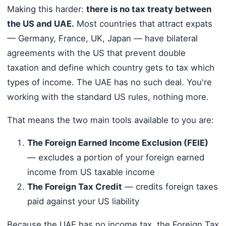
Making this harder:
there is no tax treaty between
the US and UAE.
Most countries that attract expats
— Germany, France, UK, Japan — have bilateral
agreements with the US that prevent double
taxation and define which country gets to tax which
types of income. The UAE has no such deal. You're
working with the standard US rules, nothing more.
That means the two main tools available to you are:
The Foreign Earned Income Exclusion (FEIE)
— excludes a portion of your foreign earned
income from US taxable income
The Foreign Tax Credit
— credits foreign taxes
paid against your US liability
Because the UAE has no income tax, the Foreign Tax