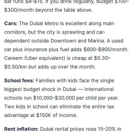
bar runs $8–$15. If you drink regularly, budget $100–
$300/month beyond the table above.
Cars:
The Dubai Metro is excellent along main
corridors, but the city is sprawling and car-
dependent outside Downtown and Marina. A used
car plus insurance plus fuel adds $600–$900/month.
Careem (Uber equivalent) is cheap at $0.30–
$0.50/km but adds up over the month.
School fees:
Families with kids face the single
biggest budget shock in Dubai — international
schools run $10,000–$30,000 per child per year.
Two kids in school can eliminate the entire tax
advantage at $150K of income.
Rent inflation:
Dubai rental prices rose 15–20% in