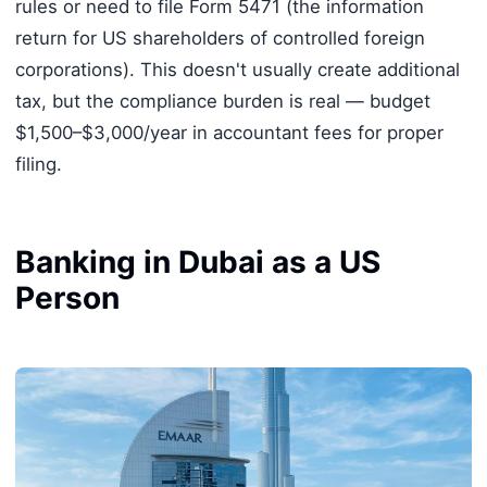
rules or need to file Form 5471 (the information
return for US shareholders of controlled foreign
corporations). This doesn't usually create additional
tax, but the compliance burden is real — budget
$1,500–$3,000/year in accountant fees for proper
filing.
Banking in Dubai as a US
Person