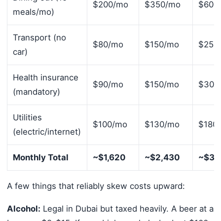
$200/mo
$350/mo
$600
meals/mo)
Transport (no
$80/mo
$150/mo
$250
car)
Health insurance
$90/mo
$150/mo
$300
(mandatory)
Utilities
$100/mo
$130/mo
$180
(electric/internet)
Monthly Total
~$1,620
~$2,430
~$3,
A few things that reliably skew costs upward:
Alcohol:
Legal in Dubai but taxed heavily. A beer at a