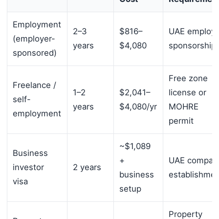
Employment
2–3
$816–
UAE employe
(employer-
years
$4,080
sponsorship
sponsored)
Free zone
Freelance /
1–2
$2,041–
license or
self-
years
$4,080/yr
MOHRE
employment
permit
~$1,089
Business
+
UAE compan
investor
2 years
business
establishme
visa
setup
Property