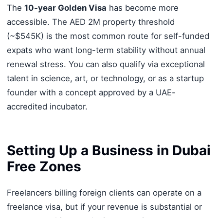
The
10-year Golden Visa
has become more
accessible. The AED 2M property threshold
(~$545K) is the most common route for self-funded
expats who want long-term stability without annual
renewal stress. You can also qualify via exceptional
talent in science, art, or technology, or as a startup
founder with a concept approved by a UAE-
accredited incubator.
Setting Up a Business in Dubai
Free Zones
Freelancers billing foreign clients can operate on a
freelance visa, but if your revenue is substantial or