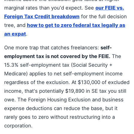
marginal rates than you'd expect. See
our FEIE vs.
Foreign Tax Credit breakdown
for the full decision
tree, and
how to get to zero federal tax legally as
an expat
.
One more trap that catches freelancers:
self-
employment tax is not covered by the FEIE.
The
15.3% self-employment tax (Social Security +
Medicare) applies to net self-employment income
regardless of the exclusion. At $130,000 of excluded
income, that's potentially $19,890 in SE tax you still
owe. The Foreign Housing Exclusion and business
expense deductions can reduce the base, but it
rarely goes to zero without restructuring into a
corporation.