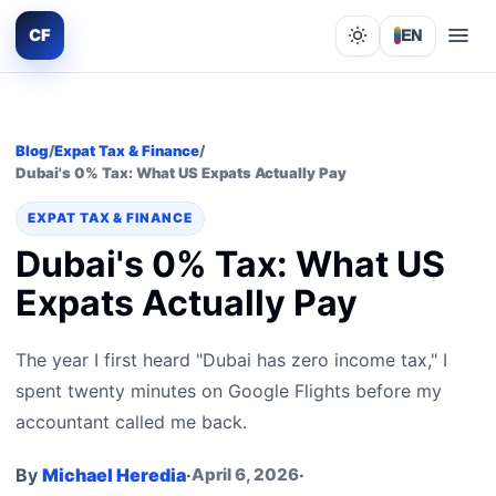
CF
EN
Lights out
Blog
/
Expat Tax & Finance
/
Dubai's 0% Tax: What US Expats Actually Pay
EXPAT TAX & FINANCE
Dubai's 0% Tax: What US
Expats Actually Pay
The year I first heard "Dubai has zero income tax," I
spent twenty minutes on Google Flights before my
accountant called me back.
By
Michael Heredia
·
April 6, 2026
·