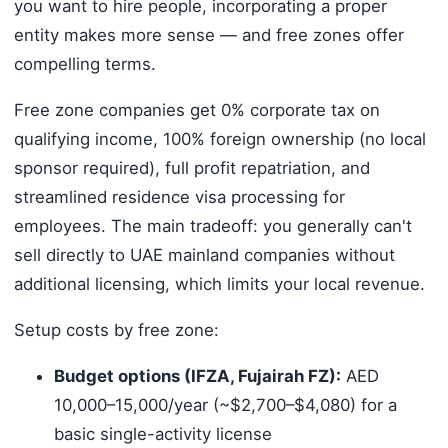
you want to hire people, incorporating a proper
entity makes more sense — and free zones offer
compelling terms.
Free zone companies get 0% corporate tax on
qualifying income, 100% foreign ownership (no local
sponsor required), full profit repatriation, and
streamlined residence visa processing for
employees. The main tradeoff: you generally can't
sell directly to UAE mainland companies without
additional licensing, which limits your local revenue.
Setup costs by free zone:
Budget options (IFZA, Fujairah FZ):
AED
10,000–15,000/year (~$2,700–$4,080) for a
basic single-activity license