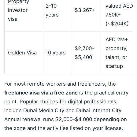
Property
2–10
valued AED
investor
$3,267+
years
750K+
visa
(~$204K)
AED 2M+
$2,700–
property,
Golden Visa
10 years
$5,400
talent, or
startup
For most remote workers and freelancers, the
freelance visa via a free zone
is the practical entry
point. Popular choices for digital professionals
include Dubai Media City and Dubai Internet City.
Annual renewal runs $2,000–$4,000 depending on
the zone and the activities listed on your license.