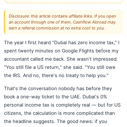
Disclosure: this article contains affiliate links. If you open
an account through one of them, Cashflow Abroad may
earn a referral commission at no extra cost to you.
The year I first heard "Dubai has zero income tax," I
spent twenty minutes on Google Flights before my
accountant called me back. She wasn't impressed.
"You still file a US return," she said. "You still owe
the IRS. And no, there's no treaty to help you."
That's the conversation nobody has before they
book a one-way ticket to the UAE. Dubai's 0%
personal income tax is completely real — but for US
citizens, the calculation is more complicated than
the headline suggests. The good news: if you