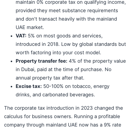
maintain 0% corporate tax on qualifying income,
provided they meet substance requirements
and don't transact heavily with the mainland
UAE market.
VAT:
5% on most goods and services,
introduced in 2018. Low by global standards but
worth factoring into your cost model.
Property transfer fee:
4% of the property value
in Dubai, paid at the time of purchase. No
annual property tax after that.
Excise tax:
50-100% on tobacco, energy
drinks, and carbonated beverages.
The corporate tax introduction in 2023 changed the
calculus for business owners. Running a profitable
company through mainland UAE now has a 9% rate