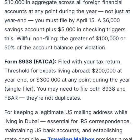
$10,000 in aggregate across all foreign financial
accounts at any point during the year — not just at
year-end — you must file by April 15. A $6,000
savings account plus $5,000 in checking triggers
this. Willful non-filing: the greater of $100,000 or
50% of the account balance per violation.
Form 8938 (FATCA):
Filed with your tax return.
Threshold for expats living abroad: $200,000 at
year-end, or $300,000 at any point during the year
(single filer). You may need to file both 8938 and
FBAR — they're not duplicates.
For keeping a legitimate US mailing address while
living in Dubai — essential for IRS correspondence,
maintaining US bank accounts, and establishing
state domicile —
Traveling Mailbox
provides a real