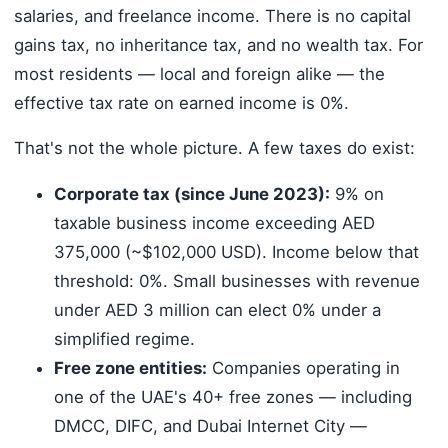
salaries, and freelance income. There is no capital
gains tax, no inheritance tax, and no wealth tax. For
most residents — local and foreign alike — the
effective tax rate on earned income is 0%.
That's not the whole picture. A few taxes do exist:
Corporate tax (since June 2023):
9% on
taxable business income exceeding AED
375,000 (~$102,000 USD). Income below that
threshold: 0%. Small businesses with revenue
under AED 3 million can elect 0% under a
simplified regime.
Free zone entities:
Companies operating in
one of the UAE's 40+ free zones — including
DMCC, DIFC, and Dubai Internet City —