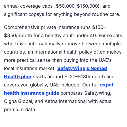
annual coverage caps ($50,000–$150,000), and
significant copays for anything beyond routine care.
Comprehensive private insurance runs $150–
$350/month for a healthy adult under 40. For expats
who travel internationally or move between multiple
countries, an international health policy often makes
more practical sense than buying into the UAE's
local insurance market.
SafetyWing's Nomad
Health plan
starts around $120–$180/month and
covers you globally, UAE included. Our full
expat
health insurance guide
compares SafetyWing,
Cigna Global, and Aetna International with actual
premium data.