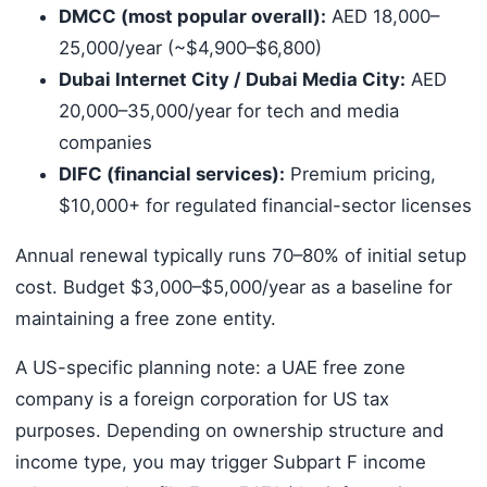
DMCC (most popular overall):
AED 18,000–
25,000/year (~$4,900–$6,800)
Dubai Internet City / Dubai Media City:
AED
20,000–35,000/year for tech and media
companies
DIFC (financial services):
Premium pricing,
$10,000+ for regulated financial-sector licenses
Annual renewal typically runs 70–80% of initial setup
cost. Budget $3,000–$5,000/year as a baseline for
maintaining a free zone entity.
A US-specific planning note: a UAE free zone
company is a foreign corporation for US tax
purposes. Depending on ownership structure and
income type, you may trigger Subpart F income