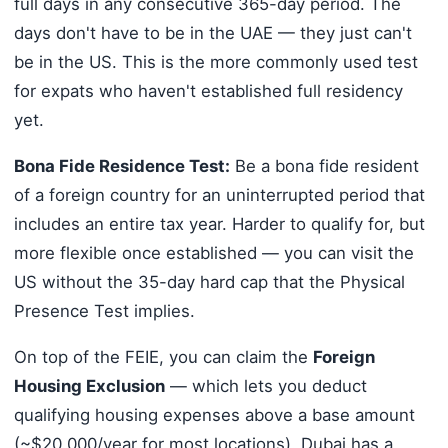
full days in any consecutive 365-day period. The
days don't have to be in the UAE — they just can't
be in the US. This is the more commonly used test
for expats who haven't established full residency
yet.
Bona Fide Residence Test:
Be a bona fide resident
of a foreign country for an uninterrupted period that
includes an entire tax year. Harder to qualify for, but
more flexible once established — you can visit the
US without the 35-day hard cap that the Physical
Presence Test implies.
On top of the FEIE, you can claim the
Foreign
Housing Exclusion
— which lets you deduct
qualifying housing expenses above a base amount
(~$20,000/year for most locations). Dubai has a