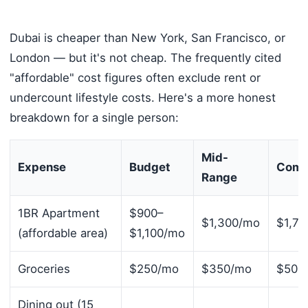
Dubai is cheaper than New York, San Francisco, or
London — but it's not cheap. The frequently cited
"affordable" cost figures often exclude rent or
undercount lifestyle costs. Here's a more honest
breakdown for a single person:
Mid-
Expense
Budget
Comf
Range
1BR Apartment
$900–
$1,300/mo
$1,74
(affordable area)
$1,100/mo
Groceries
$250/mo
$350/mo
$500
Dining out (15