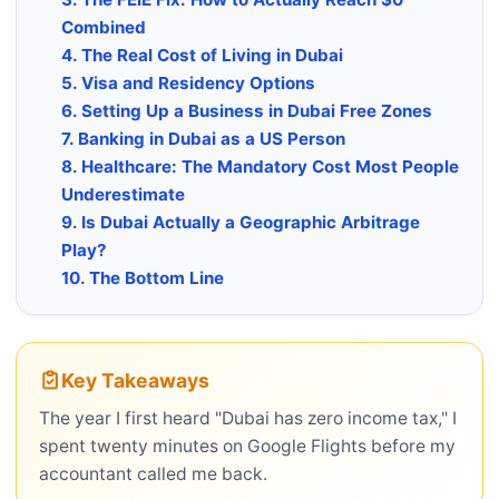
Combined
4. The Real Cost of Living in Dubai
5. Visa and Residency Options
6. Setting Up a Business in Dubai Free Zones
7. Banking in Dubai as a US Person
8. Healthcare: The Mandatory Cost Most People
Underestimate
9. Is Dubai Actually a Geographic Arbitrage
Play?
10. The Bottom Line
Key Takeaways
The year I first heard "Dubai has zero income tax," I
spent twenty minutes on Google Flights before my
accountant called me back.