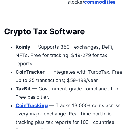
stocks/
commodities
Crypto Tax Software
Koinly
— Supports 350+ exchanges, DeFi,
NFTs. Free for tracking; $49-279 for tax
reports.
CoinTracker
— Integrates with TurboTax. Free
up to 25 transactions; $59-199/year.
TaxBit
— Government-grade compliance tool.
Free basic tier.
CoinTracking
— Tracks 13,000+ coins across
every major exchange. Real-time portfolio
tracking plus tax reports for 100+ countries.