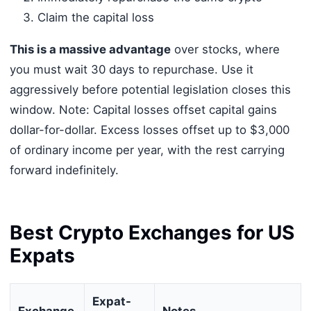
Claim the capital loss
This is a massive advantage
over stocks, where
you must wait 30 days to repurchase. Use it
aggressively before potential legislation closes this
window. Note: Capital losses offset capital gains
dollar-for-dollar. Excess losses offset up to $3,000
of ordinary income per year, with the rest carrying
forward indefinitely.
Best Crypto Exchanges for US
Expats
Expat-