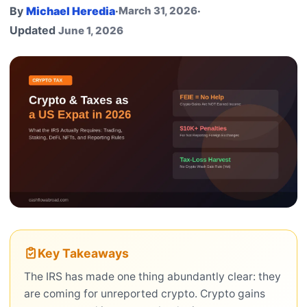
By
Michael Heredia
·
March 31, 2026
·
Updated
June 1, 2026
Key Takeaways
The IRS has made one thing abundantly clear: they
are coming for unreported crypto. Crypto gains