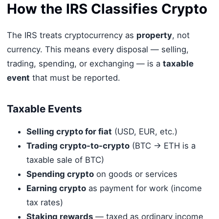
How the IRS Classifies Crypto
The IRS treats cryptocurrency as
property
, not
currency. This means every disposal — selling,
trading, spending, or exchanging — is a
taxable
event
that must be reported.
Taxable Events
Selling crypto for fiat
(USD, EUR, etc.)
Trading crypto-to-crypto
(BTC → ETH is a
taxable sale of BTC)
Spending crypto
on goods or services
Earning crypto
as payment for work (income
tax rates)
Staking rewards
— taxed as ordinary income