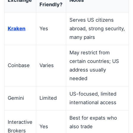
Exchange
Notes
Friendly?
Serves US citizens
Kraken
Yes
abroad, strong security,
many pairs
May restrict from
certain countries; US
Coinbase
Varies
address usually
needed
US-focused, limited
Gemini
Limited
international access
Best for expats who
Interactive
Yes
also trade
Brokers