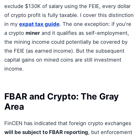
exclude $130K of salary using the FEIE, every dollar
of crypto profit is fully taxable. I cover this distinction
in my
expat tax guide
. The one exception: if you're
a crypto
miner
and it qualifies as self-employment,
the mining income could potentially be covered by
the FEIE (as earned income). But the subsequent
capital gains on mined coins are still investment
income.
FBAR and Crypto: The Gray
Area
FinCEN has indicated that foreign crypto exchanges
will be subject to FBAR reporting
, but enforcement