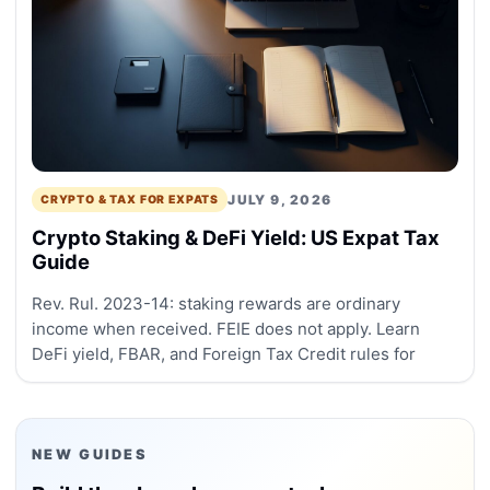
JULY 9, 2026
CRYPTO & TAX FOR EXPATS
Crypto Staking & DeFi Yield: US Expat Tax
Guide
Rev. Rul. 2023-14: staking rewards are ordinary
income when received. FEIE does not apply. Learn
DeFi yield, FBAR, and Foreign Tax Credit rules for
NEW GUIDES