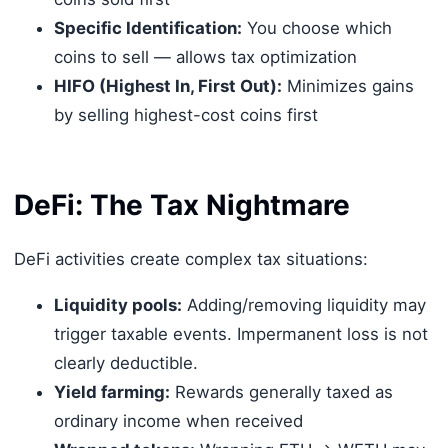
Specific Identification:
You choose which
coins to sell — allows tax optimization
HIFO (Highest In, First Out):
Minimizes gains
by selling highest-cost coins first
DeFi: The Tax Nightmare
DeFi activities create complex tax situations:
Liquidity pools:
Adding/removing liquidity may
trigger taxable events. Impermanent loss is not
clearly deductible.
Yield farming:
Rewards generally taxed as
ordinary income when received