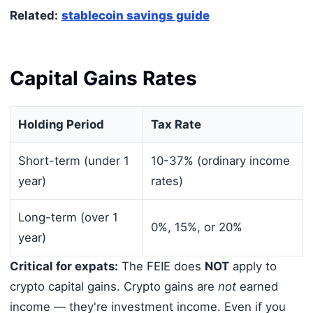
Related:
stablecoin savings guide
Capital Gains Rates
Holding Period
Tax Rate
Short-term (under 1
10-37% (ordinary income
year)
rates)
Long-term (over 1
0%, 15%, or 20%
year)
Critical for expats:
The FEIE does
NOT
apply to
crypto capital gains. Crypto gains are
not
earned
income — they're investment income. Even if you