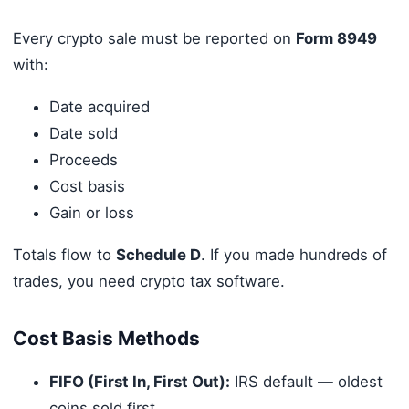
Every crypto sale must be reported on
Form 8949
with:
Date acquired
Date sold
Proceeds
Cost basis
Gain or loss
Totals flow to
Schedule D
. If you made hundreds of
trades, you need crypto tax software.
Cost Basis Methods
FIFO (First In, First Out):
IRS default — oldest
coins sold first