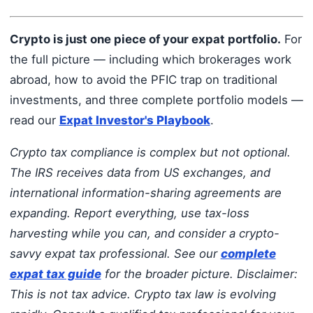
Crypto is just one piece of your expat portfolio.
For
the full picture — including which brokerages work
abroad, how to avoid the PFIC trap on traditional
investments, and three complete portfolio models —
read our
Expat Investor's Playbook
.
Crypto tax compliance is complex but not optional.
The IRS receives data from US exchanges, and
international information-sharing agreements are
expanding. Report everything, use tax-loss
harvesting while you can, and consider a crypto-
savvy expat tax professional. See our
complete
expat tax guide
for the broader picture.
Disclaimer:
This is not tax advice. Crypto tax law is evolving