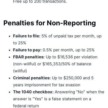
Free up to 200 transactions.
Penalties for Non-Reporting
Failure to file:
5% of unpaid tax per month, up
to 25%
Failure to pay:
0.5% per month, up to 25%
FBAR penalties:
Up to $16,536 per violation
(non-willful) or $165,353/50% of balance
(willful)
Criminal penalties:
Up to $250,000 and 5
years imprisonment for tax evasion
The 1040 checkbox:
Answering "No" when the
answer is "Yes" is a false statement on a
federal return