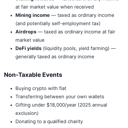
at fair market value when received
Mining income
— taxed as ordinary income
(and potentially self-employment tax)
Airdrops
— taxed as ordinary income at fair
market value
DeFi yields
(liquidity pools, yield farming) —
generally taxed as ordinary income
Non-Taxable Events
Buying crypto with fiat
Transferring between your own wallets
Gifting under $18,000/year (2025 annual
exclusion)
Donating to a qualified charity