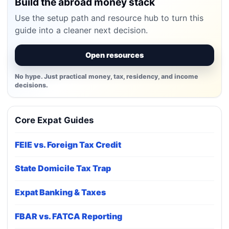
Build the abroad money stack
Use the setup path and resource hub to turn this
guide into a cleaner next decision.
Open resources
No hype. Just practical money, tax, residency, and income
decisions.
Core Expat Guides
FEIE vs. Foreign Tax Credit
State Domicile Tax Trap
Expat Banking & Taxes
FBAR vs. FATCA Reporting