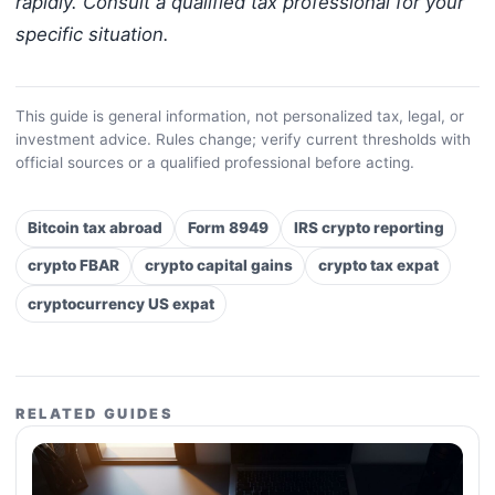
rapidly. Consult a qualified tax professional for your
specific situation.
This guide is general information, not personalized tax, legal, or
investment advice. Rules change; verify current thresholds with
official sources or a qualified professional before acting.
Bitcoin tax abroad
Form 8949
IRS crypto reporting
crypto FBAR
crypto capital gains
crypto tax expat
cryptocurrency US expat
RELATED GUIDES