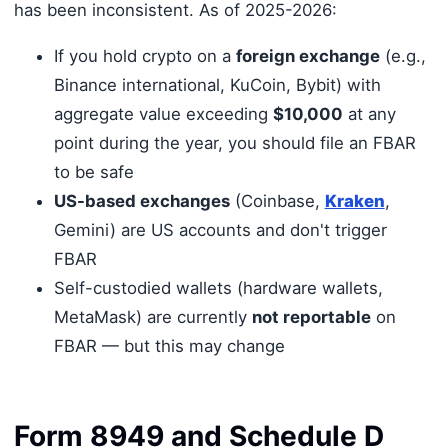
has been inconsistent. As of 2025-2026:
If you hold crypto on a
foreign exchange
(e.g.,
Binance international, KuCoin, Bybit) with
aggregate value exceeding
$10,000
at any
point during the year, you should file an FBAR
to be safe
US-based exchanges
(Coinbase,
Kraken
,
Gemini) are US accounts and don't trigger
FBAR
Self-custodied wallets (hardware wallets,
MetaMask) are currently
not reportable
on
FBAR — but this may change
Form 8949 and Schedule D