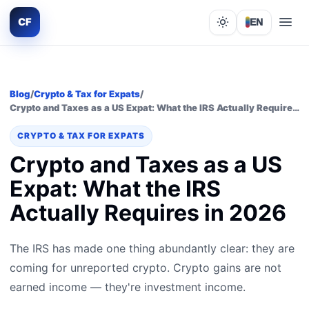
CF
EN
Lights out
Blog
/
Crypto & Tax for Expats
/
Crypto and Taxes as a US Expat: What the IRS Actually Requires in 2026
CRYPTO & TAX FOR EXPATS
Crypto and Taxes as a US
Expat: What the IRS
Actually Requires in 2026
The IRS has made one thing abundantly clear: they are
coming for unreported crypto. Crypto gains are not
earned income — they're investment income.