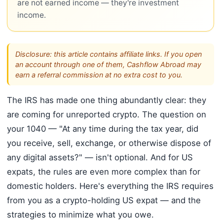
are not earned income — they're investment
income.
Disclosure: this article contains affiliate links. If you open
an account through one of them, Cashflow Abroad may
earn a referral commission at no extra cost to you.
The IRS has made one thing abundantly clear: they
are coming for unreported crypto. The question on
your 1040 — "At any time during the tax year, did
you receive, sell, exchange, or otherwise dispose of
any digital assets?" — isn't optional. And for US
expats, the rules are even more complex than for
domestic holders. Here's everything the IRS requires
from you as a crypto-holding US expat — and the
strategies to minimize what you owe.