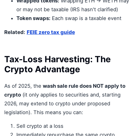
Wrapped tokens:
Wrapping ETH → WETH may
or may not be taxable (IRS hasn't clarified)
Token swaps:
Each swap is a taxable event
Related:
FEIE zero tax guide
Tax-Loss Harvesting: The
Crypto Advantage
As of 2025, the
wash sale rule does NOT apply to
crypto
(it only applies to securities and, starting
2026, may extend to crypto under proposed
legislation). This means you can:
Sell crypto at a loss
Immediately repurchase the same crypto