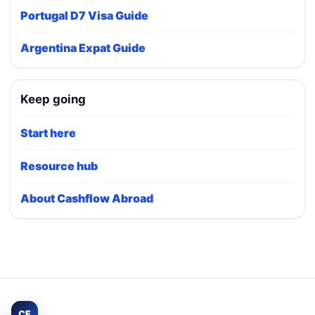
Portugal D7 Visa Guide
Argentina Expat Guide
Keep going
Start here
Resource hub
About Cashflow Abroad
CF