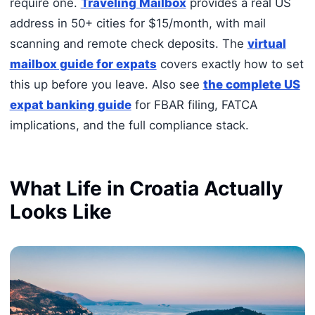
require one.
Traveling Mailbox
provides a real US
address in 50+ cities for $15/month, with mail
scanning and remote check deposits. The
virtual
mailbox guide for expats
covers exactly how to set
this up before you leave. Also see
the complete US
expat banking guide
for FBAR filing, FATCA
implications, and the full compliance stack.
What Life in Croatia Actually
Looks Like