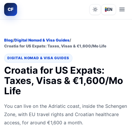
CF
EN
Lights out
Blog
/
Digital Nomad & Visa Guides
/
Croatia for US Expats: Taxes, Visas & €1,600/Mo Life
DIGITAL NOMAD & VISA GUIDES
Croatia for US Expats:
Taxes, Visas & €1,600/Mo
Life
You can live on the Adriatic coast, inside the Schengen
Zone, with EU travel rights and Croatian healthcare
access, for around €1,600 a month.