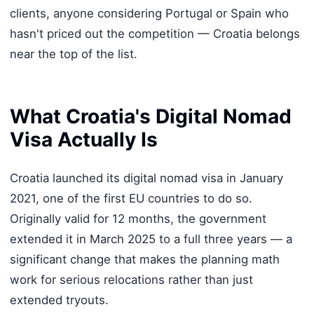
clients, anyone considering Portugal or Spain who
hasn't priced out the competition — Croatia belongs
near the top of the list.
What Croatia's Digital Nomad
Visa Actually Is
Croatia launched its digital nomad visa in January
2021, one of the first EU countries to do so.
Originally valid for 12 months, the government
extended it in March 2025 to a full three years — a
significant change that makes the planning math
work for serious relocations rather than just
extended tryouts.