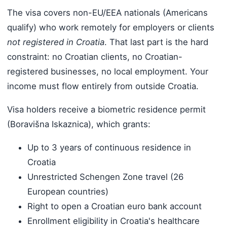
The visa covers non-EU/EEA nationals (Americans
qualify) who work remotely for employers or clients
not registered in Croatia
. That last part is the hard
constraint: no Croatian clients, no Croatian-
registered businesses, no local employment. Your
income must flow entirely from outside Croatia.
Visa holders receive a biometric residence permit
(Boravišna Iskaznica), which grants:
Up to 3 years of continuous residence in
Croatia
Unrestricted Schengen Zone travel (26
European countries)
Right to open a Croatian euro bank account
Enrollment eligibility in Croatia's healthcare