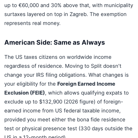
up to €60,000 and 30% above that, with municipality
surtaxes layered on top in Zagreb. The exemption
represents real money.
American Side: Same as Always
The US taxes citizens on worldwide income
regardless of residence. Moving to Split doesn't
change your IRS filing obligations. What changes is
your eligibility for the
Foreign Earned Income
Exclusion (FEIE)
, which allows qualifying expats to
exclude up to $132,900 (2026 figure) of foreign-
earned income from US federal taxable income,
provided you meet either the bona fide residence
test or physical presence test (330 days outside the
US in a 12-month period).