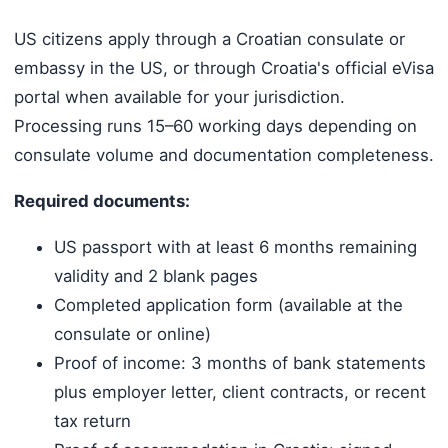
US citizens apply through a Croatian consulate or
embassy in the US, or through Croatia's official eVisa
portal when available for your jurisdiction.
Processing runs 15–60 working days depending on
consulate volume and documentation completeness.
Required documents:
US passport with at least 6 months remaining
validity and 2 blank pages
Completed application form (available at the
consulate or online)
Proof of income: 3 months of bank statements
plus employer letter, client contracts, or recent
tax return