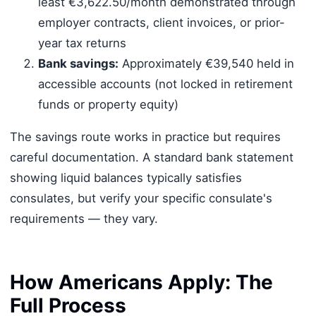
least €3,622.50/month demonstrated through
employer contracts, client invoices, or prior-
year tax returns
Bank savings:
Approximately €39,540 held in
accessible accounts (not locked in retirement
funds or property equity)
The savings route works in practice but requires
careful documentation. A standard bank statement
showing liquid balances typically satisfies
consulates, but verify your specific consulate's
requirements — they vary.
How Americans Apply: The
Full Process