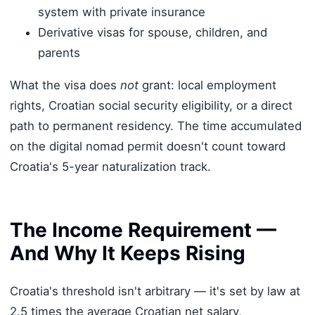
system with private insurance
Derivative visas for spouse, children, and
parents
What the visa does
not
grant: local employment
rights, Croatian social security eligibility, or a direct
path to permanent residency. The time accumulated
on the digital nomad permit doesn't count toward
Croatia's 5-year naturalization track.
The Income Requirement —
And Why It Keeps Rising
Croatia's threshold isn't arbitrary — it's set by law at
2.5 times the average Croatian net salary,