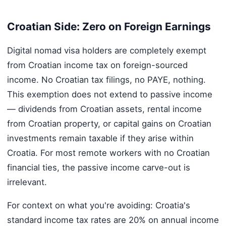
Croatian Side: Zero on Foreign Earnings
Digital nomad visa holders are completely exempt
from Croatian income tax on foreign-sourced
income. No Croatian tax filings, no PAYE, nothing.
This exemption does not extend to passive income
— dividends from Croatian assets, rental income
from Croatian property, or capital gains on Croatian
investments remain taxable if they arise within
Croatia. For most remote workers with no Croatian
financial ties, the passive income carve-out is
irrelevant.
For context on what you're avoiding: Croatia's
standard income tax rates are 20% on annual income