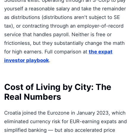
Solutions exist: operating through an S-Corp to pay
yourself a reasonable salary and take the remainder
as distributions (distributions aren't subject to SE
tax), or contracting through an employer-of-record
service that handles payroll. Neither is free or
frictionless, but they substantially change the math
for high earners. Full comparison at
the expat
investor playbook
.
Cost of Living by City: The
Real Numbers
Croatia joined the Eurozone in January 2023, which
eliminated currency risk for EUR-earning expats and
simplified banking — but also accelerated price