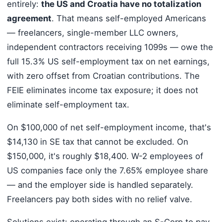
entirely:
the US and Croatia have no totalization
agreement
. That means self-employed Americans
— freelancers, single-member LLC owners,
independent contractors receiving 1099s — owe the
full 15.3% US self-employment tax on net earnings,
with zero offset from Croatian contributions. The
FEIE eliminates income tax exposure; it does not
eliminate self-employment tax.
On $100,000 of net self-employment income, that's
$14,130 in SE tax that cannot be excluded. On
$150,000, it's roughly $18,400. W-2 employees of
US companies face only the 7.65% employee share
— and the employer side is handled separately.
Freelancers pay both sides with no relief valve.