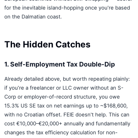
for the inevitable island-hopping once you're based
on the Dalmatian coast.
The Hidden Catches
1. Self-Employment Tax Double-Dip
Already detailed above, but worth repeating plainly:
if you're a freelancer or LLC owner without an S-
Corp or employer-of-record structure, you owe
15.3% US SE tax on net earnings up to ~$168,600,
with no Croatian offset. FEIE doesn't help. This can
cost €10,000–€20,000+ annually and fundamentally
changes the tax efficiency calculation for non-