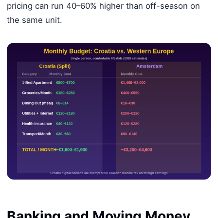
pricing can run 40–60% higher than off-season on
the same unit.
Banking and Moving Money