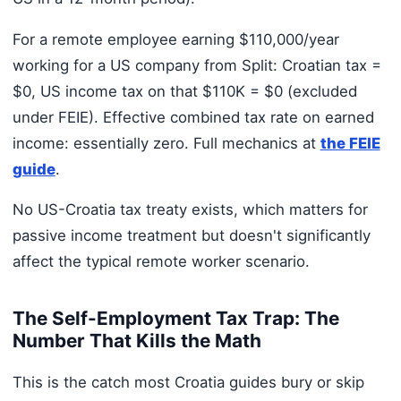
For a remote employee earning $110,000/year
working for a US company from Split: Croatian tax =
$0, US income tax on that $110K = $0 (excluded
under FEIE). Effective combined tax rate on earned
income: essentially zero. Full mechanics at
the FEIE
guide
.
No US-Croatia tax treaty exists, which matters for
passive income treatment but doesn't significantly
affect the typical remote worker scenario.
The Self-Employment Tax Trap: The
Number That Kills the Math
This is the catch most Croatia guides bury or skip