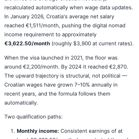
recalculated automatically when wage data updates.
In January 2026, Croatia's average net salary
reached €1,511/month, pushing the digital nomad
income requirement to approximately
€3,622.50/month
(roughly $3,900 at current rates).
When the visa launched in 2021, the floor was
around €2,200/month. By 2024 it reached €2,870.
The upward trajectory is structural, not political —
Croatian wages have grown 7–10% annually in
recent years, and the formula follows them
automatically.
Two qualification paths:
Monthly income:
Consistent earnings of at