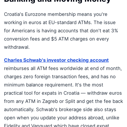
Croatia's Eurozone membership means you're
working in euros at EU-standard ATMs. The issue
for Americans is having accounts that don't eat 3%
conversion fees and $5 ATM charges on every
withdrawal.
Charles Schwab's investor checking account
reimburses all ATM fees worldwide at end of month,
charges zero foreign transaction fees, and has no
minimum balance requirement. It's the most
practical tool for expats in Croatia — withdraw euros
from any ATM in Zagreb or Split and get the fee back
automatically. Schwab's brokerage side also stays
open when you update your address abroad, unlike
Fidelity and Vanguard which have closed expat