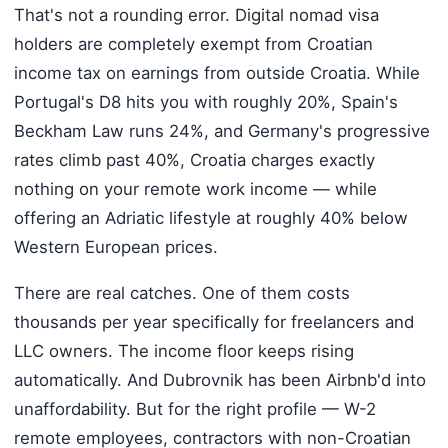
That's not a rounding error. Digital nomad visa
holders are completely exempt from Croatian
income tax on earnings from outside Croatia. While
Portugal's D8 hits you with roughly 20%, Spain's
Beckham Law runs 24%, and Germany's progressive
rates climb past 40%, Croatia charges exactly
nothing on your remote work income — while
offering an Adriatic lifestyle at roughly 40% below
Western European prices.
There are real catches. One of them costs
thousands per year specifically for freelancers and
LLC owners. The income floor keeps rising
automatically. And Dubrovnik has been Airbnb'd into
unaffordability. But for the right profile — W-2
remote employees, contractors with non-Croatian