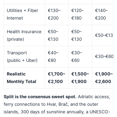
Utilities + Fiber
€130–
€120–
€140–
Internet
€200
€180
€200
Health Insurance
€50–
€50–
€50–€130
(private)
€130
€130
Transport
€40–
€30–
€30–€60
(public + Uber)
€80
€60
Realistic
€1,700–
€1,500–
€1,900–
Monthly Total
€2,100
€1,900
€2,600
Split is the consensus sweet spot.
Adriatic access,
ferry connections to Hvar, Brač, and the outer
islands, 300 days of sunshine annually, a UNESCO-