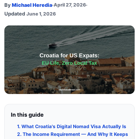
By
Michael Heredia
·
April 27, 2026
·
Updated
June 1, 2026
In this guide
1. What Croatia's Digital Nomad Visa Actually Is
2. The Income Requirement — And Why It Keeps