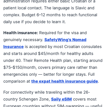
administration requires either basic Croatian or a
patient local contact. The language is Slavic and
complex. Budget 6–12 months to reach functional
daily use if you decide to learn it.
Health insurance:
Required for the visa and
genuinely necessary.
SafetyWing's Nomad
Insurance
is accepted by most Croatian consulates
and starts around $45/month for healthy adults
under 40. Their Remote Health plan, starting around
$75–$150/month, covers primary care rather than
emergencies only — better for longer stays. Full
comparison at
the expat health insurance guide
.
For connectivity while traveling within the 26-
country Schengen Zone,
Saily eSIM
covers most
European countries without SIM-swapping — useful