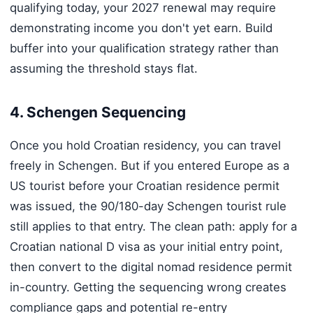
qualifying today, your 2027 renewal may require
demonstrating income you don't yet earn. Build
buffer into your qualification strategy rather than
assuming the threshold stays flat.
4. Schengen Sequencing
Once you hold Croatian residency, you can travel
freely in Schengen. But if you entered Europe as a
US tourist before your Croatian residence permit
was issued, the 90/180-day Schengen tourist rule
still applies to that entry. The clean path: apply for a
Croatian national D visa as your initial entry point,
then convert to the digital nomad residence permit
in-country. Getting the sequencing wrong creates
compliance gaps and potential re-entry