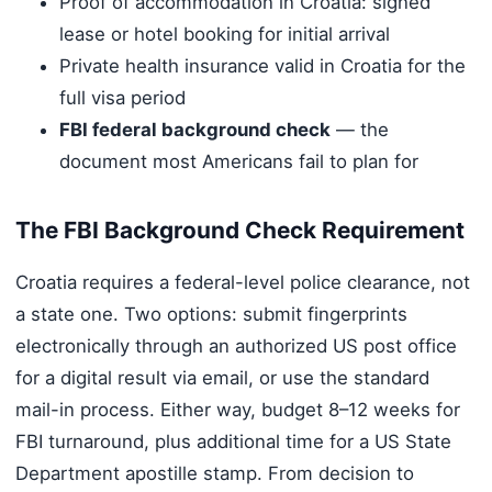
Proof of accommodation in Croatia: signed
lease or hotel booking for initial arrival
Private health insurance valid in Croatia for the
full visa period
FBI federal background check
— the
document most Americans fail to plan for
The FBI Background Check Requirement
Croatia requires a federal-level police clearance, not
a state one. Two options: submit fingerprints
electronically through an authorized US post office
for a digital result via email, or use the standard
mail-in process. Either way, budget 8–12 weeks for
FBI turnaround, plus additional time for a US State
Department apostille stamp. From decision to