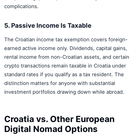
complications.
5. Passive Income Is Taxable
The Croatian income tax exemption covers foreign-
earned active income only. Dividends, capital gains,
rental income from non-Croatian assets, and certain
crypto transactions remain taxable in Croatia under
standard rates if you qualify as a tax resident. The
distinction matters for anyone with substantial
investment portfolios drawing down while abroad.
Croatia vs. Other European
Digital Nomad Options