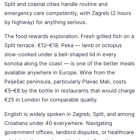
Split and coastal cities handle routine and
emergency care competently, with Zagreb (2 hours
by highway) for anything serious.
The food rewards exploration. Fresh grilled fish on a
Split terrace: €12–€18. Peka — lamb or octopus
slow-cooked under a bell-shaped lid in every
konoba along the coast — is one of the better meals
available anywhere in Europe. Wine from the
Pelješac peninsula, particularly Plavac Mali, costs
€5–€8 by the bottle in restaurants that would charge
€25 in London for comparable quality.
English is widely spoken in Zagreb, Split, and among
Croatians under 40 everywhere. Navigating
government offices, landlord disputes, or healthcare