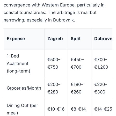
convergence with Western Europe, particularly in
coastal tourist areas. The arbitrage is real but
narrowing, especially in Dubrovnik.
Expense
Zagreb
Split
Dubrovni
1-Bed
€500–
€450–
€700–
Apartment
€750
€700
€1,200
(long-term)
€200–
€180–
€220–
Groceries/Month
€280
€260
€300
Dining Out (per
€10–€16
€8–€14
€14–€25
meal)