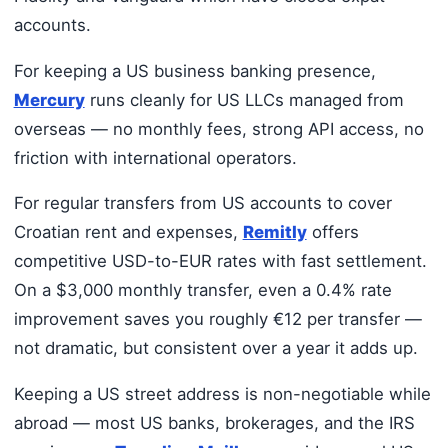
accounts.
For keeping a US business banking presence,
Mercury
runs cleanly for US LLCs managed from
overseas — no monthly fees, strong API access, no
friction with international operators.
For regular transfers from US accounts to cover
Croatian rent and expenses,
Remitly
offers
competitive USD-to-EUR rates with fast settlement.
On a $3,000 monthly transfer, even a 0.4% rate
improvement saves you roughly €12 per transfer —
not dramatic, but consistent over a year it adds up.
Keeping a US street address is non-negotiable while
abroad — most US banks, brokerages, and the IRS