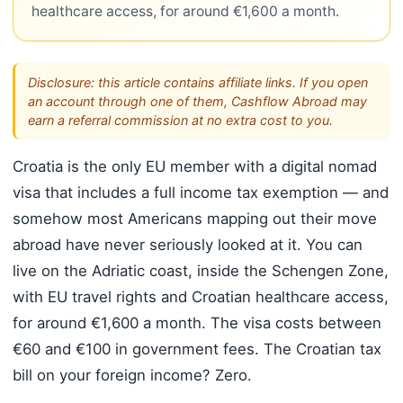
healthcare access, for around €1,600 a month.
Disclosure: this article contains affiliate links. If you open
an account through one of them, Cashflow Abroad may
earn a referral commission at no extra cost to you.
Croatia is the only EU member with a digital nomad
visa that includes a full income tax exemption — and
somehow most Americans mapping out their move
abroad have never seriously looked at it. You can
live on the Adriatic coast, inside the Schengen Zone,
with EU travel rights and Croatian healthcare access,
for around €1,600 a month. The visa costs between
€60 and €100 in government fees. The Croatian tax
bill on your foreign income? Zero.