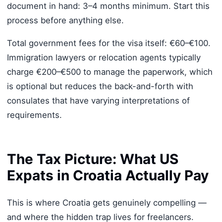
document in hand: 3–4 months minimum. Start this
process before anything else.
Total government fees for the visa itself: €60–€100.
Immigration lawyers or relocation agents typically
charge €200–€500 to manage the paperwork, which
is optional but reduces the back-and-forth with
consulates that have varying interpretations of
requirements.
The Tax Picture: What US
Expats in Croatia Actually Pay
This is where Croatia gets genuinely compelling —
and where the hidden trap lives for freelancers.