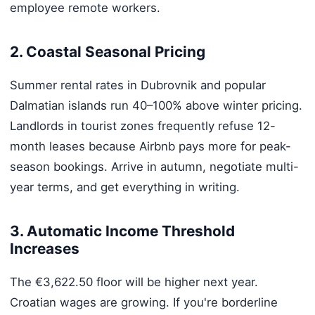
employee remote workers.
2. Coastal Seasonal Pricing
Summer rental rates in Dubrovnik and popular
Dalmatian islands run 40–100% above winter pricing.
Landlords in tourist zones frequently refuse 12-
month leases because Airbnb pays more for peak-
season bookings. Arrive in autumn, negotiate multi-
year terms, and get everything in writing.
3. Automatic Income Threshold
Increases
The €3,622.50 floor will be higher next year.
Croatian wages are growing. If you're borderline