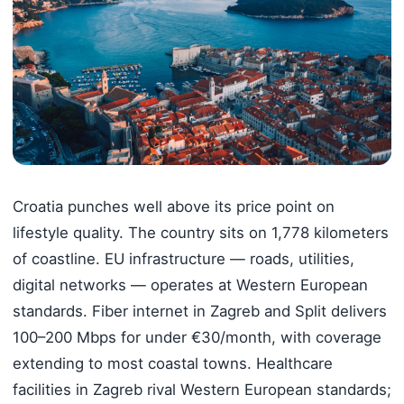
Croatia punches well above its price point on
lifestyle quality. The country sits on 1,778 kilometers
of coastline. EU infrastructure — roads, utilities,
digital networks — operates at Western European
standards. Fiber internet in Zagreb and Split delivers
100–200 Mbps for under €30/month, with coverage
extending to most coastal towns. Healthcare
facilities in Zagreb rival Western European standards;