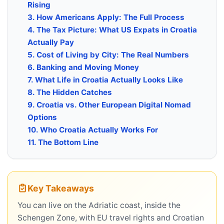
Rising
3. How Americans Apply: The Full Process
4. The Tax Picture: What US Expats in Croatia
Actually Pay
5. Cost of Living by City: The Real Numbers
6. Banking and Moving Money
7. What Life in Croatia Actually Looks Like
8. The Hidden Catches
9. Croatia vs. Other European Digital Nomad
Options
10. Who Croatia Actually Works For
11. The Bottom Line
Key Takeaways
You can live on the Adriatic coast, inside the
Schengen Zone, with EU travel rights and Croatian