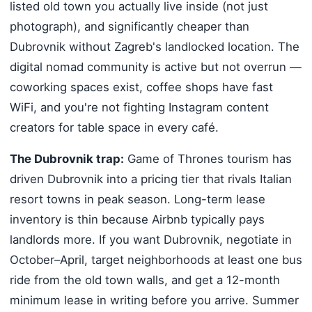
listed old town you actually live inside (not just
photograph), and significantly cheaper than
Dubrovnik without Zagreb's landlocked location. The
digital nomad community is active but not overrun —
coworking spaces exist, coffee shops have fast
WiFi, and you're not fighting Instagram content
creators for table space in every café.
The Dubrovnik trap:
Game of Thrones tourism has
driven Dubrovnik into a pricing tier that rivals Italian
resort towns in peak season. Long-term lease
inventory is thin because Airbnb typically pays
landlords more. If you want Dubrovnik, negotiate in
October–April, target neighborhoods at least one bus
ride from the old town walls, and get a 12-month
minimum lease in writing before you arrive. Summer