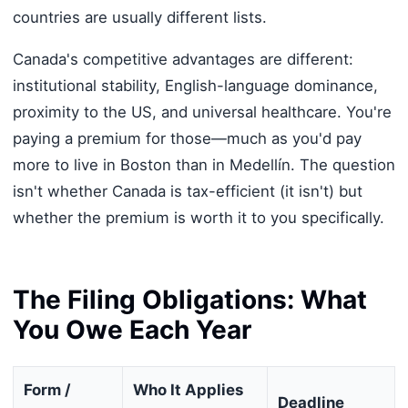
countries are usually different lists.
Canada's competitive advantages are different:
institutional stability, English-language dominance,
proximity to the US, and universal healthcare. You're
paying a premium for those—much as you'd pay
more to live in Boston than in Medellín. The question
isn't whether Canada is tax-efficient (it isn't) but
whether the premium is worth it to you specifically.
The Filing Obligations: What
You Owe Each Year
Form /
Who It Applies
Deadline