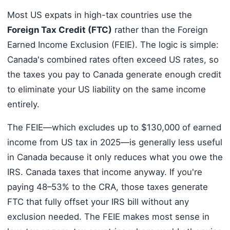
Most US expats in high-tax countries use the
Foreign Tax Credit (FTC)
rather than the Foreign
Earned Income Exclusion (FEIE). The logic is simple:
Canada's combined rates often exceed US rates, so
the taxes you pay to Canada generate enough credit
to eliminate your US liability on the same income
entirely.
The FEIE—which excludes up to $130,000 of earned
income from US tax in 2025—is generally less useful
in Canada because it only reduces what you owe the
IRS. Canada taxes that income anyway. If you're
paying 48–53% to the CRA, those taxes generate
FTC that fully offset your IRS bill without any
exclusion needed. The FEIE makes most sense in