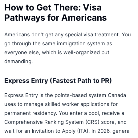
How to Get There: Visa
Pathways for Americans
Americans don't get any special visa treatment. You
go through the same immigration system as
everyone else, which is well-organized but
demanding.
Express Entry (Fastest Path to PR)
Express Entry is the points-based system Canada
uses to manage skilled worker applications for
permanent residency. You enter a pool, receive a
Comprehensive Ranking System (CRS) score, and
wait for an Invitation to Apply (ITA). In 2026, general