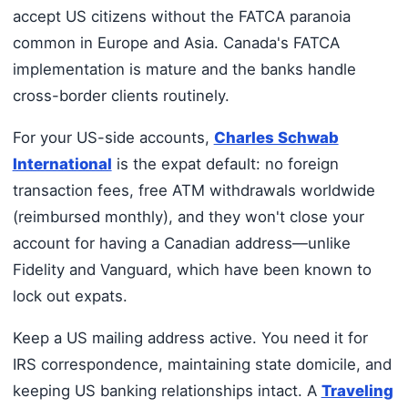
accept US citizens without the FATCA paranoia
common in Europe and Asia. Canada's FATCA
implementation is mature and the banks handle
cross-border clients routinely.
For your US-side accounts,
Charles Schwab
International
is the expat default: no foreign
transaction fees, free ATM withdrawals worldwide
(reimbursed monthly), and they won't close your
account for having a Canadian address—unlike
Fidelity and Vanguard, which have been known to
lock out expats.
Keep a US mailing address active. You need it for
IRS correspondence, maintaining state domicile, and
keeping US banking relationships intact. A
Traveling