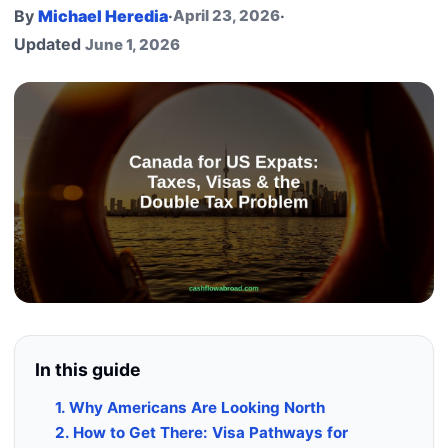
By
Michael Heredia
·
April 23, 2026
·
Updated
June 1, 2026
In this guide
1. Why Americans Are Looking North
2. How to Get There: Visa Pathways for