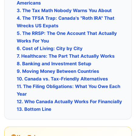
Americans
3. The Tax Math Nobody Warns You About
4. The TFSA Trap: Canada's "Roth IRA" That
Wrecks US Expats
5. The RRSP: The One Account That Actually
Works For You
6. Cost of Living: City by City
7. Healthcare: The Part That Actually Works
8. Banking and Investment Setup
9. Moving Money Between Countries
10. Canada vs. Tax-Friendly Alternatives
11. The Filing Obligations: What You Owe Each
Year
12. Who Canada Actually Works For Financially
13. Bottom Line