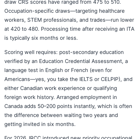
draw CRS scores have ranged from 475 to 510.
Occupation-specific draws—targeting healthcare
workers, STEM professionals, and trades—run lower
at 420 to 480. Processing time after receiving an ITA
is typically six months or less.
Scoring well requires: post-secondary education
verified by an Education Credential Assessment, a
language test in English or French (even for
Americans—yes, you take the IELTS or CELPIP), and
either Canadian work experience or qualifying
foreign work history. Arranged employment in
Canada adds 50–200 points instantly, which is often
the difference between waiting two years and
getting invited in six months.
For 2026, IRCC introduced new priority occupational