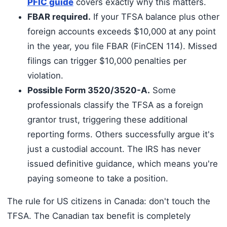
PFIC guide
covers exactly why this matters.
FBAR required.
If your TFSA balance plus other
foreign accounts exceeds $10,000 at any point
in the year, you file FBAR (FinCEN 114). Missed
filings can trigger $10,000 penalties per
violation.
Possible Form 3520/3520-A.
Some
professionals classify the TFSA as a foreign
grantor trust, triggering these additional
reporting forms. Others successfully argue it's
just a custodial account. The IRS has never
issued definitive guidance, which means you're
paying someone to take a position.
The rule for US citizens in Canada: don't touch the
TFSA. The Canadian tax benefit is completely