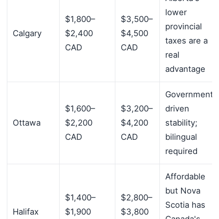
lower
$1,800–
$3,500–
provincial
Calgary
$2,400
$4,500
taxes are a
CAD
CAD
real
advantage
Government-
$1,600–
$3,200–
driven
Ottawa
$2,200
$4,200
stability;
CAD
CAD
bilingual
required
Affordable
but Nova
$1,400–
$2,800–
Scotia has
Halifax
$1,900
$3,800
Canada's