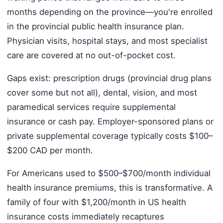
months depending on the province—you're enrolled
in the provincial public health insurance plan.
Physician visits, hospital stays, and most specialist
care are covered at no out-of-pocket cost.
Gaps exist: prescription drugs (provincial drug plans
cover some but not all), dental, vision, and most
paramedical services require supplemental
insurance or cash pay. Employer-sponsored plans or
private supplemental coverage typically costs $100–
$200 CAD per month.
For Americans used to $500–$700/month individual
health insurance premiums, this is transformative. A
family of four with $1,200/month in US health
insurance costs immediately recaptures