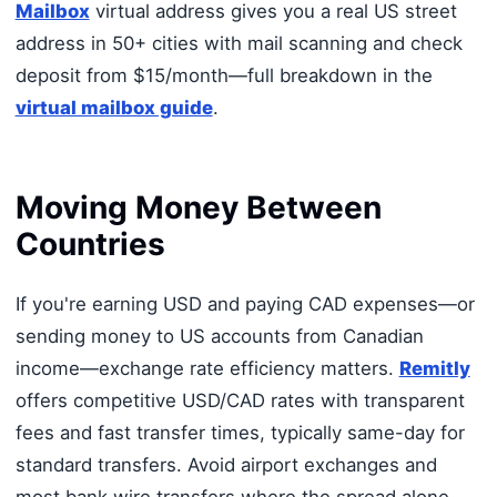
Mailbox
virtual address gives you a real US street
address in 50+ cities with mail scanning and check
deposit from $15/month—full breakdown in the
virtual mailbox guide
.
Moving Money Between
Countries
If you're earning USD and paying CAD expenses—or
sending money to US accounts from Canadian
income—exchange rate efficiency matters.
Remitly
offers competitive USD/CAD rates with transparent
fees and fast transfer times, typically same-day for
standard transfers. Avoid airport exchanges and