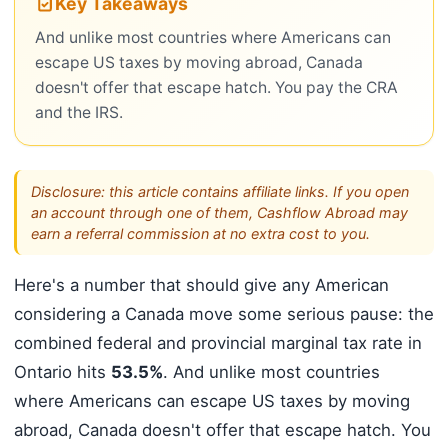
Key Takeaways
And unlike most countries where Americans can
escape US taxes by moving abroad, Canada
doesn't offer that escape hatch. You pay the CRA
and the IRS.
Disclosure: this article contains affiliate links. If you open
an account through one of them, Cashflow Abroad may
earn a referral commission at no extra cost to you.
Here's a number that should give any American
considering a Canada move some serious pause: the
combined federal and provincial marginal tax rate in
Ontario hits
53.5%
. And unlike most countries
where Americans can escape US taxes by moving
abroad, Canada doesn't offer that escape hatch. You