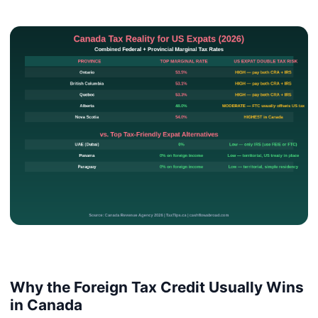
Why the Foreign Tax Credit Usually Wins
in Canada