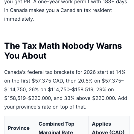
you get PR. A one-year work permit with 183+ days
in Canada makes you a Canadian tax resident
immediately.
The Tax Math Nobody Warns
You About
Canada's federal tax brackets for 2026 start at 14%
on the first $57,375 CAD, then 20.5% on $57,375–
$114,750, 26% on $114,750–$158,519, 29% on
$158,519–$220,000, and 33% above $220,000. Add
your province's rate on top of that.
Combined Top
Applies
Province
Marginal Rate
Above (CAD)