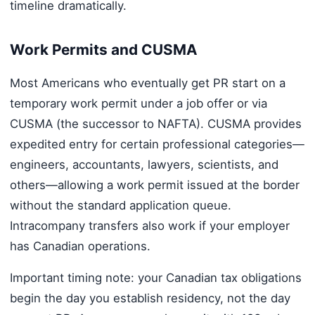
timeline dramatically.
Work Permits and CUSMA
Most Americans who eventually get PR start on a
temporary work permit under a job offer or via
CUSMA (the successor to NAFTA). CUSMA provides
expedited entry for certain professional categories—
engineers, accountants, lawyers, scientists, and
others—allowing a work permit issued at the border
without the standard application queue.
Intracompany transfers also work if your employer
has Canadian operations.
Important timing note: your Canadian tax obligations
begin the day you establish residency, not the day