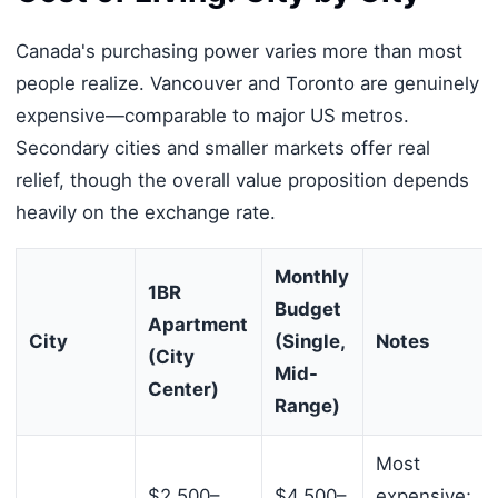
Canada's purchasing power varies more than most
people realize. Vancouver and Toronto are genuinely
expensive—comparable to major US metros.
Secondary cities and smaller markets offer real
relief, though the overall value proposition depends
heavily on the exchange rate.
Monthly
1BR
Budget
Apartment
City
(Single,
Notes
(City
Mid-
Center)
Range)
Most
$2,500–
$4,500–
expensive;