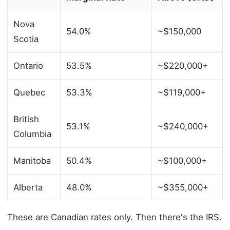
Nova
54.0%
~$150,000
Scotia
Ontario
53.5%
~$220,000+
Quebec
53.3%
~$119,000+
British
53.1%
~$240,000+
Columbia
Manitoba
50.4%
~$100,000+
Alberta
48.0%
~$355,000+
These are Canadian rates only. Then there's the IRS.