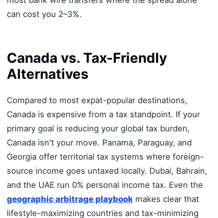
most bank wire transfers where the spread alone
can cost you 2–3%.
Canada vs. Tax-Friendly
Alternatives
Compared to most expat-popular destinations,
Canada is expensive from a tax standpoint. If your
primary goal is reducing your global tax burden,
Canada isn't your move. Panama, Paraguay, and
Georgia offer territorial tax systems where foreign-
source income goes untaxed locally. Dubai, Bahrain,
and the UAE run 0% personal income tax. Even the
geographic arbitrage playbook
makes clear that
lifestyle-maximizing countries and tax-minimizing