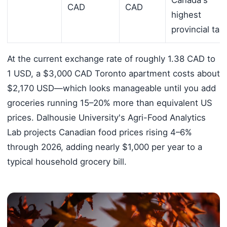
CAD
CAD
highest
provincial tax
At the current exchange rate of roughly 1.38 CAD to
1 USD, a $3,000 CAD Toronto apartment costs about
$2,170 USD—which looks manageable until you add
groceries running 15–20% more than equivalent US
prices. Dalhousie University's Agri-Food Analytics
Lab projects Canadian food prices rising 4–6%
through 2026, adding nearly $1,000 per year to a
typical household grocery bill.