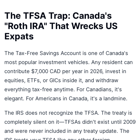
The TFSA Trap: Canada's
"Roth IRA" That Wrecks US
Expats
The Tax-Free Savings Account is one of Canada's
most popular investment vehicles. Any resident can
contribute $7,000 CAD per year in 2026, invest in
equities, ETFs, or GICs inside it, and withdraw
everything tax-free anytime. For Canadians, it's
elegant. For Americans in Canada, it's a landmine.
The IRS does not recognize the TFSA. The treaty is
completely silent on it—TFSAs didn't exist until 2009
and were never included in any treaty update. The
IRS treats your TFSA like any other foreign