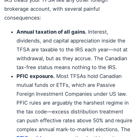
brokerage account, with several painful
consequences:
Annual taxation of all gains.
Interest,
dividends, and capital appreciation inside the
TFSA are taxable to the IRS each year—not at
withdrawal, but as they accrue. The Canadian
tax-free status means nothing to the IRS.
PFIC exposure.
Most TFSAs hold Canadian
mutual funds or ETFs, which are Passive
Foreign Investment Companies under US law.
PFIC rules are arguably the harshest regime in
the tax code—excess distribution treatment
can push effective rates above 50% and require
complex annual mark-to-market elections. The