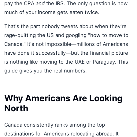
pay the CRA
and
the IRS. The only question is how
much of your income gets eaten twice.
That's the part nobody tweets about when they're
rage-quitting the US and googling "how to move to
Canada." It's not impossible—millions of Americans
have done it successfully—but the financial picture
is nothing like moving to the UAE or Paraguay. This
guide gives you the real numbers.
Why Americans Are Looking
North
Canada consistently ranks among the top
destinations for Americans relocating abroad. It