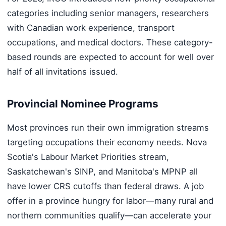
categories including senior managers, researchers
with Canadian work experience, transport
occupations, and medical doctors. These category-
based rounds are expected to account for well over
half of all invitations issued.
Provincial Nominee Programs
Most provinces run their own immigration streams
targeting occupations their economy needs. Nova
Scotia's Labour Market Priorities stream,
Saskatchewan's SINP, and Manitoba's MPNP all
have lower CRS cutoffs than federal draws. A job
offer in a province hungry for labor—many rural and
northern communities qualify—can accelerate your