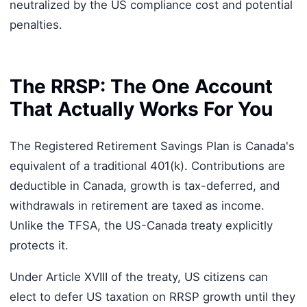
neutralized by the US compliance cost and potential
penalties.
The RRSP: The One Account
That Actually Works For You
The Registered Retirement Savings Plan is Canada's
equivalent of a traditional 401(k). Contributions are
deductible in Canada, growth is tax-deferred, and
withdrawals in retirement are taxed as income.
Unlike the TFSA, the US-Canada treaty explicitly
protects it.
Under Article XVIII of the treaty, US citizens can
elect to defer US taxation on RRSP growth until they