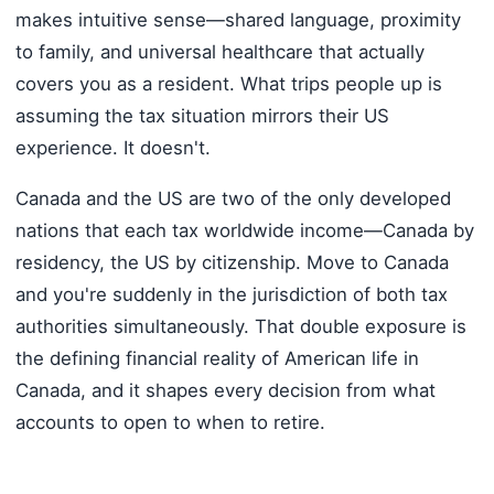
makes intuitive sense—shared language, proximity
to family, and universal healthcare that actually
covers you as a resident. What trips people up is
assuming the tax situation mirrors their US
experience. It doesn't.
Canada and the US are two of the only developed
nations that each tax worldwide income—Canada by
residency, the US by citizenship. Move to Canada
and you're suddenly in the jurisdiction of both tax
authorities simultaneously. That double exposure is
the defining financial reality of American life in
Canada, and it shapes every decision from what
accounts to open to when to retire.