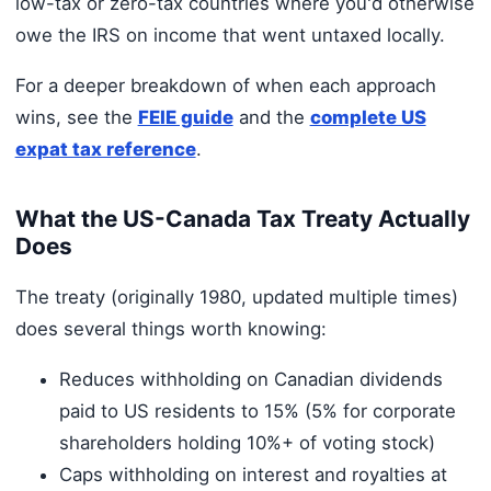
low-tax or zero-tax countries where you'd otherwise
owe the IRS on income that went untaxed locally.
For a deeper breakdown of when each approach
wins, see the
FEIE guide
and the
complete US
expat tax reference
.
What the US-Canada Tax Treaty Actually
Does
The treaty (originally 1980, updated multiple times)
does several things worth knowing:
Reduces withholding on Canadian dividends
paid to US residents to 15% (5% for corporate
shareholders holding 10%+ of voting stock)
Caps withholding on interest and royalties at