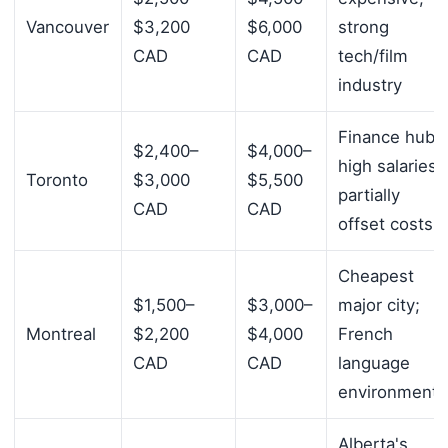
Vancouver
$3,200
$6,000
strong
CAD
CAD
tech/film
industry
Finance hub;
$2,400–
$4,000–
high salaries
Toronto
$3,000
$5,500
partially
CAD
CAD
offset costs
Cheapest
$1,500–
$3,000–
major city;
Montreal
$2,200
$4,000
French
CAD
CAD
language
environment
Alberta's