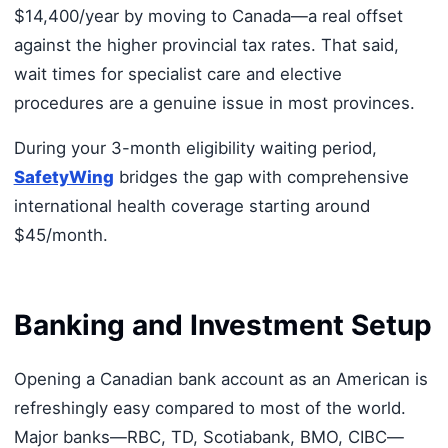
$14,400/year by moving to Canada—a real offset
against the higher provincial tax rates. That said,
wait times for specialist care and elective
procedures are a genuine issue in most provinces.
During your 3-month eligibility waiting period,
SafetyWing
bridges the gap with comprehensive
international health coverage starting around
$45/month.
Banking and Investment Setup
Opening a Canadian bank account as an American is
refreshingly easy compared to most of the world.
Major banks—RBC, TD, Scotiabank, BMO, CIBC—