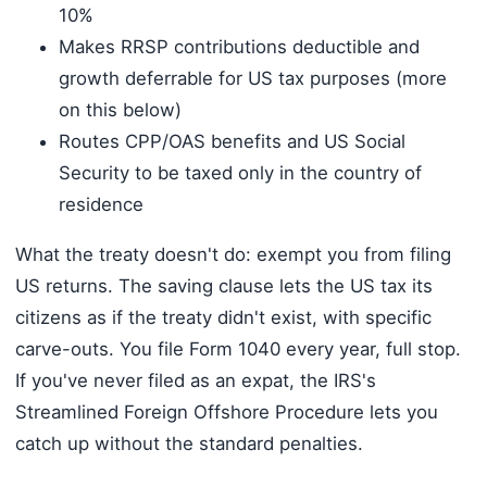
10%
Makes RRSP contributions deductible and
growth deferrable for US tax purposes (more
on this below)
Routes CPP/OAS benefits and US Social
Security to be taxed only in the country of
residence
What the treaty doesn't do: exempt you from filing
US returns. The saving clause lets the US tax its
citizens as if the treaty didn't exist, with specific
carve-outs. You file Form 1040 every year, full stop.
If you've never filed as an expat, the IRS's
Streamlined Foreign Offshore Procedure lets you
catch up without the standard penalties.