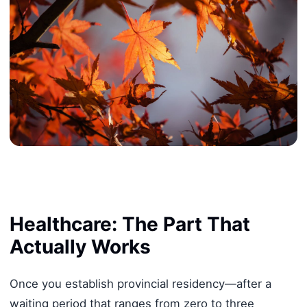
Healthcare: The Part That
Actually Works
Once you establish provincial residency—after a
waiting period that ranges from zero to three