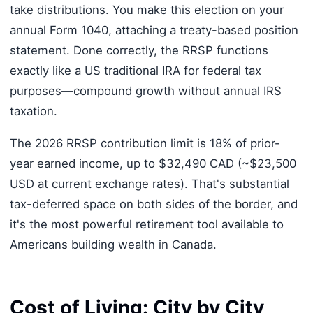
take distributions. You make this election on your
annual Form 1040, attaching a treaty-based position
statement. Done correctly, the RRSP functions
exactly like a US traditional IRA for federal tax
purposes—compound growth without annual IRS
taxation.
The 2026 RRSP contribution limit is 18% of prior-
year earned income, up to $32,490 CAD (~$23,500
USD at current exchange rates). That's substantial
tax-deferred space on both sides of the border, and
it's the most powerful retirement tool available to
Americans building wealth in Canada.
Cost of Living: City by City