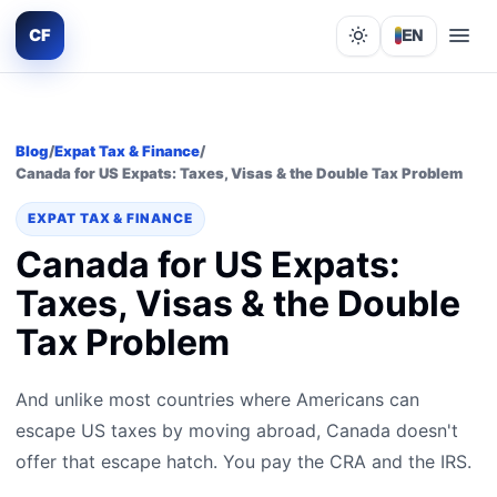
CF
EN
Lights out
Blog
/
Expat Tax & Finance
/
Canada for US Expats: Taxes, Visas & the Double Tax Problem
EXPAT TAX & FINANCE
Canada for US Expats:
Taxes, Visas & the Double
Tax Problem
And unlike most countries where Americans can
escape US taxes by moving abroad, Canada doesn't
offer that escape hatch. You pay the CRA and the IRS.