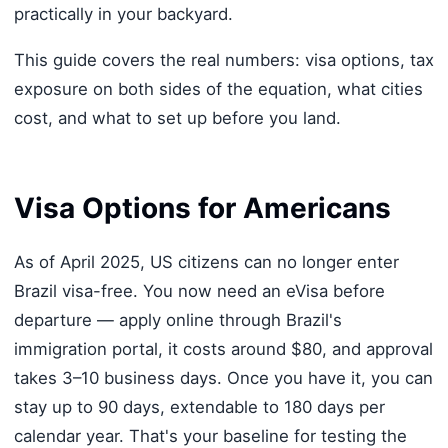
practically in your backyard.
This guide covers the real numbers: visa options, tax
exposure on both sides of the equation, what cities
cost, and what to set up before you land.
Visa Options for Americans
As of April 2025, US citizens can no longer enter
Brazil visa-free. You now need an eVisa before
departure — apply online through Brazil's
immigration portal, it costs around $80, and approval
takes 3–10 business days. Once you have it, you can
stay up to 90 days, extendable to 180 days per
calendar year. That's your baseline for testing the