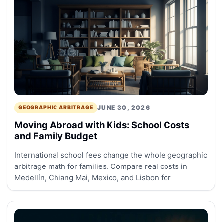
JUNE 30, 2026
GEOGRAPHIC ARBITRAGE
Moving Abroad with Kids: School Costs
and Family Budget
International school fees change the whole geographic
arbitrage math for families. Compare real costs in
Medellín, Chiang Mai, Mexico, and Lisbon for