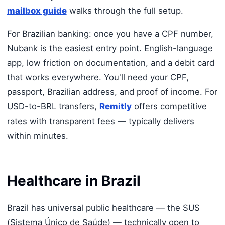
mailbox guide
walks through the full setup.
For Brazilian banking: once you have a CPF number,
Nubank is the easiest entry point. English-language
app, low friction on documentation, and a debit card
that works everywhere. You'll need your CPF,
passport, Brazilian address, and proof of income. For
USD-to-BRL transfers,
Remitly
offers competitive
rates with transparent fees — typically delivers
within minutes.
Healthcare in Brazil
Brazil has universal public healthcare — the SUS
(Sistema Único de Saúde) — technically open to