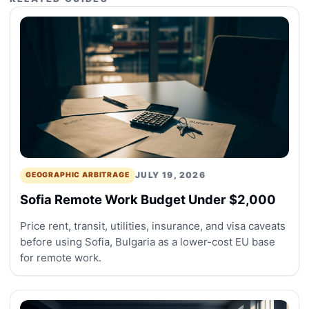
JULY 19, 2026
GEOGRAPHIC ARBITRAGE
Sofia Remote Work Budget Under $2,000
Price rent, transit, utilities, insurance, and visa caveats
before using Sofia, Bulgaria as a lower-cost EU base
for remote work.