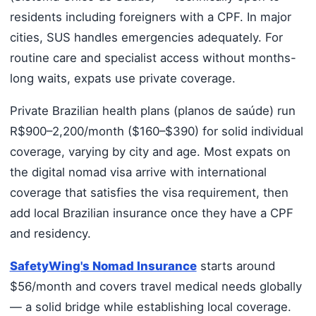
residents including foreigners with a CPF. In major
cities, SUS handles emergencies adequately. For
routine care and specialist access without months-
long waits, expats use private coverage.
Private Brazilian health plans (planos de saúde) run
R$900–2,200/month ($160–$390) for solid individual
coverage, varying by city and age. Most expats on
the digital nomad visa arrive with international
coverage that satisfies the visa requirement, then
add local Brazilian insurance once they have a CPF
and residency.
SafetyWing's Nomad Insurance
starts around
$56/month and covers travel medical needs globally
— a solid bridge while establishing local coverage.