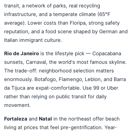
transit, a network of parks, real recycling
infrastructure, and a temperate climate (65°F
average). Lower costs than Floripa, strong safety
reputation, and a food scene shaped by German and
Italian immigrant culture.
Rio de Janeiro
is the lifestyle pick — Copacabana
sunsets, Carnaval, the world's most famous skyline.
The trade-off: neighborhood selection matters
enormously. Botafogo, Flamengo, Leblon, and Barra
da Tijuca are expat-comfortable. Use 99 or Uber
rather than relying on public transit for daily
movement.
Fortaleza
and
Natal
in the northeast offer beach
living at prices that feel pre-gentrification. Year-