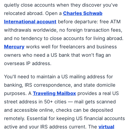
quietly close accounts when they discover you've
relocated abroad. Open a
Charles Schwab
International account
before departure: free ATM
withdrawals worldwide, no foreign transaction fees,
and no tendency to close accounts for living abroad.
Mercury
works well for freelancers and business
owners who need a US bank that won't flag an
overseas IP address.
You'll need to maintain a US mailing address for
banking, IRS correspondence, and state domicile
purposes. A
Traveling Mailbox
provides a real US
street address in 50+ cities — mail gets scanned
and accessible online, checks can be deposited
remotely. Essential for keeping US financial accounts
active and your IRS address current. The
virtual