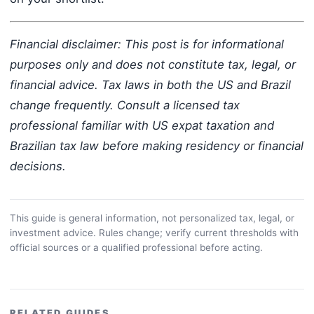
Financial disclaimer: This post is for informational
purposes only and does not constitute tax, legal, or
financial advice. Tax laws in both the US and Brazil
change frequently. Consult a licensed tax
professional familiar with US expat taxation and
Brazilian tax law before making residency or financial
decisions.
This guide is general information, not personalized tax, legal, or
investment advice. Rules change; verify current thresholds with
official sources or a qualified professional before acting.
RELATED GUIDES