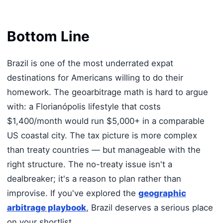
Bottom Line
Brazil is one of the most underrated expat
destinations for Americans willing to do their
homework. The geoarbitrage math is hard to argue
with: a Florianópolis lifestyle that costs
$1,400/month would run $5,000+ in a comparable
US coastal city. The tax picture is more complex
than treaty countries — but manageable with the
right structure. The no-treaty issue isn't a
dealbreaker; it's a reason to plan rather than
improvise. If you've explored the
geographic
arbitrage playbook
, Brazil deserves a serious place
on your shortlist.