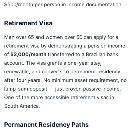
$500/month per person in income documentation.
Retirement Visa
Men over 65 and women over 60 can apply for a
retirement visa by demonstrating a pension income
of
$2,000/month
transferred to a Brazilian bank
account. The visa grants a one-year stay,
renewable, and converts to permanent residency
after four years. No minimum asset requirement, no
lump-sum deposit — just proven passive income.
One of the more accessible retirement visas in
South America.
Permanent Residency Paths