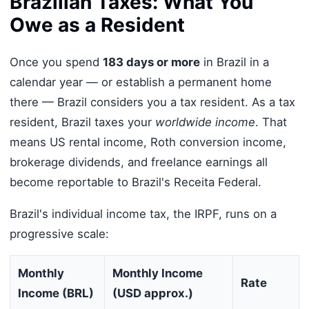
Brazilian Taxes: What You
Owe as a Resident
Once you spend
183 days or more
in Brazil in a
calendar year — or establish a permanent home
there — Brazil considers you a tax resident. As a tax
resident, Brazil taxes your
worldwide income
. That
means US rental income, Roth conversion income,
brokerage dividends, and freelance earnings all
become reportable to Brazil's Receita Federal.
Brazil's individual income tax, the IRPF, runs on a
progressive scale:
Monthly
Monthly Income
Rate
Income (BRL)
(USD approx.)