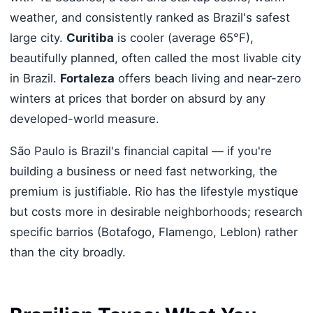
weather, and consistently ranked as Brazil's safest
large city.
Curitiba
is cooler (average 65°F),
beautifully planned, often called the most livable city
in Brazil.
Fortaleza
offers beach living and near-zero
winters at prices that border on absurd by any
developed-world measure.
São Paulo is Brazil's financial capital — if you're
building a business or need fast networking, the
premium is justifiable. Rio has the lifestyle mystique
but costs more in desirable neighborhoods; research
specific barrios (Botafogo, Flamengo, Leblon) rather
than the city broadly.