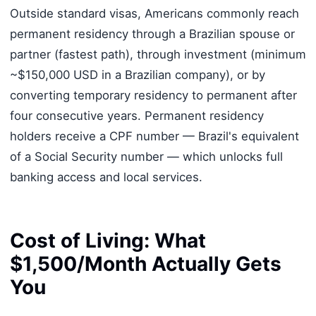
Outside standard visas, Americans commonly reach
permanent residency through a Brazilian spouse or
partner (fastest path), through investment (minimum
~$150,000 USD in a Brazilian company), or by
converting temporary residency to permanent after
four consecutive years. Permanent residency
holders receive a CPF number — Brazil's equivalent
of a Social Security number — which unlocks full
banking access and local services.
Cost of Living: What
$1,500/Month Actually Gets
You