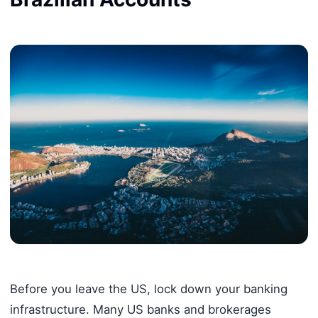
Before you leave the US, lock down your banking
infrastructure. Many US banks and brokerages