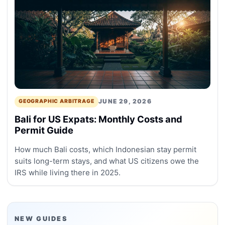
JUNE 29, 2026
GEOGRAPHIC ARBITRAGE
Bali for US Expats: Monthly Costs and
Permit Guide
How much Bali costs, which Indonesian stay permit
suits long-term stays, and what US citizens owe the
IRS while living there in 2025.
NEW GUIDES