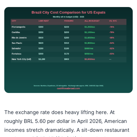
The exchange rate does heavy lifting here. At
roughly BRL 5.60 per dollar in April 2026, American
incomes stretch dramatically. A sit-down restaurant