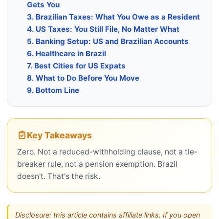
Gets You
3. Brazilian Taxes: What You Owe as a Resident
4. US Taxes: You Still File, No Matter What
5. Banking Setup: US and Brazilian Accounts
6. Healthcare in Brazil
7. Best Cities for US Expats
8. What to Do Before You Move
9. Bottom Line
Key Takeaways
Zero. Not a reduced-withholding clause, not a tie-
breaker rule, not a pension exemption. Brazil
doesn't. That's the risk.
Disclosure: this article contains affiliate links. If you open