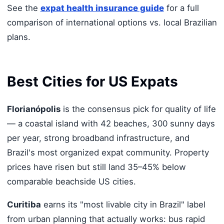
See the
expat health insurance guide
for a full
comparison of international options vs. local Brazilian
plans.
Best Cities for US Expats
Florianópolis
is the consensus pick for quality of life
— a coastal island with 42 beaches, 300 sunny days
per year, strong broadband infrastructure, and
Brazil's most organized expat community. Property
prices have risen but still land 35–45% below
comparable beachside US cities.
Curitiba
earns its "most livable city in Brazil" label
from urban planning that actually works: bus rapid