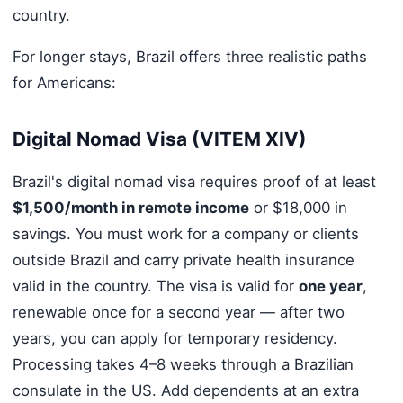
country.
For longer stays, Brazil offers three realistic paths
for Americans:
Digital Nomad Visa (VITEM XIV)
Brazil's digital nomad visa requires proof of at least
$1,500/month in remote income
or $18,000 in
savings. You must work for a company or clients
outside Brazil and carry private health insurance
valid in the country. The visa is valid for
one year
,
renewable once for a second year — after two
years, you can apply for temporary residency.
Processing takes 4–8 weeks through a Brazilian
consulate in the US. Add dependents at an extra