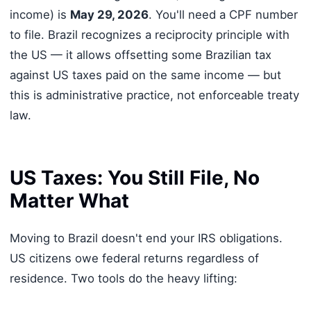
income) is
May 29, 2026
. You'll need a CPF number
to file. Brazil recognizes a reciprocity principle with
the US — it allows offsetting some Brazilian tax
against US taxes paid on the same income — but
this is administrative practice, not enforceable treaty
law.
US Taxes: You Still File, No
Matter What
Moving to Brazil doesn't end your IRS obligations.
US citizens owe federal returns regardless of
residence. Two tools do the heavy lifting: