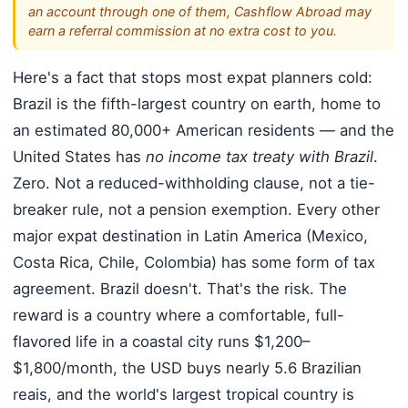
an account through one of them, Cashflow Abroad may
earn a referral commission at no extra cost to you.
Here's a fact that stops most expat planners cold:
Brazil is the fifth-largest country on earth, home to
an estimated 80,000+ American residents — and the
United States has
no income tax treaty with Brazil
.
Zero. Not a reduced-withholding clause, not a tie-
breaker rule, not a pension exemption. Every other
major expat destination in Latin America (Mexico,
Costa Rica, Chile, Colombia) has some form of tax
agreement. Brazil doesn't. That's the risk. The
reward is a country where a comfortable, full-
flavored life in a coastal city runs $1,200–
$1,800/month, the USD buys nearly 5.6 Brazilian
reais, and the world's largest tropical country is