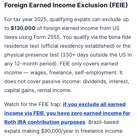
Foreign Earned Income Exclusion (FEIE)
For tax year 2025, qualifying expats can exclude up
to
$130,000
of foreign earned income from US
taxes using Form 2555. You qualify via the bona fide
residence test (official residency established) or the
physical presence test (330+ days outside the US in
any 12-month period). FEIE only covers
earned
income
— wages, freelance, self-employment. It
does not cover passive income: dividends, interest,
capital gains, rental income.
Watch for the FEIE trap:
if you exclude all earned
income via FEIE, you have zero earned income for
Roth IRA contribution purposes
. Brazil-based
expats making $90,000/year in freelance income