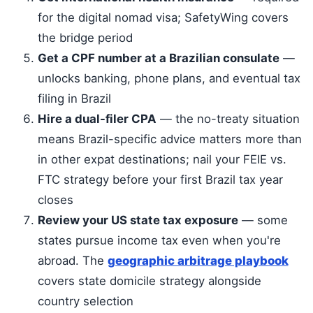
for the digital nomad visa; SafetyWing covers
the bridge period
Get a CPF number at a Brazilian consulate
—
unlocks banking, phone plans, and eventual tax
filing in Brazil
Hire a dual-filer CPA
— the no-treaty situation
means Brazil-specific advice matters more than
in other expat destinations; nail your FEIE vs.
FTC strategy before your first Brazil tax year
closes
Review your US state tax exposure
— some
states pursue income tax even when you're
abroad. The
geographic arbitrage playbook
covers state domicile strategy alongside
country selection