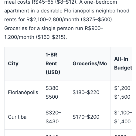
meal costs R$45–65 ($8–$12). A one-bedroom
apartment in a desirable Florianópolis neighborhood
rents for R$2,100–2,800/month ($375–$500).
Groceries for a single person run R$900–
1,200/month ($160–$215).
1-BR
All-In
City
Rent
Groceries/Mo
Budget
(USD)
$380–
$1,200–
Florianópolis
$180–$220
$500
$1,500
$320–
$1,100–
Curitiba
$170–$200
$430
$1,400