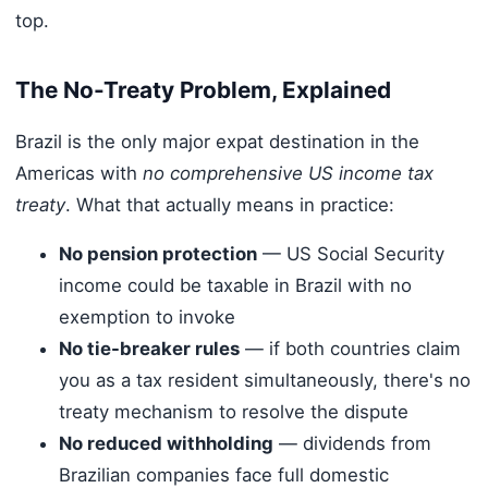
top.
The No-Treaty Problem, Explained
Brazil is the only major expat destination in the
Americas with
no comprehensive US income tax
treaty
. What that actually means in practice:
No pension protection
— US Social Security
income could be taxable in Brazil with no
exemption to invoke
No tie-breaker rules
— if both countries claim
you as a tax resident simultaneously, there's no
treaty mechanism to resolve the dispute
No reduced withholding
— dividends from
Brazilian companies face full domestic