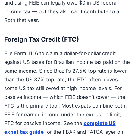
and using FEIE can legally owe $0 in US federal
income tax — but they also can't contribute to a
Roth that year.
Foreign Tax Credit (FTC)
File Form 1116 to claim a dollar-for-dollar credit
against US taxes for Brazilian income tax paid on the
same income. Since Brazil's 27.5% top rate is lower
than the US 37% top rate, the FTC often leaves
some US tax still owed at high income levels. For
passive income — which FEIE doesn't cover — the
FTC is the primary tool. Most expats combine both:
FEIE for earned income under the exclusion limit,
FTC for passive income. See the
complete US
expat tax guide
for the FBAR and FATCA layer on