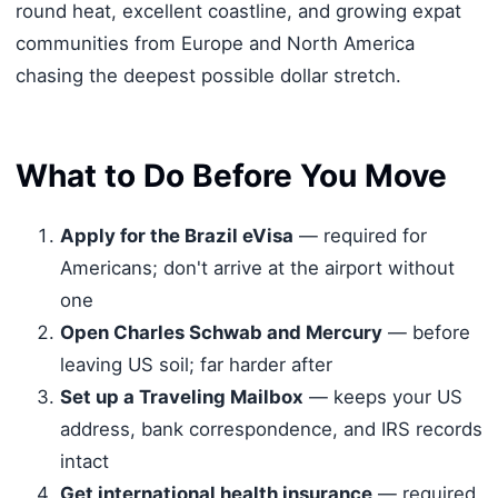
round heat, excellent coastline, and growing expat
communities from Europe and North America
chasing the deepest possible dollar stretch.
What to Do Before You Move
Apply for the Brazil eVisa
— required for
Americans; don't arrive at the airport without
one
Open Charles Schwab and Mercury
— before
leaving US soil; far harder after
Set up a Traveling Mailbox
— keeps your US
address, bank correspondence, and IRS records
intact
Get international health insurance
— required