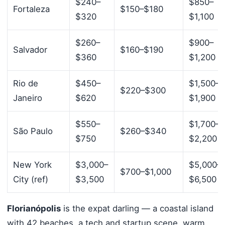
$240–
$850–
Fortaleza
$150–$180
$320
$1,100
$260–
$900–
Salvador
$160–$190
$360
$1,200
Rio de
$450–
$1,500–
$220–$300
Janeiro
$620
$1,900
$550–
$1,700–
São Paulo
$260–$340
$750
$2,200
New York
$3,000–
$5,000–
$700–$1,000
City (ref)
$3,500
$6,500
Florianópolis
is the expat darling — a coastal island
with 42 beaches, a tech and startup scene, warm