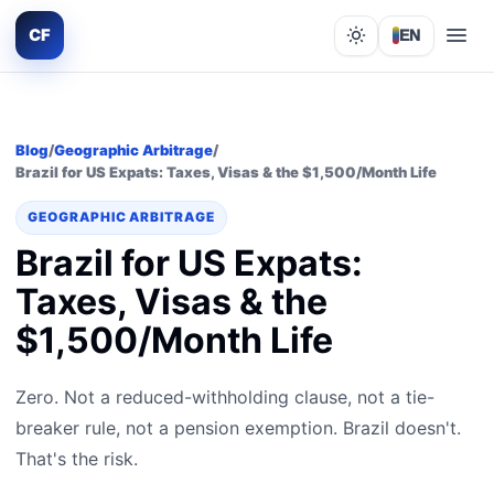
CF
EN
Lights out
Blog
/
Geographic Arbitrage
/
Brazil for US Expats: Taxes, Visas & the $1,500/Month Life
GEOGRAPHIC ARBITRAGE
Brazil for US Expats:
Taxes, Visas & the
$1,500/Month Life
Zero. Not a reduced-withholding clause, not a tie-
breaker rule, not a pension exemption. Brazil doesn't.
That's the risk.