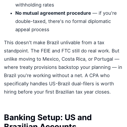
withholding rates
No mutual agreement procedure
— if you're
double-taxed, there's no formal diplomatic
appeal process
This doesn't make Brazil unlivable from a tax
standpoint. The FEIE and FTC still do real work. But
unlike moving to Mexico, Costa Rica, or Portugal —
where treaty provisions backstop your planning — in
Brazil you're working without a net. A CPA who
specifically handles US-Brazil dual-filers is worth
hiring before your first Brazilian tax year closes.
Banking Setup: US and
Brazilian Accounts