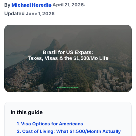
By
Michael Heredia
·
April 21, 2026
·
Updated
June 1, 2026
In this guide
1. Visa Options for Americans
2. Cost of Living: What $1,500/Month Actually