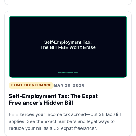
MAY 29, 2026
EXPAT TAX & FINANCE
Self-Employment Tax: The Expat
Freelancer’s Hidden Bill
FEIE zeroes your income tax abroad—but SE tax still
applies. See the exact numbers and legal ways to
reduce your bill as a US expat freelancer.