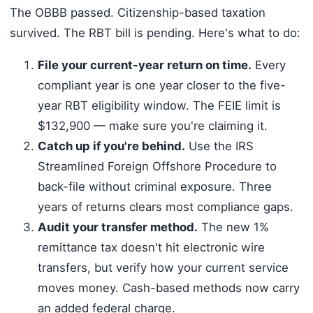
The OBBB passed. Citizenship-based taxation
survived. The RBT bill is pending. Here's what to do:
File your current-year return on time.
Every
compliant year is one year closer to the five-
year RBT eligibility window. The FEIE limit is
$132,900 — make sure you're claiming it.
Catch up if you're behind.
Use the IRS
Streamlined Foreign Offshore Procedure to
back-file without criminal exposure. Three
years of returns clears most compliance gaps.
Audit your transfer method.
The new 1%
remittance tax doesn't hit electronic wire
transfers, but verify how your current service
moves money. Cash-based methods now carry
an added federal charge.