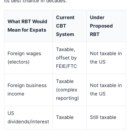
its best chance in decades.
Current
Under
What RBT Would
CBT
Proposed
Mean for Expats
System
RBT
Taxable,
Foreign wages
Not taxable in
offset by
(electors)
the US
FEIE/FTC
Taxable
Foreign business
Not taxable in
(complex
income
the US
reporting)
US
Taxable
Still taxable
dividends/interest