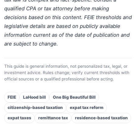
qualified CPA or tax attorney before making
decisions based on this content. FEIE thresholds and
legislative details are based on publicly available
information current as of the date of publication and
are subject to change.
This guide is general information, not personalized tax, legal, or
investment advice. Rules change; verify current thresholds with
official sources or a qualified professional before acting.
FEIE
LaHood bill
One Big Beautiful Bill
citizenship-based taxation
expat tax reform
expat taxes
remittance tax
residence-based taxation