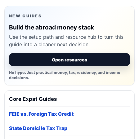
NEW GUIDES
Build the abroad money stack
Use the setup path and resource hub to turn this
guide into a cleaner next decision.
Open resources
No hype. Just practical money, tax, residency, and income
decisions.
Core Expat Guides
FEIE vs. Foreign Tax Credit
State Domicile Tax Trap