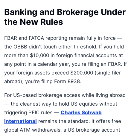
Banking and Brokerage Under
the New Rules
FBAR and FATCA reporting remain fully in force —
the OBBB didn't touch either threshold. If you hold
more than $10,000 in foreign financial accounts at
any point in a calendar year, you're filing an FBAR. If
your foreign assets exceed $200,000 (single filer
abroad), you're filing Form 8938.
For US-based brokerage access while living abroad
— the cleanest way to hold US equities without
triggering PFIC rules —
Charles Schwab
International
remains the standard. It offers free
global ATM withdrawals, a US brokerage account