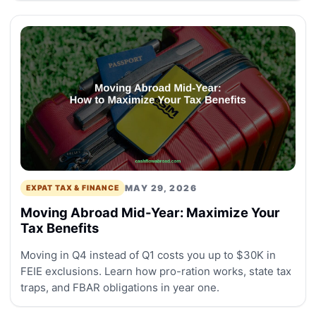
MAY 29, 2026
EXPAT TAX & FINANCE
Moving Abroad Mid-Year: Maximize Your
Tax Benefits
Moving in Q4 instead of Q1 costs you up to $30K in
FEIE exclusions. Learn how pro-ration works, state tax
traps, and FBAR obligations in year one.