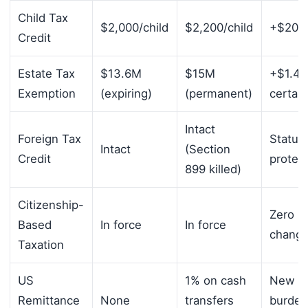
Child Tax
$2,000/child
$2,200/child
+$200/
Credit
Estate Tax
$13.6M
$15M
+$1.4
Exemption
(expiring)
(permanent)
certain
Intact
Foreign Tax
Status
Intact
(Section
Credit
protec
899 killed)
Citizenship-
Zero
Based
In force
In force
chang
Taxation
US
1% on cash
New
Remittance
None
transfers
burden