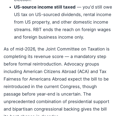
US-source income still taxed
— you'd still owe
US tax on US-sourced dividends, rental income
from US property, and other domestic income
streams. RBT ends the reach on foreign wages
and foreign business income only.
As of mid-2026, the Joint Committee on Taxation is
completing its revenue score — a mandatory step
before formal reintroduction. Advocacy groups
including American Citizens Abroad (ACA) and Tax
Fairness for Americans Abroad expect the bill to be
reintroduced in the current Congress, though
passage before year-end is uncertain. The
unprecedented combination of presidential support
and bipartisan congressional backing gives the bill