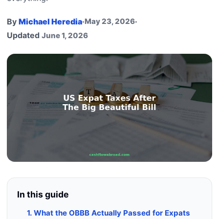
By
Michael Heredia
·
May 23, 2026
·
Updated
June 1, 2026
In this guide
1. What the OBBB Actually Passed for Expats