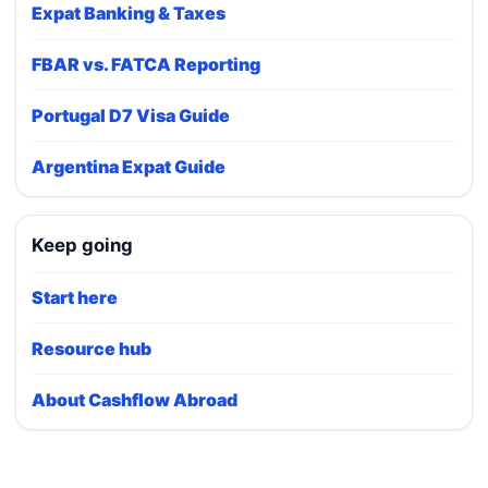
Expat Banking & Taxes
FBAR vs. FATCA Reporting
Portugal D7 Visa Guide
Argentina Expat Guide
Keep going
Start here
Resource hub
About Cashflow Abroad