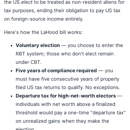
the US
elect
to be treated as non-resident aliens for
tax purposes, ending their obligation to pay US tax
on foreign-source income entirely.
Here's how the LaHood bill works:
Voluntary election
— you choose to enter the
RBT system; those who don't elect remain
under CBT.
Five years of compliance required
— you
must have five consecutive years of properly
filed US tax returns to qualify. No exceptions.
Departure tax for high-net-worth electors
—
individuals with net worth above a finalized
threshold would pay a one-time "departure tax"
on unrealized gains when they make the
election.