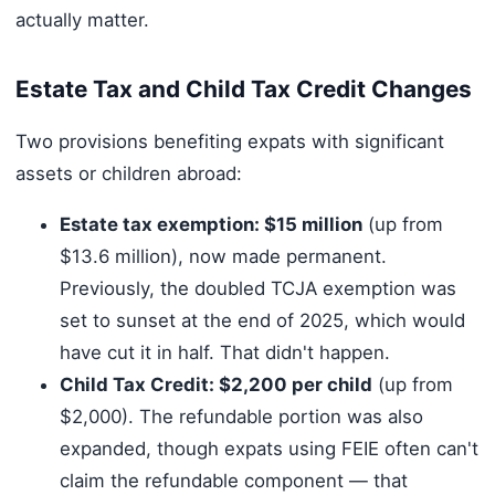
actually matter.
Estate Tax and Child Tax Credit Changes
Two provisions benefiting expats with significant
assets or children abroad:
Estate tax exemption: $15 million
(up from
$13.6 million), now made permanent.
Previously, the doubled TCJA exemption was
set to sunset at the end of 2025, which would
have cut it in half. That didn't happen.
Child Tax Credit: $2,200 per child
(up from
$2,000). The refundable portion was also
expanded, though expats using FEIE often can't
claim the refundable component — that