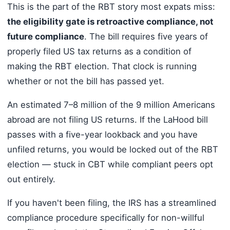
This is the part of the RBT story most expats miss:
the eligibility gate is retroactive compliance, not
future compliance
. The bill requires five years of
properly filed US tax returns as a condition of
making the RBT election. That clock is running
whether or not the bill has passed yet.
An estimated 7–8 million of the 9 million Americans
abroad are not filing US returns. If the LaHood bill
passes with a five-year lookback and you have
unfiled returns, you would be locked out of the RBT
election — stuck in CBT while compliant peers opt
out entirely.
If you haven't been filing, the IRS has a streamlined
compliance procedure specifically for non-willful