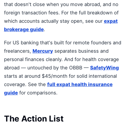
that doesn't close when you move abroad, and no
foreign transaction fees. For the full breakdown of
which accounts actually stay open, see our
expat
brokerage guide
.
For US banking that's built for remote founders and
freelancers,
Mercury
separates business and
personal finances cleanly. And for health coverage
abroad — untouched by the OBBB —
SafetyWing
starts at around $45/month for solid international
coverage. See the
full expat health insurance
guide
for comparisons.
The Action List