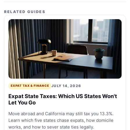
RELATED GUIDES
JULY 14, 2026
EXPAT TAX & FINANCE
Expat State Taxes: Which US States Won't
Let You Go
Move abroad and California may still tax you 13.3%.
Learn which five states chase expats, how domicile
works, and how to sever state ties legally.