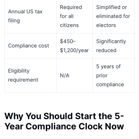
Required
Simplified or
Annual US tax
for all
eliminated for
filing
citizens
electors
$450–
Significantly
Compliance cost
$1,200/year
reduced
5 years of
Eligibility
N/A
prior
requirement
compliance
Why You Should Start the 5-
Year Compliance Clock Now