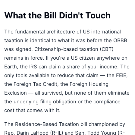
What the Bill Didn't Touch
The fundamental architecture of US international
taxation is identical to what it was before the OBBB
was signed. Citizenship-based taxation (CBT)
remains in force. If you're a US citizen anywhere on
Earth, the IRS can claim a share of your income. The
only tools available to reduce that claim — the FEIE,
the Foreign Tax Credit, the Foreign Housing
Exclusion — all survived, but none of them eliminate
the underlying filing obligation or the compliance
cost that comes with it.
The Residence-Based Taxation bill championed by
Rep. Darin LaHood (R-IL) and Sen. Todd Young (R-