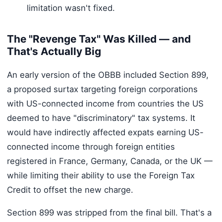
limitation wasn't fixed.
The "Revenge Tax" Was Killed — and
That's Actually Big
An early version of the OBBB included Section 899,
a proposed surtax targeting foreign corporations
with US-connected income from countries the US
deemed to have "discriminatory" tax systems. It
would have indirectly affected expats earning US-
connected income through foreign entities
registered in France, Germany, Canada, or the UK —
while limiting their ability to use the Foreign Tax
Credit to offset the new charge.
Section 899 was stripped from the final bill. That's a