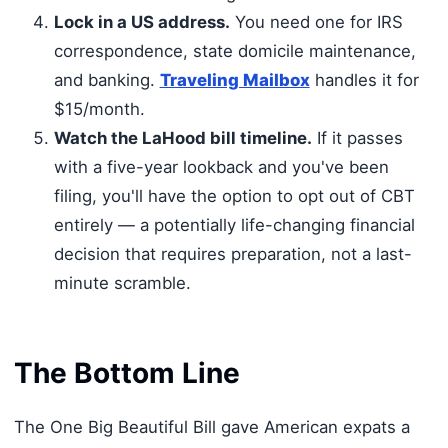
Lock in a US address.
You need one for IRS
correspondence, state domicile maintenance,
and banking.
Traveling Mailbox
handles it for
$15/month.
Watch the LaHood bill timeline.
If it passes
with a five-year lookback and you've been
filing, you'll have the option to opt out of CBT
entirely — a potentially life-changing financial
decision that requires preparation, not a last-
minute scramble.
The Bottom Line
The One Big Beautiful Bill gave American expats a