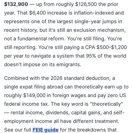
$132,900
— up from roughly $126,500 the prior
year. That $6,400 increase is inflation-indexed and
represents one of the largest single-year jumps in
recent history, but it's still an exclusion mechanism,
not a fundamental reform. You're still filing. You're
still reporting. You're still paying a CPA $500–$1,200
per year to navigate a system that 95% of the world
doesn't impose on its emigrants.
Combined with the 2026 standard deduction, a
single expat filing abroad can theoretically earn up to
roughly $149,000 in foreign wages and pay zero US
federal income tax. The key word is "theoretically"
— rental income, dividends, capital gains, and self-
employment income all have different treatment.
See our full
FEIE guide
for the breakdowns that