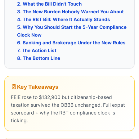
2. What the Bill Didn't Touch
3. The New Burden Nobody Warned You About
4. The RBT Bill: Where It Actually Stands
5. Why You Should Start the 5-Year Compliance
Clock Now
6. Banking and Brokerage Under the New Rules
7. The Action List
8. The Bottom Line
Key Takeaways
FEIE rose to $132,900 but citizenship-based
taxation survived the OBBB unchanged. Full expat
scorecard + why the RBT compliance clock is
ticking.