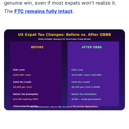
genuine win, even if most expats won't realize it.
The
FTC remains fully intact
.