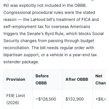
IN) was explicitly not included in the OBBB.
Congressional procedural rules were the stated
reason — the LaHood bill's treatment of FICA and
self-employment tax for overseas Americans
triggers the Senate's Byrd Rule, which blocks Social
Security changes from passing through budget
reconciliation. The bill needs regular order with
bipartisan support, or a vehicle in a year-end tax
extender package.
Before
Net
Provision
After OBBB
OBBB
Chang
FEIE Limit
~$126,500
$132,900
+$6,4
(2026)