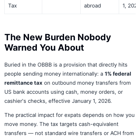
Tax
abroad
1, 2026
The New Burden Nobody
Warned You About
Buried in the OBBB is a provision that directly hits
people sending money internationally: a
1% federal
remittance tax
on outbound money transfers from
US bank accounts using cash, money orders, or
cashier's checks, effective January 1, 2026.
The practical impact for expats depends on how you
move money. The tax targets cash-equivalent
transfers — not standard wire transfers or ACH from