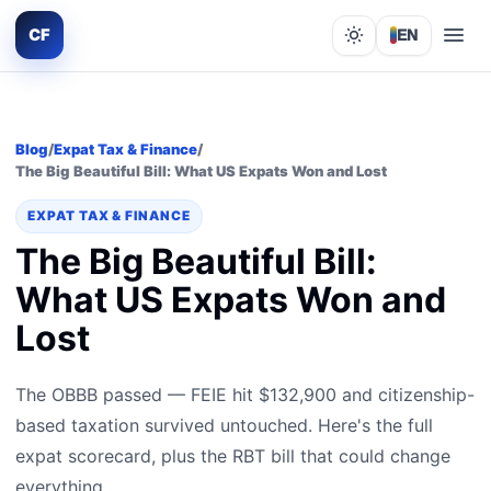
CF
EN
Lights out
Blog
/
Expat Tax & Finance
/
The Big Beautiful Bill: What US Expats Won and Lost
EXPAT TAX & FINANCE
The Big Beautiful Bill:
What US Expats Won and
Lost
The OBBB passed — FEIE hit $132,900 and citizenship-
based taxation survived untouched. Here's the full
expat scorecard, plus the RBT bill that could change
everything.