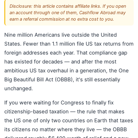
Disclosure: this article contains affiliate links. If you open
an account through one of them, Cashflow Abroad may
earn a referral commission at no extra cost to you.
Nine million Americans live outside the United
States. Fewer than 1.1 million file US tax returns from
foreign addresses each year. That compliance gap
has existed for decades — and after the most
ambitious US tax overhaul in a generation, the One
Big Beautiful Bill Act (OBBB), it's still essentially
unchanged.
If you were waiting for Congress to finally fix
citizenship-based taxation — the rule that makes
the US one of only two countries on Earth that taxes
its citizens no matter where they live — the OBBB