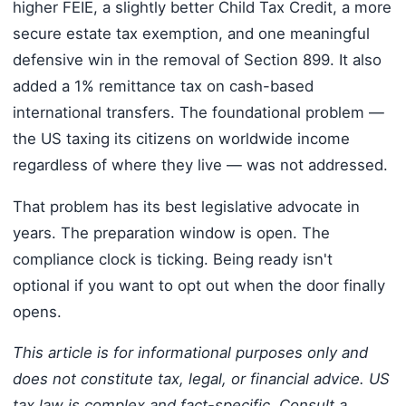
higher FEIE, a slightly better Child Tax Credit, a more
secure estate tax exemption, and one meaningful
defensive win in the removal of Section 899. It also
added a 1% remittance tax on cash-based
international transfers. The foundational problem —
the US taxing its citizens on worldwide income
regardless of where they live — was not addressed.
That problem has its best legislative advocate in
years. The preparation window is open. The
compliance clock is ticking. Being ready isn't
optional if you want to opt out when the door finally
opens.
This article is for informational purposes only and
does not constitute tax, legal, or financial advice. US
tax law is complex and fact-specific. Consult a