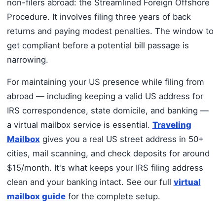
non-filers abroad: the Streamlined Foreign Offshore
Procedure. It involves filing three years of back
returns and paying modest penalties. The window to
get compliant before a potential bill passage is
narrowing.
For maintaining your US presence while filing from
abroad — including keeping a valid US address for
IRS correspondence, state domicile, and banking —
a virtual mailbox service is essential.
Traveling
Mailbox
gives you a real US street address in 50+
cities, mail scanning, and check deposits for around
$15/month. It's what keeps your IRS filing address
clean and your banking intact. See our full
virtual
mailbox guide
for the complete setup.