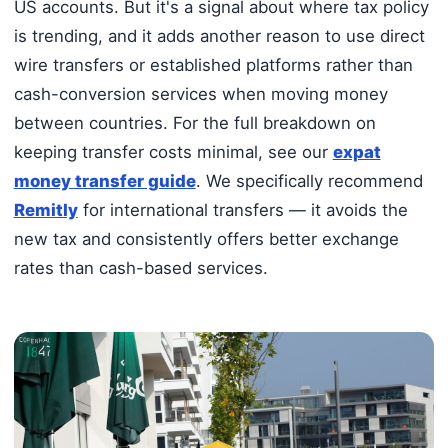
US accounts. But it's a signal about where tax policy
is trending, and it adds another reason to use direct
wire transfers or established platforms rather than
cash-conversion services when moving money
between countries. For the full breakdown on
keeping transfer costs minimal, see our
expat
money transfer guide
. We specifically recommend
Remitly
for international transfers — it avoids the
new tax and consistently offers better exchange
rates than cash-based services.