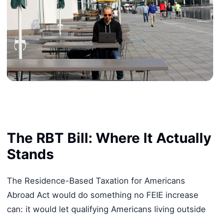
The RBT Bill: Where It Actually
Stands
The Residence-Based Taxation for Americans
Abroad Act would do something no FEIE increase
can: it would let qualifying Americans living outside