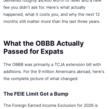
delivered roughly $6,400 worth of relief and a new
fee you didn't ask for. Here's what actually
happened, what it costs you, and why the next 12
months still matter more than the last three years.
What the OBBB Actually
Passed for Expats
The OBBB was primarily a TCJA extension bill with
additions. For the 9 million Americans abroad, here's
the complete picture of what changed:
The FEIE Limit Got a Bump
The Foreign Earned Income Exclusion for 2026 is