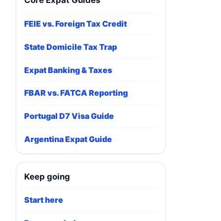
Core Expat Guides
FEIE vs. Foreign Tax Credit
State Domicile Tax Trap
Expat Banking & Taxes
FBAR vs. FATCA Reporting
Portugal D7 Visa Guide
Argentina Expat Guide
Keep going
Start here