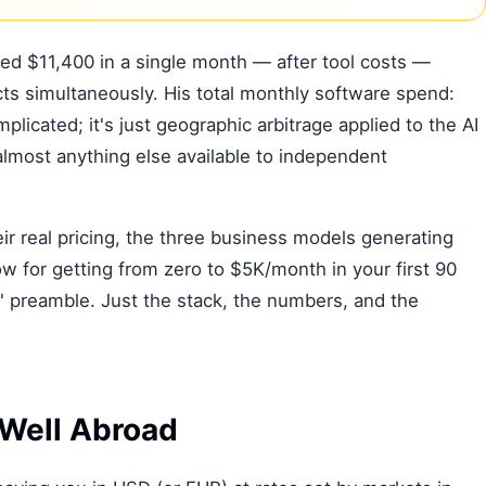
red $11,400 in a single month — after tool costs —
ts simultaneously. His total monthly software spend:
plicated; it's just geographic arbitrage applied to the AI
almost anything else available to independent
ir real pricing, the three business models generating
w for getting from zero to $5K/month in your first 90
" preamble. Just the stack, the numbers, and the
Well Abroad