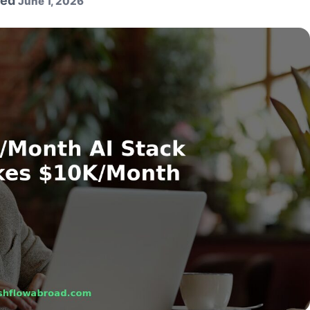
ted
June 1, 2026