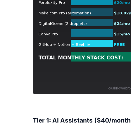
Tier 1: AI Assistants ($40/month