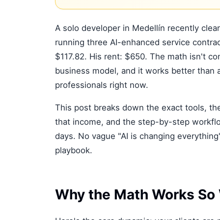
A solo developer in Medellín recently clea
running three AI-enhanced service contrac
$117.82. His rent: $650. The math isn't com
business model, and it works better than 
professionals right now.
This post breaks down the exact tools, the
that income, and the step-by-step workflo
days. No vague "AI is changing everything
playbook.
Why the Math Works So 