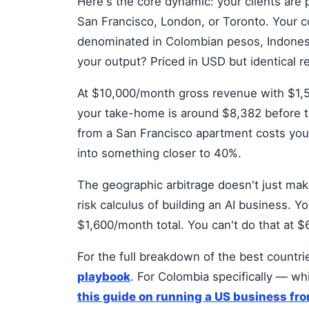
Here's the core dynamic: your clients are 
San Francisco, London, or Toronto. Your c
denominated in Colombian pesos, Indonesian
your output? Priced in USD but identical r
At $10,000/month gross revenue with $1,5
your take-home is around $8,382 before 
from a San Francisco apartment costs you
into something closer to 40%.
The geographic arbitrage doesn't just ma
risk calculus of building an AI business. Y
$1,600/month total. You can't do that at 
For the full breakdown of the best countrie
playbook
. For Colombia specifically — wh
this guide on running a US business fr