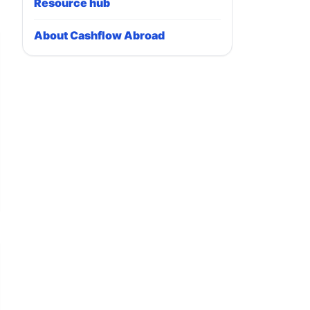
Resource hub
About Cashflow Abroad