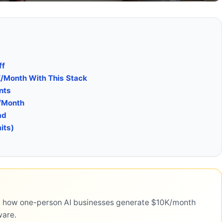
ff
K/Month With This Stack
nts
/Month
ad
its)
ls: how one-person AI businesses generate $10K/month
ware.