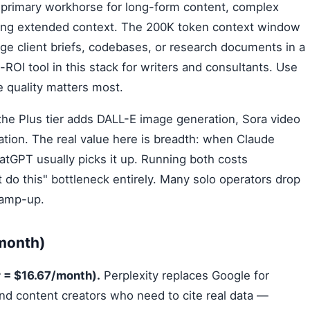
 primary workhorse for long-form content, complex
iring extended context. The 200K token context window
rge client briefs, codebases, or research documents in a
-ROI tool in this stack for writers and consultants. Use
e quality matters most.
he Plus tier adds DALL-E image generation, Sora video
tion. The real value here is breadth: when Claude
atGPT usually picks it up. Running both costs
 do this" bottleneck entirely. Many solo operators drop
ramp-up.
/month)
 = $16.67/month).
Perplexity replaces Google for
nd content creators who need to cite real data —