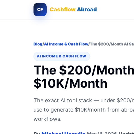
Cashflow
Abroad
CF
Blog
/
AI Income & Cash Flow
/
The $200/Month AI St
AI INCOME & CASH FLOW
The $200/Month 
$10K/Month
The exact AI tool stack — under $200
use to generate $10K/month from abroad.
workflows.
May 16, 2026