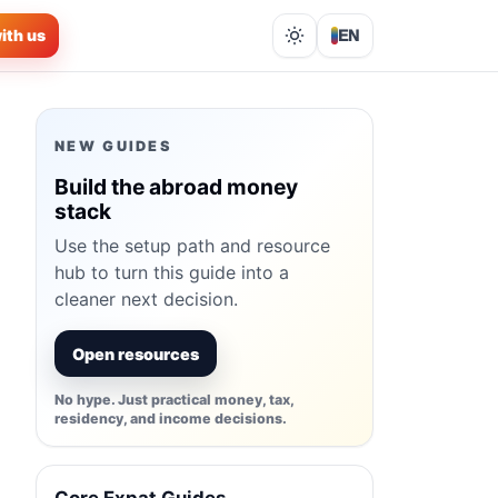
ith us
EN
Lights out
NEW GUIDES
Build the abroad money
stack
Use the setup path and resource
hub to turn this guide into a
cleaner next decision.
Open resources
No hype. Just practical money, tax,
residency, and income decisions.