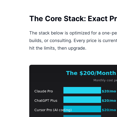
The Core Stack: Exact Pr
The stack below is optimized for a one-pe
builds, or consulting. Every price is curre
hit the limits, then upgrade.