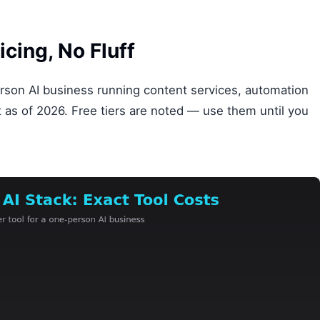
icing, No Fluff
rson AI business running content services, automation
nt as of 2026. Free tiers are noted — use them until you