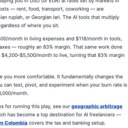
paying you in USD (or EUR) at rates set by markets in
osts — rent, food, transport, coworking — are
 rupiah, or Georgian lari. The AI tools that multiply
egardless of where you sit.
00/month in living expenses and $118/month in tools,
taxes — roughly an 83% margin. That same work done
 $4,200–$5,500/month to live, turning that 83% margin
ke you more comfortable. It fundamentally changes the
ou can test, pivot, and experiment when your burn rate is
$6,000/month.
s for running this play, see our
geographic arbitrage
ich has become a top destination for AI freelancers —
om Colombia
covers the tax and banking setup.