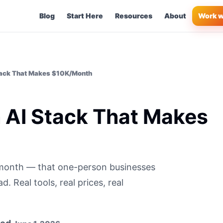
Blog
Start Here
Resources
About
Work w
ack That Makes $10K/Month
AI Stack That Makes
/month — that one-person businesses
 Real tools, real prices, real