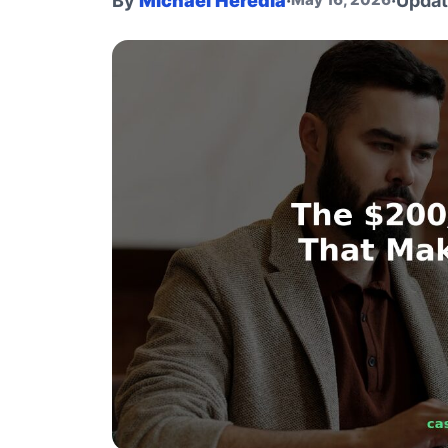
By
Michael Heredia
·
·
Upda