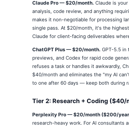
Claude Pro — $20/month.
Claude is your
analysis, code review, and anything requ
makes it non-negotiable for processing la
single pass. At $20/month, it's the highest
Claude for client-facing deliverables wher
ChatGPT Plus — $20/month.
GPT-5.5 in t
previews, and Codex for rapid code genera
refuses a task or handles it awkwardly, Ch
$40/month and eliminates the "my AI can't
to one after 60 days — keep both during 
Tier 2: Research + Coding ($40
Perplexity Pro — $20/month ($200/year
research-heavy work. For AI consultants a