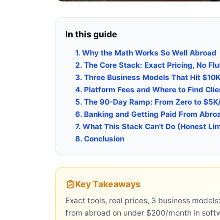
In this guide
1. Why the Math Works So Well Abroad
2. The Core Stack: Exact Pricing, No Flu
3. Three Business Models That Hit $10
4. Platform Fees and Where to Find Clie
5. The 90-Day Ramp: From Zero to $5K
6. Banking and Getting Paid From Abro
7. What This Stack Can't Do (Honest Lim
8. Conclusion
Key Takeaways
Exact tools, real prices, 3 business mode
from abroad on under $200/month in soft