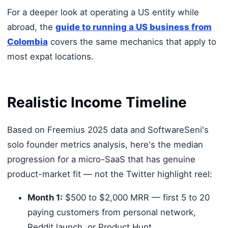
For a deeper look at operating a US entity while
abroad, the
guide to running a US business from
Colombia
covers the same mechanics that apply to
most expat locations.
Realistic Income Timeline
Based on Freemius 2025 data and SoftwareSeni's
solo founder metrics analysis, here's the median
progression for a micro-SaaS that has genuine
product-market fit — not the Twitter highlight reel:
Month 1:
$500 to $2,000 MRR — first 5 to 20
paying customers from personal network,
Reddit launch, or Product Hunt