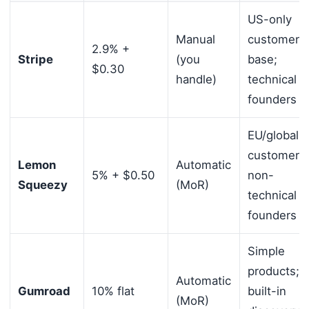
US-only
Manual
customer
2.9% +
Stripe
(you
base;
$0.30
handle)
technical
founders
EU/global
customers;
Lemon
Automatic
5% + $0.50
non-
Squeezy
(MoR)
technical
founders
Simple
products;
Automatic
Gumroad
10% flat
built-in
(MoR)