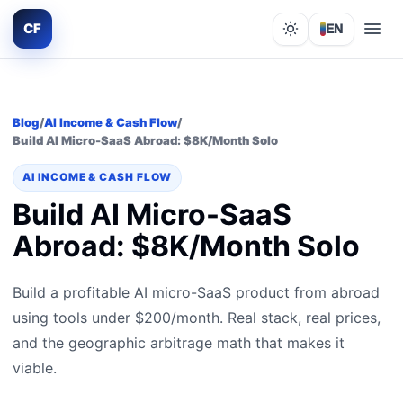
CF
EN
Lights out
Blog
/
AI Income & Cash Flow
/
Build AI Micro-SaaS Abroad: $8K/Month Solo
AI INCOME & CASH FLOW
Build AI Micro-SaaS
Abroad: $8K/Month Solo
Build a profitable AI micro-SaaS product from abroad
using tools under $200/month. Real stack, real prices,
and the geographic arbitrage math that makes it
viable.