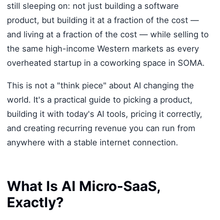
still sleeping on: not just building a software
product, but building it at a fraction of the cost —
and living at a fraction of the cost — while selling to
the same high-income Western markets as every
overheated startup in a coworking space in SOMA.
This is not a "think piece" about AI changing the
world. It's a practical guide to picking a product,
building it with today's AI tools, pricing it correctly,
and creating recurring revenue you can run from
anywhere with a stable internet connection.
What Is AI Micro-SaaS,
Exactly?