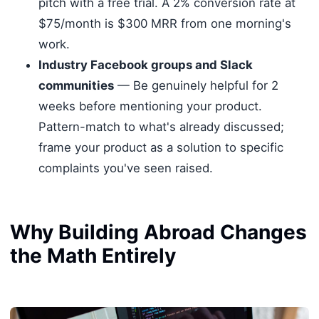
pitch with a free trial. A 2% conversion rate at
$75/month is $300 MRR from one morning's
work.
Industry Facebook groups and Slack
communities
— Be genuinely helpful for 2
weeks before mentioning your product.
Pattern-match to what's already discussed;
frame your product as a solution to specific
complaints you've seen raised.
Why Building Abroad Changes
the Math Entirely