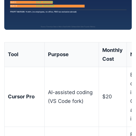
Monthly
Tool
Purpose
No
Cost
Be
de
AI-assisted coding
in
Cursor Pro
$20
(VS Code fork)
Cl
an
in
Be