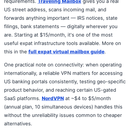
requirements.
Traveling Mailbox
gives you a real
US street address, scans incoming mail, and
forwards anything important — IRS notices, state
filings, bank statements — digitally wherever you
are. Starting at $15/month, it's one of the most
useful expat infrastructure tools available. More on
this in the
full expat virtual mailbox guide
.
One practical note on connectivity: when operating
internationally, a reliable VPN matters for accessing
US banking portals consistently, testing geo-specific
product behavior, and reaching certain US-gated
SaaS platforms.
NordVPN
at ~$4 to $5/month
(annual plan, 10 simultaneous devices) handles this
without the unreliability issues common to cheaper
alternatives.