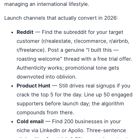
managing an international lifestyle.
Launch channels that actually convert in 2026:
Reddit
— Find the subreddit for your target
customer (r/realestate, r/ecommerce, r/airbnb,
r/freelance). Post a genuine "I built this —
roasting welcome" thread with a free trial offer.
Authenticity works; promotional tone gets
downvoted into oblivion.
Product Hunt
— Still drives real signups if you
crack the top 5 for the day. Line up 50 engaged
supporters before launch day; the algorithm
compounds from there.
Cold email
— Find 200 businesses in your
niche via LinkedIn or Apollo. Three-sentence