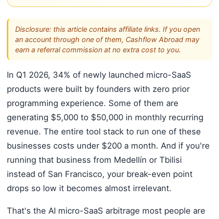
Disclosure: this article contains affiliate links. If you open
an account through one of them, Cashflow Abroad may
earn a referral commission at no extra cost to you.
In Q1 2026, 34% of newly launched micro-SaaS
products were built by founders with zero prior
programming experience. Some of them are
generating $5,000 to $50,000 in monthly recurring
revenue. The entire tool stack to run one of these
businesses costs under $200 a month. And if you're
running that business from Medellín or Tbilisi
instead of San Francisco, your break-even point
drops so low it becomes almost irrelevant.
That's the AI micro-SaaS arbitrage most people are