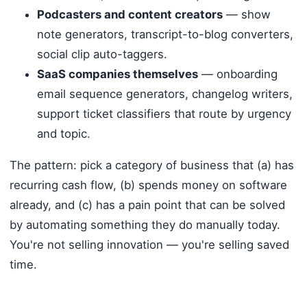
Podcasters and content creators
— show
note generators, transcript-to-blog converters,
social clip auto-taggers.
SaaS companies themselves
— onboarding
email sequence generators, changelog writers,
support ticket classifiers that route by urgency
and topic.
The pattern: pick a category of business that (a) has
recurring cash flow, (b) spends money on software
already, and (c) has a pain point that can be solved
by automating something they do manually today.
You're not selling innovation — you're selling saved
time.