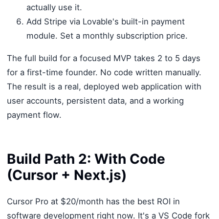
actually use it.
Add Stripe via Lovable's built-in payment
module. Set a monthly subscription price.
The full build for a focused MVP takes 2 to 5 days
for a first-time founder. No code written manually.
The result is a real, deployed web application with
user accounts, persistent data, and a working
payment flow.
Build Path 2: With Code
(Cursor + Next.js)
Cursor Pro at $20/month has the best ROI in
software development right now. It's a VS Code fork