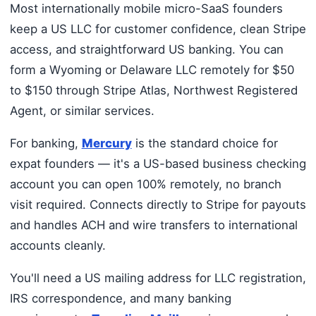
Most internationally mobile micro-SaaS founders
keep a US LLC for customer confidence, clean Stripe
access, and straightforward US banking. You can
form a Wyoming or Delaware LLC remotely for $50
to $150 through Stripe Atlas, Northwest Registered
Agent, or similar services.
For banking,
Mercury
is the standard choice for
expat founders — it's a US-based business checking
account you can open 100% remotely, no branch
visit required. Connects directly to Stripe for payouts
and handles ACH and wire transfers to international
accounts cleanly.
You'll need a US mailing address for LLC registration,
IRS correspondence, and many banking