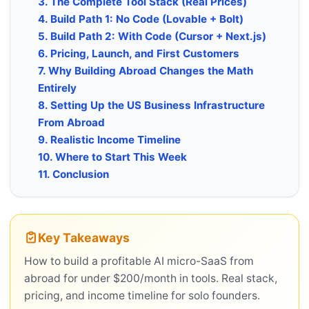
3. The Complete Tool Stack (Real Prices)
4. Build Path 1: No Code (Lovable + Bolt)
5. Build Path 2: With Code (Cursor + Next.js)
6. Pricing, Launch, and First Customers
7. Why Building Abroad Changes the Math
Entirely
8. Setting Up the US Business Infrastructure
From Abroad
9. Realistic Income Timeline
10. Where to Start This Week
11. Conclusion
Key Takeaways
How to build a profitable AI micro-SaaS from
abroad for under $200/month in tools. Real stack,
pricing, and income timeline for solo founders.