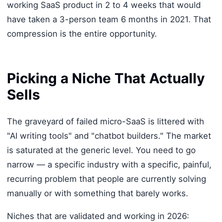
working SaaS product in 2 to 4 weeks that would
have taken a 3-person team 6 months in 2021. That
compression is the entire opportunity.
Picking a Niche That Actually
Sells
The graveyard of failed micro-SaaS is littered with
"AI writing tools" and "chatbot builders." The market
is saturated at the generic level. You need to go
narrow — a specific industry with a specific, painful,
recurring problem that people are currently solving
manually or with something that barely works.
Niches that are validated and working in 2026: