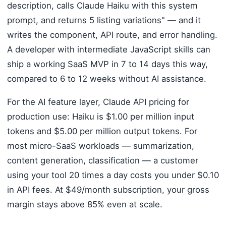
description, calls Claude Haiku with this system
prompt, and returns 5 listing variations" — and it
writes the component, API route, and error handling.
A developer with intermediate JavaScript skills can
ship a working SaaS MVP in 7 to 14 days this way,
compared to 6 to 12 weeks without AI assistance.
For the AI feature layer, Claude API pricing for
production use: Haiku is $1.00 per million input
tokens and $5.00 per million output tokens. For
most micro-SaaS workloads — summarization,
content generation, classification — a customer
using your tool 20 times a day costs you under $0.10
in API fees. At $49/month subscription, your gross
margin stays above 85% even at scale.