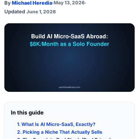
By
Michael Heredia
·
May 13, 2026
·
Updated
June 1, 2026
In this guide
1. What Is AI Micro-SaaS, Exactly?
2. Picking a Niche That Actually Sells