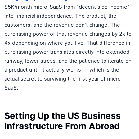
$5K/month micro-SaaS from "decent side income"
into financial independence. The product, the
customers, and the revenue don't change. The
purchasing power of that revenue changes by 2x to
4x depending on where you live. That difference in
purchasing power translates directly into extended
runway, lower stress, and the patience to iterate on
a product until it actually works — which is the
actual secret to surviving the first year of micro-
SaaS.
Setting Up the US Business
Infrastructure From Abroad