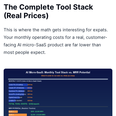
The Complete Tool Stack
(Real Prices)
This is where the math gets interesting for expats.
Your monthly operating costs for a real, customer-
facing AI micro-SaaS product are far lower than
most people expect.