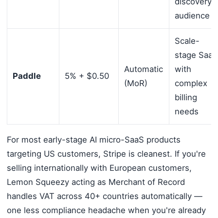
discovery
audience
Scale-
stage SaaS
Automatic
with
Paddle
5% + $0.50
(MoR)
complex
billing
needs
For most early-stage AI micro-SaaS products
targeting US customers, Stripe is cleanest. If you're
selling internationally with European customers,
Lemon Squeezy acting as Merchant of Record
handles VAT across 40+ countries automatically —
one less compliance headache when you're already