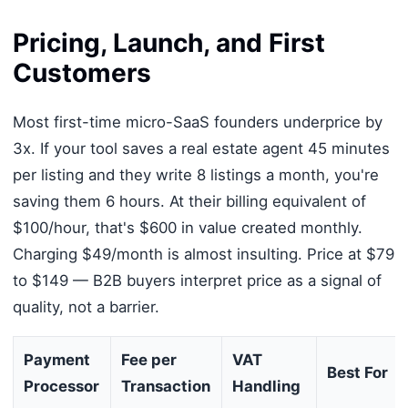
Pricing, Launch, and First
Customers
Most first-time micro-SaaS founders underprice by
3x. If your tool saves a real estate agent 45 minutes
per listing and they write 8 listings a month, you're
saving them 6 hours. At their billing equivalent of
$100/hour, that's $600 in value created monthly.
Charging $49/month is almost insulting. Price at $79
to $149 — B2B buyers interpret price as a signal of
quality, not a barrier.
Payment
Fee per
VAT
Best For
Processor
Transaction
Handling