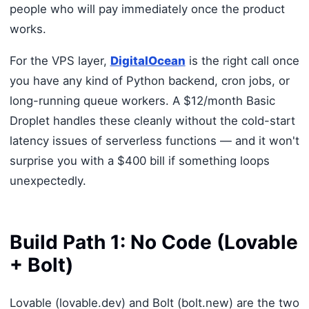
people who will pay immediately once the product
works.
For the VPS layer,
DigitalOcean
is the right call once
you have any kind of Python backend, cron jobs, or
long-running queue workers. A $12/month Basic
Droplet handles these cleanly without the cold-start
latency issues of serverless functions — and it won't
surprise you with a $400 bill if something loops
unexpectedly.
Build Path 1: No Code (Lovable
+ Bolt)
Lovable (lovable.dev) and Bolt (bolt.new) are the two