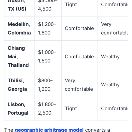
Austin,
$3,500–
Tight
Comfortable
TX (US)
4,500
Medellín,
$1,200–
Very
Comfortable
Colombia
1,800
comfortable
Chiang
$1,000–
Mai,
Comfortable
Wealthy
1,500
Thailand
Tbilisi,
$800–
Very
Wealthy
Georgia
1,200
comfortable
Lisbon,
$1,800–
Tight
Comfortable
Portugal
2,500
The
geographic arbitrage model
converts a