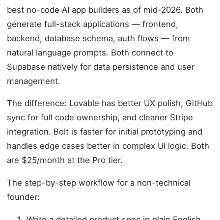
best no-code AI app builders as of mid-2026. Both
generate full-stack applications — frontend,
backend, database schema, auth flows — from
natural language prompts. Both connect to
Supabase natively for data persistence and user
management.
The difference: Lovable has better UX polish, GitHub
sync for full code ownership, and cleaner Stripe
integration. Bolt is faster for initial prototyping and
handles edge cases better in complex UI logic. Both
are $25/month at the Pro tier.
The step-by-step workflow for a non-technical
founder:
Write a detailed product spec in plain English.