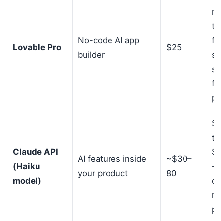
no
te
No-code AI app
fo
Lovable Pro
$25
builder
sh
st
fr
pr
$1
to
Claude API
$5
AI features inside
~$30–
(Haiku
— 
your product
80
model)
ca
mo
pr