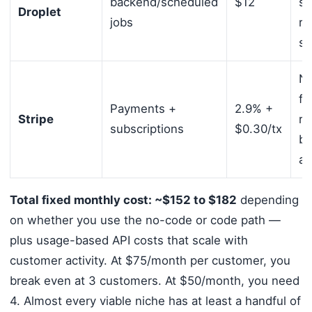
backend/scheduled
$12
sc
Droplet
jobs
re
sc
No
fe
Payments +
2.9% +
Stripe
re
subscriptions
$0.30/tx
bi
au
Total fixed monthly cost: ~$152 to $182
depending
on whether you use the no-code or code path —
plus usage-based API costs that scale with
customer activity. At $75/month per customer, you
break even at 3 customers. At $50/month, you need
4. Almost every viable niche has at least a handful of