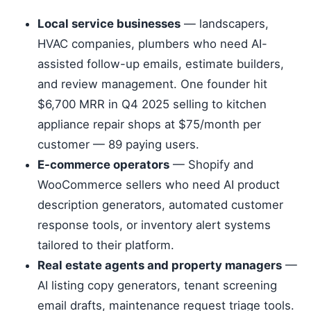
Local service businesses
— landscapers,
HVAC companies, plumbers who need AI-
assisted follow-up emails, estimate builders,
and review management. One founder hit
$6,700 MRR in Q4 2025 selling to kitchen
appliance repair shops at $75/month per
customer — 89 paying users.
E-commerce operators
— Shopify and
WooCommerce sellers who need AI product
description generators, automated customer
response tools, or inventory alert systems
tailored to their platform.
Real estate agents and property managers
—
AI listing copy generators, tenant screening
email drafts, maintenance request triage tools.