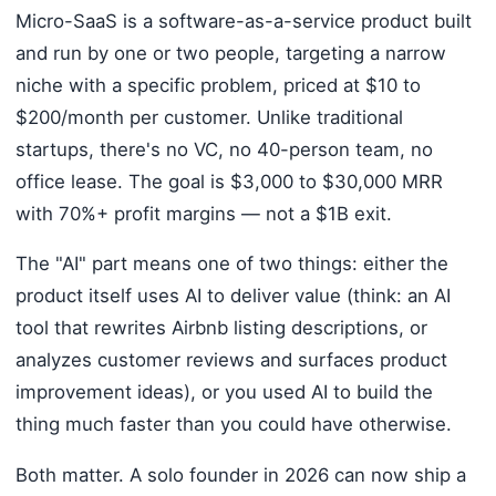
Micro-SaaS is a software-as-a-service product built
and run by one or two people, targeting a narrow
niche with a specific problem, priced at $10 to
$200/month per customer. Unlike traditional
startups, there's no VC, no 40-person team, no
office lease. The goal is $3,000 to $30,000 MRR
with 70%+ profit margins — not a $1B exit.
The "AI" part means one of two things: either the
product itself uses AI to deliver value (think: an AI
tool that rewrites Airbnb listing descriptions, or
analyzes customer reviews and surfaces product
improvement ideas), or you used AI to build the
thing much faster than you could have otherwise.
Both matter. A solo founder in 2026 can now ship a