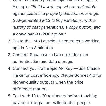
Example:
"Build a web app where real estate
agents paste in a property description and get
5 AI-generated MLS listing variations, with a
history of past generations, a copy button, and
a download-as-PDF option."
Paste this into Lovable. It generates a working
app in 3 to 8 minutes.
Connect Supabase in two clicks for user
authentication and data storage.
Connect your Anthropic API key — use Claude
Haiku for cost efficiency, Claude Sonnet 4.6 for
higher-quality outputs when the price
difference matters.
Test with 10 to 20 real users before touching
payment integration. Validate that people