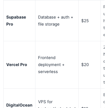
Po
un
Supabase
Database + auth +
$25
ho
Pro
file storage
ti
ea
Ze
Ne
Frontend
de
Vercel Pro
deployment +
$20
ti
serverless
un
tr
Ba
VPS for
dr
DigitalOcean