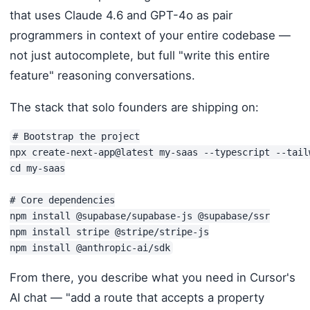
that uses Claude 4.6 and GPT-4o as pair
programmers in context of your entire codebase —
not just autocomplete, but full "write this entire
feature" reasoning conversations.
The stack that solo founders are shipping on:
# Bootstrap the project

npx create-next-app@latest my-saas --typescript --tailw
cd my-saas

# Core dependencies

npm install @supabase/supabase-js @supabase/ssr

npm install stripe @stripe/stripe-js

npm install @anthropic-ai/sdk
From there, you describe what you need in Cursor's
AI chat — "add a route that accepts a property