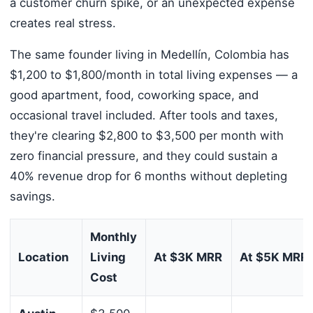
a customer churn spike, or an unexpected expense
creates real stress.
The same founder living in Medellín, Colombia has
$1,200 to $1,800/month in total living expenses — a
good apartment, food, coworking space, and
occasional travel included. After tools and taxes,
they're clearing $2,800 to $3,500 per month with
zero financial pressure, and they could sustain a
40% revenue drop for 6 months without depleting
savings.
Monthly
Location
Living
At $3K MRR
At $5K MRR
Cost