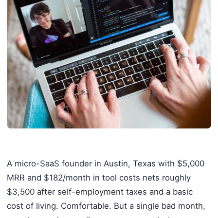
A micro-SaaS founder in Austin, Texas with $5,000
MRR and $182/month in tool costs nets roughly
$3,500 after self-employment taxes and a basic
cost of living. Comfortable. But a single bad month,