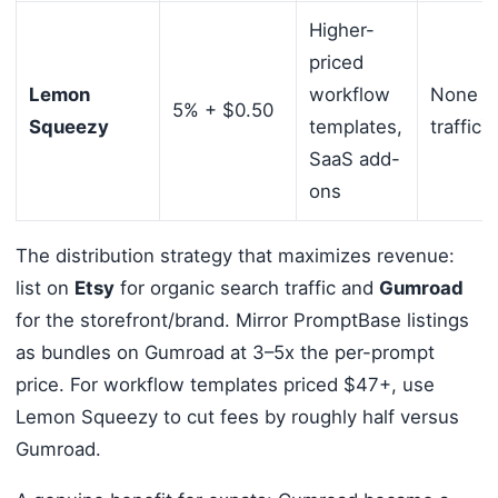
Higher-
priced
Lemon
workflow
None (b
5% + $0.50
Squeezy
templates,
traffic)
SaaS add-
ons
The distribution strategy that maximizes revenue:
list on
Etsy
for organic search traffic and
Gumroad
for the storefront/brand. Mirror PromptBase listings
as bundles on Gumroad at 3–5x the per-prompt
price. For workflow templates priced $47+, use
Lemon Squeezy to cut fees by roughly half versus
Gumroad.