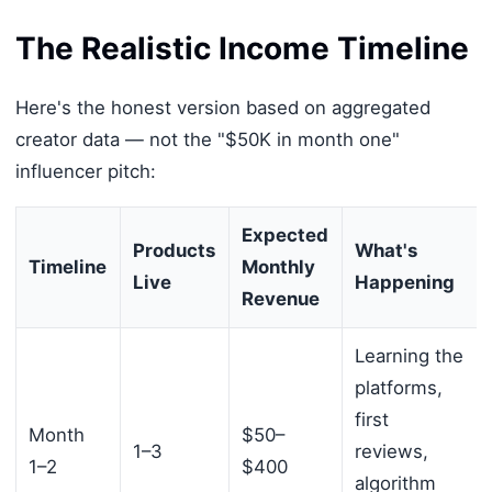
The Realistic Income Timeline
Here's the honest version based on aggregated
creator data — not the "$50K in month one"
influencer pitch:
Expected
Products
What's
Timeline
Monthly
Live
Happening
Revenue
Learning the
platforms,
first
Month
$50–
1–3
reviews,
1–2
$400
algorithm