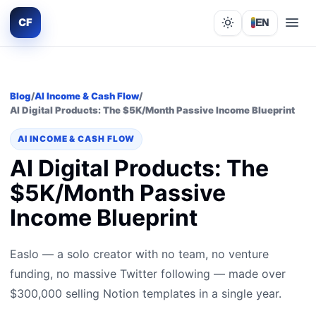
CF
EN
Lights out
Blog
/
AI Income & Cash Flow
/
AI Digital Products: The $5K/Month Passive Income Blueprint
AI INCOME & CASH FLOW
AI Digital Products: The
$5K/Month Passive
Income Blueprint
Easlo — a solo creator with no team, no venture
funding, no massive Twitter following — made over
$300,000 selling Notion templates in a single year.