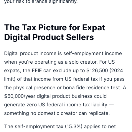
your risk tolerance significantly.
The Tax Picture for Expat
Digital Product Sellers
Digital product income is self-employment income
when you're operating as a solo creator. For US
expats, the FEIE can exclude up to $126,500 (2024
limit) of that income from US federal tax if you pass
the physical presence or bona fide residence test. A
$60,000/year digital product business could
generate zero US federal income tax liability —
something no domestic creator can replicate.
The self-employment tax (15.3%) applies to net