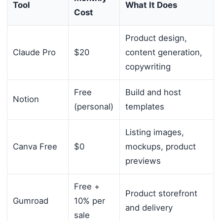
Tool
What It Does
Cost
Product design,
Claude Pro
$20
content generation,
copywriting
Free
Build and host
Notion
(personal)
templates
Listing images,
Canva Free
$0
mockups, product
previews
Free +
Product storefront
Gumroad
10% per
and delivery
sale