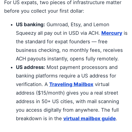
For US expats, two pieces of infrastructure matter
before you collect your first dollar:
US banking:
Gumroad, Etsy, and Lemon
Squeezy all pay out in USD via ACH.
Mercury
is
the standard for expat founders — free
business checking, no monthly fees, receives
ACH payouts instantly, opens fully remotely.
US address:
Most payment processors and
banking platforms require a US address for
verification. A
Traveling Mailbox
virtual
address ($15/month) gives you a real street
address in 50+ US cities, with mail scanning
you access digitally from anywhere. The full
breakdown is in the
virtual mailbox guide
.