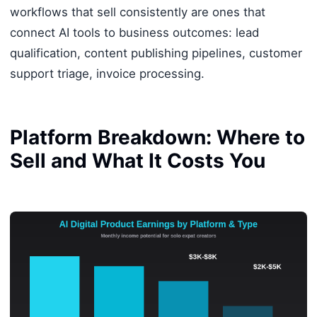
workflows that sell consistently are ones that
connect AI tools to business outcomes: lead
qualification, content publishing pipelines, customer
support triage, invoice processing.
Platform Breakdown: Where to
Sell and What It Costs You