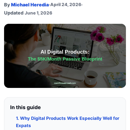
By
Michael Heredia
·
April 24, 2026
·
Updated
June 1, 2026
In this guide
1. Why Digital Products Work Especially Well for
Expats