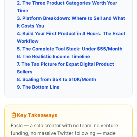
2. The Three Product Categories Worth Your
Time
3. Platform Breakdown: Where to Sell and What
It Costs You
4. Build Your First Product in 4 Hours: The Exact
Workflow
5. The Complete Tool Stack: Under $55/Month
6. The Realistic Income Timeline
7. The Tax Picture for Expat Digital Product
Sellers
8. Scaling from $5K to $10K/Month
9. The Bottom Line
Key Takeaways
Easlo — a solo creator with no team, no venture
funding, no massive Twitter following — made