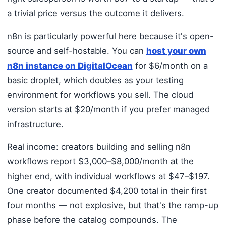
a trivial price versus the outcome it delivers.
n8n is particularly powerful here because it's open-
source and self-hostable. You can
host your own
n8n instance on DigitalOcean
for $6/month on a
basic droplet, which doubles as your testing
environment for workflows you sell. The cloud
version starts at $20/month if you prefer managed
infrastructure.
Real income: creators building and selling n8n
workflows report $3,000–$8,000/month at the
higher end, with individual workflows at $47–$197.
One creator documented $4,200 total in their first
four months — not explosive, but that's the ramp-up
phase before the catalog compounds. The