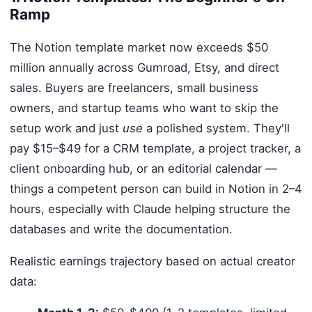
Ramp
The Notion template market now exceeds $50
million annually across Gumroad, Etsy, and direct
sales. Buyers are freelancers, small business
owners, and startup teams who want to skip the
setup work and just
use
a polished system. They'll
pay $15–$49 for a CRM template, a project tracker, a
client onboarding hub, or an editorial calendar —
things a competent person can build in Notion in 2–4
hours, especially with Claude helping structure the
databases and write the documentation.
Realistic earnings trajectory based on actual creator
data: