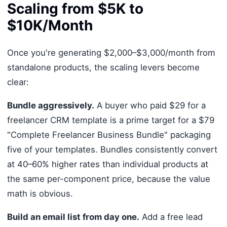
Scaling from $5K to
$10K/Month
Once you're generating $2,000–$3,000/month from
standalone products, the scaling levers become
clear:
Bundle aggressively.
A buyer who paid $29 for a
freelancer CRM template is a prime target for a $79
"Complete Freelancer Business Bundle" packaging
five of your templates. Bundles consistently convert
at 40–60% higher rates than individual products at
the same per-component price, because the value
math is obvious.
Build an email list from day one.
Add a free lead