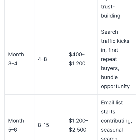
trust-
building
Search
traffic kicks
in, first
Month
$400–
4–8
repeat
3–4
$1,200
buyers,
bundle
opportunity
Email list
starts
Month
$1,200–
contributing,
8–15
5–6
$2,500
seasonal
search