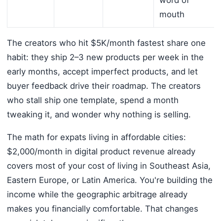
mouth
The creators who hit $5K/month fastest share one
habit: they ship 2–3 new products per week in the
early months, accept imperfect products, and let
buyer feedback drive their roadmap. The creators
who stall ship one template, spend a month
tweaking it, and wonder why nothing is selling.
The math for expats living in affordable cities:
$2,000/month in digital product revenue already
covers most of your cost of living in Southeast Asia,
Eastern Europe, or Latin America. You're building the
income while the geographic arbitrage already
makes you financially comfortable. That changes