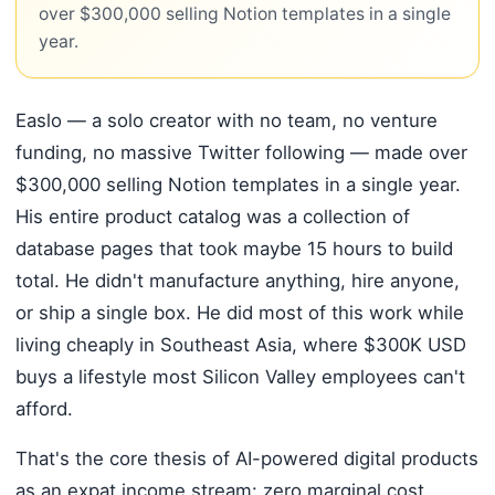
over $300,000 selling Notion templates in a single
year.
Easlo — a solo creator with no team, no venture
funding, no massive Twitter following — made over
$300,000 selling Notion templates in a single year.
His entire product catalog was a collection of
database pages that took maybe 15 hours to build
total. He didn't manufacture anything, hire anyone,
or ship a single box. He did most of this work while
living cheaply in Southeast Asia, where $300K USD
buys a lifestyle most Silicon Valley employees can't
afford.
That's the core thesis of AI-powered digital products
as an expat income stream: zero marginal cost,