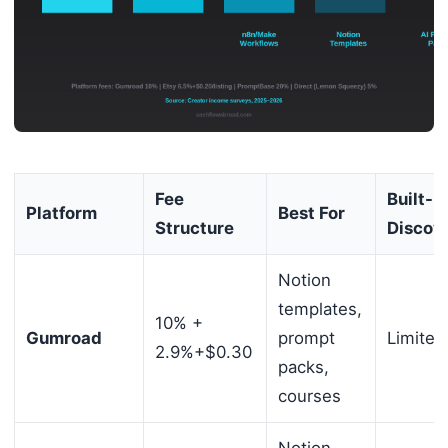
Fee
Built-In
Platform
Best For
Structure
Discov
Notion
templates,
10% +
Gumroad
prompt
Limited
2.9%+$0.30
packs,
courses