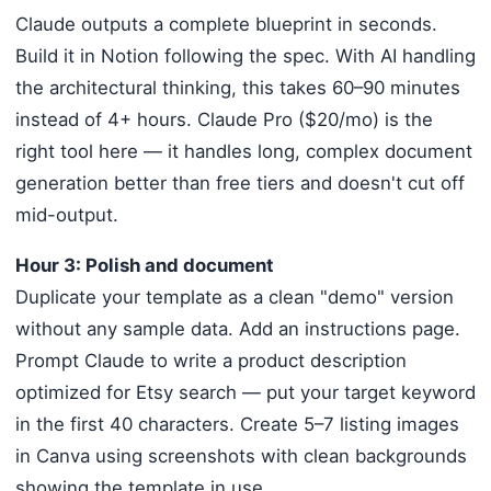
Claude outputs a complete blueprint in seconds.
Build it in Notion following the spec. With AI handling
the architectural thinking, this takes 60–90 minutes
instead of 4+ hours. Claude Pro ($20/mo) is the
right tool here — it handles long, complex document
generation better than free tiers and doesn't cut off
mid-output.
Hour 3: Polish and document
Duplicate your template as a clean "demo" version
without any sample data. Add an instructions page.
Prompt Claude to write a product description
optimized for Etsy search — put your target keyword
in the first 40 characters. Create 5–7 listing images
in Canva using screenshots with clean backgrounds
showing the template in use.