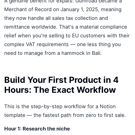
A genuine benefit for expats: Gumroad became a
Merchant of Record on January 1, 2025, meaning
they now handle all sales tax collection and
remittance worldwide. That's a material compliance
relief when you're selling to EU customers with their
complex VAT requirements — one less thing you
need to manage from a hammock in Bali.
Build Your First Product in 4
Hours: The Exact Workflow
This is the step-by-step workflow for a Notion
template — the fastest path from zero to first sale.
Hour 1: Research the niche