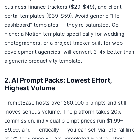
business finance trackers ($29–$49), and client
portal templates ($39–$59). Avoid generic "life
dashboard" templates — they're saturated. Go
niche: a Notion template specifically for wedding
photographers, or a project tracker built for web
development agencies, will convert 3–4x better than
a generic productivity template.
2. AI Prompt Packs: Lowest Effort,
Highest Volume
PromptBase hosts over 260,000 prompts and still
moves serious volume. The platform takes 20%
commission, individual prompt prices run $1.99–
$9.99, and — critically — you can sell via referral link
at 0% fees once you've completed 5 sales. Their