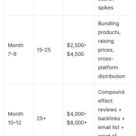
spikes
Bundling
products,
raising
Month
$2,500–
15–25
prices,
7–9
$4,500
cross-
platform
distribution
Compound
effect:
reviews +
Month
$4,000–
25+
backlinks +
10–12
$8,000+
email list +
word of