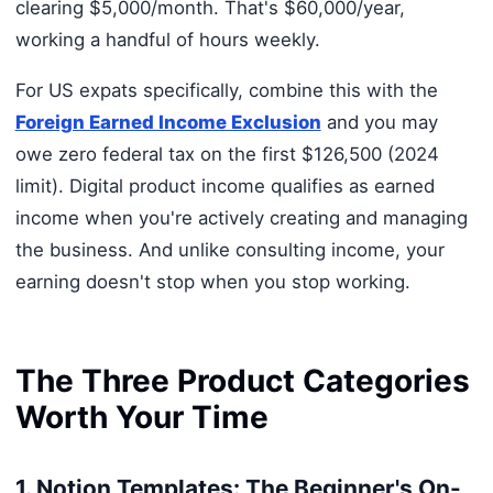
clearing $5,000/month. That's $60,000/year,
working a handful of hours weekly.
For US expats specifically, combine this with the
Foreign Earned Income Exclusion
and you may
owe zero federal tax on the first $126,500 (2024
limit). Digital product income qualifies as earned
income when you're actively creating and managing
the business. And unlike consulting income, your
earning doesn't stop when you stop working.
The Three Product Categories
Worth Your Time
1. Notion Templates: The Beginner's On-