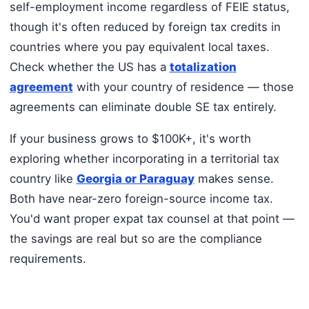
self-employment income regardless of FEIE status,
though it's often reduced by foreign tax credits in
countries where you pay equivalent local taxes.
Check whether the US has a
totalization
agreement
with your country of residence — those
agreements can eliminate double SE tax entirely.
If your business grows to $100K+, it's worth
exploring whether incorporating in a territorial tax
country like
Georgia or Paraguay
makes sense.
Both have near-zero foreign-source income tax.
You'd want proper expat tax counsel at that point —
the savings are real but so are the compliance
requirements.