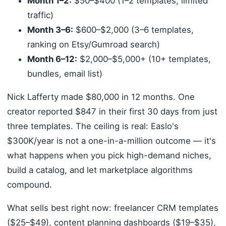
Month 1–2:
$50–$400 (1–2 templates, limited
traffic)
Month 3–6:
$600–$2,000 (3–6 templates,
ranking on Etsy/Gumroad search)
Month 6–12:
$2,000–$5,000+ (10+ templates,
bundles, email list)
Nick Lafferty made $80,000 in 12 months. One
creator reported $847 in their first 30 days from just
three templates. The ceiling is real: Easlo's
$300K/year is not a one-in-a-million outcome — it's
what happens when you pick high-demand niches,
build a catalog, and let marketplace algorithms
compound.
What sells best right now: freelancer CRM templates
($25–$49), content planning dashboards ($19–$35),