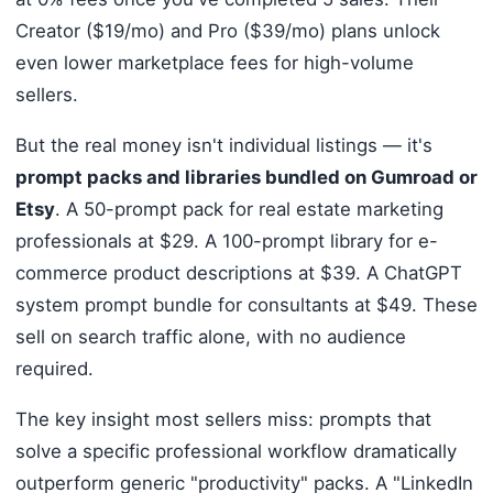
Creator ($19/mo) and Pro ($39/mo) plans unlock
even lower marketplace fees for high-volume
sellers.
But the real money isn't individual listings — it's
prompt packs and libraries bundled on Gumroad or
Etsy
. A 50-prompt pack for real estate marketing
professionals at $29. A 100-prompt library for e-
commerce product descriptions at $39. A ChatGPT
system prompt bundle for consultants at $49. These
sell on search traffic alone, with no audience
required.
The key insight most sellers miss: prompts that
solve a specific professional workflow dramatically
outperform generic "productivity" packs. A "LinkedIn