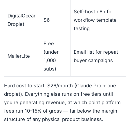
Self-host n8n for
DigitalOcean
$6
workflow template
Droplet
testing
Free
(under
Email list for repeat
MailerLite
1,000
buyer campaigns
subs)
Hard cost to start: $26/month (Claude Pro + one
droplet). Everything else runs on free tiers until
you're generating revenue, at which point platform
fees run 10–15% of gross — far below the margin
structure of any physical product business.