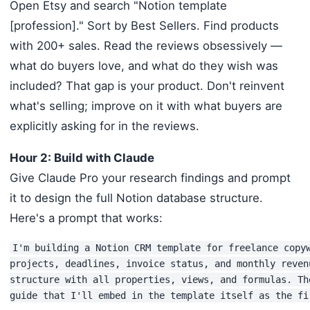
Open Etsy and search "Notion template
[profession]." Sort by Best Sellers. Find products
with 200+ sales. Read the reviews obsessively —
what do buyers love, and what do they wish was
included? That gap is your product. Don't reinvent
what's selling; improve on it with what buyers are
explicitly asking for in the reviews.
Hour 2: Build with Claude
Give Claude Pro your research findings and prompt
it to design the full Notion database structure.
Here's a prompt that works:
I'm building a Notion CRM template for freelance copyw
projects, deadlines, invoice status, and monthly reven
structure with all properties, views, and formulas. Th
guide that I'll embed in the template itself as the fi