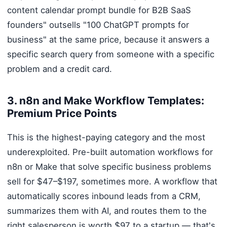
content calendar prompt bundle for B2B SaaS
founders" outsells "100 ChatGPT prompts for
business" at the same price, because it answers a
specific search query from someone with a specific
problem and a credit card.
3. n8n and Make Workflow Templates:
Premium Price Points
This is the highest-paying category and the most
underexploited. Pre-built automation workflows for
n8n or Make that solve specific business problems
sell for $47–$197, sometimes more. A workflow that
automatically scores inbound leads from a CRM,
summarizes them with AI, and routes them to the
right salesperson is worth $97 to a startup — that's