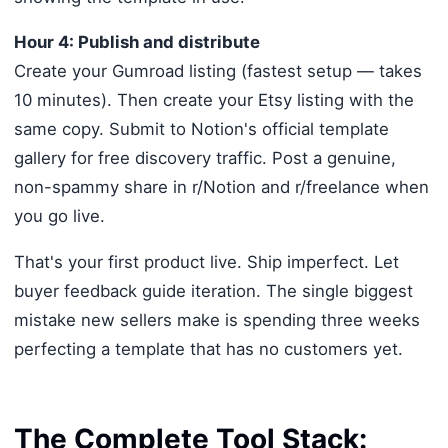
Hour 4: Publish and distribute
Create your Gumroad listing (fastest setup — takes
10 minutes). Then create your Etsy listing with the
same copy. Submit to Notion's official template
gallery for free discovery traffic. Post a genuine,
non-spammy share in r/Notion and r/freelance when
you go live.
That's your first product live. Ship imperfect. Let
buyer feedback guide iteration. The single biggest
mistake new sellers make is spending three weeks
perfecting a template that has no customers yet.
The Complete Tool Stack: