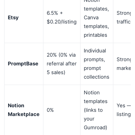
Notion
templates,
6.5% +
Strong
Etsy
Canva
$0.20/listing
traffic
templates,
printables
Individual
20% (0% via
prompts,
Strong
PromptBase
referral after
prompt
market
5 sales)
collections
Notion
templates
Notion
Yes — 
0%
(links to
Marketplace
listing
your
Gumroad)