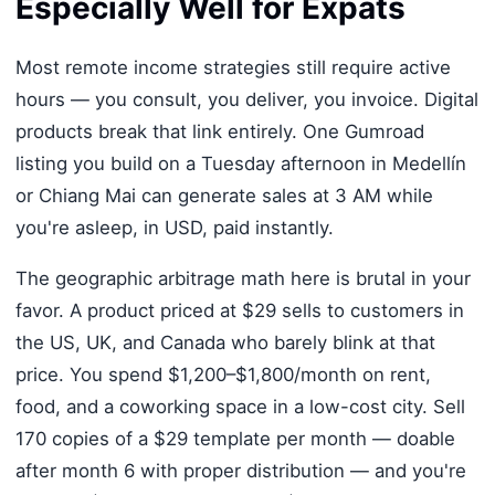
Especially Well for Expats
Most remote income strategies still require active
hours — you consult, you deliver, you invoice. Digital
products break that link entirely. One Gumroad
listing you build on a Tuesday afternoon in Medellín
or Chiang Mai can generate sales at 3 AM while
you're asleep, in USD, paid instantly.
The geographic arbitrage math here is brutal in your
favor. A product priced at $29 sells to customers in
the US, UK, and Canada who barely blink at that
price. You spend $1,200–$1,800/month on rent,
food, and a coworking space in a low-cost city. Sell
170 copies of a $29 template per month — doable
after month 6 with proper distribution — and you're