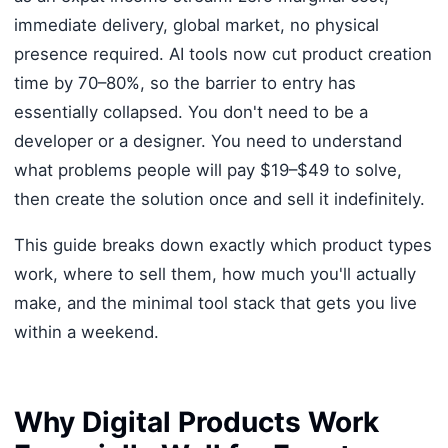
immediate delivery, global market, no physical
presence required. AI tools now cut product creation
time by 70–80%, so the barrier to entry has
essentially collapsed. You don't need to be a
developer or a designer. You need to understand
what problems people will pay $19–$49 to solve,
then create the solution once and sell it indefinitely.
This guide breaks down exactly which product types
work, where to sell them, how much you'll actually
make, and the minimal tool stack that gets you live
within a weekend.
Why Digital Products Work