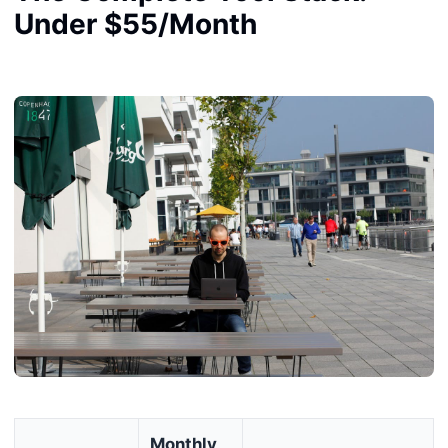
Under $55/Month
Monthly